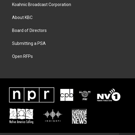
Koahnic Broadcast Corporation
About KBC
Board of Directors
Submitting a PSA
Open RFPs