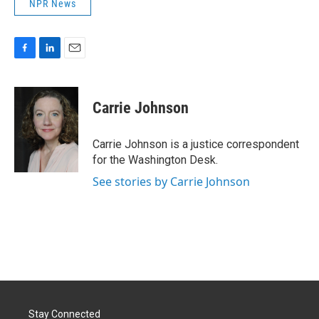
NPR News
F
L
E
a
i
m
c
n
a
e
k
i
Carrie Johnson
b
e
l
o
d
o
I
Carrie Johnson is a justice correspondent
k
n
for the Washington Desk.
See stories by Carrie Johnson
Stay Connected