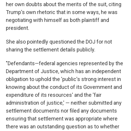
her own doubts about the merits of the suit, citing
Trump's own rhetoric that in some ways, he was
negotiating with himself as both plaintiff and
president.
She also pointedly questioned the DOJ for not
sharing the settlement details publicly.
"Defendants—federal agencies represented by the
Department of Justice, which has an independent
obligation to uphold the 'public's strong interest in
knowing about the conduct of its Government and
expenditure of its resources' and the 'fair
administration of justice,' — neither submitted any
settlement documents nor filed any documents
ensuring that settlement was appropriate where
there was an outstanding question as to whether