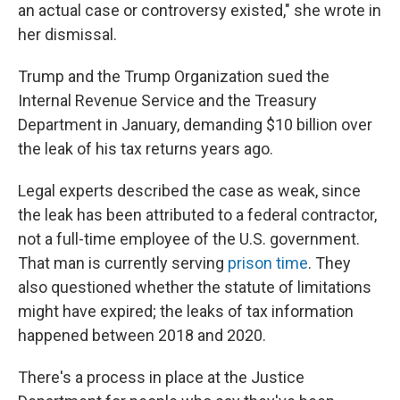
an actual case or controversy existed," she wrote in
her dismissal.
Trump and the Trump Organization sued the
Internal Revenue Service and the Treasury
Department in January, demanding $10 billion over
the leak of his tax returns years ago.
Legal experts described the case as weak, since
the leak has been attributed to a federal contractor,
not a full-time employee of the U.S. government.
That man is currently serving
prison time
. They
also questioned whether the statute of limitations
might have expired; the leaks of tax information
happened between 2018 and 2020.
There's a process in place at the Justice