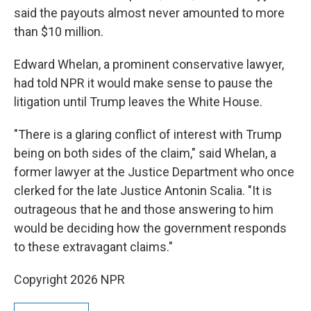
said the payouts almost never amounted to more
than $10 million.
Edward Whelan, a prominent conservative lawyer,
had told NPR it would make sense to pause the
litigation until Trump leaves the White House.
"There is a glaring conflict of interest with Trump
being on both sides of the claim," said Whelan, a
former lawyer at the Justice Department who once
clerked for the late Justice Antonin Scalia. "It is
outrageous that he and those answering to him
would be deciding how the government responds
to these extravagant claims."
Copyright 2026 NPR