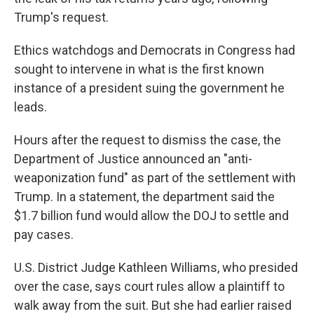
Trump's request.
Ethics watchdogs and Democrats in Congress had
sought to intervene in what is the first known
instance of a president suing the government he
leads.
Hours after the request to dismiss the case, the
Department of Justice announced an "anti-
weaponization fund" as part of the settlement with
Trump. In a statement, the department said the
$1.7 billion fund would allow the DOJ to settle and
pay cases.
U.S. District Judge Kathleen Williams, who presided
over the case, says court rules allow a plaintiff to
walk away from the suit. But she had earlier raised