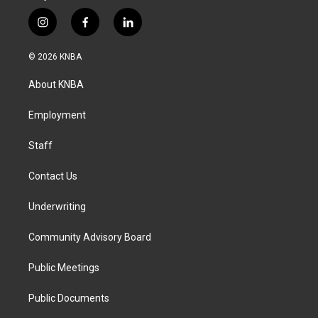
i
f
l
n
a
i
s
c
n
© 2026 KNBA
t
e
k
a
b
e
About KNBA
g
o
d
r
o
i
a
k
n
Employment
m
Staff
Contact Us
Underwriting
Community Advisory Board
Public Meetings
Public Documents