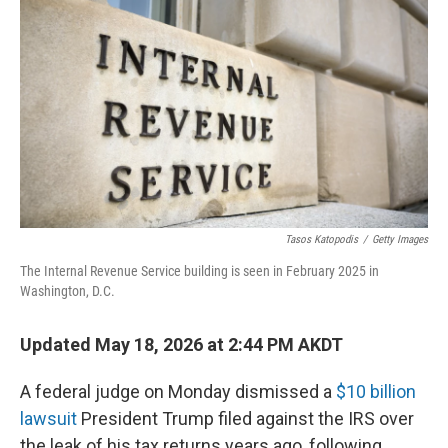
Tasos Katopodis
/
Getty Images
The Internal Revenue Service building is seen in February 2025 in
Washington, D.C.
Updated May 18, 2026 at 2:44 PM AKDT
A federal judge on Monday dismissed a
$10 billion
lawsuit
President Trump filed against the IRS over
the leak of his tax returns years ago, following