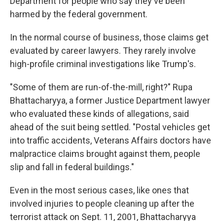
Department for people who say they've been
harmed by the federal government.
In the normal course of business, those claims get
evaluated by career lawyers. They rarely involve
high-profile criminal investigations like Trump's.
"Some of them are run-of-the-mill, right?" Rupa
Bhattacharyya, a former Justice Department lawyer
who evaluated these kinds of allegations, said
ahead of the suit being settled. "Postal vehicles get
into traffic accidents, Veterans Affairs doctors have
malpractice claims brought against them, people
slip and fall in federal buildings."
Even in the most serious cases, like ones that
involved injuries to people cleaning up after the
terrorist attack on Sept. 11, 2001, Bhattacharyya