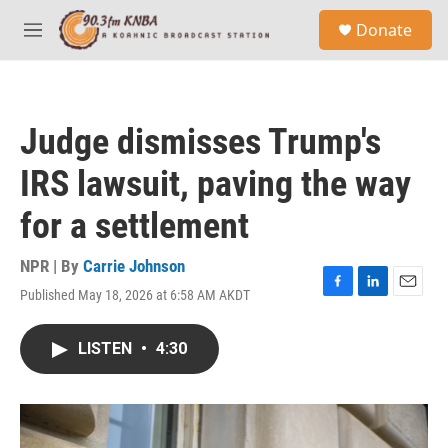
Skip to main content
S
Donate
e
M
a
e
r
n
c
u
h
Judge dismisses Trump's
u
e
IRS lawsuit, paving the way
r
y
for a settlement
NPR | By
Carrie Johnson
Published May 18, 2026 at 6:58 AM AKDT
F
L
E
a
i
m
c
n
a
LISTEN
•
4:30
e
k
i
b
e
l
o
d
o
I
k
n