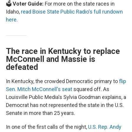
🗳️
Voter Guide:
For more on the state races in
Idaho,
read Boise State Public Radio's full rundown
here.
The race in Kentucky to replace
McConnell and Massie is
defeated
In Kentucky, the crowded Democratic primary to
flip
Sen. Mitch McConnell's seat
squared off. As
Louisville Public Media's Sylvia Goodman explains, a
Democrat has not represented the state in the U.S.
Senate in more than 25 years.
In one of the first calls of the night,
U.S. Rep. Andy