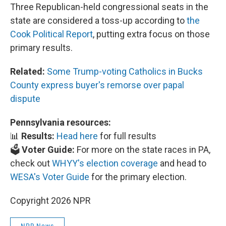
Three Republican-held congressional seats in the
state are considered a toss-up according to
the
Cook Political Report
, putting extra focus on those
primary results.
Related:
Some Trump-voting Catholics in Bucks
County express buyer's remorse over papal
dispute
Pennsylvania resources:
📊
Results:
Head here
for full results
🗳️
Voter Guide:
For more on the state races in PA,
check out
WHYY's election coverage
and head to
WESA's Voter Guide
for the primary election.
Copyright 2026 NPR