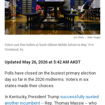
Jon Cherry
/
Getty Images
Voters cast their ballots at South Oldham Middle School on May 19 in
Crestwood, Ky.
Updated May 26, 2026 at 5:42 AM AKDT
Polls have closed on the busiest primary election
day so far in the 2026 midterms. Voters in six
states made their choices.
In Kentucky, President Trump
successfully ousted
another incumbent
-- Rep. Thomas Massie -- who