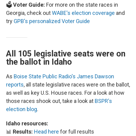
🗳️
Voter Guide:
For more on the state races in
Georgia, check out
WABE's election coverage
and
try
GPB's personalized Voter Guide
All 105 legislative seats were on
the ballot in Idaho
As
Boise State Public Radio's James Dawson
reports
, all state legislative races were on the ballot,
as well as key U.S. House races. For a look at how
those races shook out, take a look at
BSPR's
election blog
.
Idaho resources:
📊
Results:
Head here
for full results