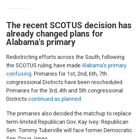
The recent SCOTUS decision has
already changed plans for
Alabama's primary
Redistricting efforts across the South, following
the SCOTUS ruling, have made
Alabama's primary
confusing
. Primaries for 1st, 2nd, 6th, 7th
congressional Districts have been rescheduled.
Primaries for the 3rd, 4th and 5th congressional
Districts
continued as planned.
The primaries also decided the matchup to replace
term-limited Republican Gov. Kay Ivey: Republican
Sen. Tommy Tuberville will face former Democratic
Sen. Doug Jones.