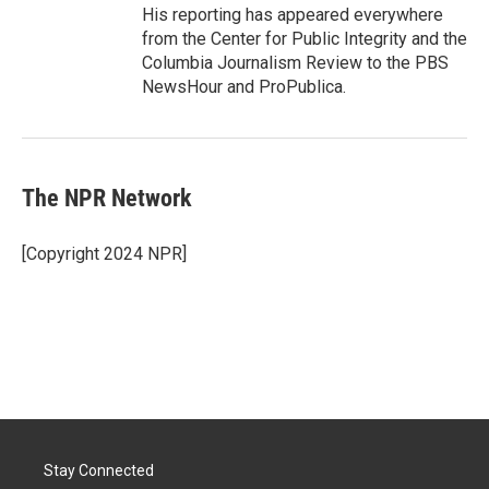
His reporting has appeared everywhere
from the Center for Public Integrity and the
Columbia Journalism Review to the PBS
NewsHour and ProPublica.
The NPR Network
[Copyright 2024 NPR]
Stay Connected