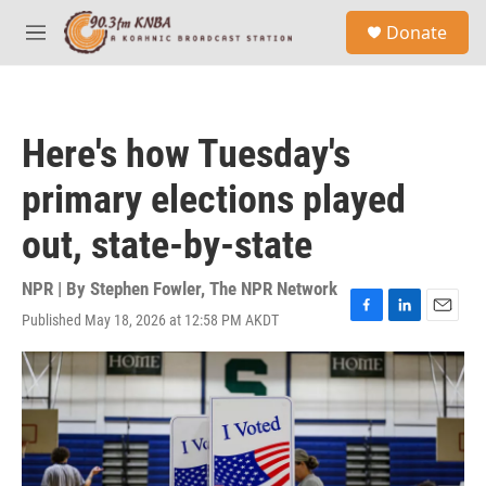
Skip to main content
S
Donate
e
M
a
e
r
n
c
u
h
Here's how Tuesday's
u
e
primary elections played
r
y
out, state-by-state
NPR | By
Stephen Fowler
,
The NPR Network
Published May 18, 2026 at 12:58 PM AKDT
F
L
E
a
i
m
c
n
a
e
k
i
b
e
l
o
d
o
I
k
n