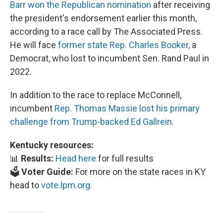
Barr won the Republican nomination
after receiving
the president's endorsement earlier this month,
according to a race call by The Associated Press.
He will face
former state Rep. Charles Booker,
a
Democrat, who lost to incumbent Sen. Rand Paul in
2022.
In addition to the race to replace McConnell,
incumbent
Rep. Thomas Massie lost his primary
challenge from Trump-backed Ed Gallrein
.
Kentucky resources:
📊
Results:
Head here
for full results
🗳️
Voter Guide:
For more on the state races in KY
head to
vote.lpm.org
.