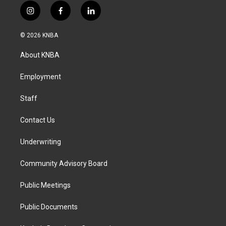
i
f
l
n
a
i
s
c
n
© 2026 KNBA
t
e
k
a
b
e
About KNBA
g
o
d
r
o
i
a
k
n
Employment
m
Staff
Contact Us
Underwriting
Community Advisory Board
Public Meetings
Public Documents