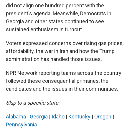
did not align one hundred percent with the
president's agenda. Meanwhile, Democrats in
Georgia and other states continued to see
sustained enthusiasm in turnout.
Voters expressed concerns over rising gas prices,
affordability, the war in Iran and how the Trump
administration has handled those issues.
NPR Network reporting teams across the country
followed these consequential primaries, the
candidates and the issues in their communities.
Skip to a specific state:
Alabama
|
Georgia
|
Idaho
|
Kentucky
|
Oregon
|
Pennsylvania