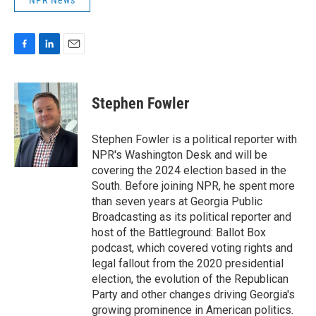
NPR News
F
L
E
a
i
m
c
n
a
e
k
i
Stephen Fowler
b
e
l
o
d
o
I
Stephen Fowler is a political reporter with
k
n
NPR's Washington Desk and will be
covering the 2024 election based in the
South. Before joining NPR, he spent more
than seven years at Georgia Public
Broadcasting as its political reporter and
host of the Battleground: Ballot Box
podcast, which covered voting rights and
legal fallout from the 2020 presidential
election, the evolution of the Republican
Party and other changes driving Georgia's
growing prominence in American politics.