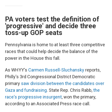
PA voters test the definition of
'progressive' and decide three
toss-up GOP seats
Pennsylvania is home to at least three competitive
races that could help decide the balance of the
power in the House this fall.
As WHYY's
Carmen Russell-Sluchansky
reports,
Philly's 3rd Congressional District Democratic
primary
saw division between the candidates over
Gaza and fundraising
. State Rep. Chris Rabb,
the
race's progressive insurgent
, won the primary,
according to an Associated Press race call.