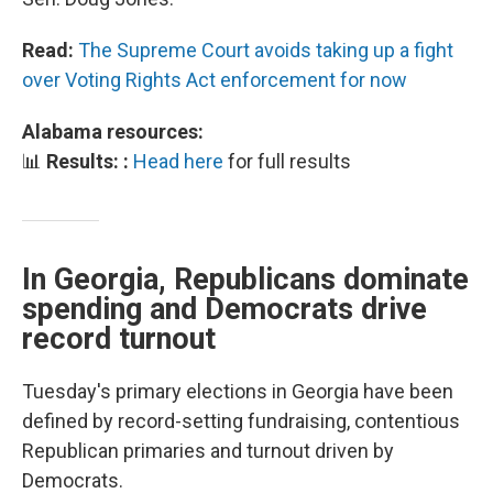
Read:
The Supreme Court avoids taking up a fight
over Voting Rights Act enforcement for now
Alabama resources:
📊
Results: :
Head here
for full results
In Georgia, Republicans dominate
spending and Democrats drive
record turnout
Tuesday's primary elections in Georgia have been
defined by record-setting fundraising, contentious
Republican primaries and turnout driven by
Democrats.