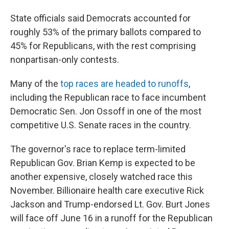
State officials said Democrats accounted for
roughly 53% of the primary ballots compared to
45% for Republicans, with the rest comprising
nonpartisan-only contests.
Many of the
top races are headed to runoffs
,
including the Republican race to face incumbent
Democratic Sen. Jon Ossoff in one of the most
competitive U.S. Senate races in the country.
The governor's race to replace term-limited
Republican Gov. Brian Kemp is expected to be
another expensive, closely watched race this
November. Billionaire health care executive Rick
Jackson and Trump-endorsed Lt. Gov. Burt Jones
will face off June 16 in a runoff for the Republican