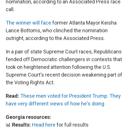
nomination, according to an Associated Press race
call.
The winner will face
former Atlanta Mayor Keisha
Lance Bottoms, who clinched the nomination
outright, according to the Associated Press.
In a pair of state Supreme Court races, Republicans
fended off Democratic challengers in contests that
took on heightened attention following the U.S.
Supreme Court's recent decision weakening part of
the Voting Rights Act.
Read:
These men voted for President Trump. They
have very different views of how he's doing
Georgia resources:
📊
Results:
Head here
for full results