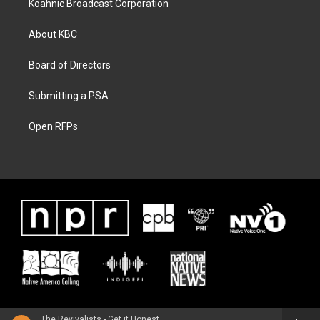
Koahnic Broadcast Corporation
About KBC
Board of Directors
Submitting a PSA
Open RFPs
The Revivalists - Get it Honest