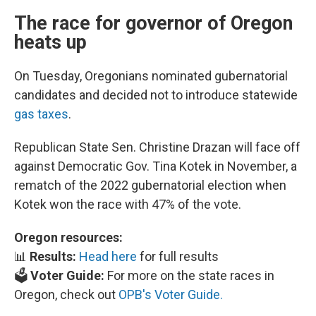
The race for governor of Oregon
heats up
On Tuesday, Oregonians nominated gubernatorial
candidates and decided not to introduce statewide
gas taxes
.
Republican State Sen. Christine Drazan will face off
against Democratic Gov. Tina Kotek in November, a
rematch of the 2022 gubernatorial election when
Kotek won the race with 47% of the vote.
Oregon resources:
📊
Results:
Head here
for full results
🗳️
Voter Guide:
For more on the state races in
Oregon, check out
OPB's Voter Guide.