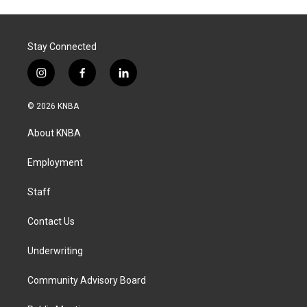
Stay Connected
i
f
l
n
a
i
s
c
n
© 2026 KNBA
t
e
k
a
b
e
About KNBA
g
o
d
r
o
i
a
k
n
Employment
m
Staff
Contact Us
Underwriting
Community Advisory Board