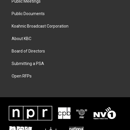
Public Meetings
Public Documents
Koahnic Broadcast Corporation
About KBC
Board of Directors
Submitting a PSA
Open RFPs