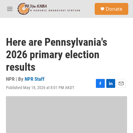
Skip to main content
S
Donate
e
M
a
e
r
n
c
u
h
Here are Pennsylvania's
u
e
2026 primary election
r
y
results
NPR | By
NPR Staff
Published May 18, 2026 at 8:01 PM AKDT
F
L
E
a
i
m
c
n
a
e
k
i
b
e
l
o
d
o
I
k
n