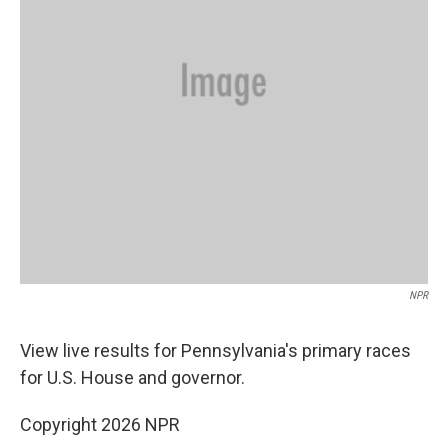
NPR
View live results for Pennsylvania's primary races
for U.S. House and governor.
Copyright 2026 NPR