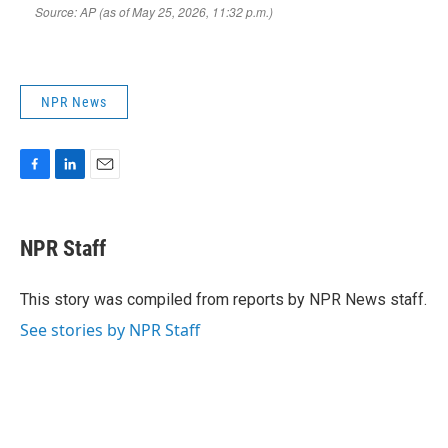
NPR News
F
L
E
a
i
m
c
n
a
e
k
i
NPR Staff
b
e
l
o
d
o
I
This story was compiled from reports by NPR News staff.
k
n
See stories by NPR Staff