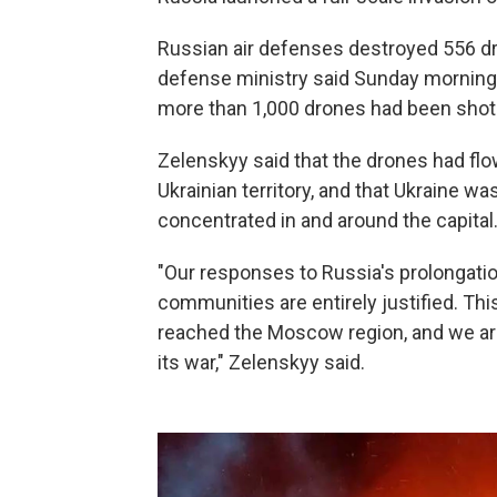
Russian air defenses destroyed 556 dr
defense ministry said Sunday morning. S
more than 1,000 drones had been shot
Zelenskyy said that the drones had fl
Ukrainian territory, and that Ukraine 
concentrated in and around the capital
"Our responses to Russia's prolongatio
communities are entirely justified. Th
reached the Moscow region, and we are 
its war," Zelenskyy said.