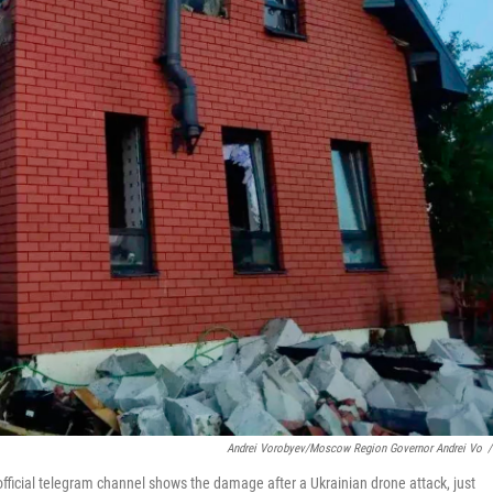
Andrei Vorobyev/Moscow Region Governor Andrei Vo
/
ficial telegram channel shows the damage after a Ukrainian drone attack, just