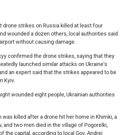
 drone strikes on Russia killed at least four
nd wounded a dozen others, local authorities said
 airport without causing damage.
yy confirmed the drone strikes, saying that they
epeatedly launched similar attacks on Ukraine's
 and an expert said that the strikes appeared to be
n Kyiv.
ight wounded eight people, Ukrainian authorities
 was killed after a drone hit her home in Khimki, a
 and two men died in the village of Pogorelki,
f the capital, according to local Gov. Andrei