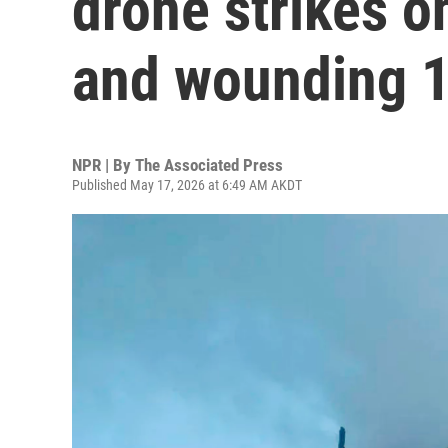
drone strikes on
and wounding 1
NPR | By
The Associated Press
Published May 17, 2026 at 6:49 AM AKDT