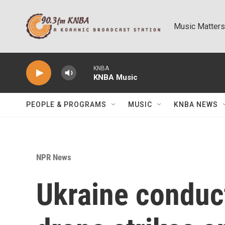
Skip to main content
Music Matters
KNBA
KNBA Music
PEOPLE & PROGRAMS
MUSIC
KNBA NEWS
NPR News
Ukraine conduc