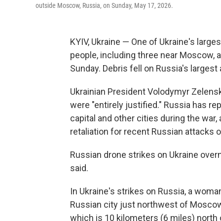
outside Moscow, Russia, on Sunday, May 17, 2026.
KYIV, Ukraine — One of Ukraine's largest
people, including three near Moscow, a
Sunday. Debris fell on Russia's largest
Ukrainian President Volodymyr Zelensk
were "entirely justified." Russia has r
capital and other cities during the war,
retaliation for recent Russian attacks o
Russian drone strikes on Ukraine overn
said.
In Ukraine's strikes on Russia, a woman
Russian city just northwest of Moscow,
which is 10 kilometers (6 miles) north o