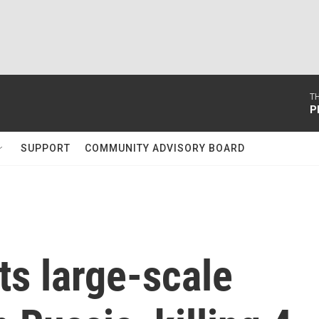
T
P
SUPPORT
COMMUNITY ADVISORY BOARD
ts large-scale