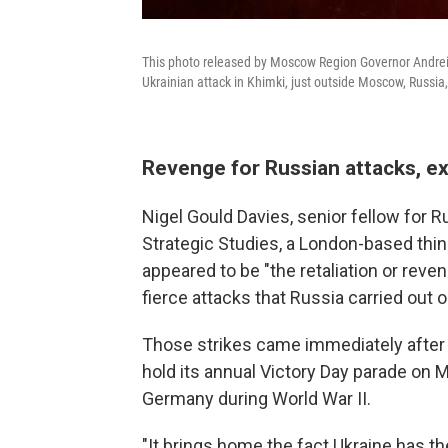
This photo released by Moscow Region Governor Andrei V
Ukrainian attack in Khimki, just outside Moscow, Russi
Revenge for Russian attacks, e
Nigel Gould Davies, senior fellow for Ru
Strategic Studies, a London-based think
appeared to be "the retaliation or rev
fierce attacks that Russia carried out o
Those strikes came immediately after t
hold its annual Victory Day parade on
Germany during World War II.
"It brings home the fact Ukraine has the