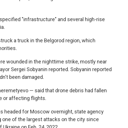
ecified "infrastructure" and several high-rise
ia.
truck a truck in the Belgorod region, which
orities.
ere wounded in the nighttime strike, mostly near
, mayor Sergei Sobyanin reported. Sobyanin reported
hadn't been damaged.
heremetyevo — said that drone debris had fallen
or affecting flights.
s headed for Moscow overnight, state agency
 one of the largest attacks on the city since
f Ukraine on Feb. 24, 2022.