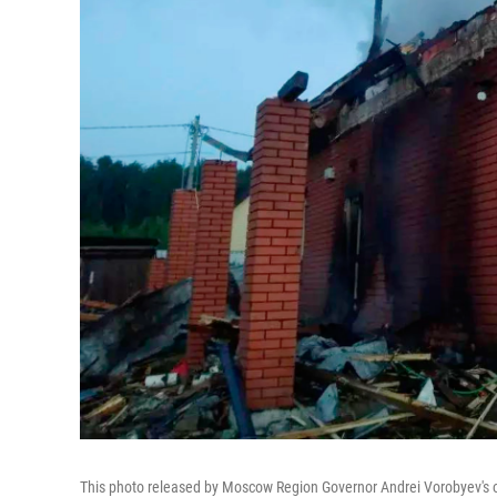
This photo released by Moscow Region Governor Andrei Vorobyev's of