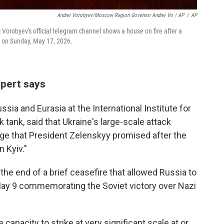
Andrei Vorobyev/Moscow Region Governor Andrei Vo / AP
/
AP
orobyev's official telegram channel shows a house on fire after a
a, on Sunday, May 17, 2026.
xpert says
ssia and Eurasia at the International Institute for
 tank, said that Ukraine's large-scale attack
enge that President Zelenskyy promised after the
n Kyiv."
he end of a brief ceasefire that allowed Russia to
 May 9 commemorating the Soviet victory over Nazi
 capacity to strike at very significant scale at or