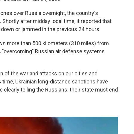
ones over Russia overnight, the country's
hortly after midday local time, it reported that
 down or jammed in the previous 24 hours.
own more than 500 kilometers (310 miles) from
was "overcoming" Russian air defense systems
.
n of the war and attacks on our cities and
is time, Ukrainian long-distance sanctions have
clearly telling the Russians: their state must end