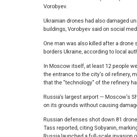
Vorobyev.
Ukrainian drones had also damaged unsp
buildings, Vorobyev said on social med
One man was also killed after a drone s
borders Ukraine, according to local auth
In Moscow itself, at least 12 people w
the entrance to the city's oil refinery
that the "technology" of the refinery 
Russia's largest airport — Moscow's S
on its grounds without causing damage 
Russian defenses shot down 81 drone
Tass reported, citing Sobyanin, marking
Russia launched a full-scale invasion o