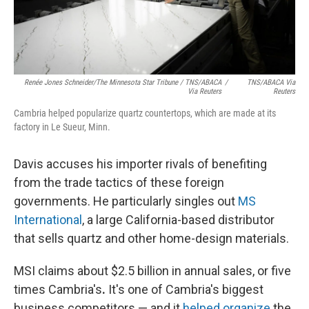
Renée Jones Schneider/The Minnesota Star Tribune / TNS/ABACA
/
TNS/ABACA Via
Via Reuters
Reuters
Cambria helped popularize quartz countertops, which are made at its
factory in Le Sueur, Minn.
Davis accuses his importer rivals of benefiting
from the trade tactics of these foreign
governments. He particularly singles out
MS
International
, a large California-based distributor
that sells quartz and other home-design materials.
MSI claims about $2.5 billion in annual sales, or five
times Cambria's
.
It's one of Cambria's biggest
business competitors — and it
helped organize
the