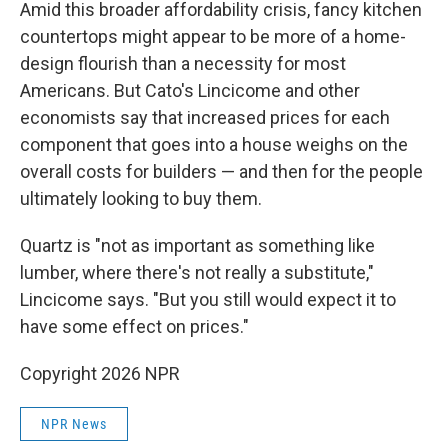
Amid this broader affordability crisis, fancy kitchen
countertops might appear to be more of a home-
design flourish than a necessity for most
Americans. But Cato's Lincicome and other
economists say that increased prices for each
component that goes into a house weighs on the
overall costs for builders — and then for the people
ultimately looking to buy them.
Quartz is "not as important as something like
lumber, where there's not really a substitute,"
Lincicome says. "But you still would expect it to
have some effect on prices."
Copyright 2026 NPR
NPR News