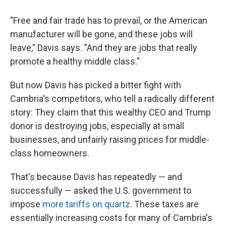
"Free and fair trade has to prevail, or the American
manufacturer will be gone, and these jobs will
leave," Davis says. "And they are jobs that really
promote a healthy middle class."
But now Davis has picked a bitter fight with
Cambria's competitors, who tell a radically different
story: They claim that this wealthy CEO and Trump
donor is destroying jobs, especially at small
businesses, and unfairly raising prices for middle-
class homeowners.
That's because Davis has repeatedly — and
successfully — asked the U.S. government to
impose
more tariffs on quartz
. These taxes are
essentially increasing costs for many of Cambria's