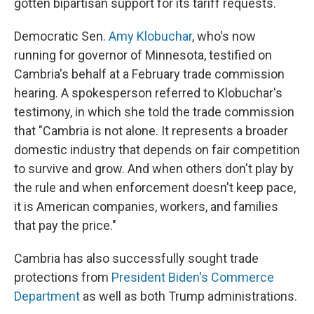
gotten bipartisan support for its tariff requests.
Democratic Sen.
Amy Klobuchar
, who's now
running for governor of Minnesota, testified on
Cambria's behalf at a February trade commission
hearing. A spokesperson referred to Klobuchar's
testimony, in which she told the trade commission
that "Cambria is not alone. It represents a broader
domestic industry that depends on fair competition
to survive and grow. And when others don't play by
the rule and when enforcement doesn't keep pace,
it is American companies, workers, and families
that pay the price."
Cambria has also successfully sought trade
protections from
President Biden's Commerce
Department
as well as both Trump administrations.