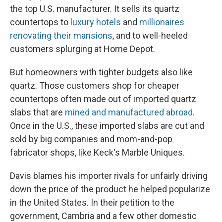
the top U.S. manufacturer. It sells its quartz
countertops to
luxury hotels
and
millionaires
renovating their mansions
, and to well-heeled
customers splurging at Home Depot.
But homeowners with tighter budgets also like
quartz. Those customers shop for cheaper
countertops often made out of imported quartz
slabs that are
mined and manufactured abroad
.
Once in the U.S., these imported slabs are cut and
sold by big companies and mom-and-pop
fabricator shops, like Keck's Marble Uniques.
Davis blames his importer rivals for unfairly driving
down the price of the product he helped popularize
in the United States. In their petition to the
government, Cambria and a few other domestic