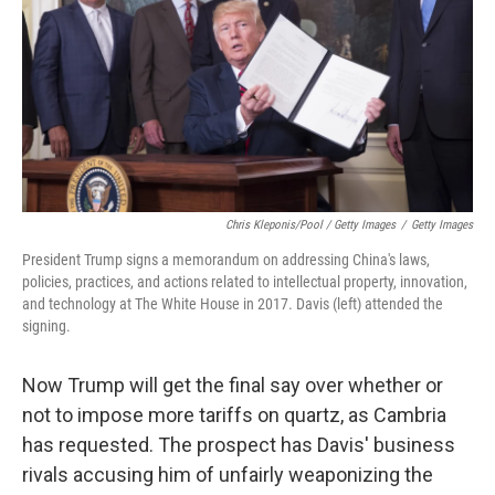
Chris Kleponis/Pool / Getty Images
/
Getty Images
President Trump signs a memorandum on addressing China's laws,
policies, practices, and actions related to intellectual property, innovation,
and technology at The White House in 2017. Davis (left) attended the
signing.
Now Trump will get the final say over whether or
not to impose more tariffs on quartz, as Cambria
has requested. The prospect has Davis' business
rivals accusing him of unfairly weaponizing the