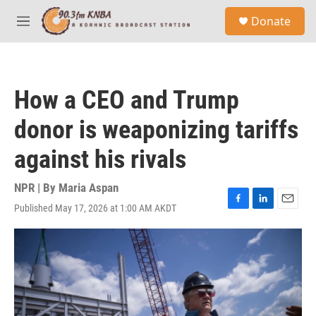
Skip to main content
S
Donate
e
M
a
e
r
n
c
u
h
How a CEO and Trump
u
e
donor is weaponizing tariffs
r
y
against his rivals
NPR | By
Maria Aspan
Published May 17, 2026 at 1:00 AM AKDT
F
L
E
a
i
m
c
n
a
e
k
i
b
e
l
o
d
o
I
k
n