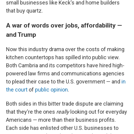
small businesses like Keck's and home builders
that buy quartz.
A war of words over jobs, affordability —
and Trump
Now this industry drama over the costs of making
kitchen countertops has spilled into public view.
Both Cambria and its competitors have hired high-
powered law firms and communications agencies
to plead their case to the U.S. government — and
in
the court
of
public opinion
.
Both sides in this bitter trade dispute are claiming
that they're the ones
really
looking out for everyday
Americans — more than their business profits.
Each side has enlisted other U.S. businesses to