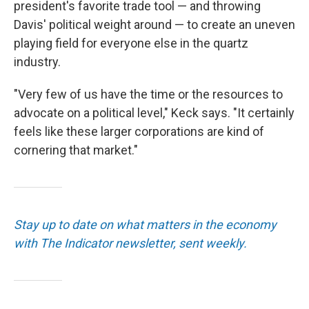
president's favorite trade tool — and throwing
Davis' political weight around — to create an uneven
playing field for everyone else in the quartz
industry.
"Very few of us have the time or the resources to
advocate on a political level," Keck says. "It certainly
feels like these larger corporations are kind of
cornering that market."
Stay up to date on what matters in the economy
with The Indicator newsletter, sent weekly.