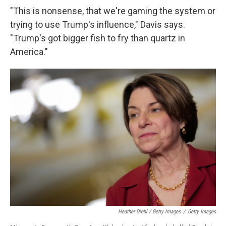
"This is nonsense, that we're gaming the system or
trying to use Trump's influence," Davis says.
"Trump's got bigger fish to fry than quartz in
America."
Heather Diehl / Getty Images
/
Getty Images