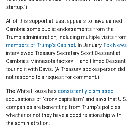
startup.")
All of this support at least appears to have earned
Cambria some public endorsements from the
Trump administration, including multiple visits from
members of Trump's Cabinet
. In January,
Fox News
interviewed Treasury Secretary Scott Bessent at
Cambria's Minnesota factory — and filmed Bessent
touring it with Davis. (A Treasury spokesperson did
not respond to a request for comment.)
The White House has
consistently dismissed
accusations of "crony capitalism" and says that U.S.
companies are benefitting from Trump's policies
whether or not they have a good relationship with
the administration.