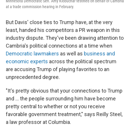
Minnesota Democratic Sen. Amy Klobuchar testified on behalf of Cambria
at a trade commission hearing in February.
But Davis' close ties to Trump have, at the very
least, handed his competitors a PR weapon in this
industry dispute.
They've been drawing attention to
Cambria's political connections at a time when
Democratic lawmakers
as well as
business and
economic experts
across the political spectrum
are accusing Trump of playing favorites to an
unprecedented degree.
"It's pretty obvious that your connections to Trump
and … the people surrounding him have become
pretty central to whether or not you receive
favorable government treatment," says Reilly Steel,
a law professor at Columbia.