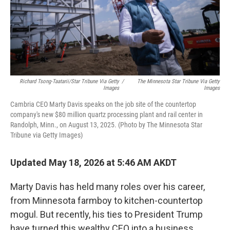
Richard Tsong-Taatarii/Star Tribune Via Getty
/
The Minnesota Star Tribune Via Getty
Images
Images
Cambria CEO Marty Davis speaks on the job site of the countertop
company's new $80 million quartz processing plant and rail center in
Randolph, Minn., on August 13, 2025. (Photo by The Minnesota Star
Tribune via Getty Images)
Updated May 18, 2026 at 5:46 AM AKDT
Marty Davis has held many roles over his career,
from Minnesota farmboy to kitchen-countertop
mogul. But recently, his ties to President Trump
have turned this wealthy CEO into a business