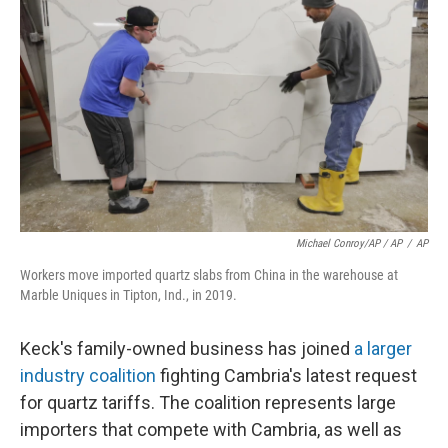
Michael Conroy/AP / AP
/
AP
Workers move imported quartz slabs from China in the warehouse at
Marble Uniques in Tipton, Ind., in 2019.
Keck's family-owned business has joined
a larger
industry coalition
fighting Cambria's latest request
for quartz tariffs. The coalition represents large
importers that compete with Cambria, as well as