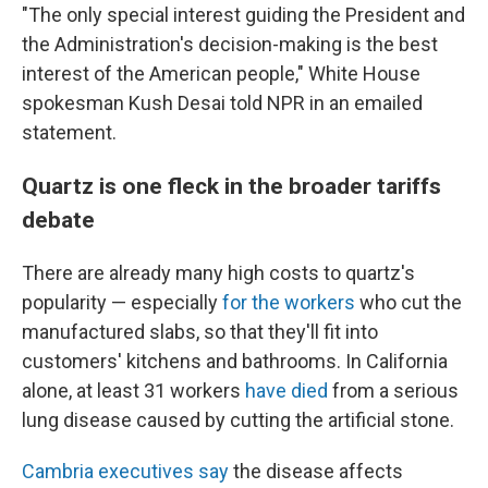
"The only special interest guiding the President and
the Administration's decision-making is the best
interest of the American people," White House
spokesman Kush Desai told NPR in an emailed
statement.
Quartz is one fleck in the broader tariffs
debate
There are already many high costs to quartz's
popularity — especially
for the workers
who cut the
manufactured slabs, so that they'll fit into
customers' kitchens and bathrooms. In California
alone, at least 31 workers
have died
from a serious
lung disease caused by cutting the artificial stone.
Cambria executives say
the disease affects