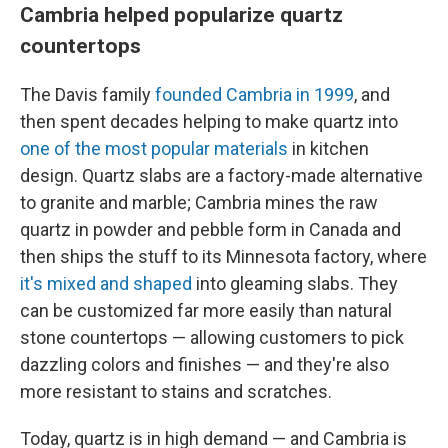
Cambria helped popularize quartz
countertops
The Davis family
founded Cambria in 1999
, and
then spent decades helping to make quartz into
one of the most popular materials
in kitchen
design. Quartz slabs are a factory-made alternative
to granite and marble; Cambria mines the raw
quartz in powder and pebble form in Canada and
then ships the stuff to its Minnesota factory, where
it's mixed and shaped
into gleaming slabs. They
can be customized far more easily than natural
stone countertops — allowing customers to pick
dazzling colors and finishes — and they're also
more resistant to stains and scratches.
Today, quartz is in high demand — and Cambria is