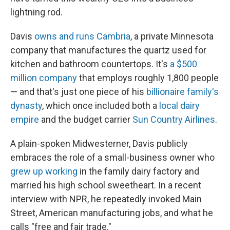
lightning rod.
Davis
owns and runs Cambria
, a private Minnesota
company that manufactures the quartz used for
kitchen and bathroom countertops. It's
a $500
million company
that employs roughly 1,800 people
— and that's just one piece of his
billionaire family's
dynasty
, which once included both a
local dairy
empire
and the budget carrier
Sun Country Airlines
.
A plain-spoken Midwesterner, Davis publicly
embraces the role of a small-business owner who
grew up working
in the family dairy factory and
married his high school sweetheart. In a recent
interview with NPR, he repeatedly invoked Main
Street, American manufacturing jobs, and what he
calls "free and fair trade."