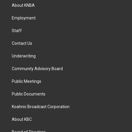
a
b
e
About KNBA
g
o
d
r
o
i
a
k
n
Employment
m
Staff
Contact Us
Underwriting
Community Advisory Board
Public Meetings
Public Documents
Koahnic Broadcast Corporation
About KBC
Board of Directors