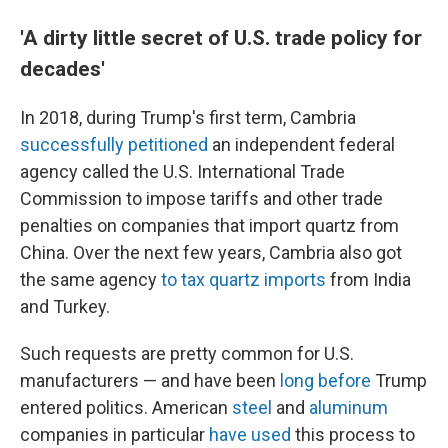
'A dirty little secret of U.S. trade policy for
decades'
In 2018, during Trump's first term, Cambria
successfully petitioned
an independent federal
agency called the U.S. International Trade
Commission to impose tariffs and other trade
penalties on companies that import quartz from
China. Over the next few years, Cambria also got
the same agency
to tax quartz imports
from India
and Turkey.
Such requests are pretty common for U.S.
manufacturers — and have been
long before
Trump
entered politics. American
steel
and
aluminum
companies in particular
have used
this process to