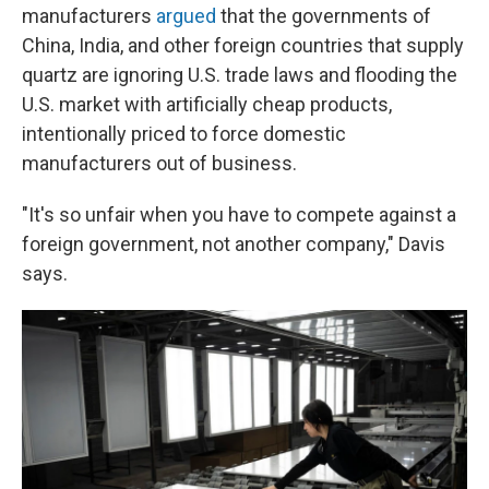
manufacturers
argued
that the governments of
China, India, and other foreign countries that supply
quartz are ignoring U.S. trade laws and flooding the
U.S. market with artificially cheap products,
intentionally priced to force domestic
manufacturers out of business.
"It's so unfair when you have to compete against a
foreign government, not another company," Davis
says.