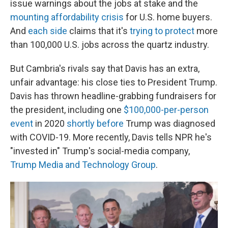
issue warnings about the jobs at stake and the
mounting affordability crisis
for U.S. home buyers.
And
each side
claims that it's
trying to protect
more
than 100,000 U.S. jobs across the quartz industry.
But Cambria's rivals say that Davis has an extra,
unfair advantage: his close ties to President Trump.
Davis has thrown headline-grabbing fundraisers for
the president, including one
$100,000-per-person
event
in 2020
shortly before
Trump was diagnosed
with COVID-19. More recently, Davis tells NPR he's
"invested in" Trump's social-media company,
Trump Media and Technology Group
.