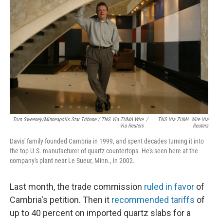
Tom Sweeney/Minneapolis Star Tribune / TNS Via ZUMA Wire
/
TNS Via ZUMA Wire Via
Via Reuters
Reuters
Davis' family founded Cambria in 1999, and spent decades turning it into
the top U.S. manufacturer of quartz countertops. He's seen here at the
company's plant near Le Sueur, Minn., in 2002.
Last month, the trade commission
ruled in favor
of
Cambria's petition. Then it
recommended tariffs
of
up to 40 percent on imported quartz slabs for a