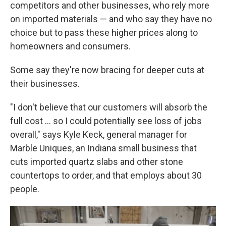
competitors and other businesses, who rely more
on imported materials — and who say they have no
choice but to pass these higher prices along to
homeowners and consumers.
Some say they're now bracing for deeper cuts at
their businesses.
"I don't believe that our customers will absorb the
full cost … so I could potentially see loss of jobs
overall," says Kyle Keck, general manager for
Marble Uniques, an Indiana small business that
cuts imported quartz slabs and other stone
countertops to order, and that employs about 30
people.