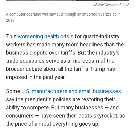
Michael Conroy / AP
/
AP
A computer operated wet saw cuts though an imported quartz slab in
2019.
This
worsening health crisis
for quartz-industry
workers has made many more headlines than the
business dispute over tariffs. But the industry's
trade squabbles serve as a microcosm of the
broader debate about all the tariffs Trump has
imposed in the past year.
Some
U.S. manufacturers and small businesses
say the president's policies are restoring their
ability to compete. But many businesses — and
consumers — have seen their costs skyrocket, as
the price of almost everything goes up.