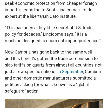
seek economic protection from cheaper foreign
imports, according to Scott Lincicome, a trade
expert at the libertarian Cato Institute.
"This has been a dirty little secret of U.S. trade
policy for decades," Lincicome says. "It is a
machine designed to churn out import protection."
Now Cambria has gone back to the same well —
and this time it's gotten the trade commission to
slap tariffs on quartz from almost all countries, not
just a few specific nations.
In September
, Cambria
and other domestic manufacturers submitted a
petition asking for what's known as a "global
safeguard" action.