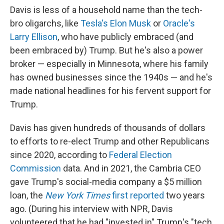
Davis is less of a household name than the tech-
bro oligarchs, like
Tesla's Elon Musk
or
Oracle's
Larry Ellison
, who have publicly embraced (and
been embraced by) Trump. But he's also a power
broker — especially in Minnesota, where his family
has owned businesses since the 1940s — and he's
made national headlines for his fervent support for
Trump.
Davis has given hundreds of thousands of dollars
to efforts to re-elect Trump and other Republicans
since 2020, according to
Federal Election
Commission
data. And in 2021, the Cambria CEO
gave Trump's social-media company a $5 million
loan, the
New York Times
first reported
two years
ago. (During his interview with NPR, Davis
volunteered that he had "invested in" Trump's "tech