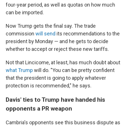
four-year period, as well as quotas on how much
can be imported.
Now Trump gets the final say. The trade
commission
will send
its recommendations to the
president by Monday
— and he gets to decide
whether to accept or
reject
these new tariffs.
Not that Lincicome, at least, has much doubt about
what Trump
will do. "You can be pretty confident
that the president is going to apply whatever
protection is recommended," he says.
Davis' ties to Trump have handed his
opponents a PR weapon
Cambria's opponents see this business dispute as