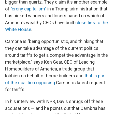
bigger than quartz. They claim it's another example
of
"crony capitalism"
in a Trump administration that
has picked winners and losers based on which of
America's wealthy CEOs have built
close ties to the
White House
.
Cambria is "being opportunistic, and thinking that
they can take advantage of the current politics
around tariffs to get a competitive advantage in the
marketplace," says Ken Gear, CEO of Leading
Homebuilders of America, a trade group that
lobbies on behalf of home builders and
that is part
of the coalition opposing
Cambria's latest request
for tariffs.
In his interview with NPR, Davis shrugs off these
accusations — and he points out that Cambria has