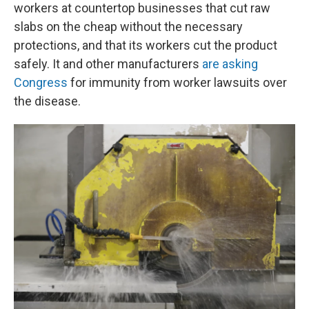
workers at countertop businesses that cut raw
slabs on the cheap without the necessary
protections, and that its workers cut the product
safely. It and other manufacturers
are asking
Congress
for immunity from worker lawsuits over
the disease.