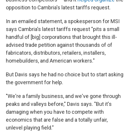
opposition to Cambria's latest tariffs request.
In an emailed statement, a spokesperson for MSI
says Cambria's latest tariffs request "pits a small
handful of [big] corporations that brought this ill-
advised trade petition against thousands of of
fabricators, distributors, retailers, installers,
homebuilders, and American workers."
But Davis says he had no choice but to start asking
the government for help.
"We're a family business, and we've gone through
peaks and valleys before," Davis says. "But it's
damaging when you have to compete with
economics that are false and a totally unfair,
unlevel playing field."