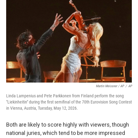
Martin Meissner / AP
/
AP
Linda Lampenius and Pete Parkkonen from Finland perform the song
"Liekinheitin" during the first semifinal of the 70th Eurovision Song Contest
in Vienna, Austria, Tuesday, May 12, 2026.
Both are likely to score highly with viewers, though
national juries, which tend to be more impressed