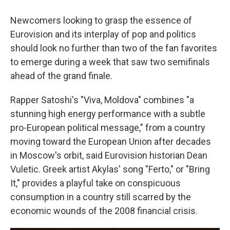
Newcomers looking to grasp the essence of
Eurovision and its interplay of pop and politics
should look no further than two of the fan favorites
to emerge during a week that saw two semifinals
ahead of the grand finale.
Rapper Satoshi's "Viva, Moldova" combines "a
stunning high energy performance with a subtle
pro-European political message," from a country
moving toward the European Union after decades
in Moscow's orbit, said Eurovision historian Dean
Vuletic. Greek artist Akylas' song "Ferto," or "Bring
It," provides a playful take on conspicuous
consumption in a country still scarred by the
economic wounds of the 2008 financial crisis.