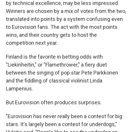
by technical excellence, may be less impressed.
Winners are chosen by a mix of votes from the two,
translated into points by a system confusing even
to Eurovision fans. The act with the most points
wins, and their country gets to host the
competition next year.
Finland is the favorite in betting odds with
"Liekinheitin," or "Flamethrower," a fiery duet
between the singing of pop star Pete Parkkonen
and the fiddling of classical violinist Linda
Lampenius.
But Eurovision often produces surprises.
"Eurovision has never really been a contest for big
stars. It's largely been a contest for underdogs,"