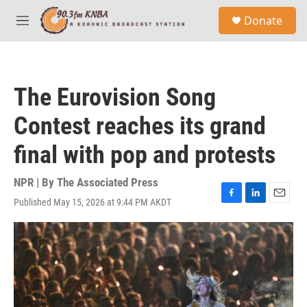
Skip to main content
S
Donate
e
M
a
e
r
n
c
u
h
The Eurovision Song
u
e
Contest reaches its grand
r
y
final with pop and protests
NPR | By
The Associated Press
Published May 15, 2026 at 9:44 PM AKDT
F
L
E
a
i
m
c
n
a
e
k
i
b
e
l
o
d
o
I
k
n