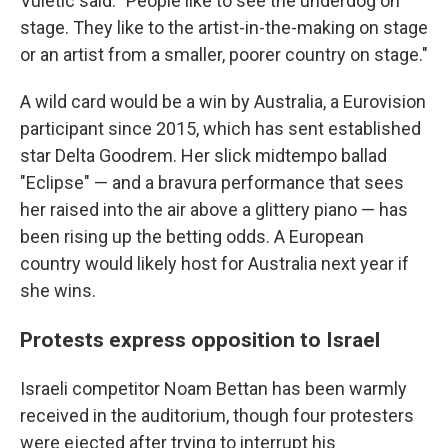
Vuletic said. "People like to see the underdog on
stage. They like to the artist-in-the-making on stage
or an artist from a smaller, poorer country on stage."
A wild card would be a win by Australia, a Eurovision
participant since 2015, which has sent established
star Delta Goodrem. Her slick midtempo ballad
"Eclipse" — and a bravura performance that sees
her raised into the air above a glittery piano — has
been rising up the betting odds. A European
country would likely host for Australia next year if
she wins.
Protests express opposition to Israel
Israeli competitor Noam Bettan has been warmly
received in the auditorium, though four protesters
were ejected after trying to interrupt his