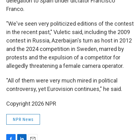
delegation to Spain under dictator Francisco
Franco.
"We've seen very politicized editions of the contest
in the recent past," Vuletic said, including the 2009
contest in Russia, Azerbaijan's turn as host in 2012
and the 2024 competition in Sweden, marred by
protests and the expulsion of a competitor for
allegedly threatening a female camera operator.
"All of them were very much mired in political
controversy, yet Eurovision continues," he said.
Copyright 2026 NPR
NPR News