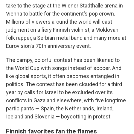
take to the stage at the Wiener Stadthalle arena in
Vienna to battle for the continent's pop crown.
Millions of viewers around the world will cast
judgment on a fiery Finnish violinist, a Moldovan
folk rapper, a Serbian metal band and many more at
Eurovision's 70th anniversary event.
The campy, colorful contest has been likened to
the World Cup with songs instead of soccer. And
like global sports, it often becomes entangled in
politics. The contest has been clouded for a third
year by calls for Israel to be excluded over its
conflicts in Gaza and elsewhere, with five longtime
participants — Spain, the Netherlands, Ireland,
Iceland and Slovenia — boycotting in protest.
Finnish favorites fan the flames