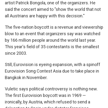
artist Patrick Bongola, one of the organizers. He
said the concert aimed to "show the world that not
all Austrians are happy with this decision."
The five-nation boycott is a revenue and viewership
blow to an event that organizers say was watched
by 166 million people around the world last year.
This year's field of 35 contestants is the smallest
since 2003.
Still, Eurovision is eyeing expansion, with a spinoff
Eurovision Song Contest Asia due to take place in
Bangkok in November.
Vuletic says political controversy is nothing new.
The first Eurovision boycott was in 1969 —
ironically, by Austria, which refused to send a