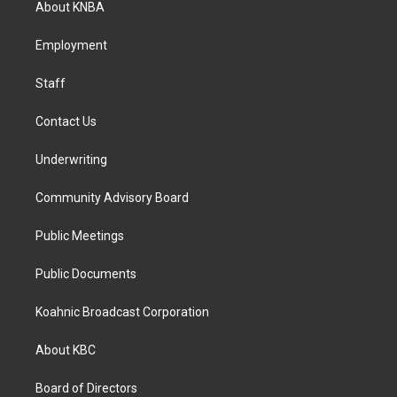
About KNBA
g
o
d
r
o
i
a
k
n
Employment
m
Staff
Contact Us
Underwriting
Community Advisory Board
Public Meetings
Public Documents
Koahnic Broadcast Corporation
About KBC
Board of Directors