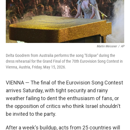
Martin Meissner
/
AP
Delta Goodrem from Australia performs the song "Eclipse" during the
dress rehearsal for the Grand Final of the 70th Eurovision Song Contest in
Vienna, Austria, Friday, May 15, 2026.
VIENNA — The final of the Eurovision Song Contest
arrives Saturday, with tight security and rainy
weather failing to dent the enthusiasm of fans, or
the opposition of critics who think Israel shouldn't
be invited to the party.
After a week's buildup, acts from 25 countries will