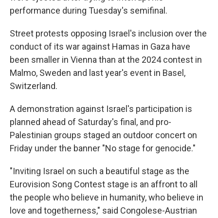
performance during Tuesday's semifinal.
Street protests opposing Israel's inclusion over the
conduct of its war against Hamas in Gaza have
been smaller in Vienna than at the 2024 contest in
Malmo, Sweden and last year's event in Basel,
Switzerland.
A demonstration against Israel's participation is
planned ahead of Saturday's final, and pro-
Palestinian groups staged an outdoor concert on
Friday under the banner "No stage for genocide."
"Inviting Israel on such a beautiful stage as the
Eurovision Song Contest stage is an affront to all
the people who believe in humanity, who believe in
love and togetherness," said Congolese-Austrian