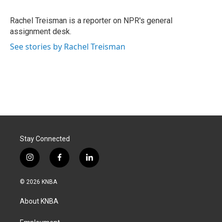
b
e
l
o
d
o
I
Rachel Treisman is a reporter on NPR's general
k
n
assignment desk.
See stories by Rachel Treisman
Stay Connected
i
f
l
n
a
i
s
c
n
© 2026 KNBA
t
e
k
a
b
e
About KNBA
g
o
d
r
o
i