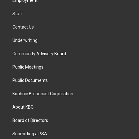
a
k
n
Employment
m
Staff
Contact Us
Underwriting
Community Advisory Board
Public Meetings
Public Documents
Koahnic Broadcast Corporation
About KBC
Board of Directors
Submitting a PSA