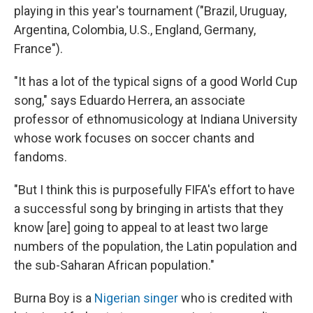
playing in this year's tournament ("Brazil, Uruguay,
Argentina, Colombia, U.S., England, Germany,
France").
"It has a lot of the typical signs of a good World Cup
song," says Eduardo Herrera, an associate
professor of ethnomusicology at Indiana University
whose work focuses on soccer chants and
fandoms.
"But I think this is purposefully FIFA's effort to have
a successful song by bringing in artists that they
know [are] going to appeal to at least two large
numbers of the population, the Latin population and
the sub-Saharan African population."
Burna Boy is a
Nigerian singer
who is credited with