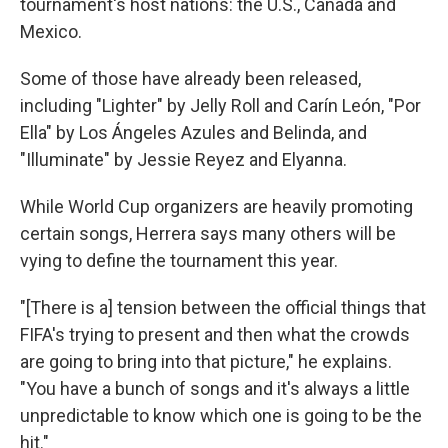
tournament's host nations: the U.S., Canada and
Mexico.
Some of those have already been released,
including "Lighter" by Jelly Roll and Carín León, "Por
Ella" by Los Ángeles Azules and Belinda, and
"Illuminate" by Jessie Reyez and Elyanna.
While World Cup organizers are heavily promoting
certain songs, Herrera says many others will be
vying to define the tournament this year.
"[There is a] tension between the official things that
FIFA's trying to present and then what the crowds
are going to bring into that picture," he explains.
"You have a bunch of songs and it's always a little
unpredictable to know which one is going to be the
hit."