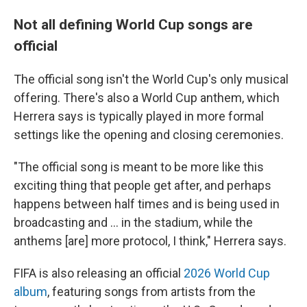
Not all defining World Cup songs are
official
The official song isn't the World Cup's only musical
offering. There's also a World Cup anthem, which
Herrera says is typically played in more formal
settings like the opening and closing ceremonies.
"The official song is meant to be more like this
exciting thing that people get after, and perhaps
happens between half times and is being used in
broadcasting and … in the stadium, while the
anthems [are] more protocol, I think," Herrera says.
FIFA is also releasing an official
2026 World Cup
album
, featuring songs from artists from the