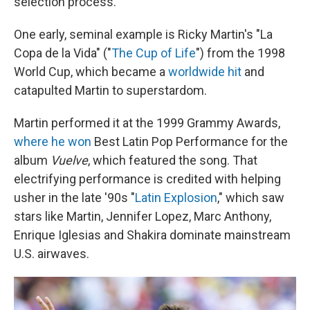
selection process.
One early, seminal example is Ricky Martin's "La
Copa de la Vida" ("
The Cup of Life
") from the 1998
World Cup, which became a
worldwide hit
and
catapulted Martin to superstardom.
Martin performed it at the 1999 Grammy Awards,
where he won
Best Latin Pop Performance for the
album
Vuelve
, which featured the song. That
electrifying performance is credited with helping
usher in the late '90s "
Latin Explosion
," which saw
stars like Martin, Jennifer Lopez, Marc Anthony,
Enrique Iglesias and Shakira dominate mainstream
U.S. airwaves.