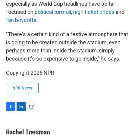
especially as World Cup headlines have so far
focused on
political turmoil
,
high ticket prices
and
fan boycotts
.
"There's a certain kind of a festive atmosphere that
is going to be created outside the stadium, even
perhaps more than inside the stadium, simply
because it's so expensive to go inside," he says.
Copyright 2026 NPR
NPR News
F
L
E
a
i
m
c
n
a
e
k
i
Rachel Treisman