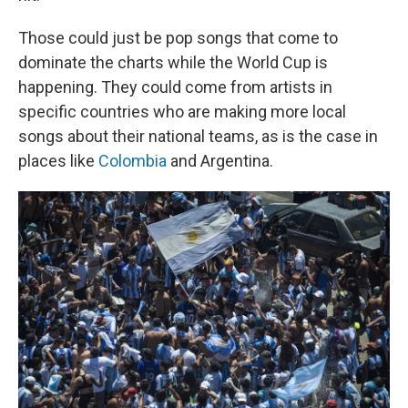
Those could just be pop songs that come to
dominate the charts while the World Cup is
happening. They could come from artists in
specific countries who are making more local
songs about their national teams, as is the case in
places like
Colombia
and Argentina.