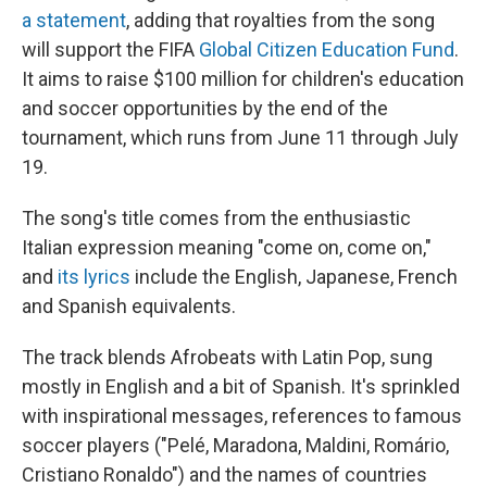
a statement
, adding that royalties from the song
will support the FIFA
Global Citizen Education Fund
.
It aims to raise $100 million for children's education
and soccer opportunities by the end of the
tournament, which runs from June 11 through July
19.
The song's title comes from the enthusiastic
Italian expression meaning "come on, come on,"
and
its lyrics
include the English, Japanese, French
and Spanish equivalents.
The track blends Afrobeats with Latin Pop, sung
mostly in English and a bit of Spanish. It's sprinkled
with inspirational messages, references to famous
soccer players ("Pelé, Maradona, Maldini, Romário,
Cristiano Ronaldo") and the names of countries