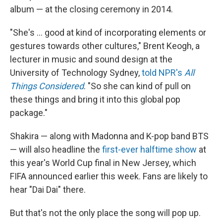
album — at the closing ceremony in 2014.
"She's … good at kind of incorporating elements or
gestures towards other cultures," Brent Keogh, a
lecturer in music and sound design at the
University of Technology Sydney,
told NPR's
All
Things Considered
. "So she can kind of pull on
these things and bring it into this global pop
package."
Shakira — along with Madonna and K-pop band BTS
— will also headline the
first-ever halftime show
at
this year's World Cup final in New Jersey, which
FIFA announced earlier this week. Fans are likely to
hear "Dai Dai" there.
But that's not the only place the song will pop up.