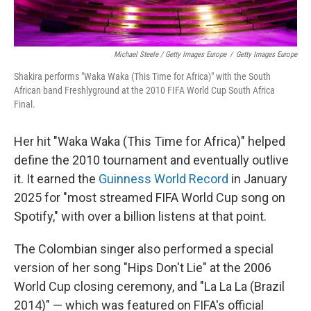
Michael Steele / Getty Images Europe
/
Getty Images Europe
Shakira performs "Waka Waka (This Time for Africa)" with the South
African band Freshlyground at the 2010 FIFA World Cup South Africa
Final.
Her hit "Waka Waka (This Time for Africa)" helped
define the 2010 tournament and eventually outlive
it. It earned the
Guinness World Record
in January
2025 for "most streamed FIFA World Cup song on
Spotify," with over a billion listens at that point.
The Colombian singer also performed a special
version of her song "Hips Don't Lie" at the 2006
World Cup closing ceremony, and "La La La (Brazil
2014)" — which was featured on FIFA's official