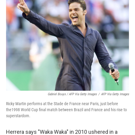
Gabriel Bouys / AFP Via Getty Images
/
AFP Via Getty Images
Ricky Martin performs at the Stade de France near Paris, just before
the1998 World Cup final match between Brazil and France and his rise to
superstardom.
Herrera says "Waka Waka" in 2010 ushered in a