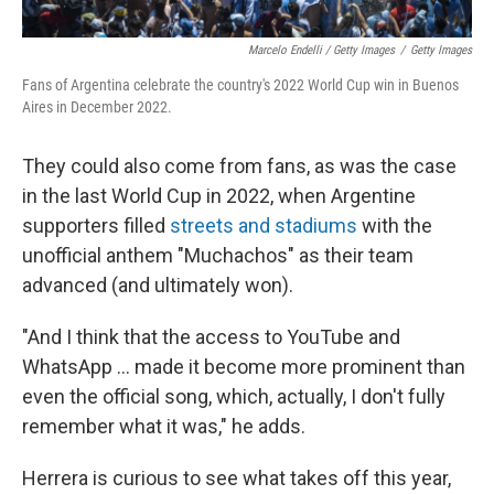
Marcelo Endelli / Getty Images
/
Getty Images
Fans of Argentina celebrate the country's 2022 World Cup win in Buenos
Aires in December 2022.
They could also come from fans, as was the case
in the last World Cup in 2022, when Argentine
supporters filled
streets and stadiums
with the
unofficial anthem "Muchachos" as their team
advanced (and ultimately won).
"And I think that the access to YouTube and
WhatsApp … made it become more prominent than
even the official song, which, actually, I don't fully
remember what it was," he adds.
Herrera is curious to see what takes off this year,