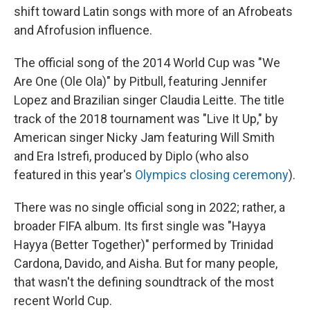
shift toward Latin songs with more of an Afrobeats
and Afrofusion influence.
The official song of the 2014 World Cup was "We
Are One (Ole Ola)" by Pitbull, featuring Jennifer
Lopez and Brazilian singer Claudia Leitte. The title
track of the 2018 tournament was "Live It Up," by
American singer Nicky Jam featuring Will Smith
and Era Istrefi, produced by Diplo (who also
featured in this year's
Olympics closing ceremony
).
There was no single official song in 2022; rather, a
broader FIFA album. Its first single was "Hayya
Hayya (Better Together)" performed by Trinidad
Cardona, Davido, and Aisha. But for many people,
that wasn't the defining soundtrack of the most
recent World Cup.