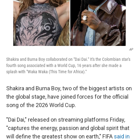
AP
Shakira and Burna Boy collaborated on "Dai Dai." It's the Colombian star's
fourth song associated with a World Cup, 16 years after she made a
splash with "Waka Waka (This Time for Africa)."
Shakira and Burna Boy, two of the biggest artists on
the global stage, have joined forces for the official
song of the 2026 World Cup.
"Dai Dai," released on streaming platforms Friday,
"captures the energy, passion and global spirit that
will define the greatest show on earth," FIFA
said in