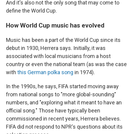
And it's also not the only song that may come to
define the World Cup.
How World Cup music has evolved
Music has been a part of the World Cup since its
debut in 1930, Herrera says. Initially, it was
associated with local musicians from a host
country or even the national team (as was the case
with
this German polka song
in 1974).
In the 1990s, he says, FIFA started moving away
from national songs to "more global-sounding"
numbers, and "exploring what it meant to have an
official song." Those have typically been
commissioned in recent years, Herrera believes.
FIFA did not respond to NPR's questions about its