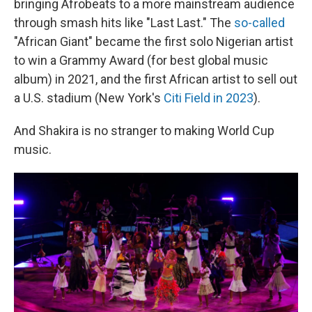
bringing Afrobeats to a more mainstream audience
through smash hits like "Last Last." The
so-called
"African Giant" became the first solo Nigerian artist
to win a Grammy Award (for best global music
album) in 2021, and the first African artist to sell out
a U.S. stadium (New York's
Citi Field in 2023
).
And Shakira is no stranger to making World Cup
music.