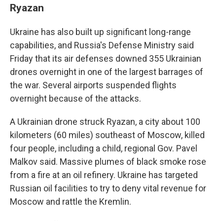
Ryazan
Ukraine has also built up significant long-range
capabilities, and Russia's Defense Ministry said
Friday that its air defenses downed 355 Ukrainian
drones overnight in one of the largest barrages of
the war. Several airports suspended flights
overnight because of the attacks.
A Ukrainian drone struck Ryazan, a city about 100
kilometers (60 miles) southeast of Moscow, killed
four people, including a child, regional Gov. Pavel
Malkov said. Massive plumes of black smoke rose
from a fire at an oil refinery. Ukraine has targeted
Russian oil facilities to try to deny vital revenue for
Moscow and rattle the Kremlin.