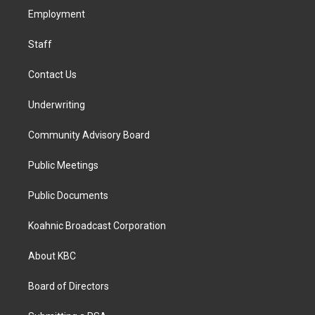
r
o
i
a
k
n
Employment
m
Staff
Contact Us
Underwriting
Community Advisory Board
Public Meetings
Public Documents
Koahnic Broadcast Corporation
About KBC
Board of Directors