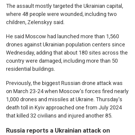
The assault mostly targeted the Ukrainian capital,
where 48 people were wounded, including two
children, Zelenskyy said.
He said Moscow had launched more than 1,560
drones against Ukrainian population centers since
Wednesday, adding that about 180 sites across the
country were damaged, including more than 50
residential buildings.
Previously, the biggest Russian drone attack was
on March 23-24 when Moscow's forces fired nearly
1,000 drones and missiles at Ukraine. Thursday's
death toll in Kyiv approached one from July 2024
that killed 32 civilians and injured another 85.
Russia reports a Ukrainian attack on