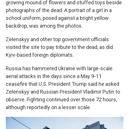
growing mound of flowers and stuffed toys beside
photographs of the dead. A portrait of a girl in a
school uniform, posed against a bright yellow
backdrop, was among the photos.
Zelenskyy and other top government officials
visited the site to pay tribute to the dead, as did
Kyiv-based foreign diplomats.
Russia has hammered Ukraine with large-scale
aerial attacks in the days since a May 9-11
ceasefire that U.S. President Trump said he asked
Zelenskyy and Russian President Vladimir Putin to
observe. Fighting continued over those 72 hours,
although reportedly on a lesser scale.