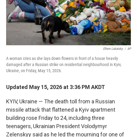
Efrem Lukatsky
/
AP
A woman cries as she lays down flowers in front of a house heavily
damaged after a Russian strike on residential neighbourhood in Kyiv,
Ukraine, on Friday, May 15, 2026.
Updated May 15, 2026 at 3:36 PM AKDT
KYIV, Ukraine — The death toll from a Russian
missile attack that flattened a Kyiv apartment
building rose Friday to 24, including three
teenagers, Ukrainian President Volodymyr
Zelenskyy said as he led the mourning for one of