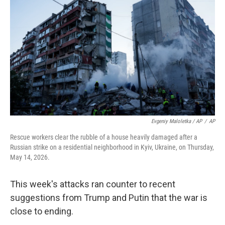
Evgeniy Maloletka / AP
/
AP
Rescue workers clear the rubble of a house heavily damaged after a
Russian strike on a residential neighborhood in Kyiv, Ukraine, on Thursday,
May 14, 2026.
This week's attacks ran counter to recent
suggestions from Trump and Putin that the war is
close to ending.