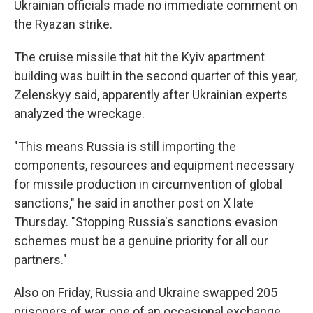
Ukrainian officials made no immediate comment on
the Ryazan strike.
The cruise missile that hit the Kyiv apartment
building was built in the second quarter of this year,
Zelenskyy said, apparently after Ukrainian experts
analyzed the wreckage.
"This means Russia is still importing the
components, resources and equipment necessary
for missile production in circumvention of global
sanctions," he said in another post on X late
Thursday. "Stopping Russia's sanctions evasion
schemes must be a genuine priority for all our
partners."
Also on Friday, Russia and Ukraine swapped 205
prisoners of war, one of an occasional exchange.