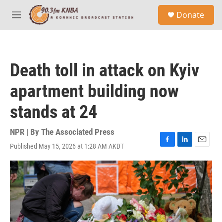
Skip to main content
S
Donate
e
M
a
e
r
n
c
u
h
Death toll in attack on Kyiv
u
e
apartment building now
r
y
stands at 24
NPR | By
The Associated Press
Published May 15, 2026 at 1:28 AM AKDT
F
L
E
a
i
m
c
n
a
e
k
i
b
e
l
o
d
o
I
k
n