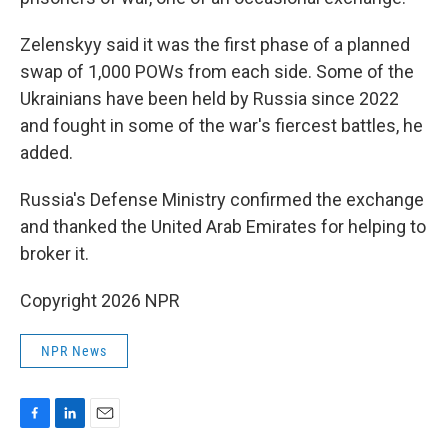
Zelenskyy said it was the first phase of a planned
swap of 1,000 POWs from each side. Some of the
Ukrainians have been held by Russia since 2022
and fought in some of the war's fiercest battles, he
added.
Russia's Defense Ministry confirmed the exchange
and thanked the United Arab Emirates for helping to
broker it.
Copyright 2026 NPR
NPR News
F
L
E