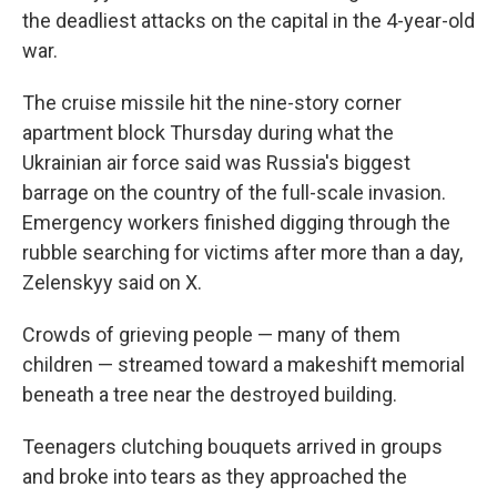
the deadliest attacks on the capital in the 4-year-old
war.
The cruise missile hit the nine-story corner
apartment block Thursday during what the
Ukrainian air force said was Russia's biggest
barrage on the country of the full-scale invasion.
Emergency workers finished digging through the
rubble searching for victims after more than a day,
Zelenskyy said on X.
Crowds of grieving people — many of them
children — streamed toward a makeshift memorial
beneath a tree near the destroyed building.
Teenagers clutching bouquets arrived in groups
and broke into tears as they approached the