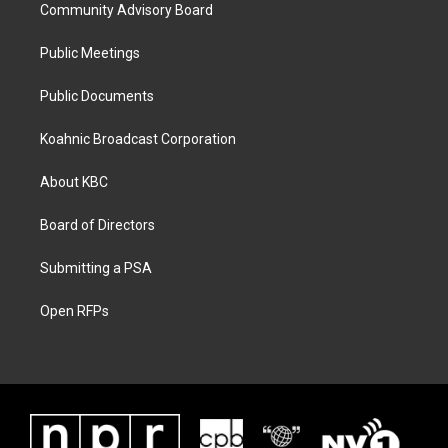
Community Advisory Board
Public Meetings
Public Documents
Koahnic Broadcast Corporation
About KBC
Board of Directors
Submitting a PSA
Open RFPs