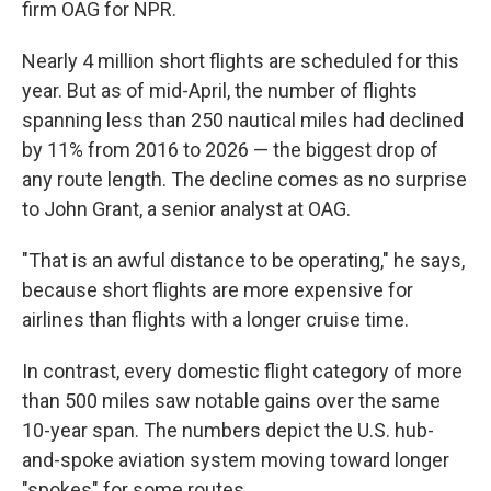
firm OAG for NPR.
Nearly 4 million short flights are scheduled for this
year. But as of mid-April, the number of flights
spanning less than 250 nautical miles had declined
by 11% from 2016 to 2026 — the biggest drop of
any route length. The decline comes as no surprise
to John Grant, a senior analyst at OAG.
"That is an awful distance to be operating," he says,
because short flights are more expensive for
airlines than flights with a longer cruise time.
In contrast, every domestic flight category of more
than 500 miles saw notable gains over the same
10-year span. The numbers depict the U.S. hub-
and-spoke aviation system moving toward longer
"spokes" for some routes.