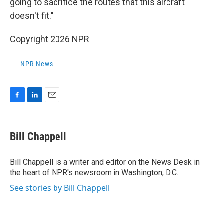
going to sacrifice the routes that this aircraft
doesn't fit."
Copyright 2026 NPR
NPR News
F
L
E
a
i
m
c
n
a
e
k
i
Bill Chappell
b
e
l
o
d
o
I
Bill Chappell is a writer and editor on the News Desk in
k
n
the heart of NPR's newsroom in Washington, D.C.
See stories by Bill Chappell