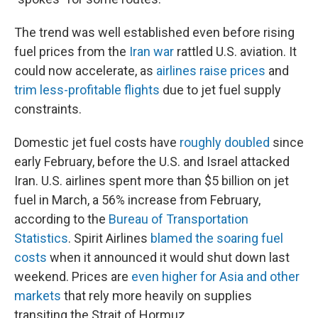
The trend was well established even before rising
fuel prices from the
Iran war
rattled U.S. aviation. It
could now accelerate, as
airlines raise prices
and
trim less-profitable flights
due to jet fuel supply
constraints.
Domestic jet fuel costs have
roughly doubled
since
early February, before the U.S. and Israel attacked
Iran. U.S. airlines spent more than $5 billion on jet
fuel in March, a 56% increase from February,
according to the
Bureau of Transportation
Statistics
. Spirit Airlines
blamed the soaring fuel
costs
when it announced it would shut down last
weekend. Prices are
even higher for Asia and other
markets
that rely more heavily on supplies
transiting the Strait of Hormuz.