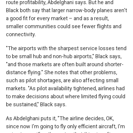
route profitability, Abdelghani says. But he and
Black both say that larger narrow-body planes aren't
a good fit for every market – and as a result,
smaller communities could see fewer flights and
connectivity.
"The airports with the sharpest service losses tend
to be small hub and non-hub airports," Black says,
"and those markets are often built around shorter-
distance flying." She notes that other problems,
such as pilot shortages, are also affecting small
markets. "As pilot availability tightened, airlines had
to make decisions about where limited flying could
be sustained," Black says.
As Abdelghani puts it, "The airline decides, OK,
since now I'm going to fly only efficient aircraft, I'm