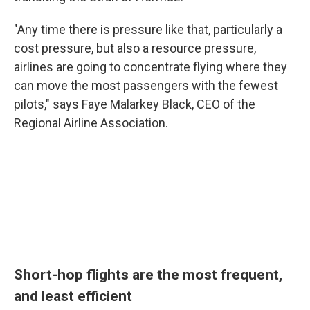
"Any time there is pressure like that, particularly a
cost pressure, but also a resource pressure,
airlines are going to concentrate flying where they
can move the most passengers with the fewest
pilots," says Faye Malarkey Black, CEO of the
Regional Airline Association.
Short-hop flights are the most frequent,
and least efficient