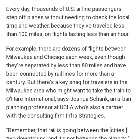
Every day, thousands of U.S. airline passengers
step off planes without needing to check the local
time and weather, because they've traveled less
than 100 miles, on flights lasting less than an hour.
For example, there are dozens of flights between
Milwaukee and Chicago each week, even though
they're separated by less than 80 miles and have
been connected by rail lines for more than a
century. But there's a key snag for travelers in the
Milwaukee area who might want to take the train to
O'Hare International, says Joshua Schank, an urban
planning professor at UCLA who's also a partner
with the consulting firm Infra Strategies.
"Remember, that rail is going between the [cities']
two downtowns, and it's not between the airports,"