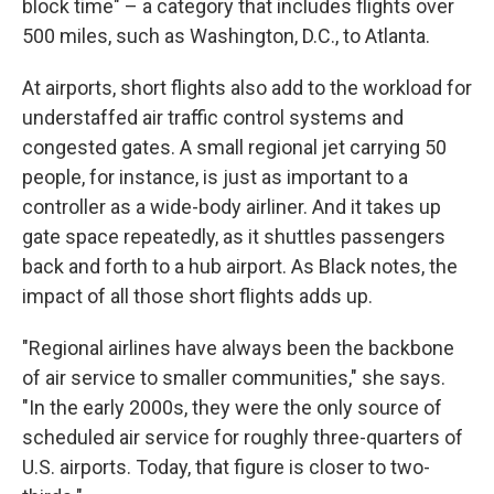
block time" – a category that includes flights over
500 miles, such as Washington, D.C., to Atlanta.
At airports, short flights also add to the workload for
understaffed air traffic control systems and
congested gates. A small regional jet carrying 50
people, for instance, is just as important to a
controller as a wide-body airliner. And it takes up
gate space repeatedly, as it shuttles passengers
back and forth to a hub airport. As Black notes, the
impact of all those short flights adds up.
"Regional airlines have always been the backbone
of air service to smaller communities," she says.
"In the early 2000s, they were the only source of
scheduled air service for roughly three-quarters of
U.S. airports. Today, that figure is closer to two-