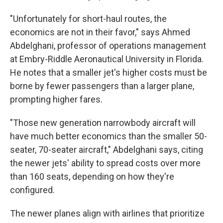
"Unfortunately for short-haul routes, the
economics are not in their favor," says Ahmed
Abdelghani, professor of operations management
at Embry-Riddle Aeronautical University in Florida.
He notes that a smaller jet's higher costs must be
borne by fewer passengers than a larger plane,
prompting higher fares.
"Those new generation narrowbody aircraft will
have much better economics than the smaller 50-
seater, 70-seater aircraft," Abdelghani says, citing
the newer jets' ability to spread costs over more
than 160 seats, depending on how they're
configured.
The newer planes align with airlines that prioritize