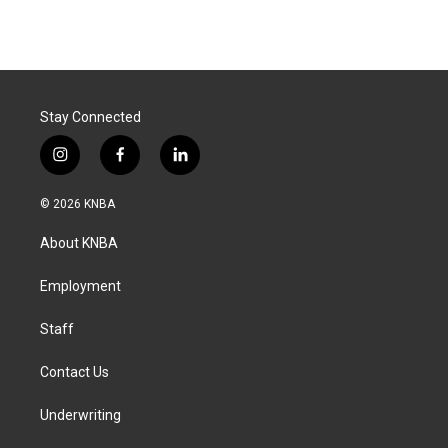
Stay Connected
i
f
l
n
a
i
s
c
n
© 2026 KNBA
t
e
k
a
b
e
About KNBA
g
o
d
r
o
i
a
k
n
Employment
m
Staff
Contact Us
Underwriting