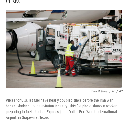
thirds."
Tony Gutierrez / AP
/
AP
Prices for U.S. jet fuel have nearly doubled since before the Iran war
began, shaking up the aviation industry. This file photo shows a worker
preparing to fuel a United Express jet at Dallas-Fort Worth International
Airport, in Grapevine, Texas.