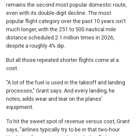
remains the second most popular domestic route,
even with its double-digit decline. The most
popular flight category over the past 10 years isn't
much longer, with the 251 to 500 nautical mile
distance scheduled 2.1 million times in 2026,
despite a roughly 4% dip.
But all those repeated shorter flights come at a
cost.
"A lot of the fuel is used in the takeoff and landing
processes," Grant says. And every landing, he
notes, adds wear and tear on the planes'
equipment.
To hit the sweet spot of revenue versus cost, Grant
says, "airlines typically try to be in that two-hour