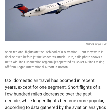
Charles Krupa
/
AP
Short regional flights are the lifeblood of U.S aviation — but they were in
decline even before jet fuel concerns struck. Here, a file photo shows a
Delta Air Lines Connection regional jet operated by GoJet Airlines taking
off from Logan International Airport in Boston.
U.S. domestic air travel has boomed in recent
years, except for one segment. Short flights of a
few hundred miles decreased over the past
decade, while longer flights became more popular,
according to data gathered by the aviation analytics