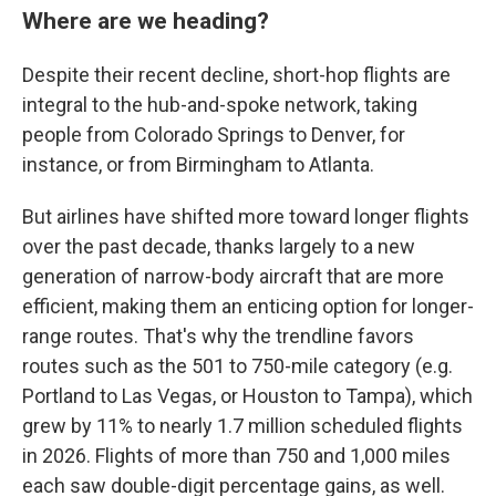
Where are we heading?
Despite their recent decline, short-hop flights are
integral to the hub-and-spoke network, taking
people from Colorado Springs to Denver, for
instance, or from Birmingham to Atlanta.
But airlines have shifted more toward longer flights
over the past decade, thanks largely to a new
generation of narrow-body aircraft that are more
efficient, making them an enticing option for longer-
range routes. That's why the trendline favors
routes such as the 501 to 750-mile category (e.g.
Portland to Las Vegas, or Houston to Tampa), which
grew by 11% to nearly 1.7 million scheduled flights
in 2026. Flights of more than 750 and 1,000 miles
each saw double-digit percentage gains, as well.