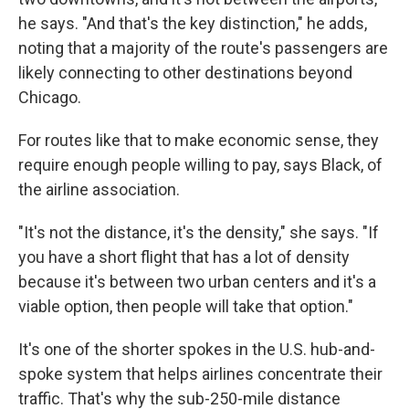
he says. "And that's the key distinction," he adds,
noting that a majority of the route's passengers are
likely connecting to other destinations beyond
Chicago.
For routes like that to make economic sense, they
require enough people willing to pay, says Black, of
the airline association.
"It's not the distance, it's the density," she says. "If
you have a short flight that has a lot of density
because it's between two urban centers and it's a
viable option, then people will take that option."
It's one of the shorter spokes in the U.S. hub-and-
spoke system that helps airlines concentrate their
traffic. That's why the sub-250-mile distance