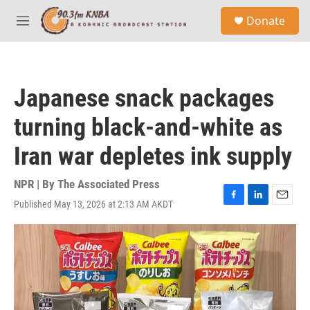
Skip to main content
S
Donate
e
M
a
e
r
n
c
u
h
Japanese snack packages
u
e
turning black-and-white as
r
y
Iran war depletes ink supply
NPR | By
The Associated Press
Published May 13, 2026 at 2:13 AM AKDT
F
L
E
a
i
m
c
n
a
e
k
i
b
e
l
o
d
o
I
k
n