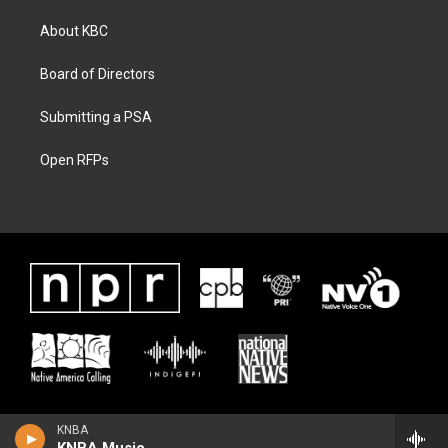
About KBC
Board of Directors
Submitting a PSA
Open RFPs
KNBA