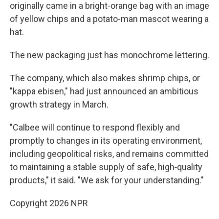
originally came in a bright-orange bag with an image
of yellow chips and a potato-man mascot wearing a
hat.
The new packaging just has monochrome lettering.
The company, which also makes shrimp chips, or
"kappa ebisen," had just announced an ambitious
growth strategy in March.
"Calbee will continue to respond flexibly and
promptly to changes in its operating environment,
including geopolitical risks, and remains committed
to maintaining a stable supply of safe, high‑quality
products," it said. "We ask for your understanding."
Copyright 2026 NPR