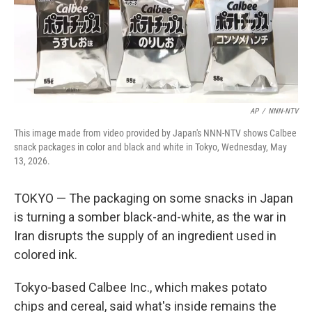
AP
/
NNN-NTV
This image made from video provided by Japan's NNN-NTV shows Calbee
snack packages in color and black and white in Tokyo, Wednesday, May
13, 2026.
TOKYO — The packaging on some snacks in Japan
is turning a somber black-and-white, as the war in
Iran disrupts the supply of an ingredient used in
colored ink.
Tokyo-based Calbee Inc., which makes potato
chips and cereal, said what's inside remains the