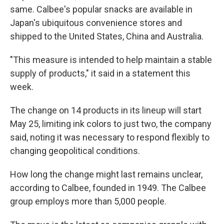
same. Calbee's popular snacks are available in
Japan's ubiquitous convenience stores and
shipped to the United States, China and Australia.
"This measure is intended to help maintain a stable
supply of products," it said in a statement this
week.
The change on 14 products in its lineup will start
May 25, limiting ink colors to just two, the company
said, noting it was necessary to respond flexibly to
changing geopolitical conditions.
How long the change might last remains unclear,
according to Calbee, founded in 1949. The Calbee
group employs more than 5,000 people.