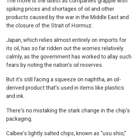
The move is the latest as companies grapple with
spiking prices and shortages of oil and other
products caused by the war in the Middle East and
the closure of the Strait of Hormuz.
Japan, which relies almost entirely on imports for
its oil, has so far ridden out the worries relatively
calmly, as the government has worked to allay such
fears by noting the nation's oil reserves.
But it's still facing a squeeze on naphtha, an oil-
derived product that's used in items like plastics
and ink.
There's no mistaking the stark change in the chip's
packaging.
Calbee's lightly salted chips, known as "usu shio,"