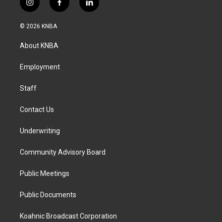
i
f
l
n
a
i
s
c
n
© 2026 KNBA
t
e
k
a
b
e
About KNBA
g
o
d
r
o
i
a
k
n
Employment
m
Staff
Contact Us
Underwriting
Community Advisory Board
Public Meetings
Public Documents
Koahnic Broadcast Corporation