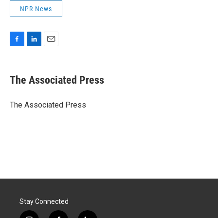
NPR News
F
L
E
a
i
m
c
n
a
e
k
i
The Associated Press
b
e
l
o
d
o
I
The Associated Press
k
n
Stay Connected