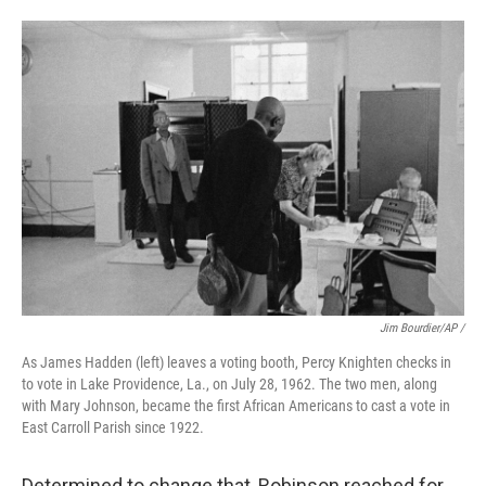
Jim Bourdier/AP /
As James Hadden (left) leaves a voting booth, Percy Knighten checks in
to vote in Lake Providence, La., on July 28, 1962. The two men, along
with Mary Johnson, became the first African Americans to cast a vote in
East Carroll Parish since 1922.
Determined to change that, Robinson reached for