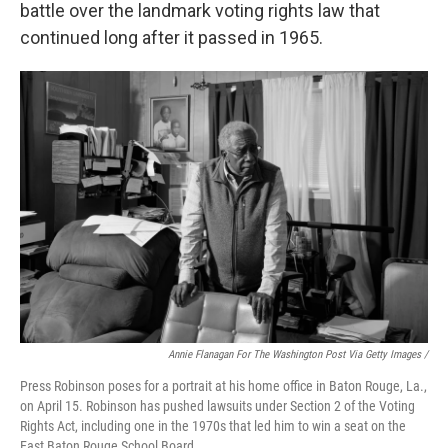
battle over the landmark voting rights law that
continued long after it passed in 1965.
Annie Flanagan For The Washington Post Via Getty Images /
Press Robinson poses for a portrait at his home office in Baton Rouge, La.,
on April 15. Robinson has pushed lawsuits under Section 2 of the Voting
Rights Act, including one in the 1970s that led him to win a seat on the
East Baton Rouge School Board.