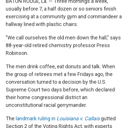
BATON ROUGE, La. — Three mornings a week,
usually before 7, a half dozen or so seniors finish
exercising at a community gym and commandeer a
hallway lined with plastic chairs.
"We call ourselves the old men down the hall," says
88-year-old retired chemistry professor Press
Robinson.
The men drink coffee, eat donuts and talk.
When
the group of retirees met a few Fridays ago, the
conversation turned to a decision by the U.S.
Supreme Court two days before, which declared
their home congressional district an
unconstitutional racial gerrymander.
The
landmark ruling in
Louisiana v. Callais
gutted
Section 2 of the Voting Rights Act, with experts