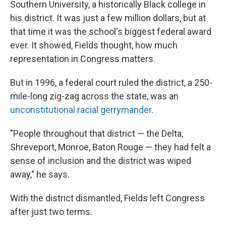
Southern University, a historically Black college in
his district. It was just a few million dollars, but at
that time it was the school's biggest federal award
ever. It showed, Fields thought, how much
representation in Congress matters.
But in 1996, a federal court ruled the district, a 250-
mile-long zig-zag across the state, was an
unconstitutional racial gerrymander
.
"People throughout that district — the Delta,
Shreveport, Monroe, Baton Rouge — they had felt a
sense of inclusion and the district was wiped
away," he says.
With the district dismantled, Fields left Congress
after just two terms.