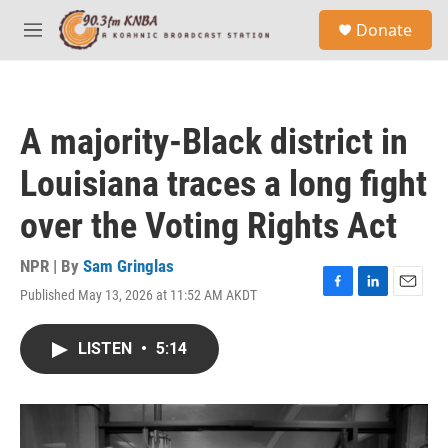
Skip to main content
S
Donate
e
M
a
e
r
n
c
u
h
A majority-Black district in
u
e
Louisiana traces a long fight
r
y
over the Voting Rights Act
NPR | By
Sam Gringlas
Published May 13, 2026 at 11:52 AM AKDT
F
L
E
a
i
m
c
n
a
LISTEN
•
5:14
e
k
i
b
e
l
o
d
o
I
k
n