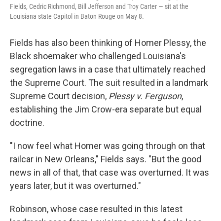
Fields, Cedric Richmond, Bill Jefferson and Troy Carter — sit at the
Louisiana state Capitol in Baton Rouge on May 8.
Fields has also been thinking of Homer Plessy, the
Black shoemaker who challenged Louisiana's
segregation laws in a case that ultimately reached
the Supreme Court. The suit resulted in a landmark
Supreme Court decision,
Plessy v. Ferguson
,
establishing the Jim Crow-era separate but equal
doctrine.
"I now feel what Homer was going through on that
railcar in New Orleans," Fields says. "But the good
news in all of that, that case was overturned. It was
years later, but it was overturned."
Robinson, whose case resulted in this latest