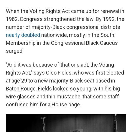
When the Voting Rights Act came up for renewal in
1982, Congress strengthened the law. By 1992, the
number of majority-Black congressional districts
nearly doubled
nationwide, mostly in the South.
Membership in the Congressional Black Caucus
surged.
"And it was because of that one act, the Voting
Rights Act," says Cleo Fields, who was first elected
at age 29 to a new majority-Black seat based in
Baton Rouge. Fields looked so young, with his big
wire glasses and thin mustache, that some staff
confused him for a House page.