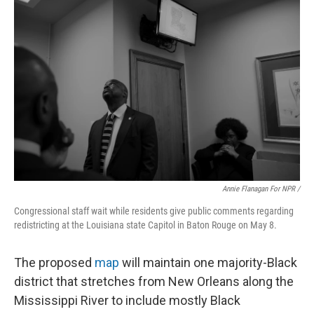
Annie Flanagan For NPR /
Congressional staff wait while residents give public comments regarding
redistricting at the Louisiana state Capitol in Baton Rouge on May 8.
The proposed
map
will maintain one majority-Black
district that stretches from New Orleans along the
Mississippi River to include mostly Black