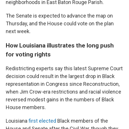
neighborhoods in East Baton Rouge Parish.
The Senate is expected to advance the map on
Thursday, and the House could vote on the plan
next week.
How Louisiana illustrates the long push
for voting rights
Redistricting experts say this latest Supreme Court
decision could result in the largest drop in Black
representation in Congress since Reconstruction,
when Jim Crow-era restrictions and racial violence
reversed modest gains in the numbers of Black
House members.
Louisiana
first elected
Black members of the
House and Senate after the Civil War, though they