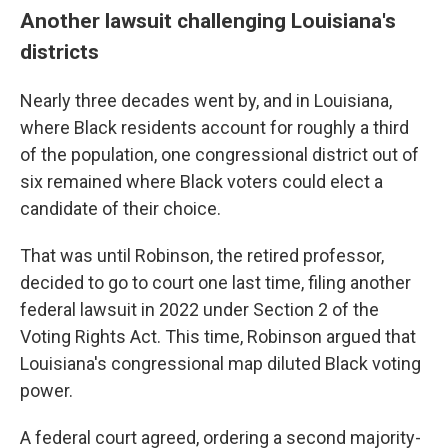
Another lawsuit challenging Louisiana's
districts
Nearly three decades went by, and in Louisiana,
where Black residents account for roughly a third
of the population, one congressional district out of
six remained where Black voters could elect a
candidate of their choice.
That was until Robinson, the retired professor,
decided to go to court one last time, filing another
federal lawsuit in 2022 under Section 2 of the
Voting Rights Act. This time, Robinson argued that
Louisiana's congressional map diluted Black voting
power.
A federal court agreed, ordering a second majority-