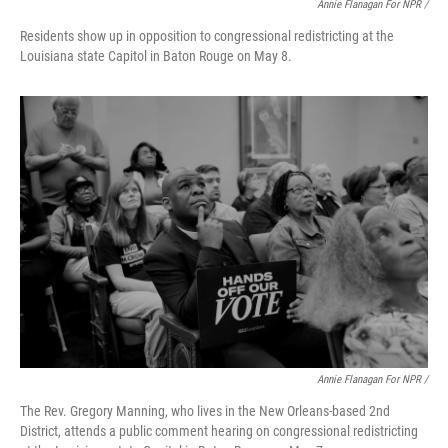
Annie Flanagan For NPR /
Residents show up in opposition to congressional redistricting at the
Louisiana state Capitol in Baton Rouge on May 8.
Annie Flanagan For NPR /
The Rev. Gregory Manning, who lives in the New Orleans-based 2nd
District, attends a public comment hearing on congressional redistricting