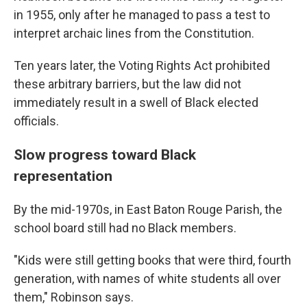
in 1955, only after he managed to pass a test to
interpret archaic lines from the Constitution.
Ten years later, the Voting Rights Act prohibited
these arbitrary barriers, but the law did not
immediately result in a swell of Black elected
officials.
Slow progress toward Black
representation
By the mid-1970s, in East Baton Rouge Parish, the
school board still had no Black members.
"Kids were still getting books that were third, fourth
generation, with names of white students all over
them," Robinson says.