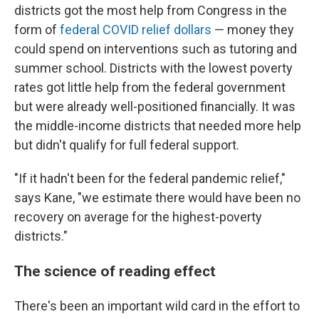
districts got the most help from Congress in the
form of
federal COVID relief dollars
— money they
could spend on interventions such as tutoring and
summer school. Districts with the lowest poverty
rates got little help from the federal government
but were already well-positioned financially. It was
the middle-income districts that needed more help
but didn't qualify for full federal support.
"If it hadn't been for the federal pandemic relief,"
says Kane, "we estimate there would have been no
recovery on average for the highest-poverty
districts."
The science of reading effect
There's been an important wild card in the effort to