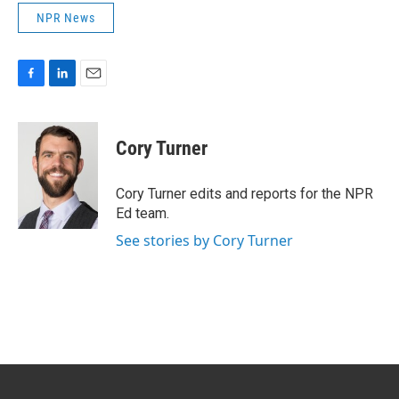
NPR News
F
L
E
a
i
m
c
n
a
e
k
i
Cory Turner
b
e
l
o
d
o
I
Cory Turner edits and reports for the NPR
k
n
Ed team.
See stories by Cory Turner