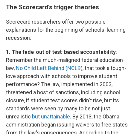
The Scorecard's trigger theories
Scorecard researchers offer two possible
explanations for the beginning of schools' learning
recession:
1. The fade-out of test-based accountability
:
Remember the much-maligned federal education
law,
No Child Left Behind (NCLB)
, that took a tough-
love approach with schools to improve student
performance? The law, implemented in 2003,
threatened a host of sanctions, including school
closure, if student test scores didn't rise, but its
standards were seen by many to be not just
unrealistic
but unattainable
. By 2013, the Obama
administration began issuing waivers to free states
from the law's consequences. According to the