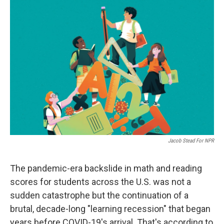
o
I
k
n
Jacob Stead For NPR
The pandemic-era backslide in math and reading
scores for students across the U.S. was not a
sudden catastrophe but the continuation of a
brutal, decade-long "learning recession" that began
years before COVID-19's arrival. That's according to