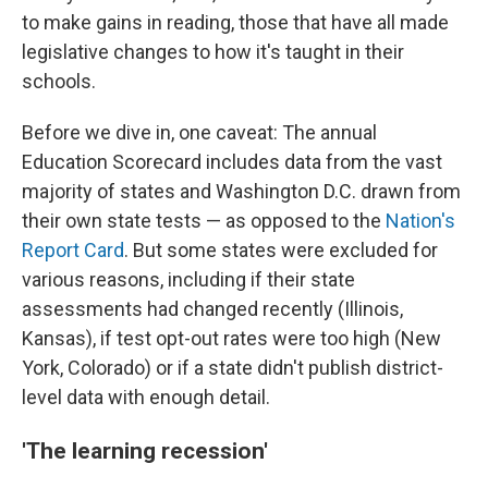
to make gains in reading, those that have all made
legislative changes to how it's taught in their
schools.
Before we dive in, one caveat: The annual
Education Scorecard includes data from the vast
majority of states and Washington D.C. drawn from
their own state tests — as opposed to the
Nation's
Report Card
. But some states were excluded for
various reasons, including if their state
assessments had changed recently (Illinois,
Kansas), if test opt-out rates were too high (New
York, Colorado) or if a state didn't publish district-
level data with enough detail.
'The learning recession'