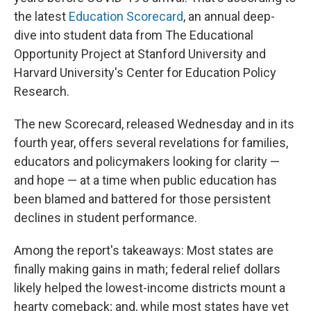
the latest
Education Scorecard
, an annual deep-
dive into student data from The Educational
Opportunity Project at Stanford University and
Harvard University's Center for Education Policy
Research.
The new Scorecard, released Wednesday and in its
fourth year, offers several revelations for families,
educators and policymakers looking for clarity —
and hope — at a time when public education has
been blamed and battered for those persistent
declines in student performance.
Among the report's takeaways: Most states are
finally making gains in math; federal relief dollars
likely helped the lowest-income districts mount a
hearty comeback; and, while most states have yet