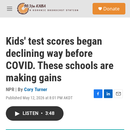
Skip to main content
S
Donate
e
M
a
e
r
n
c
u
h
Kids' test scores began
u
e
declining way before
r
y
COVID. These schools are
making gains
NPR | By
Cory Turner
Published May 12, 2026 at 8:01 PM AKDT
F
L
E
a
i
m
c
n
a
LISTEN
•
3:48
e
k
i
b
e
l
o
d