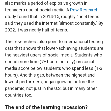
also marks a period of explosive growth in
teenagers use of social media. A
Pew Research
study found that in 2014-15, roughly 1 in 4 teens
said they used the internet "almost constantly." By
2022, it was nearly half of teens.
The researchers also point to international testing
data that shows that lower-achieving students are
the heaviest users of social media. Students who
spend more time (7+ hours per day) on social
media score below students who spend less (1-3
hours). And this gap, between the highest and
lowest performers, began growing before the
pandemic, not just in the U.S. but in many other
countries too.
The end of the learning recession?