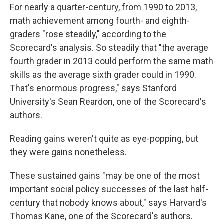
For nearly a quarter-century, from 1990 to 2013,
math achievement among fourth- and eighth-
graders "rose steadily," according to the
Scorecard's analysis. So steadily that "the average
fourth grader in 2013 could perform the same math
skills as the average sixth grader could in 1990.
That's enormous progress," says Stanford
University's Sean Reardon, one of the Scorecard's
authors.
Reading gains weren't quite as eye-popping, but
they were gains nonetheless.
These sustained gains "may be one of the most
important social policy successes of the last half-
century that nobody knows about," says Harvard's
Thomas Kane, one of the Scorecard's authors.