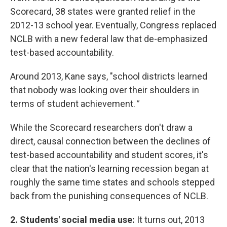
Scorecard, 38 states were granted relief in the
2012-13 school year. Eventually, Congress replaced
NCLB with a new federal law that de-emphasized
test-based accountability.
Around 2013, Kane says, "school districts learned
that nobody was looking over their shoulders in
terms of student achievement.
"
While the Scorecard researchers don't draw a
direct, causal connection between the declines of
test-based accountability and student scores, it's
clear that the nation's learning recession began at
roughly the same time states and schools stepped
back from the punishing consequences of NCLB.
2. Students' social media use:
It turns out, 2013