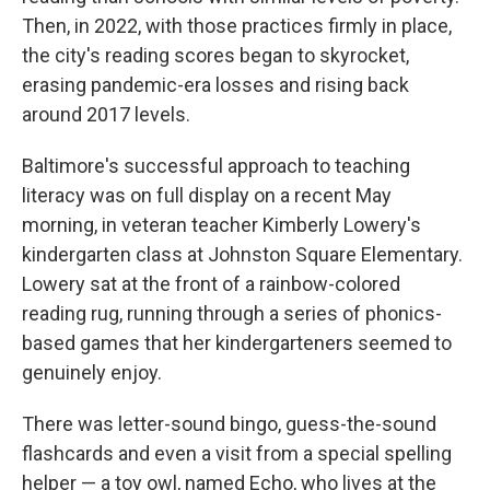
Then, in 2022, with those practices firmly in place,
the city's reading scores began to skyrocket,
erasing pandemic-era losses and rising back
around 2017 levels.
Baltimore's successful approach to teaching
literacy was on full display on a recent May
morning, in veteran teacher Kimberly Lowery's
kindergarten class at Johnston Square Elementary.
Lowery sat at the front of a rainbow-colored
reading rug, running through a series of phonics-
based games that her kindergarteners seemed to
genuinely enjoy.
There was letter-sound bingo, guess-the-sound
flashcards and even a visit from a special spelling
helper — a toy owl, named Echo, who lives at the