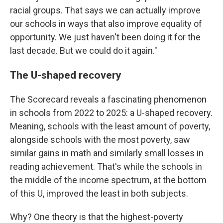
racial groups. That says we can actually improve
our schools in ways that also improve equality of
opportunity. We just haven't been doing it for the
last decade. But we could do it again."
The U-shaped recovery
The Scorecard reveals a fascinating phenomenon
in schools from 2022 to 2025: a U-shaped recovery.
Meaning, schools with the least amount of poverty,
alongside schools with the most poverty, saw
similar gains in math and similarly small losses in
reading achievement. That's while the schools in
the middle of the income spectrum, at the bottom
of this U, improved the least in both subjects.
Why? One theory is that the highest-poverty