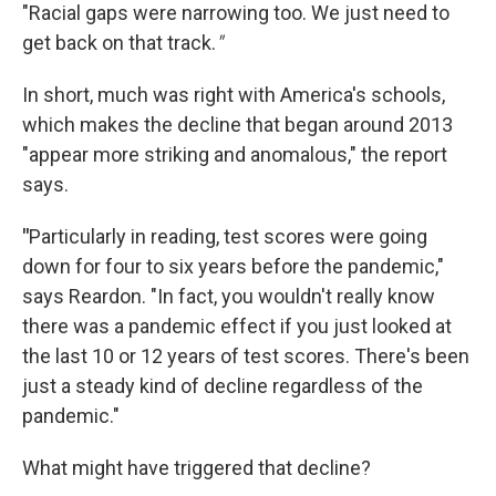
"Racial gaps were narrowing too. We just need to
get back on that track.
"
In short, much was right with America's schools,
which makes the decline that began around 2013
"appear more striking and anomalous," the report
says.
"
Particularly in reading, test scores were going
down for four to six years before the pandemic,"
says Reardon. "In fact, you wouldn't really know
there was a pandemic effect if you just looked at
the last 10 or 12 years of test scores. There's been
just a steady kind of decline regardless of the
pandemic."
What might have triggered that decline?