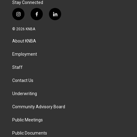
Stay Connected
i
f
l
n
a
i
s
c
n
© 2026 KNBA
t
e
k
a
b
e
About KNBA
g
o
d
r
o
i
a
k
n
Employment
m
Staff
Contact Us
Underwriting
Community Advisory Board
Public Meetings
Public Documents