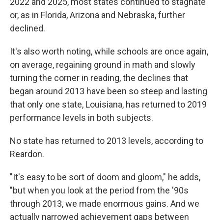
2022 and 2025, most states continued to stagnate
or, as in Florida, Arizona and Nebraska, further
declined.
It's also worth noting, while schools are once again,
on average, regaining ground in math and slowly
turning the corner in reading, the declines that
began around 2013 have been so steep and lasting
that only one state, Louisiana, has returned to 2019
performance levels in both subjects.
No state has returned to 2013 levels, according to
Reardon.
"It's easy to be sort of doom and gloom," he adds,
"but when you look at the period from the '90s
through 2013, we made enormous gains. And we
actually narrowed achievement gaps between