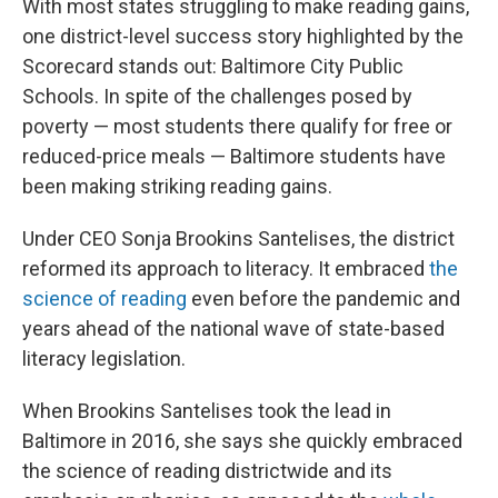
With most states struggling to make reading gains,
one district-level success story highlighted by the
Scorecard stands out: Baltimore City Public
Schools. In spite of the challenges posed by
poverty — most students there qualify for free or
reduced-price meals — Baltimore students have
been making striking reading gains.
Under CEO Sonja Brookins Santelises, the district
reformed its approach to literacy. It embraced
the
science of reading
even before the pandemic and
years ahead of the national wave of state-based
literacy legislation.
When Brookins Santelises took the lead in
Baltimore in 2016, she says she quickly embraced
the science of reading districtwide and its