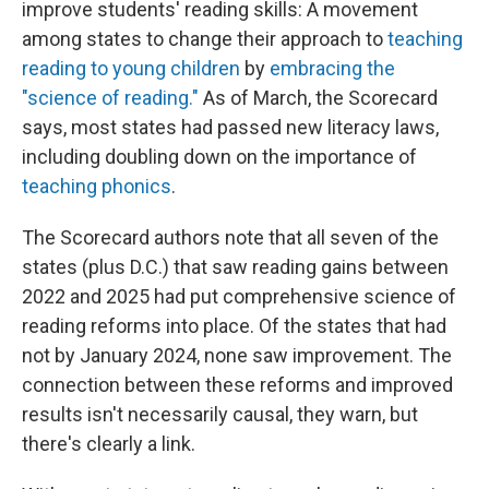
improve students' reading skills: A movement
among states to change their approach to
teaching
reading to young children
by
embracing the
"science of reading."
As of March, the Scorecard
says, most states had passed new literacy laws,
including doubling down on the importance of
teaching phonics
.
The Scorecard authors note that all seven of the
states (plus D.C.) that saw reading gains between
2022 and 2025 had put comprehensive science of
reading reforms into place. Of the states that had
not by January 2024, none saw improvement. The
connection between these reforms and improved
results isn't necessarily causal, they warn, but
there's clearly a link.