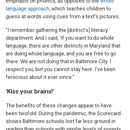
emphasis on phonics, as opposed to the
whole
language approach
, which teaches children to
guess at words using cues from a text's pictures.
"I remember gathering the [district's] literacy
department. And I said, 'If you want to do whole
language, there are other districts in Maryland that
are doing whole language, and you are free to go
there. We are not doing that in Baltimore City. I
respect you, but you cannot stay here. I've been
ferocious about it ever since."
'Kiss your brains!'
The benefits of these changes appear to have
been twofold. During the pandemic, the Scorecard
shows Baltimore schools lost far less ground in
reading than schools with similar levels of poverty.