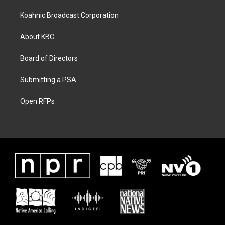
Koahnic Broadcast Corporation
About KBC
Board of Directors
Submitting a PSA
Open RFPs