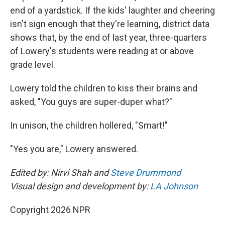
end of a yardstick. If the kids' laughter and cheering
isn't sign enough that they're learning, district data
shows that, by the end of last year, three-quarters
of Lowery's students were reading at or above
grade level.
Lowery told the children to kiss their brains and
asked, "You guys are super-duper what?"
In unison, the children hollered, "Smart!"
"Yes you are," Lowery answered.
Edited by: Nirvi Shah and
Steve Drummond
Visual design and development by:
LA Johnson
Copyright 2026 NPR