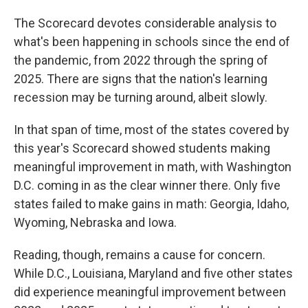
The Scorecard devotes considerable analysis to
what's been happening in schools since the end of
the pandemic, from 2022 through the spring of
2025. There are signs that the nation's learning
recession may be turning around, albeit slowly.
In that span of time, most of the states covered by
this year's Scorecard showed students making
meaningful improvement in math, with Washington
D.C. coming in as the clear winner there. Only five
states failed to make gains in math: Georgia, Idaho,
Wyoming, Nebraska and Iowa.
Reading, though, remains a cause for concern.
While D.C., Louisiana, Maryland and five other states
did experience meaningful improvement between