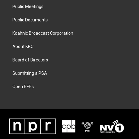
Public Meetings
Public Documents
Koahnic Broadcast Corporation
About KBC
Board of Directors
Submitting a PSA
Open RFPs