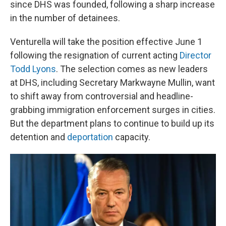
since DHS was founded, following a sharp increase
in the number of detainees.
Venturella will take the position effective June 1
following the resignation of current acting
Director
Todd Lyons
. The selection comes as new leaders
at DHS, including Secretary Markwayne Mullin, want
to shift away from controversial and headline-
grabbing immigration enforcement surges in cities.
But the department plans to continue to build up its
detention and
deportation
capacity.