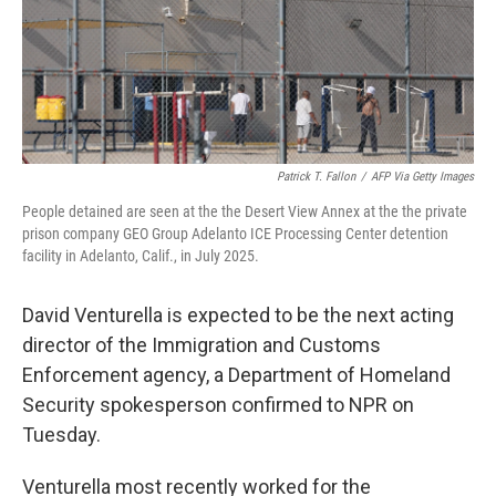
Patrick T. Fallon
/
AFP Via Getty Images
People detained are seen at the the Desert View Annex at the the private
prison company GEO Group Adelanto ICE Processing Center detention
facility in Adelanto, Calif., in July 2025.
David Venturella is expected to be the next acting
director of the Immigration and Customs
Enforcement agency, a Department of Homeland
Security spokesperson confirmed to NPR on
Tuesday.
Venturella most recently worked for the