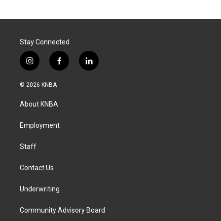
Stay Connected
i
f
l
n
a
i
s
c
n
© 2026 KNBA
t
e
k
a
b
e
About KNBA
g
o
d
r
o
i
a
k
n
Employment
m
Staff
Contact Us
Underwriting
Community Advisory Board