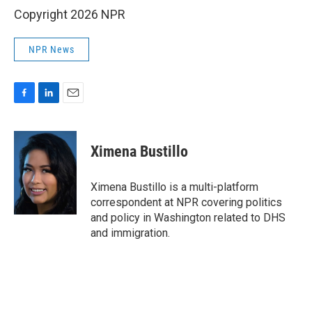
Copyright 2026 NPR
NPR News
F
L
E
a
i
m
c
n
a
e
k
i
Ximena Bustillo
b
e
l
o
d
o
I
Ximena Bustillo is a multi-platform
k
n
correspondent at NPR covering politics
and policy in Washington related to DHS
and immigration.