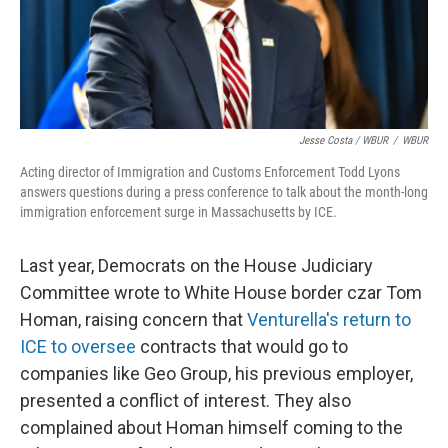
Jesse Costa / WBUR
/
WBUR
Acting director of Immigration and Customs Enforcement Todd Lyons
answers questions during a press conference to talk about the month-long
immigration enforcement surge in Massachusetts by ICE.
Last year, Democrats on the House Judiciary
Committee wrote to White House border czar Tom
Homan, raising concern that
Venturella's return to
ICE to oversee
contracts that would go to
companies like Geo Group, his previous employer,
presented a conflict of interest. They also
complained about Homan himself coming to the