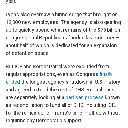
year.
Lyons also oversaw a hiring surge that brought on
12,000 new employees. The agency is also gearing
up to quickly spend what remains of the $75 billion
congressional Republicans funded last summer –
about half of which is dedicated for an expansion
of detention space.
But ICE and Border Patrol were excluded from
regular appropriations, even as Congress
finally
ended
the longest agency shutdown in U.S. history
and agreed to fund the rest of DHS. Republicans
are separately looking at a
partisan process
known
as reconciliation to fund all of DHS, including ICE,
for the remainder of Trump's time in office without
requiring any Democratic support.