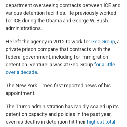
department overseeing contracts between ICE and
various detention facilities. He previously worked
for ICE during the Obama and George W. Bush
administrations.
He left the agency in 2012 to work for
Geo Group
, a
private prison company that contracts with the
federal government, including for immigration
detention. Venturella was at Geo Group
for a little
over a decade
.
The New York Times first reported news of his
appointment.
The Trump administration has rapidly scaled up its
detention capacity and policies in the past year,
even as deaths in detention hit their
highest total