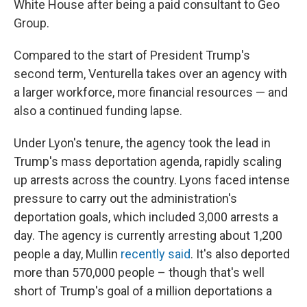
White House after being a paid consultant to Geo
Group.
Compared to the start of President Trump's
second term, Venturella takes over an agency with
a larger workforce, more financial resources — and
also a continued funding lapse.
Under Lyon's tenure, the agency took the lead in
Trump's mass deportation agenda, rapidly scaling
up arrests across the country. Lyons faced intense
pressure to carry out the administration's
deportation goals, which included 3,000 arrests a
day. The agency is currently arresting about 1,200
people a day, Mullin
recently said
. It's also deported
more than 570,000 people – though that's well
short of Trump's goal of a million deportations a