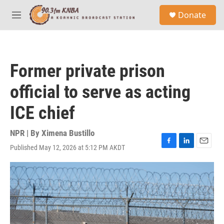
Skip to main content
S
Donate
e
M
a
e
r
n
c
u
h
Former private prison
u
e
official to serve as acting
r
y
ICE chief
NPR | By
Ximena Bustillo
Published May 12, 2026 at 5:12 PM AKDT
F
L
E
a
i
m
c
n
a
e
k
i
b
e
l
o
d
o
I
k
n