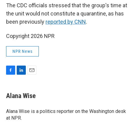
The CDC officials stressed that the group's time at
the unit would not constitute a quarantine, as has
been previously
reported by CNN
.
Copyright 2026 NPR
NPR News
F
L
E
a
i
m
c
n
a
e
k
i
Alana Wise
b
e
l
o
d
o
I
Alana Wise is a politics reporter on the Washington desk
k
n
at NPR.