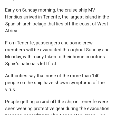
Early on Sunday morning, the cruise ship MV
Hondius arrived in Tenerife, the largest island in the
Spanish archipelago that lies off the coast of West
Africa.
From Tenerife, passengers and some crew
members will be evacuated throughout Sunday and
Monday, with many taken to their home countries.
Spain's nationals left first.
Authorities say that none of the more than 140
people on the ship have shown symptoms of the
virus.
People getting on and off the ship in Tenerife were
seen wearing protective gear during the evacuation