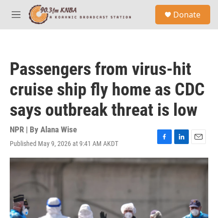
Skip to main content
S
Donate
e
M
a
e
r
n
c
u
h
Passengers from virus-hit
u
e
cruise ship fly home as CDC
r
y
says outbreak threat is low
NPR | By
Alana Wise
Published May 9, 2026 at 9:41 AM AKDT
F
L
E
a
i
m
c
n
a
e
k
i
b
e
l
o
d
o
I
k
n