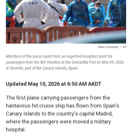
Manu Fernandez
/
AP
Members of the press report from an expected reception point for
passengers from the MV Hondius at the Granadilla Port on May 09, 2026
in Tenerife, part of the Canary Islands, Spain.
Updated May 10, 2026 at 6:50 AM AKDT
The first plane carrying passengers from the
hantavirus-hit cruise ship has flown from Spain's
Canary Islands to the country's capital Madrid,
where the passengers were moved a military
hospital.