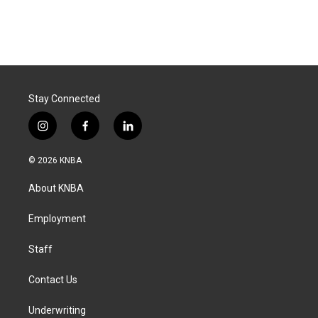
Stay Connected
i
f
l
n
a
i
s
c
n
© 2026 KNBA
t
e
k
a
b
e
About KNBA
g
o
d
r
o
i
a
k
n
Employment
m
Staff
Contact Us
Underwriting