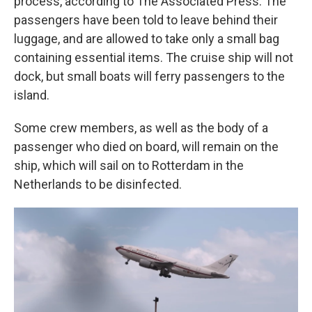
process, according to The Associated Press. The
passengers have been told to leave behind their
luggage, and are allowed to take only a small bag
containing essential items. The cruise ship will not
dock, but small boats will ferry passengers to the
island.
Some crew members, as well as the body of a
passenger who died on board, will remain on the
ship, which will sail on to Rotterdam in the
Netherlands to be disinfected.