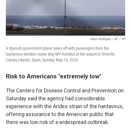
Arturo Rodriguez / AP
/
AP
A Spanish government plane takes off with passengers from the
hantavirus-stricken cruise ship MV Hondius at the airport in Tenerife,
Canary Islands, Spain, Sunday, May 10, 2026.
Risk to Americans "extremely low"
The Centers for Disease Control and Prevention on
Saturday said the agency had considerable
experience with the Andes strain of the hantavirus,
offering assurance to the American public that
there was low risk of a widespread outbreak.