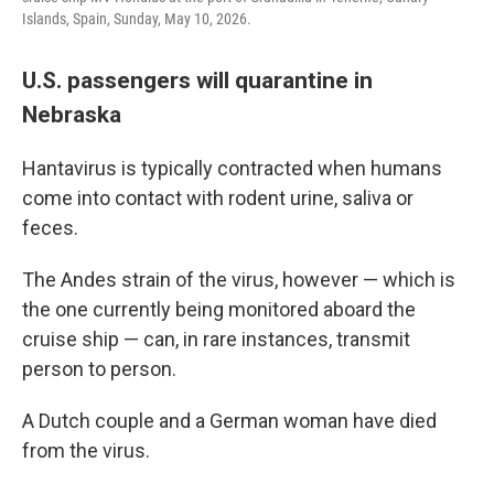
Islands, Spain, Sunday, May 10, 2026.
U.S. passengers will quarantine in
Nebraska
Hantavirus is typically contracted when humans
come into contact with rodent urine, saliva or
feces.
The Andes strain of the virus, however — which is
the one currently being monitored aboard the
cruise ship — can, in rare instances, transmit
person to person.
A Dutch couple and a German woman have died
from the virus.