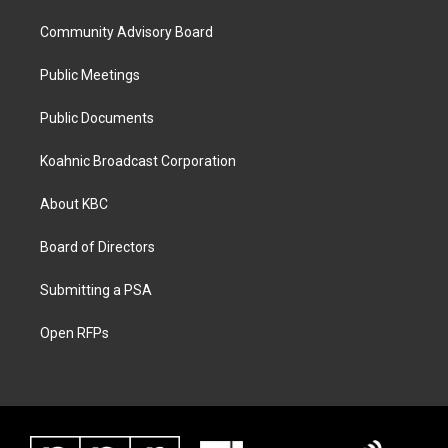
Community Advisory Board
Public Meetings
Public Documents
Koahnic Broadcast Corporation
About KBC
Board of Directors
Submitting a PSA
Open RFPs