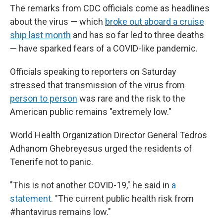
The remarks from CDC officials come as headlines
about the virus — which
broke out aboard a cruise
ship last month
and has so far led to three deaths
— have sparked fears of a COVID-like pandemic.
Officials speaking to reporters on Saturday
stressed that transmission of the virus from
person to person
was rare and the risk to the
American public remains "extremely low."
World Health Organization Director General Tedros
Adhanom Ghebreyesus urged the residents of
Tenerife not to panic.
"This is not another COVID-19," he said in
a
statement
. "The current public health risk from
#hantavirus remains low."