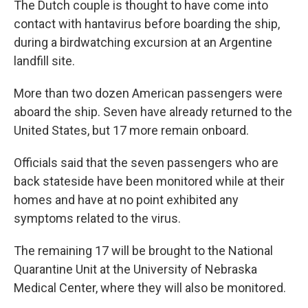
The Dutch couple is thought to have come into
contact with hantavirus before boarding the ship,
during a birdwatching excursion at an Argentine
landfill site.
More than two dozen American passengers were
aboard the ship. Seven have already returned to the
United States, but 17 more remain onboard.
Officials said that the seven passengers who are
back stateside have been monitored while at their
homes and have at no point exhibited any
symptoms related to the virus.
The remaining 17 will be brought to the National
Quarantine Unit at the University of Nebraska
Medical Center, where they will also be monitored.