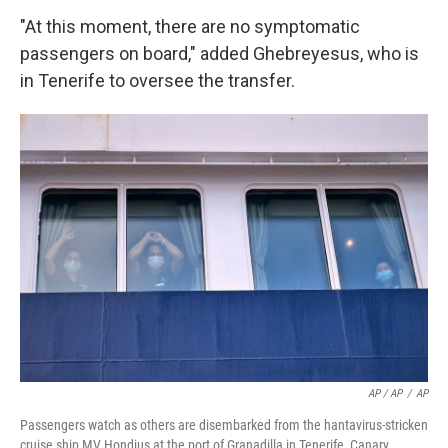
"At this moment, there are no symptomatic
passengers on board," added Ghebreyesus, who is
in Tenerife to oversee the transfer.
AP / AP
/
AP
Passengers watch as others are disembarked from the hantavirus-stricken
cruise ship MV Hondius at the port of Granadilla in Tenerife, Canary