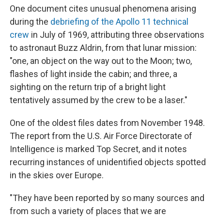
One document cites unusual phenomena arising
during the
debriefing of the Apollo 11 technical
crew
in July of 1969, attributing three observations
to astronaut Buzz Aldrin, from that lunar mission:
"one, an object on the way out to the Moon; two,
flashes of light inside the cabin; and three, a
sighting on the return trip of a bright light
tentatively assumed by the crew to be a laser."
One of the oldest files dates from November 1948.
The report from the U.S. Air Force Directorate of
Intelligence is marked Top Secret, and it notes
recurring instances of unidentified objects spotted
in the skies over Europe.
"They have been reported by so many sources and
from such a variety of places that we are