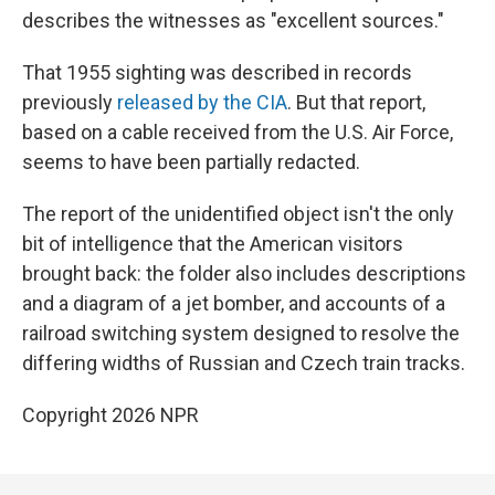
describes the witnesses as "excellent sources."
That 1955 sighting was described in records
previously
released by the CIA
. But that report,
based on a cable received from the U.S. Air Force,
seems to have been partially redacted.
The report of the unidentified object isn't the only
bit of intelligence that the American visitors
brought back: the folder also includes descriptions
and a diagram of a jet bomber, and accounts of a
railroad switching system designed to resolve the
differing widths of Russian and Czech train tracks.
Copyright 2026 NPR