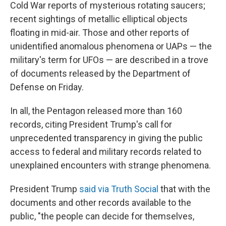
Cold War reports of mysterious rotating saucers;
recent sightings of metallic elliptical objects
floating in mid-air. Those and other reports of
unidentified anomalous phenomena or UAPs — the
military's term for UFOs — are described in a trove
of documents released by the Department of
Defense on Friday.
In all, the Pentagon released more than 160
records, citing President Trump's call for
unprecedented transparency in giving the public
access to federal and military records related to
unexplained encounters with strange phenomena.
President Trump
said via Truth Social
that with the
documents and other records available to the
public, "the people can decide for themselves,