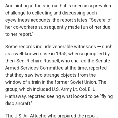
And hinting at the stigma that is seen as a prevalent
challenge to collecting and discussing such
eyewitness accounts, the report states, "Several of
her co-workers subsequently made fun of her due
to her report."
Some records include venerable witnesses — such
as a well-known case in 1955, when a group led by
then-Sen. Richard Russell, who chaired the Senate
Armed Services Committee at the time, reported
that they saw two strange objects from the
window of a train in the former Soviet Union. The
group, which included U.S. Army Lt. Col. E. U.
Hathaway, reported seeing what looked to be "flying
disc aircraft."
The U.S. Air Attache who prepared the report