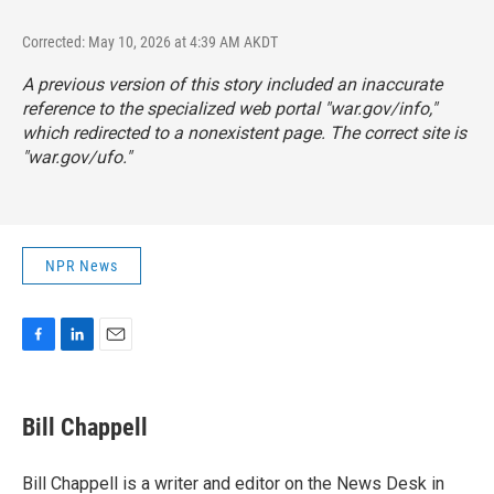
Corrected: May 10, 2026 at 4:39 AM AKDT
A previous version of this story included an inaccurate
reference to the specialized web portal "war.gov/info,"
which redirected to a nonexistent page. The correct site is
"
war.gov/ufo
."
NPR News
F
L
E
a
i
m
c
n
a
e
k
i
Bill Chappell
b
e
l
o
d
o
I
Bill Chappell is a writer and editor on the News Desk in