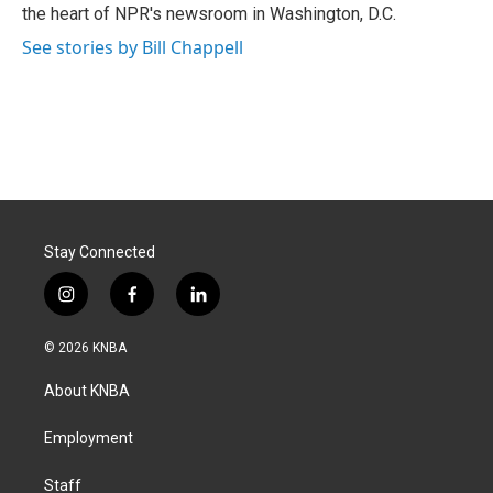
k
n
the heart of NPR's newsroom in Washington, D.C.
See stories by Bill Chappell
Stay Connected
i
f
l
n
a
i
s
c
n
© 2026 KNBA
t
e
k
a
b
e
About KNBA
g
o
d
r
o
i
a
k
n
Employment
m
Staff