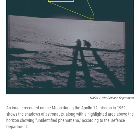
NASA
/
Via Defense Department
An image recorded on the Moon during the Apollo 12 mission in 1969
shows the shadows of astronauts, along with a highlighted area above the
horizon showing "unidentified phenomena," according to the Defense
Department.