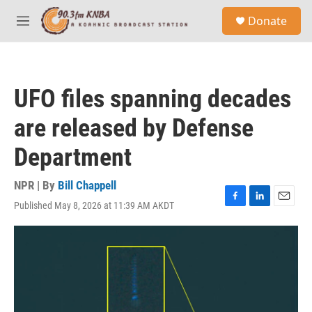
Skip to main content
S
Donate
e
M
a
e
r
n
c
u
h
UFO files spanning decades
u
e
are released by Defense
r
y
Department
NPR | By
Bill Chappell
Published May 8, 2026 at 11:39 AM AKDT
F
L
E
a
i
m
c
n
a
e
k
i
b
e
l
o
d
o
I
k
n