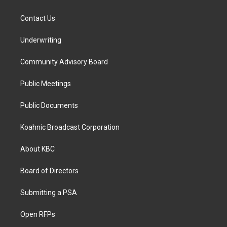
Contact Us
Underwriting
Community Advisory Board
Public Meetings
Public Documents
Koahnic Broadcast Corporation
About KBC
Board of Directors
Submitting a PSA
Open RFPs