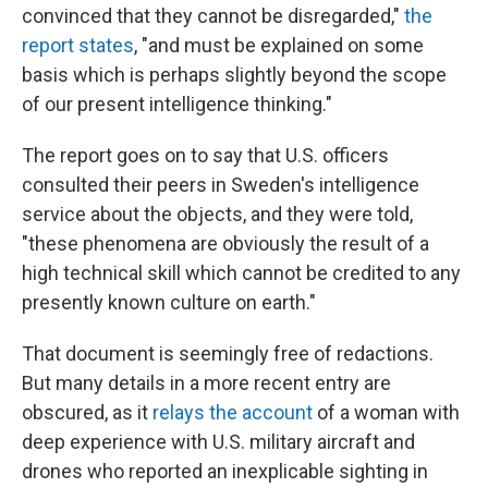
convinced that they cannot be disregarded,"
the
report states
, "and must be explained on some
basis which is perhaps slightly beyond the scope
of our present intelligence thinking."
The report goes on to say that U.S. officers
consulted their peers in Sweden's intelligence
service about the objects, and they were told,
"these phenomena are obviously the result of a
high technical skill which cannot be credited to any
presently known culture on earth."
That document is seemingly free of redactions.
But many details in a more recent entry are
obscured, as it
relays the account
of a woman with
deep experience with U.S. military aircraft and
drones who reported an inexplicable sighting in