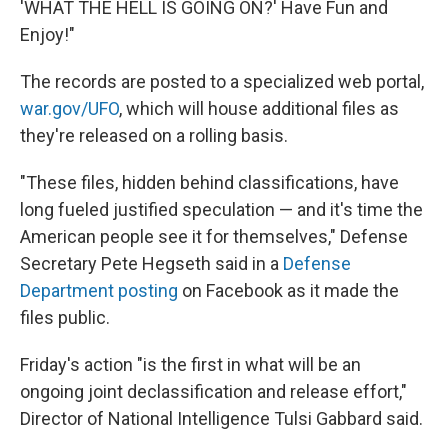
'WHAT THE HELL IS GOING ON?' Have Fun and
Enjoy!"
The records are posted to a specialized web portal,
war.gov/UFO
, which will house additional files as
they're released on a rolling basis.
"These files, hidden behind classifications, have
long fueled justified speculation — and it's time the
American people see it for themselves," Defense
Secretary Pete Hegseth said in a
Defense
Department posting
on Facebook as it made the
files public.
Friday's action "is the first in what will be an
ongoing joint declassification and release effort,"
Director of National Intelligence Tulsi Gabbard said.