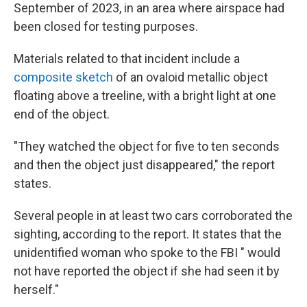
September of 2023, in an area where airspace had
been closed for testing purposes.
Materials related to that incident include a
composite sketch
of an ovaloid metallic object
floating above a treeline, with a bright light at one
end of the object.
"They watched the object for five to ten seconds
and then the object just disappeared," the report
states.
Several people in at least two cars corroborated the
sighting, according to the report. It states that the
unidentified woman who spoke to the FBI " would
not have reported the object if she had seen it by
herself."