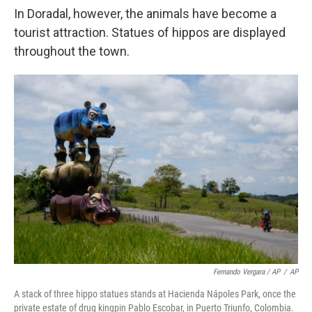
In Doradal, however, the animals have become a
tourist attraction. Statues of hippos are displayed
throughout the town.
Fernando Vergara / AP
/
AP
A stack of three hippo statues stands at Hacienda Nápoles Park, once the
private estate of drug kingpin Pablo Escobar, in Puerto Triunfo, Colombia.