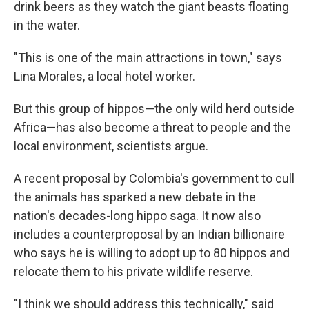
drink beers as they watch the giant beasts floating
in the water.
"This is one of the main attractions in town," says
Lina Morales, a local hotel worker.
But this group of hippos—the only wild herd outside
Africa—has also become a threat to people and the
local environment, scientists argue.
A recent proposal by Colombia's government to cull
the animals has sparked a new debate in the
nation's decades-long hippo saga. It now also
includes a counterproposal by an Indian billionaire
who says he is willing to adopt up to 80 hippos and
relocate them to his private wildlife reserve.
"I think we should address this technically," said