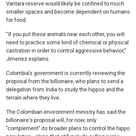
Vantara reserve would likely be confined to much
smaller spaces and become dependent on humans
for food.
"If you put these animals near each other, you will
need to practice some kind of chemical or physical
castration in order to control aggressive behavior,"
Jimenez explains.
Colombia's government is currently reviewing the
proposal from the billionaire, who plans to send a
delegation from India to study the hippos and the
terrain where they live.
The Colombian environment ministry has said the
billionaire's proposal will, for now, only
"complement" its broader plans to control the hippo