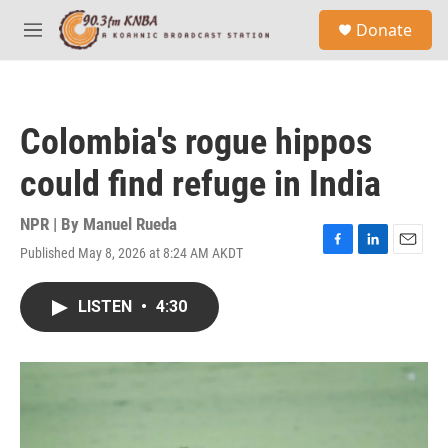
Skip to main content
S
Donate
e
M
a
e
r
n
c
u
h
Colombia's rogue hippos
u
e
could find refuge in India
r
y
NPR | By
Manuel Rueda
Published May 8, 2026 at 8:24 AM AKDT
F
L
E
a
i
m
c
n
a
LISTEN
•
4:30
e
k
i
b
e
l
o
d
o
I
k
n