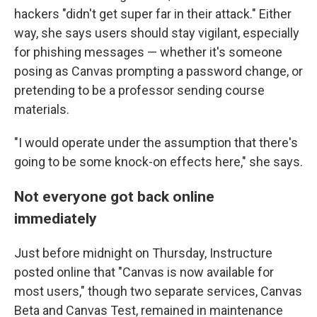
hackers "didn't get super far in their attack." Either
way, she says users should stay vigilant, especially
for phishing messages — whether it's someone
posing as Canvas prompting a password change, or
pretending to be a professor sending course
materials.
"I would operate under the assumption that there's
going to be some knock-on effects here," she says.
Not everyone got back online
immediately
Just before midnight on Thursday, Instructure
posted online that "Canvas is now available for
most users," though two separate services, Canvas
Beta and Canvas Test, remained in maintenance