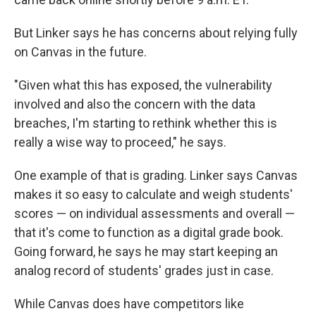
But Linker says he has concerns about relying fully
on Canvas in the future.
"Given what this has exposed, the vulnerability
involved and also the concern with the data
breaches, I'm starting to rethink whether this is
really a wise way to proceed," he says.
One example of that is grading. Linker says Canvas
makes it so easy to calculate and weigh students'
scores — on individual assessments and overall —
that it's come to function as a digital grade book.
Going forward, he says he may start keeping an
analog record of students' grades just in case.
While Canvas does have competitors like