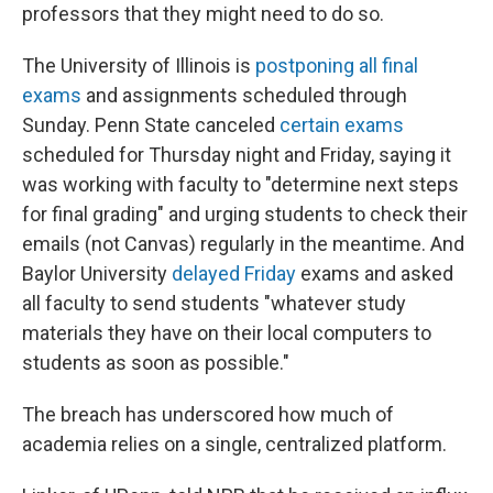
professors that they might need to do so.
The University of Illinois is
postponing all final
exams
and assignments scheduled through
Sunday. Penn State canceled
certain exams
scheduled for Thursday night and Friday, saying it
was working with faculty to "determine next steps
for final grading" and urging students to check their
emails (not Canvas) regularly in the meantime. And
Baylor University
delayed Friday
exams and asked
all faculty to send students "whatever study
materials they have on their local computers to
students as soon as possible."
The breach has underscored how much of
academia relies on a single, centralized platform.