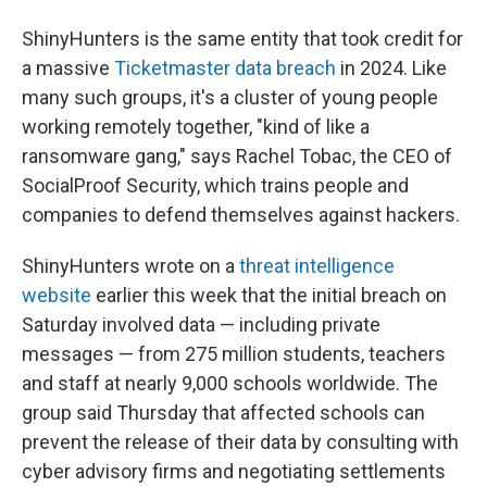
ShinyHunters is the same entity that took credit for
a massive
Ticketmaster data breach
in 2024. Like
many such groups, it's a cluster of young people
working remotely together, "kind of like a
ransomware gang," says Rachel Tobac, the CEO of
SocialProof Security, which trains people and
companies to defend themselves against hackers.
ShinyHunters wrote on a
threat intelligence
website
earlier this week that the initial breach on
Saturday involved data — including private
messages — from 275 million students, teachers
and staff at nearly 9,000 schools worldwide. The
group said Thursday that affected schools can
prevent the release of their data by consulting with
cyber advisory firms and negotiating settlements