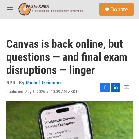
Skip to main content
S
Donate
e
M
a
e
r
n
c
u
h
Canvas is back online, but
u
e
questions — and final exam
r
y
disruptions — linger
NPR | By
Rachel Treisman
Published May 8, 2026 at 10:09 AM AKDT
F
L
E
a
i
m
c
n
a
e
k
i
b
e
l
o
d
o
I
k
n