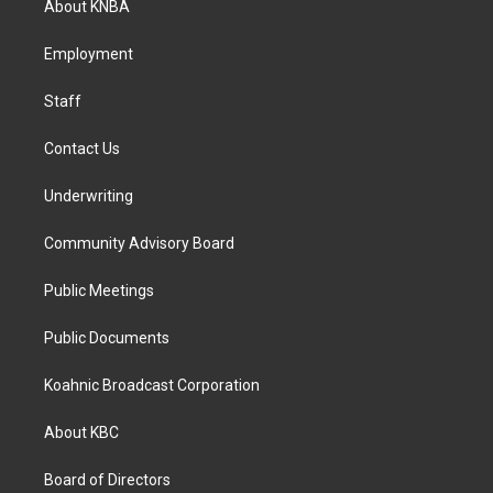
About KNBA
g
o
d
r
o
i
a
k
n
Employment
m
Staff
Contact Us
Underwriting
Community Advisory Board
Public Meetings
Public Documents
Koahnic Broadcast Corporation
About KBC
Board of Directors