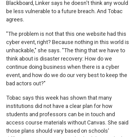
Blackboard, Linker says he doesn't think any would
be less vulnerable to a future breach. And Tobac
agrees.
"The problem is not that this one website had this
cyber event, right? Because nothing in this world is
unhackable," she says. "The thing that we have to
think about is disaster recovery: How do we
continue doing business when there is a cyber
event, and how do we do our very best to keep the
bad actors out?"
Tobac says this week has shown that many
institutions did not have a clear plan for how
students and professors can be in touch and
access course materials without Canvas. She said
those plans should vary based on schools'