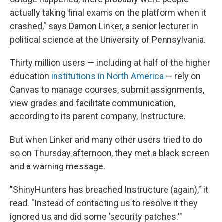
actually taking final exams on the platform when it
crashed," says Damon Linker, a senior lecturer in
political science at the University of Pennsylvania.
Thirty million users — including at half of the higher
education
institutions in North America
— rely on
Canvas to manage courses, submit assignments,
view grades and facilitate communication,
according to its parent company, Instructure.
But when Linker and many other users tried to do
so on Thursday afternoon, they met a black screen
and a warning message.
"ShinyHunters has breached Instructure (again)," it
read. "Instead of contacting us to resolve it they
ignored us and did some 'security patches.'"