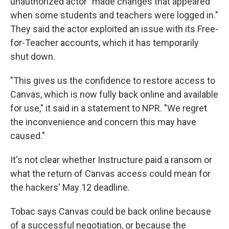
unauthorized actor "made changes that appeared
when some students and teachers were logged in."
They said the actor exploited an issue with its Free-
for-Teacher accounts, which it has temporarily
shut down.
"This gives us the confidence to restore access to
Canvas, which is now fully back online and available
for use," it said in a statement to NPR. "We regret
the inconvenience and concern this may have
caused."
It's not clear whether Instructure paid a ransom or
what the return of Canvas access could mean for
the hackers' May 12 deadline.
Tobac says Canvas could be back online because
of a successful negotiation, or because the