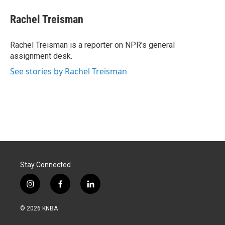
c
n
a
e
k
i
Rachel Treisman
b
e
l
o
d
o
I
Rachel Treisman is a reporter on NPR's general
k
n
assignment desk.
See stories by Rachel Treisman
Stay Connected
i
f
l
n
a
i
s
c
n
© 2026 KNBA
t
e
k
a
b
e