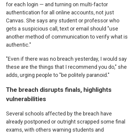
for each login — and turning on multi-factor
authentication for all online accounts, not just
Canvas. She says any student or professor who
gets a suspicious call, text or email should "use
another method of communication to verify what is
authentic."
"Even if there was no breach yesterday, I would say
these are the things that I recommend you do," she
adds, urging people to "be politely paranoid."
The breach disrupts finals, highlights
vulnerabilities
Several schools affected by the breach have
already postponed or outright scrapped some final
exams, with others warning students and