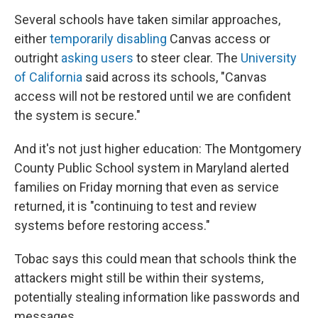
Several schools have taken similar approaches,
either
temporarily disabling
Canvas access or
outright
asking users
to steer clear. The
University
of California
said across its schools, "Canvas
access will not be restored until we are confident
the system is secure."
And it's not just higher education: The Montgomery
County Public School system in Maryland alerted
families on Friday morning that even as service
returned, it is "continuing to test and review
systems before restoring access."
Tobac says this could mean that schools think the
attackers might still be within their systems,
potentially stealing information like passwords and
messages.