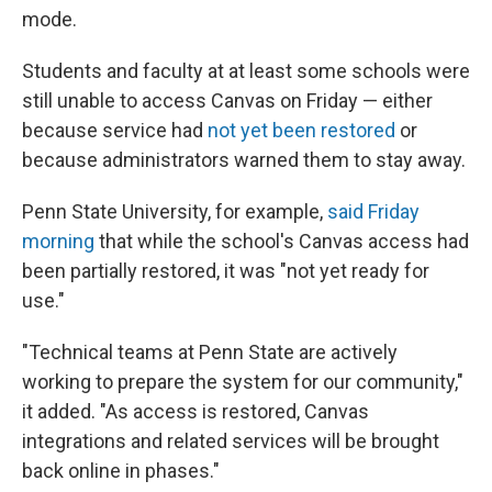
mode.
Students and faculty at at least some schools were
still unable to access Canvas on Friday — either
because service had
not yet been restored
or
because administrators warned them to stay away.
Penn State University, for example,
said Friday
morning
that while the school's Canvas access had
been partially restored, it was "not yet ready for
use."
"Technical teams at Penn State are actively
working to prepare the system for our community,"
it added. "As access is restored, Canvas
integrations and related services will be brought
back online in phases."