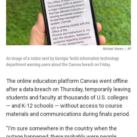
Michael Warren
/
AP
An image of a notice sent by Georgia Tech's information technology
department warning users about the Canvas breach on Friday.
The online education platform Canvas went offline
after a data breach on Thursday, temporarily leaving
students and faculty at thousands of U.S. colleges
— and K-12 schools — without access to course
materials and communications during finals period.
"I'm sure somewhere in the country when the
outage happened, there probably were people