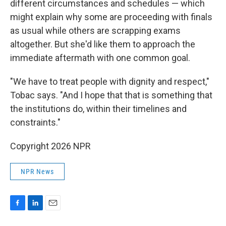
different circumstances and schedules — which
might explain why some are proceeding with finals
as usual while others are scrapping exams
altogether. But she'd like them to approach the
immediate aftermath with one common goal.
"We have to treat people with dignity and respect,"
Tobac says. "And I hope that that is something that
the institutions do, within their timelines and
constraints."
Copyright 2026 NPR
NPR News
F
L
E
a
i
m