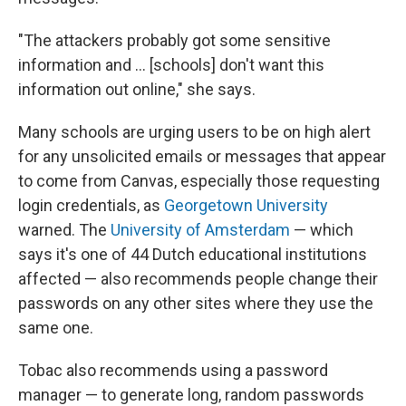
"The attackers probably got some sensitive
information and … [schools] don't want this
information out online," she says.
Many schools are urging users to be on high alert
for any unsolicited emails or messages that appear
to come from Canvas, especially those requesting
login credentials, as
Georgetown University
warned. The
University of Amsterdam
— which
says it's one of 44 Dutch educational institutions
affected — also recommends people change their
passwords on any other sites where they use the
same one.
Tobac also recommends using a password
manager — to generate long, random passwords