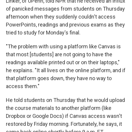
Linker, of UPenn, told NPR that he received an influx
of panicked messages from students on Thursday
afternoon when they suddenly couldn't access
PowerPoints, readings and previous exams as they
tried to study for Monday's final.
"The problem with using a platform like Canvas is
that most [students] are not going to have the
readings available printed out or on their laptops,"
he explains. "It all lives on the online platform, and if
that platform goes down, they have no way to
access them."
He told students on Thursday that he would upload
the course materials to another platform (like
Dropbox or Google Docs) if Canvas access wasn't
restored by Friday morning. Fortunately, he says, it
came back online shortly before 9 a.m. ET.