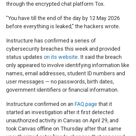
through the encrypted chat platform Tox.
"You have till the end of the day by 12 May 2026
before everything is leaked," the hackers wrote.
Instructure has confirmed a series of
cybersecurity breaches this week and provided
status updates
on its website
. It said the breach
only appeared to involve identifying information like
names, email addresses, student ID numbers and
user messages — no passwords, birth dates,
government identifiers or financial information.
Instructure confirmed on an
FAQ page
that it
started an investigation after it first detected
unauthorized activity in Canvas on April 29, and
took Canvas offline on Thursday after that same