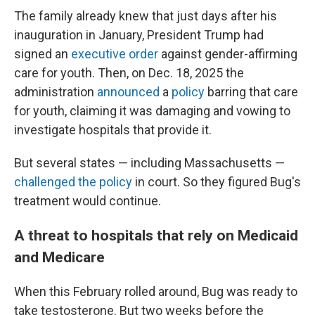
The family already knew that just days after his
inauguration in January, President Trump had
signed an
executive order
against gender-affirming
care for youth. Then, on Dec. 18, 2025 the
administration
announced
a
policy
barring that care
for youth, claiming it was damaging and vowing to
investigate hospitals that provide it.
But several states — including Massachusetts —
challenged the policy
in court. So they figured Bug's
treatment would continue.
A threat to hospitals that rely on Medicaid
and Medicare
When this February rolled around, Bug was ready to
take testosterone. But two weeks before the