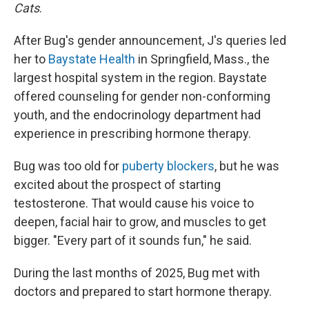
Cats
.
After Bug's gender announcement, J's queries led
her to
Baystate Health
in Springfield, Mass., the
largest hospital system in the region. Baystate
offered counseling for gender non-conforming
youth, and the endocrinology department had
experience in prescribing hormone therapy.
Bug was too old for
puberty blockers
, but he was
excited about the prospect of starting
testosterone. That would cause his voice to
deepen, facial hair to grow, and muscles to get
bigger. "Every part of it sounds fun," he said.
During the last months of 2025, Bug met with
doctors and prepared to start hormone therapy.