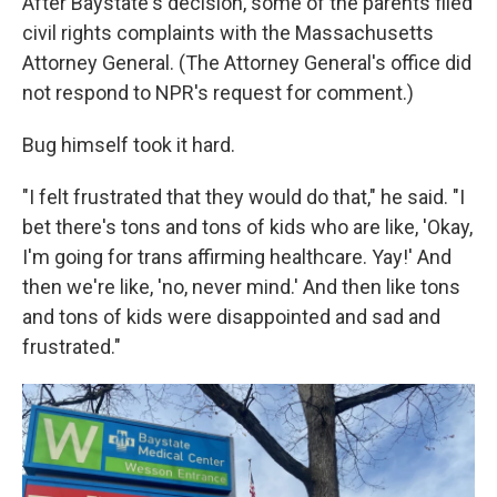
After Baystate's decision, some of the parents filed
civil rights complaints with the Massachusetts
Attorney General. (The Attorney General's office did
not respond to NPR's request for comment.)
Bug himself took it hard.
"I felt frustrated that they would do that," he said. "I
bet there's tons and tons of kids who are like, 'Okay,
I'm going for trans affirming healthcare. Yay!' And
then we're like, 'no, never mind.' And then like tons
and tons of kids were disappointed and sad and
frustrated."