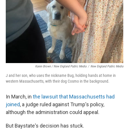
Karen Brown / New England Public Media
/
New England Public Media
J and her son, who uses the nickname Bug, holding hands at home in
western Massachusetts, with their dog Cosmo in the background.
In March, in
the lawsuit that Massachusetts had
joined
, a judge ruled against Trump's policy,
although the administration could appeal.
But Baystate's decision has stuck.