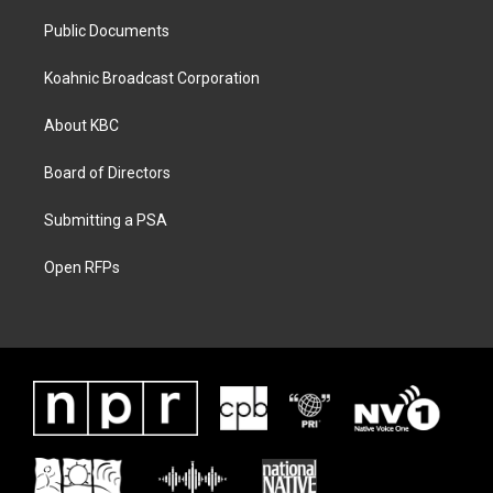
Public Documents
Koahnic Broadcast Corporation
About KBC
Board of Directors
Submitting a PSA
Open RFPs