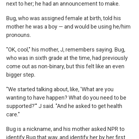
next to her; he had an announcement to make.
Bug, who was assigned female at birth, told his
mother he was a boy — and would be using he/him
pronouns.
"OK, cool," his mother, J, remembers saying. Bug,
who was in sixth grade at the time, had previously
come out as non-binary, but this felt like an even
bigger step.
"We started talking about, like, 'What are you
wanting to have happen? What do you need to be
supported?'" J said. "And he asked to get health
care."
Bug is a nickname, and his mother asked NPR to
identify Bug that way, and identify her by her first