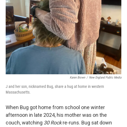
Karen Brown
/
New England Public Media
J and her son, nicknamed Bug, share a hug at home in western
Massachusetts.
When Bug got home from school one winter
afternoon in late 2024, his mother was on the
couch, watching
30 Rock
re-runs. Bug sat down