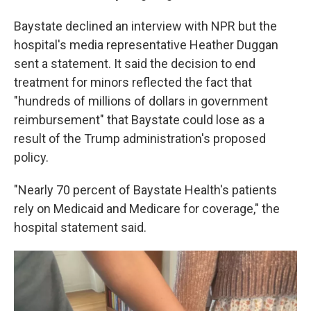
Baystate declined an interview with NPR but the
hospital's media representative Heather Duggan
sent a statement. It said the decision to end
treatment for minors reflected the fact that
"hundreds of millions of dollars in government
reimbursement" that Baystate could lose as a
result of the Trump administration's proposed
policy.
"Nearly 70 percent of Baystate Health's patients
rely on Medicaid and Medicare for coverage," the
hospital statement said.