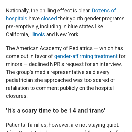
Nationally, the chilling effect is clear.
Dozens of
hospitals
have
closed
their youth gender programs
pre-emptively, including in blue states like
California,
Illinois
and New York.
The American Academy of Pediatrics — which has
come out in favor of
gender-affirming treatment
for
minors — declined NPR's request for an interview.
The group's media representative said every
pediatrician she approached was too scared of
retaliation to comment publicly on the hospital
closures.
'It's a scary time to be 14 and trans'
Patients' families, however, are not staying quiet.