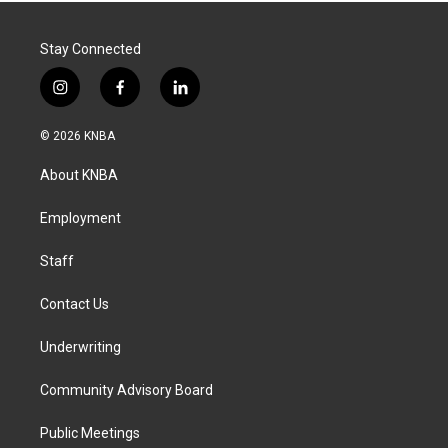
Stay Connected
i
f
l
n
a
i
s
c
n
© 2026 KNBA
t
e
k
a
b
e
About KNBA
g
o
d
r
o
i
a
k
n
Employment
m
Staff
Contact Us
Underwriting
Community Advisory Board
Public Meetings