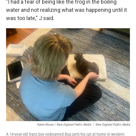
"I had a fear of being like the frog in the boiling
water and not realizing what was happening until it
was too late," J said.
Karen Brown / New England Public Media
/
New England Public Media
A 14-year-old trans boy nicknamed Bug pets his cat at home in western