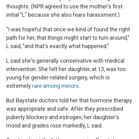
thoughts. (NPR agreed to use the mother's first
initial "L" because she also fears harassment.)
"I was hopeful that once we kind of found the right
path for her, that things might start to turn around,"
L said, "and that's exactly what happened."
L said she's generally conservative with medical
intervention. She felt her daughter, at 13, was too
young for gender-related surgery, which is
extremely
rare among minors
.
But Baystate doctors told her that hormone therapy
was appropriate and safe. After they prescribed
puberty blockers and estrogen, her daughter's
mood and grades rose markedly, L said.