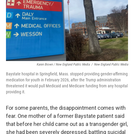
Karen Brown / New England Public Media
/
New England Public Media
Baystate hospital in Springfield, Mass. stopped providing gender-affirming
medication for youth in February 2026, after the Trump administration
threatened it would pull Medicaid and Medicare funding from any hospital
providing it.
For some parents, the disappointment comes with
fear. One mother of a former Baystate patient said
that before her child came out as a transgender girl,
she had been severely depressed, battling suicidal