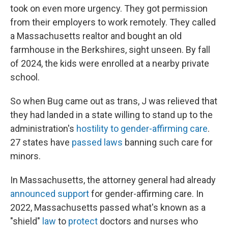
took on even more urgency. They got permission
from their employers to work remotely. They called
a Massachusetts realtor and bought an old
farmhouse in the Berkshires, sight unseen. By fall
of 2024, the kids were enrolled at a nearby private
school.
So when Bug came out as trans, J was relieved that
they had landed in a state willing to stand up to the
administration's
hostility to gender-affirming care
.
27 states have
passed laws
banning such care for
minors.
In Massachusetts, the attorney general had already
announced support
for gender-affirming care. In
2022, Massachusetts passed what's known as a
"shield"
law
to
protect
doctors and nurses who