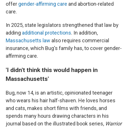
offer
gender-affirming care
and abortion-related
care.
In 2025, state legislators strengthened that law by
adding
additional protections
. In addition,
Massachusetts law
also requires commercial
insurance, which Bug's family has, to cover gender-
affirming care.
'I didn't think this would happen in
Massachusetts'
Bug, now 14, is an artistic, opinionated teenager
who wears his hair half-shaven. He loves horses
and cats, makes short films with friends, and
spends many hours drawing characters in his
journal based on the illustrated book series,
Warrior