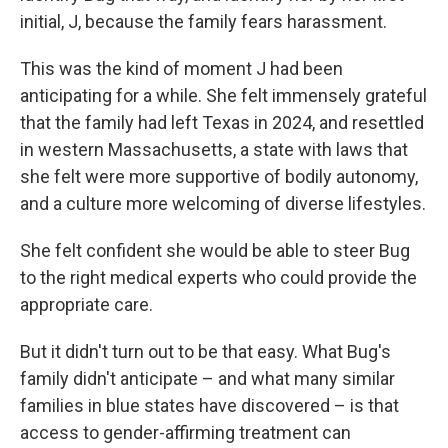
initial, J, because the family fears harassment.
This was the kind of moment J had been
anticipating for a while. She felt immensely grateful
that the family had left Texas in 2024, and resettled
in western Massachusetts, a state with laws that
she felt were more supportive of bodily autonomy,
and a culture more welcoming of diverse lifestyles.
She felt confident she would be able to steer Bug
to the right medical experts who could provide the
appropriate care.
But it didn't turn out to be that easy. What Bug's
family didn't anticipate – and what many similar
families in blue states have discovered – is that
access to gender-affirming treatment can