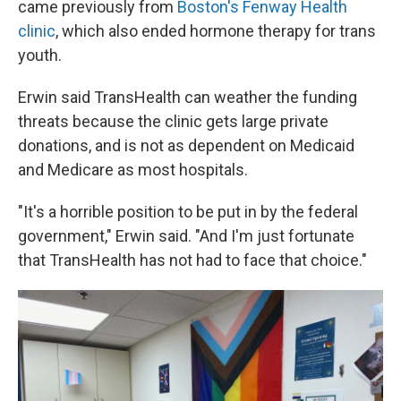
came previously from
Boston's Fenway Health
clinic
, which also ended hormone therapy for trans
youth.
Erwin said TransHealth can weather the funding
threats because the clinic gets large private
donations, and is not as dependent on Medicaid
and Medicare as most hospitals.
"It's a horrible position to be put in by the federal
government," Erwin said. "And I'm just fortunate
that TransHealth has not had to face that choice."