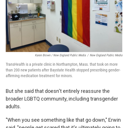
Karen Brown / New England Public Media
/
New England Public Media
TransHealth is a private clinic in Northampton, Mass. that took on more
than 200 new patients after Baystate Health stopped prescribing gender-
affirming medication treatment for minors.
But she said that doesn't entirely reassure the
broader LGBTQ community, including transgender
adults.
"When you see something like that go down," Erwin
said, "people get scared that it's ultimately going to