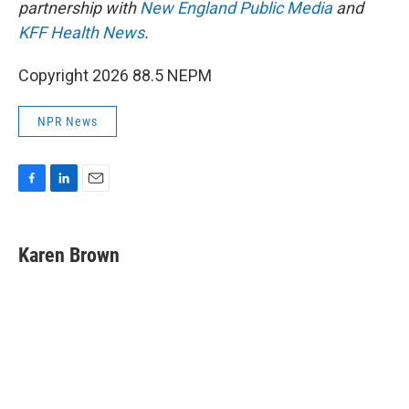
partnership with
New England Public Media
and
KFF Health News
.
Copyright 2026 88.5 NEPM
NPR News
F
L
E
a
i
m
c
n
a
e
k
i
Karen Brown
b
e
l
o
d
o
I
k
n