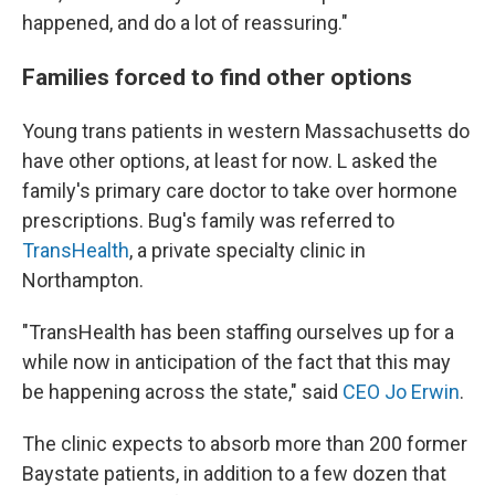
happened, and do a lot of reassuring."
Families forced to find other options
Young trans patients in western Massachusetts do
have other options, at least for now. L asked the
family's primary care doctor to take over hormone
prescriptions. Bug's family was referred to
TransHealth
, a private specialty clinic in
Northampton.
"TransHealth has been staffing ourselves up for a
while now in anticipation of the fact that this may
be happening across the state," said
CEO Jo Erwin
.
The clinic expects to absorb more than 200 former
Baystate patients, in addition to a few dozen that