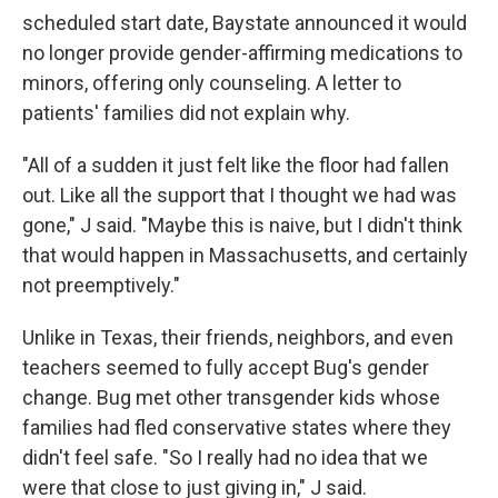
scheduled start date, Baystate announced it would
no longer provide gender-affirming medications to
minors, offering only counseling. A letter to
patients' families did not explain why.
"All of a sudden it just felt like the floor had fallen
out. Like all the support that I thought we had was
gone," J said. "Maybe this is naive, but I didn't think
that would happen in Massachusetts, and certainly
not preemptively."
Unlike in Texas, their friends, neighbors, and even
teachers seemed to fully accept Bug's gender
change. Bug met other transgender kids whose
families had fled conservative states where they
didn't feel safe. "So I really had no idea that we
were that close to just giving in," J said.