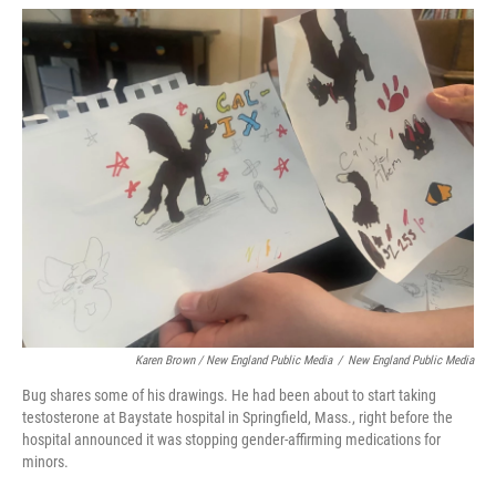
Karen Brown / New England Public Media
/
New England Public Media
Bug shares some of his drawings. He had been about to start taking
testosterone at Baystate hospital in Springfield, Mass., right before the
hospital announced it was stopping gender-affirming medications for
minors.