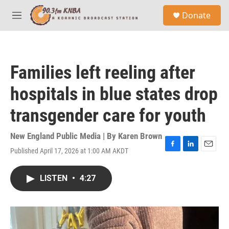
Skip to main content
S
Donate
e
M
a
e
r
n
c
u
h
Families left reeling after
u
e
hospitals in blue states drop
r
y
transgender care for youth
New England Public Media | By
Karen Brown
Published April 17, 2026 at 1:00 AM AKDT
F
L
E
a
i
m
c
n
a
LISTEN
•
4:27
e
k
i
b
e
l
o
d
o
I
k
n