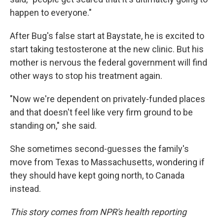
happen to everyone."
After Bug's false start at Baystate, he is excited to
start taking testosterone at the new clinic. But his
mother is nervous the federal government will find
other ways to stop his treatment again.
"Now we're dependent on privately-funded places
and that doesn't feel like very firm ground to be
standing on," she said.
She sometimes second-guesses the family's
move from Texas to Massachusetts, wondering if
they should have kept going north, to Canada
instead.
This story comes from NPR's health reporting