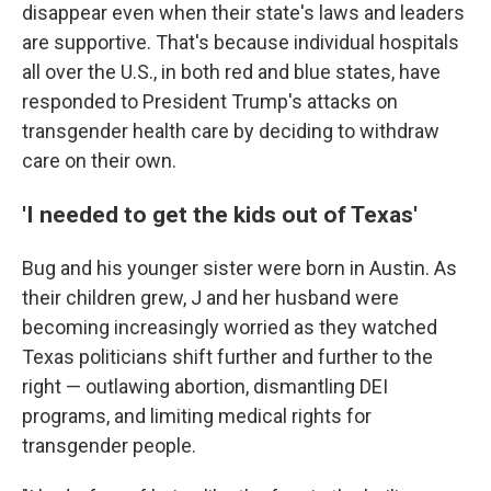
disappear even when their state's laws and leaders
are supportive. That's because individual hospitals
all over the U.S., in both red and blue states, have
responded to President Trump's attacks on
transgender health care by deciding to withdraw
care on their own.
'I needed to get the kids out of Texas'
Bug and his younger sister were born in Austin. As
their children grew, J and her husband were
becoming increasingly worried as they watched
Texas politicians shift further and further to the
right — outlawing abortion, dismantling DEI
programs, and limiting medical rights for
transgender people.