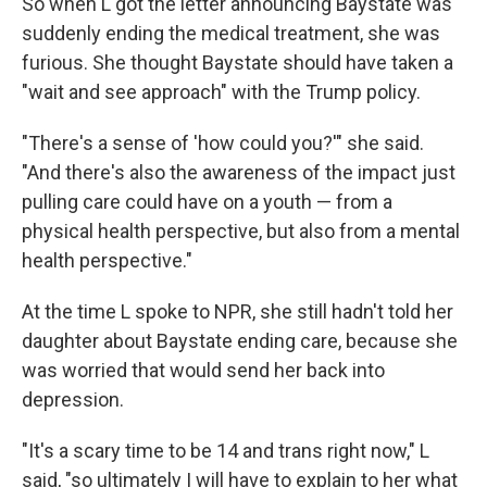
So when L got the letter announcing Baystate was
suddenly ending the medical treatment, she was
furious. She thought Baystate should have taken a
"wait and see approach" with the Trump policy.
"There's a sense of 'how could you?'" she said.
"And there's also the awareness of the impact just
pulling care could have on a youth — from a
physical health perspective, but also from a mental
health perspective."
At the time L spoke to NPR, she still hadn't told her
daughter about Baystate ending care, because she
was worried that would send her back into
depression.
"It's a scary time to be 14 and trans right now," L
said, "so ultimately I will have to explain to her what