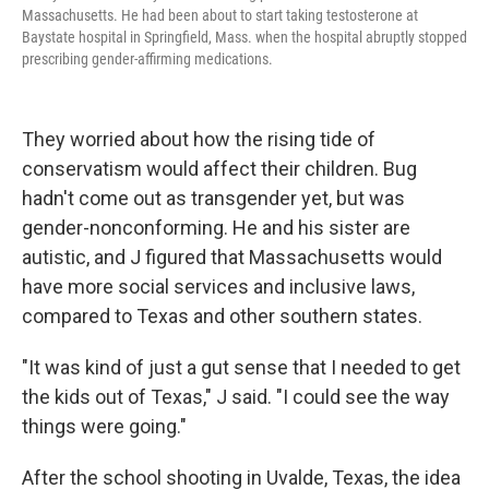
Massachusetts. He had been about to start taking testosterone at
Baystate hospital in Springfield, Mass. when the hospital abruptly stopped
prescribing gender-affirming medications.
They worried about how the rising tide of
conservatism would affect their children. Bug
hadn't come out as transgender yet, but was
gender-nonconforming. He and his sister are
autistic, and J figured that Massachusetts would
have more social services and inclusive laws,
compared to Texas and other southern states.
"It was kind of just a gut sense that I needed to get
the kids out of Texas," J said. "I could see the way
things were going."
After the school shooting in Uvalde, Texas, the idea