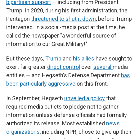
bipartisan support
— including from President
Trump. In 2020, during his first administration, the
Pentagon
threatened to shut it down
, before Trump
intervened. In a social-media post at the time, he
called the newspaper "a wonderful source of
information to our Great Military!"
But these days,
Trump
and
his allies
have sought to
exert far greater
direct control
over
several
media
entities — and Hegseth's Defense Department
has
been particularly aggressive
on this front.
In September, Hegseth
unveiled a policy
that
required media outlets to pledge not to gather
information unless defense officials had formally
authorized its release. Most established
news
organizations
, including NPR, chose to give up their