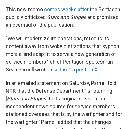
This new memo
comes weeks after
the Pentagon
publicly criticized
Stars and Stripes
and promised
an overhaul of the publication.
"We will modernize its operations, refocus its
content away from woke distractions that syphon
morale, and adapt it to serve a new generation of
service members," chief Pentagon spokesman
Sean Parnell wrote in
a Jan. 15 post on X
.
In an emailed statement on Saturday, Parnell told
NPR that the Defense Department "is returning
[
Stars and Stripes
] to its original mission: an
independent news source for service members
stationed overseas that is by the warfighter and for
the warfighter." Parnell added that the changes