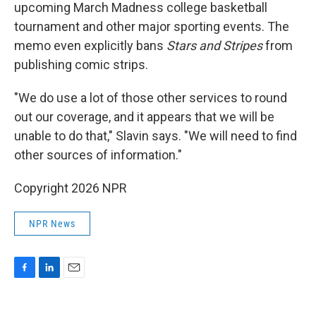
upcoming March Madness college basketball
tournament and other major sporting events. The
memo even explicitly bans
Stars and Stripes
from
publishing comic strips.
"We do use a lot of those other services to round
out our coverage, and it appears that we will be
unable to do that," Slavin says. "We will need to find
other sources of information."
Copyright 2026 NPR
NPR News
F
L
E
a
i
m
c
n
a