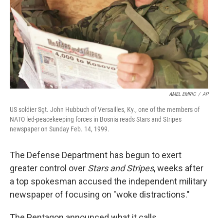
AMEL EMRIC
/
AP
US soldier Sgt. John Hubbuch of Versailles, Ky., one of the members of
NATO led-peacekeeping forces in Bosnia reads Stars and Stripes
newspaper on Sunday Feb. 14, 1999.
The Defense Department has begun to exert
greater control over
Stars and Stripes
, weeks after
a top spokesman accused the independent military
newspaper of focusing on "woke distractions."
The Pentagon announced what it calls