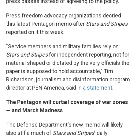
press passes instead of agreeing to the policy.
Press freedom advocacy organizations decried
this latest Pentagon memo after
Stars and Stripes
reported on it this week.
"Service members and military families rely on
Stars and Stripes
for independent reporting, not for
material shaped or dictated by the very officials the
paper is supposed to hold accountable," Tim
Richardson, journalism and disinformation program
director at PEN America, said
in a statement
.
The Pentagon will curtail coverage of war zones
— and March Madness
The Defense Department's new memo will likely
also stifle much of
Stars and Stripes
' daily