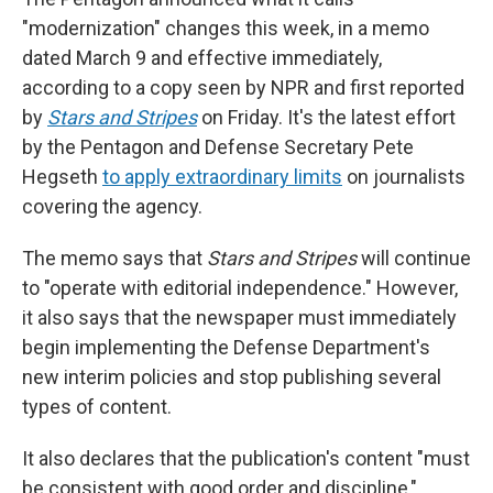
"modernization" changes this week, in a memo
dated March 9 and effective immediately,
according to a copy seen by NPR and first reported
by
Stars and Stripes
on Friday. It's the latest effort
by the Pentagon and Defense Secretary Pete
Hegseth
to apply extraordinary limits
on journalists
covering the agency.
The memo says that
Stars and Stripes
will continue
to "operate with editorial independence." However,
it also says that the newspaper must immediately
begin implementing the Defense Department's
new interim policies and stop publishing several
types of content.
It also declares that the publication's content "must
be consistent with good order and discipline,"