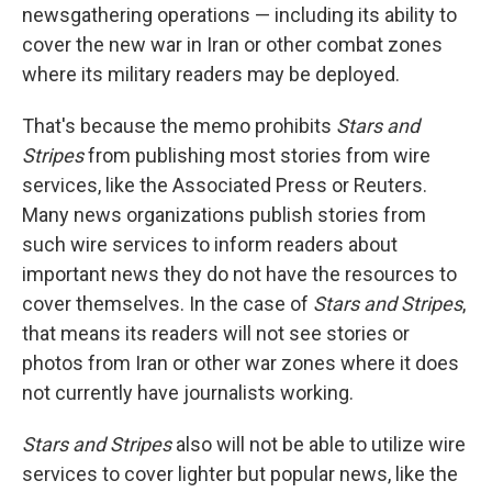
newsgathering operations — including its ability to
cover the new war in Iran or other combat zones
where its military readers may be deployed.
That's because the memo prohibits
Stars and
Stripes
from publishing most stories from wire
services, like the Associated Press or Reuters.
Many news organizations publish stories from
such wire services to inform readers about
important news they do not have the resources to
cover themselves. In the case of
Stars and Stripes
,
that means its readers will not see stories or
photos from Iran or other war zones where it does
not currently have journalists working.
Stars and Stripes
also will not be able to utilize wire
services to cover lighter but popular news, like the