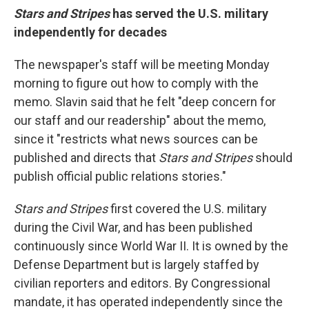
Stars and Stripes
has served the U.S. military
independently for decades
The newspaper's staff will be meeting Monday
morning to figure out how to comply with the
memo. Slavin said that he felt "deep concern for
our staff and our readership" about the memo,
since it "restricts what news sources can be
published and directs that
Stars and Stripes
should
publish official public relations stories."
Stars and Stripes
first covered the U.S. military
during the Civil War, and has been published
continuously since World War II. It is owned by the
Defense Department but is largely staffed by
civilian reporters and editors. By Congressional
mandate, it has operated independently since the