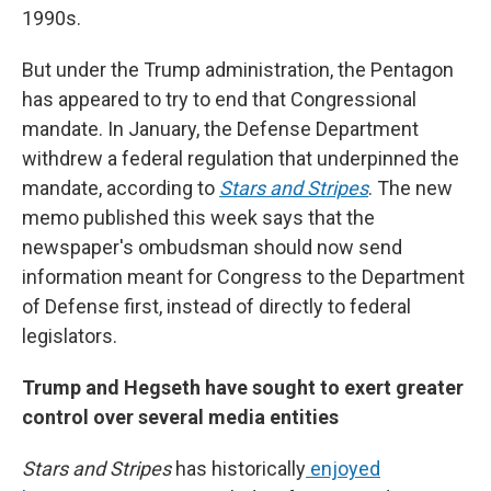
1990s.
But under the Trump administration, the Pentagon
has appeared to try to end that Congressional
mandate. In January, the Defense Department
withdrew a federal regulation that underpinned the
mandate, according to
Stars and Stripes
. The new
memo published this week says that the
newspaper's ombudsman should now send
information meant for Congress to the Department
of Defense first, instead of directly to federal
legislators.
Trump and Hegseth have sought to exert greater
control over several media entities
Stars and Stripes
has historically
enjoyed