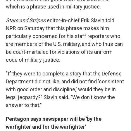
which is a phrase used in military justice.
Stars and Stripes
editor-in-chief Erik Slavin told
NPR on Saturday that this phrase makes him
particularly concerned for his staff reporters who
are members of the U.S. military, and who thus can
be court-martialed for violations of its uniform
code of military justice.
"If they were to complete a story that the Defense
Department did not like, and did not find 'consistent
with good order and discipline,' would they be in
legal jeopardy?" Slavin said. "We don't know the
answer to that."
Pentagon says newspaper will be 'by the
warfighter and for the warfighter'