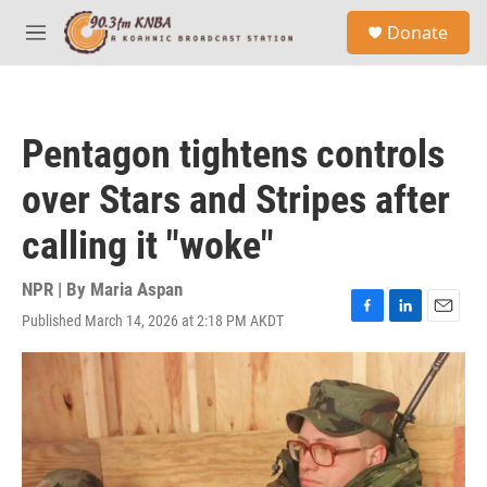
Skip to main content
S
Donate
e
M
a
e
r
n
c
u
h
Pentagon tightens controls
u
e
over Stars and Stripes after
r
y
calling it "woke"
NPR | By
Maria Aspan
Published March 14, 2026 at 2:18 PM AKDT
F
L
E
a
i
m
c
n
a
e
k
i
b
e
l
o
d
o
I
k
n