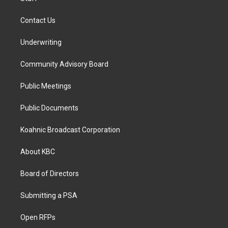
Contact Us
Underwriting
Community Advisory Board
Public Meetings
Public Documents
Koahnic Broadcast Corporation
About KBC
Board of Directors
Submitting a PSA
Open RFPs