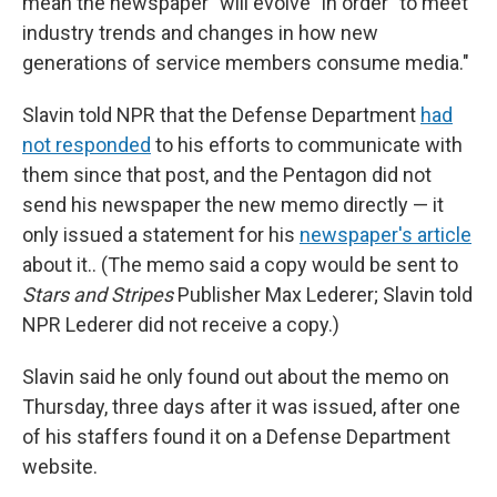
mean the newspaper "will evolve" in order "to meet
industry trends and changes in how new
generations of service members consume media."
Slavin told NPR that the Defense Department
had
not responded
to his efforts to communicate with
them since that post, and the Pentagon did not
send his newspaper the new memo directly — it
only issued a statement for his
newspaper's article
about it.. (The memo said a copy would be sent to
Stars and Stripes
Publisher Max Lederer; Slavin told
NPR Lederer did not receive a copy.)
Slavin said he only found out about the memo on
Thursday, three days after it was issued, after one
of his staffers found it on a Defense Department
website.