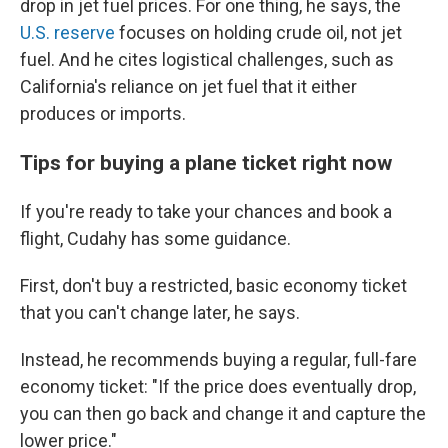
drop in jet fuel prices. For one thing, he says, the
U.S. reserve
focuses on holding crude oil, not jet
fuel. And he cites logistical challenges, such as
California's reliance on jet fuel that it either
produces or imports.
Tips for buying a plane ticket right now
If you're ready to take your chances and book a
flight, Cudahy has some guidance.
First, don't buy a restricted, basic economy ticket
that you can't change later, he says.
Instead, he recommends buying a regular, full-fare
economy ticket: "If the price does eventually drop,
you can then go back and change it and capture the
lower price."