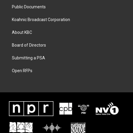
Public Documents
Koahnic Broadcast Corporation
About KBC
Board of Directors
Submitting a PSA
Open RFPs