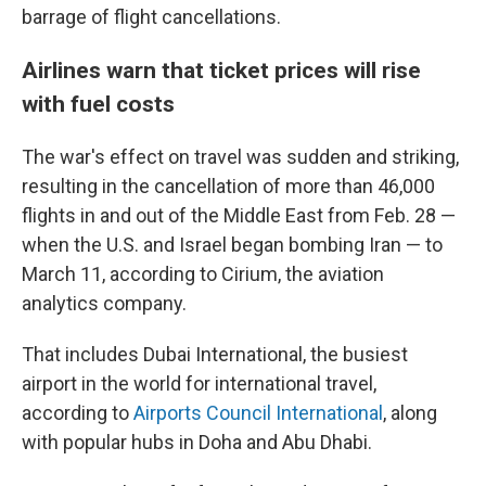
barrage of flight cancellations.
Airlines warn that ticket prices will rise
with fuel costs
The war's effect on travel was sudden and striking,
resulting in the cancellation of more than 46,000
flights in and out of the Middle East from Feb. 28 —
when the U.S. and Israel began bombing Iran — to
March 11, according to Cirium, the aviation
analytics company.
That includes Dubai International, the busiest
airport in the world for international travel,
according to
Airports Council International
, along
with popular hubs in Doha and Abu Dhabi.