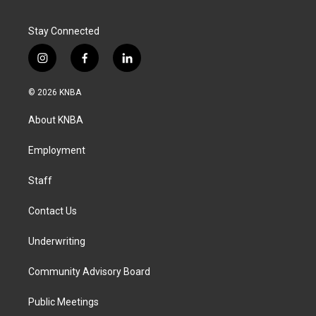
Stay Connected
i
f
l
n
a
i
s
c
n
© 2026 KNBA
t
e
k
a
b
e
About KNBA
g
o
d
r
o
i
a
k
n
Employment
m
Staff
Contact Us
Underwriting
Community Advisory Board
Public Meetings