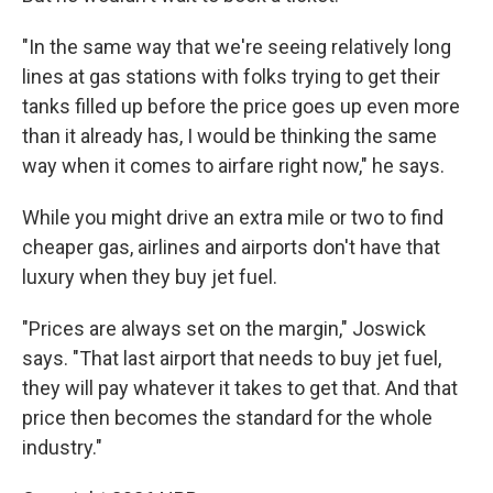
"In the same way that we're seeing relatively long
lines at gas stations with folks trying to get their
tanks filled up before the price goes up even more
than it already has, I would be thinking the same
way when it comes to airfare right now," he says.
While you might drive an extra mile or two to find
cheaper gas, airlines and airports don't have that
luxury when they buy jet fuel.
"Prices are always set on the margin," Joswick
says. "That last airport that needs to buy jet fuel,
they will pay whatever it takes to get that. And that
price then becomes the standard for the whole
industry."