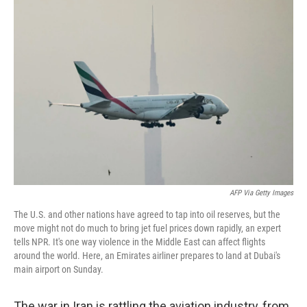
o
I
k
n
AFP Via Getty Images
The U.S. and other nations have agreed to tap into oil reserves, but the
move might not do much to bring jet fuel prices down rapidly, an expert
tells NPR. It's one way violence in the Middle East can affect flights
around the world. Here, an Emirates airliner prepares to land at Dubai's
main airport on Sunday.
The war in Iran is rattling the aviation industry, from