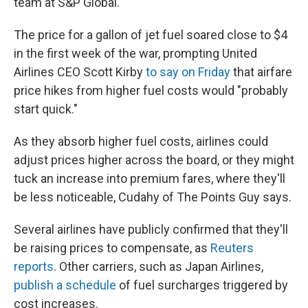
team at S&P Global.
The price for a gallon of jet fuel soared close to $4
in the first week of the war, prompting United
Airlines CEO Scott Kirby
to say on Friday
that airfare
price hikes from higher fuel costs would "probably
start quick."
As they absorb higher fuel costs, airlines could
adjust prices higher across the board, or they might
tuck an increase into premium fares, where they'll
be less noticeable, Cudahy of The Points Guy says.
Several airlines have publicly confirmed that they'll
be raising prices to compensate, as
Reuters
reports
. Other carriers, such as Japan Airlines,
publish a schedule
of fuel surcharges triggered by
cost increases.