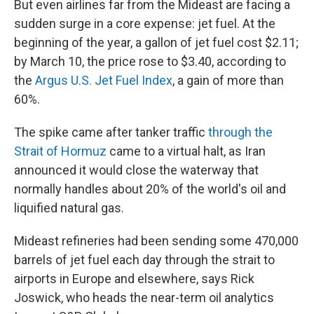
But even airlines far from the Mideast are facing a
sudden surge in a core expense: jet fuel. At the
beginning of the year, a gallon of jet fuel cost $2.11;
by March 10, the price rose to $3.40, according to
the
Argus U.S. Jet Fuel Index
, a gain of more than
60%.
The spike came after tanker traffic
through the
Strait of Hormuz
came to a virtual halt, as Iran
announced it would close the waterway that
normally handles about 20% of the world's oil and
liquified natural gas.
Mideast refineries had been sending some 470,000
barrels of jet fuel each day through the strait to
airports in Europe and elsewhere, says Rick
Joswick, who heads the near-term oil analytics