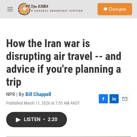
Skip to main content
S
Donate
e
M
a
e
r
n
c
u
h
How the Iran war is
u
e
disrupting air travel -- and
r
y
advice if you're planning a
trip
NPR | By
Bill Chappell
Published March 11, 2026 at 7:55 AM AKDT
F
L
E
a
i
m
c
n
a
LISTEN
•
2:20
e
k
i
b
e
l
o
d