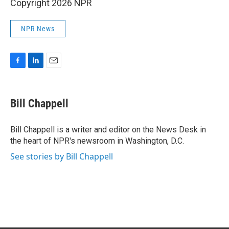
Copyright 2026 NPR
NPR News
F
L
E
a
i
m
c
n
a
e
k
i
Bill Chappell
b
e
l
o
d
o
I
Bill Chappell is a writer and editor on the News Desk in
k
n
the heart of NPR's newsroom in Washington, D.C.
See stories by Bill Chappell