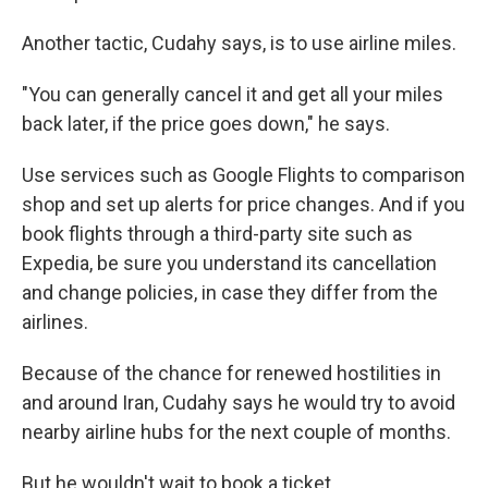
Another tactic, Cudahy says, is to use airline miles.
"You can generally cancel it and get all your miles
back later, if the price goes down," he says.
Use services such as Google Flights to comparison
shop and set up alerts for price changes. And if you
book flights through a third-party site such as
Expedia, be sure you understand its cancellation
and change policies, in case they differ from the
airlines.
Because of the chance for renewed hostilities in
and around Iran, Cudahy says he would try to avoid
nearby airline hubs for the next couple of months.
But he wouldn't wait to book a ticket.