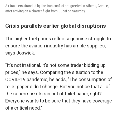
Air travelers stranded by the Iran conflict are greeted in Athens, Greece,
after arriving on a charter flight from Dubai on Saturday.
Crisis parallels earlier global disruptions
The higher fuel prices reflect a genuine struggle to
ensure the aviation industry has ample supplies,
says Joswick.
"It's not irrational. It's not some trader bidding up
prices," he says. Comparing the situation to the
COVID-19 pandemic, he adds, "The consumption of
toilet paper didn't change. But you notice that all of
the supermarkets ran out of toilet paper, right?
Everyone wants to be sure that they have coverage
of a critical need."