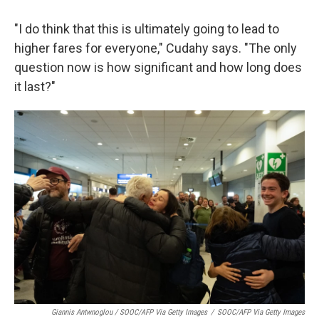
"I do think that this is ultimately going to lead to
higher fares for everyone," Cudahy says. "The only
question now is how significant and how long does
it last?"
Giannis Antwnoglou / SOOC/AFP Via Getty Images
/
SOOC/AFP Via Getty Images