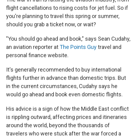
flight cancellations to rising costs for jet fuel. So if
you're planning to travel this spring or summer,
should you grab a ticket now, or wait?
"You should go ahead and book," says Sean Cudahy,
an aviation reporter at
The Points Guy
travel and
personal finance website.
It's generally recommended to buy international
flights further in advance than domestic trips. But
in the current circumstances, Cudahy says he
would go ahead and book even domestic flights.
His advice is a sign of how the Middle East conflict
is rippling outward, affecting prices and itineraries
around the world, beyond the thousands of
travelers who were stuck after the war forced a