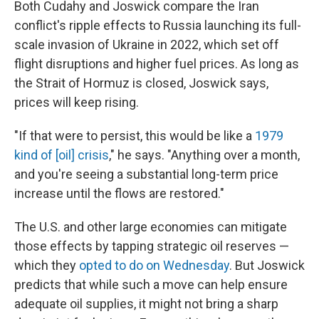
Both Cudahy and Joswick compare the Iran
conflict's ripple effects to Russia launching its full-
scale invasion of Ukraine in 2022, which set off
flight disruptions and higher fuel prices. As long as
the Strait of Hormuz is closed, Joswick says,
prices will keep rising.
"If that were to persist, this would be like a
1979
kind of [oil] crisis
," he says. "Anything over a month,
and you're seeing a substantial long-term price
increase until the flows are restored."
The U.S. and other large economies can mitigate
those effects by tapping strategic oil reserves —
which they
opted to do on Wednesday
. But Joswick
predicts that while such a move can help ensure
adequate oil supplies, it might not bring a sharp