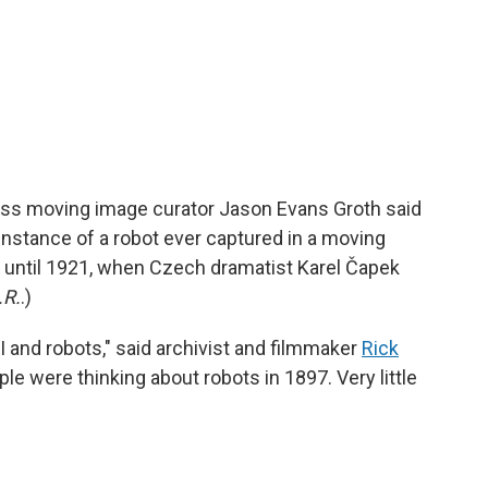
ress moving image curator Jason Evans Groth said
t instance of a robot ever captured in a moving
r until 1921, when Czech dramatist Karel Čapek
.R.
.)
I and robots," said archivist and filmmaker
Rick
ople were thinking about robots in 1897. Very little