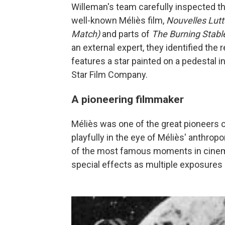
Willeman's team carefully inspected th
well-known Méliès film,
Nouvelles Lut
Match)
and parts of
The Burning Stabl
an external expert, they identified the
features a star painted on a pedestal i
Star Film Company.
A pioneering filmmaker
Méliès was one of the great pioneers 
playfully in the eye of Méliès' anthro
of the most famous moments in cinema
special effects as multiple exposures