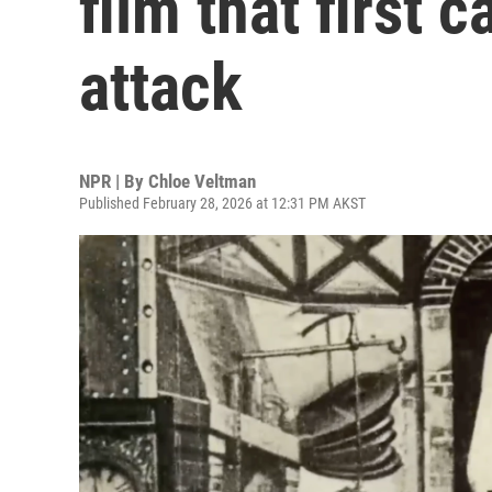
film that first 
attack
NPR | By
Chloe Veltman
Published February 28, 2026 at 12:31 PM AKST