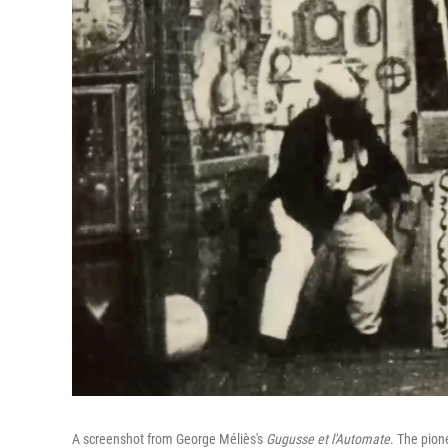
A screenshot from George Méliès's
Gugusse et l'Automate
. The pion