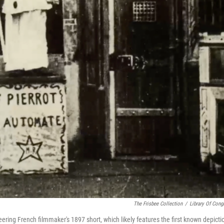
The Frisbee Collection
/
Library Of Cong
eering French filmmaker's 1897 short, which likely features the first known depicti