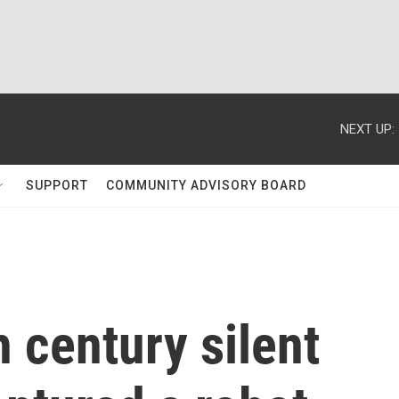
NEXT UP:
SUPPORT
COMMUNITY ADVISORY BOARD
 century silent