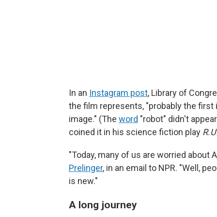
In an
Instagram post
, Library of Cong
the film represents, "probably the firs
image." (The
word
"robot" didn't appea
coined it in his science fiction play
R.U
"Today, many of us are worried about A
Prelinger
, in an email to NPR. "Well, pe
is new."
A long journey