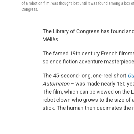
of a robot on film, was thought lost until it was found among a box o
Congress.
The Library of Congress has found and 
Méliès.
The famed 19th century French filmma
science fiction adventure masterpiec
The 45-second-long, one-reel short
Gu
Automaton
– was made nearly 130 years
The film, which can be viewed on the 
robot clown who grows to the size of 
stick. The human then decimates the