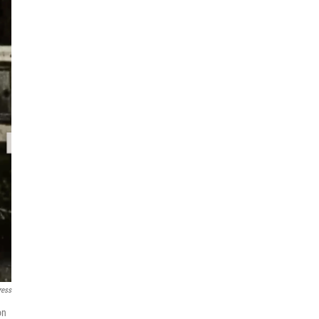
ress
on