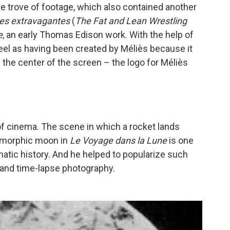
e trove of footage, which also contained another
tes extravagantes
(
The Fat and Lean Wrestling
e
, an early Thomas Edison work. With the help of
 reel as having been created by Méliès because it
n the center of the screen – the logo for Méliès
of cinema. The scene in which a rocket lands
pomorphic moon in
Le Voyage dans la Lune
is one
tic history. And he helped to popularize such
 and time-lapse photography.