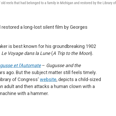
f old reels that had belonged to a family in Michigan and restored by the Library of
restored a long-lost silent film by Georges
ker is best known for his groundbreaking 1902
e
Le Voyage dans la Lune
(
A Trip to the Moon
).
gusse et l'Automate
–
Gugusse and the
 ago. But the subject matter still feels timely.
Library of Congress'
website
, depicts a child-sized
an adult and then attacks a human clown with a
 machine with a hammer.