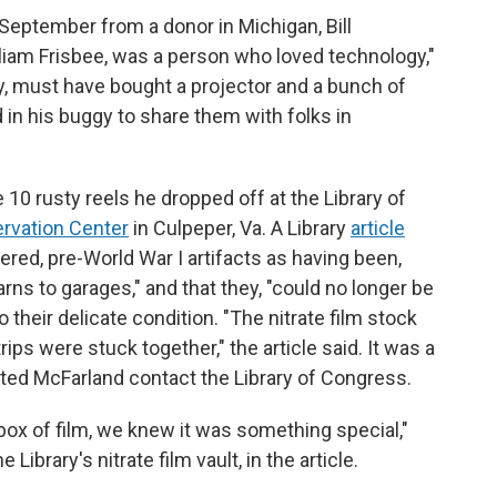
t September from a donor in Michigan, Bill
illiam Frisbee, was a person who loved technology,"
ry, must have bought a projector and a bunch of
 in his buggy to share them with folks in
10 rusty reels he dropped off at the Library of
ervation Center
in Culpeper, Va. A Library
article
ered, pre-World War I artifacts as having been,
ns to garages," and that they, "could no longer be
o their delicate condition. "The nitrate film stock
ips were stuck together," the article said. It was a
ted McFarland contact the Library of Congress.
ox of film, we knew it was something special,"
ibrary's nitrate film vault, in the article.