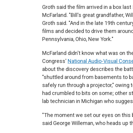
Groth said the film arrived in a box las
McFarland. "Bill's great grandfather, W
Groth said. "And in the late 19th centu
films and decided to drive them around
Pennsylvania, Ohio, New York."
McFarland didn't know what was on the 
Congress'
National Audio-Visual Cons
about the discovery describes the batt
"shuttled around from basements to bar
safely run through a projector," owing t
had crumbled to bits on some; other str
lab technician in Michigan who sugges
"The moment we set our eyes on this b
said George Willeman, who heads up the L