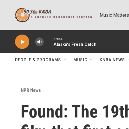
Skip to main content
Music Matters
KNBA
Alaska's Fresh Catch
PEOPLE & PROGRAMS
MUSIC
KNBA NEWS
NPR News
Found: The 19th