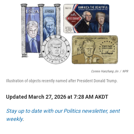
o
I
k
n
Connie Hanzhang Jin
/
NPR
Illustration of objects recently named after President Donald Trump.
Updated March 27, 2026 at 7:28 AM AKDT
Stay up to date with our Politics newsletter, sent
weekly
.