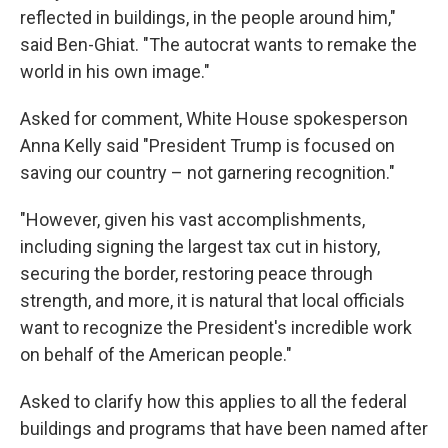
reflected in buildings, in the people around him,"
said Ben-Ghiat. "The autocrat wants to remake the
world in his own image."
Asked for comment, White House spokesperson
Anna Kelly said "President Trump is focused on
saving our country – not garnering recognition."
"However, given his vast accomplishments,
including signing the largest tax cut in history,
securing the border, restoring peace through
strength, and more, it is natural that local officials
want to recognize the President's incredible work
on behalf of the American people."
Asked to clarify how this applies to all the federal
buildings and programs that have been named after