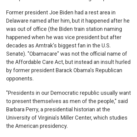
Former president Joe Biden had a rest area in
Delaware named after him, but it happened after he
was out of office (the Biden train station naming
happened when he was vice president but after
decades as Amtrak's biggest fan in the U.S.
Senate). "Obamacare" was not the official name of
the Affordable Care Act, but instead an insult hurled
by former president Barack Obama's Republican
opponents.
"Presidents in our Democratic republic usually want
to present themselves as men of the people," said
Barbara Perry, a presidential historian at the
University of Virginia's Miller Center, which studies
the American presidency.