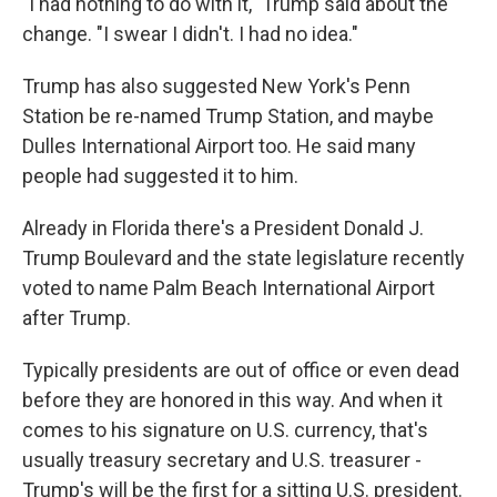
"I had nothing to do with it," Trump said about the
change. "I swear I didn't. I had no idea."
Trump has also suggested New York's Penn
Station be re-named Trump Station, and maybe
Dulles International Airport too. He said many
people had suggested it to him.
Already in Florida there's a President Donald J.
Trump Boulevard and the state legislature recently
voted to name Palm Beach International Airport
after Trump.
Typically presidents are out of office or even dead
before they are honored in this way. And when it
comes to his signature on U.S. currency, that's
usually treasury secretary and U.S. treasurer -
Trump's will be the first for a sitting U.S. president.