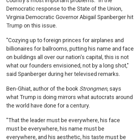
country's most important problems." In the
Democratic response to the State of the Union,
Virginia Democratic Governor Abigail Spanberger hit
Trump on this issue.
"Cozying up to foreign princes for airplanes and
billionaires for ballrooms, putting his name and face
on buildings all over our nation's capital, this is not
what our founders envisioned, not by a long shot,"
said Spanberger during her televised remarks.
Ben-Ghiat, author of the book
Strongmen
, says
what Trump is doing mirrors what autocrats around
the world have done for a century.
"That the leader must be everywhere, his face
must be everywhere, his name must be
everywhere, and his aesthetic, his taste must be