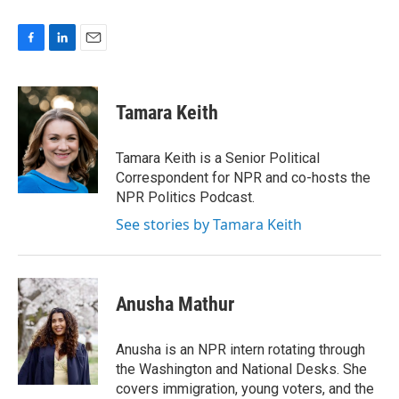
F
L
E
a
i
m
c
n
a
e
k
i
Tamara Keith
b
e
l
o
d
o
I
Tamara Keith is a Senior Political
k
n
Correspondent for NPR and co-hosts the
NPR Politics Podcast.
See stories by Tamara Keith
Anusha Mathur
Anusha is an NPR intern rotating through
the Washington and National Desks. She
covers immigration, young voters, and the