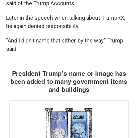
said of the Trump Accounts.
Later in the speech when talking about TrumpRX,
he again denied responsibility.
"And I didn't name that either, by the way," Trump
said.