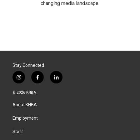
changing media landscape.
Stay Connected
i
f
l
n
a
i
s
c
n
© 2026 KNBA
t
e
k
a
b
e
About KNBA
g
o
d
r
o
i
a
k
n
Employment
m
Staff