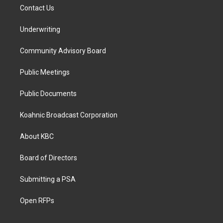
Contact Us
Underwriting
Community Advisory Board
Public Meetings
Public Documents
Koahnic Broadcast Corporation
About KBC
Board of Directors
Submitting a PSA
Open RFPs