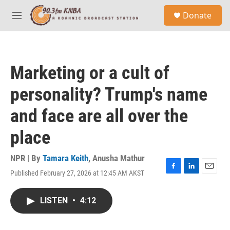
Skip to main content
S
Donate
e
M
a
e
r
n
c
u
h
Marketing or a cult of
u
e
personality? Trump's name
r
y
and face are all over the
place
NPR | By
Tamara Keith
,
Anusha Mathur
Published February 27, 2026 at 12:45 AM AKST
F
L
E
a
i
m
c
n
a
LISTEN
•
4:12
e
k
i
b
e
l
o
d