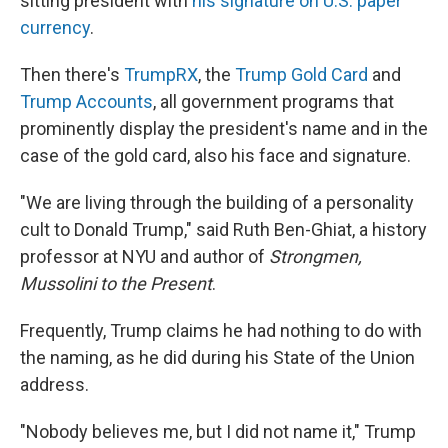
sitting president with
his signature on U.S. paper
currency
.
Then there's
TrumpRX
, the
Trump Gold Card
and
Trump Accounts
, all government programs that
prominently display the president's name and in the
case of the gold card, also his face and signature.
"We are living through the building of a personality
cult to Donald Trump," said Ruth Ben-Ghiat, a history
professor at NYU and author of
Strongmen,
Mussolini to the Present
.
Frequently, Trump claims he had nothing to do with
the naming, as he did during his State of the Union
address.
"Nobody believes me, but I did not name it," Trump