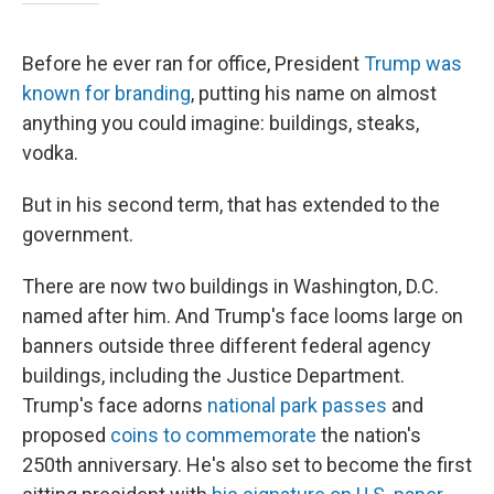
Before he ever ran for office, President
Trump was
known for branding
, putting his name on almost
anything you could imagine: buildings, steaks,
vodka.
But in his second term, that has extended to the
government.
There are now two buildings in Washington, D.C.
named after him. And Trump's face looms large on
banners outside three different federal agency
buildings, including the Justice Department.
Trump's face adorns
national park passes
and
proposed
coins to commemorate
the nation's
250th anniversary. He's also set to become the first