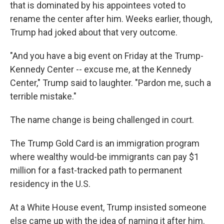
that is dominated by his appointees voted to
rename the center after him. Weeks earlier, though,
Trump had joked about that very outcome.
"And you have a big event on Friday at the Trump-
Kennedy Center -- excuse me, at the Kennedy
Center," Trump said to laughter. "Pardon me, such a
terrible mistake."
The name change is being challenged in court.
The Trump Gold Card is an immigration program
where wealthy would-be immigrants can pay $1
million for a fast-tracked path to permanent
residency in the U.S.
At a White House event, Trump insisted someone
else came up with the idea of naming it after him.