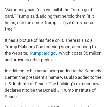
"Somebody said, 'can we call it the Trump gold
card,'" Trump said, adding that he told them "if it
helps, use the name Trump. I'll give it to you for
free."
It has a picture of his face on it. There is also a
Trump Platinum Card coming soon, according to
the website,
Trumpcard.gov
, which costs $5 million
and provides other perks.
In addition to his name being added to the Kennedy
Center, the president's name was also added to the
U.S. Institute of Peace. The building's exterior now
declares it to be the Donald J. Trump Institute of
Peace.