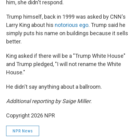
him, she didn't respond.
Trump himself, back in 1999 was asked by CNN's
Larry King about his
notorious ego
. Trump said he
simply puts his name on buildings because it sells
better.
King asked if there will be a "Trump White House"
and Trump pledged, "I will not rename the White
House."
He didn't say anything about a ballroom.
Additional reporting by Saige Miller.
Copyright 2026 NPR
NPR News