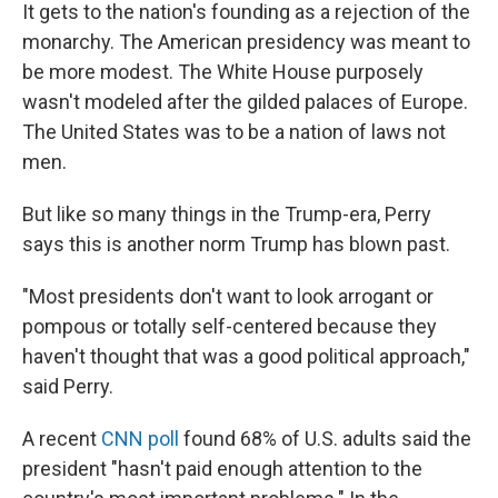
It gets to the nation's founding as a rejection of the
monarchy. The American presidency was meant to
be more modest. The White House purposely
wasn't modeled after the gilded palaces of Europe.
The United States was to be a nation of laws not
men.
But like so many things in the Trump-era, Perry
says this is another norm Trump has blown past.
"Most presidents don't want to look arrogant or
pompous or totally self-centered because they
haven't thought that was a good political approach,"
said Perry.
A recent
CNN poll
found 68% of U.S. adults said the
president "hasn't paid enough attention to the