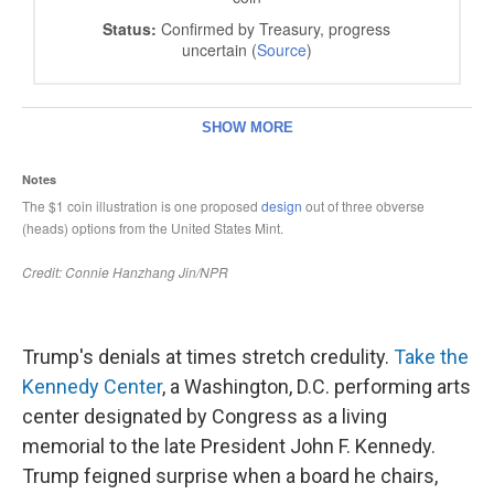
Trump's denials at times stretch credulity.
Take the
Kennedy Center
, a Washington, D.C. performing arts
center designated by Congress as a living
memorial to the late President John F. Kennedy.
Trump feigned surprise when a board he chairs,