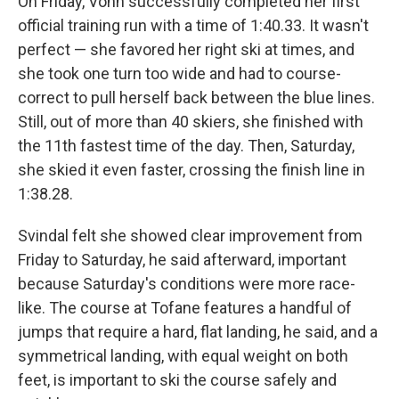
On Friday, Vonn successfully completed her first
official training run with a time of 1:40.33. It wasn't
perfect — she favored her right ski at times, and
she took one turn too wide and had to course-
correct to pull herself back between the blue lines.
Still, out of more than 40 skiers, she finished with
the 11th fastest time of the day. Then, Saturday,
she skied it even faster, crossing the finish line in
1:38.28.
Svindal felt she showed clear improvement from
Friday to Saturday, he said afterward, important
because Saturday's conditions were more race-
like. The course at Tofane features a handful of
jumps that require a hard, flat landing, he said, and a
symmetrical landing, with equal weight on both
feet, is important to ski the course safely and