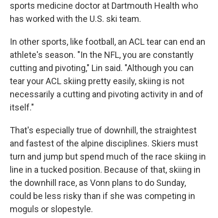
sports medicine doctor at Dartmouth Health who
has worked with the U.S. ski team.
In other sports, like football, an ACL tear can end an
athlete's season. "In the NFL, you are constantly
cutting and pivoting," Lin said. "Although you can
tear your ACL skiing pretty easily, skiing is not
necessarily a cutting and pivoting activity in and of
itself."
That's especially true of downhill, the straightest
and fastest of the alpine disciplines. Skiers must
turn and jump but spend much of the race skiing in
line in a tucked position. Because of that, skiing in
the downhill race, as Vonn plans to do Sunday,
could be less risky than if she was competing in
moguls or slopestyle.