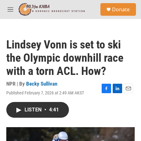
Skip to main content
S
Donate
e
M
a
e
r
n
c
u
h
Lindsey Vonn is set to ski
u
e
the Olympic downhill race
r
y
with a torn ACL. How?
NPR | By
Becky Sullivan
Published February 7, 2026 at 2:49 AM AKST
F
L
E
a
i
m
c
n
a
LISTEN
•
4:41
e
k
i
b
e
l
o
d
o
I
k
n