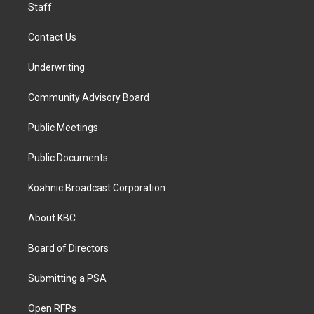
Staff
Contact Us
Underwriting
Community Advisory Board
Public Meetings
Public Documents
Koahnic Broadcast Corporation
About KBC
Board of Directors
Submitting a PSA
Open RFPs