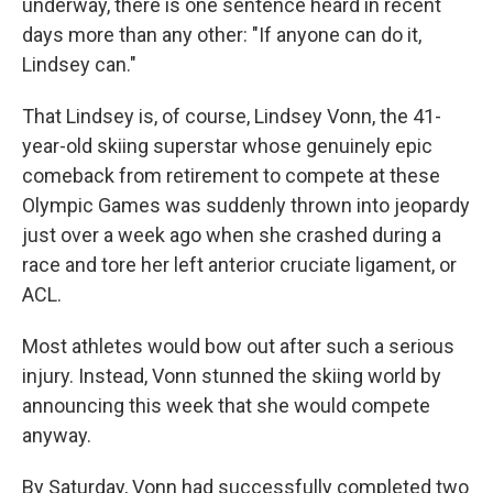
underway, there is one sentence heard in recent
days more than any other: "If anyone can do it,
Lindsey can."
That Lindsey is, of course, Lindsey Vonn, the 41-
year-old skiing superstar whose genuinely epic
comeback from retirement to compete at these
Olympic Games was suddenly thrown into jeopardy
just over a week ago when she crashed during a
race and tore her left anterior cruciate ligament, or
ACL.
Most athletes would bow out after such a serious
injury. Instead, Vonn stunned the skiing world by
announcing this week that she would compete
anyway.
By Saturday, Vonn had successfully completed two