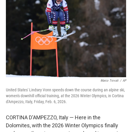
Marco Trovati
/
AP
United States' Lindsey Vonn speeds down the course during an alpine ski,
women's downhill official training, at the 2026 Winter Olympics, in Cortina
d'Ampezzo, Italy, Friday, Feb. 6, 2026.
CORTINA D'AMPEZZO, Italy — Here in the
Dolomites, with the 2026 Winter Olympics finally