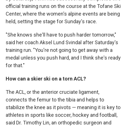
official training runs on the course at the Tofane Ski
Center, where the women's alpine events are being
held, setting the stage for Sunday's race.
"She knows she'll have to push harder tomorrow,"
said her coach Aksel Lund Svindal after Saturday's
training run. "You're not going to get away with a
medal unless you push hard, and I think she's ready
for that."
How can a skier ski on a torn ACL?
The ACL, or the anterior cruciate ligament,
connects the femur to the tibia and helps to
stabilize the knee as it pivots — meaning it is key to
athletes in sports like soccer, hockey and football,
said Dr. Timothy Lin, an orthopedic surgeon and