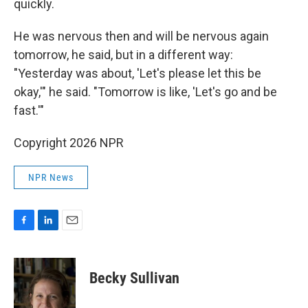
quickly.
He was nervous then and will be nervous again
tomorrow, he said, but in a different way:
"Yesterday was about, 'Let's please let this be
okay,'" he said. "Tomorrow is like, 'Let's go and be
fast.'"
Copyright 2026 NPR
NPR News
F
L
E
a
i
m
c
n
a
e
k
i
Becky Sullivan
b
e
l
o
d