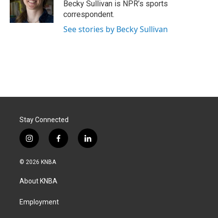
o
I
Becky Sullivan is NPR’s sports
k
n
correspondent.
See stories by Becky Sullivan
Stay Connected
i
f
l
n
a
i
s
c
n
© 2026 KNBA
t
e
k
a
b
e
About KNBA
g
o
d
r
o
i
a
k
n
Employment
m