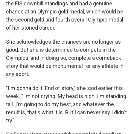
the FIS downhill standings and had a genuine
chance at an Olympic gold medal, which would be
the second gold and fourth overall Olympic medal
of her storied career.
She acknowledges the chances are no longer as
good. But she is determined to compete in the
Olympics, and in doing so, complete a comeback
story that would be monumental for any athlete in
any sport.
"I'm gonna do it. End of story," she said earlier this
week. "I'm not crying. My head is high. I'm standing
tall. I'm going to do my best, and whatever the
result is, that's what it is. But I can never say I didn't
try."