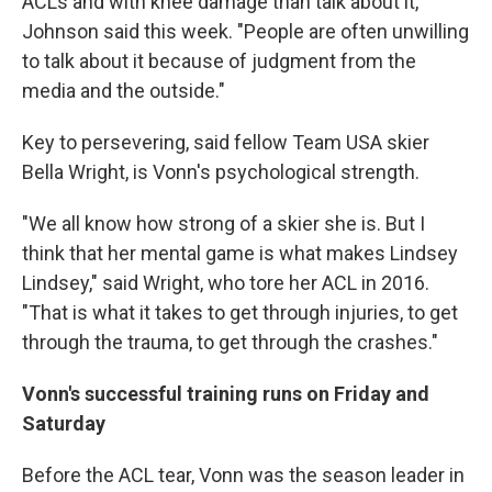
ACLs and with knee damage than talk about it,"
Johnson said this week. "People are often unwilling
to talk about it because of judgment from the
media and the outside."
Key to persevering, said fellow Team USA skier
Bella Wright, is Vonn's psychological strength.
"We all know how strong of a skier she is. But I
think that her mental game is what makes Lindsey
Lindsey," said Wright, who tore her ACL in 2016.
"That is what it takes to get through injuries, to get
through the trauma, to get through the crashes."
Vonn's successful training runs on Friday and
Saturday
Before the ACL tear, Vonn was the season leader in