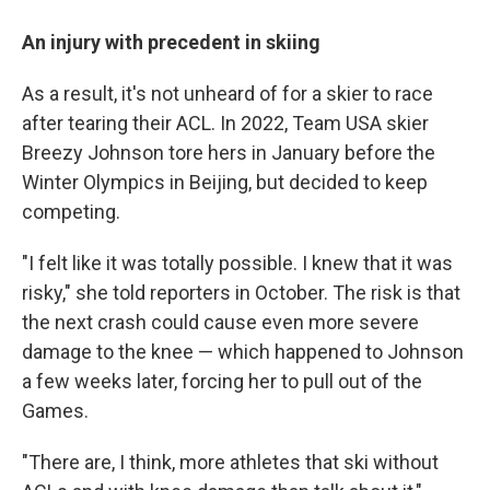
An injury with precedent in skiing
As a result, it's not unheard of for a skier to race
after tearing their ACL. In 2022, Team USA skier
Breezy Johnson tore hers in January before the
Winter Olympics in Beijing, but decided to keep
competing.
"I felt like it was totally possible. I knew that it was
risky," she told reporters in October. The risk is that
the next crash could cause even more severe
damage to the knee — which happened to Johnson
a few weeks later, forcing her to pull out of the
Games.
"There are, I think, more athletes that ski without