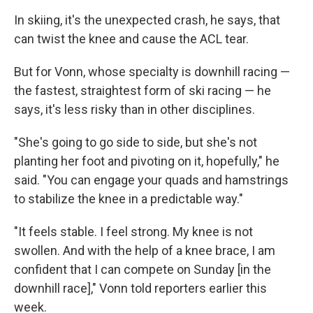
In skiing, it's the unexpected crash, he says, that
can twist the knee and cause the ACL tear.
But for Vonn, whose specialty is downhill racing —
the fastest, straightest form of ski racing — he
says, it's less risky than in other disciplines.
"She's going to go side to side, but she's not
planting her foot and pivoting on it, hopefully," he
said. "You can engage your quads and hamstrings
to stabilize the knee in a predictable way."
"It feels stable. I feel strong. My knee is not
swollen. And with the help of a knee brace, I am
confident that I can compete on Sunday [in the
downhill race]," Vonn told reporters earlier this
week.