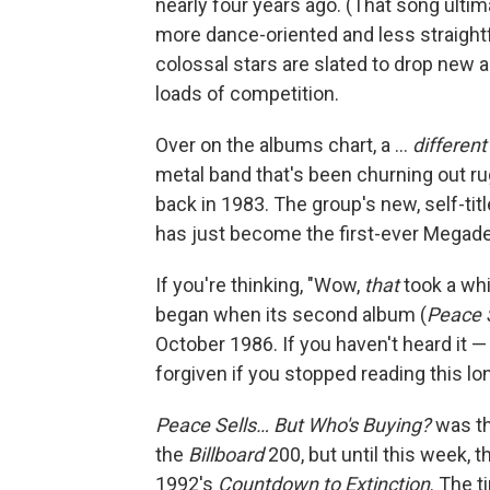
nearly four years ago. (That song ultim
more dance-oriented and less straight
colossal stars are slated to drop new 
loads of competition.
Over on the albums chart, a …
different
metal band that's been churning out ru
back in 1983. The group's new, self-ti
has just become the first-ever Megade
If you're thinking, "Wow,
that
took a whi
began when its second album (
Peace 
October 1986. If you haven't heard it 
forgiven if you stopped reading this l
Peace Sells… But Who's Buying?
was th
the
Billboard
200, but until this week, 
1992's
Countdown to Extinction
. The t