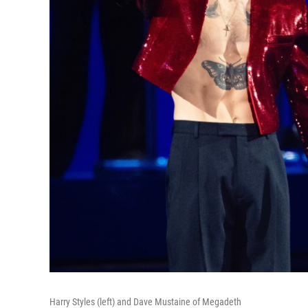
Harry Styles (left) and Dave Mustaine of Megadeth