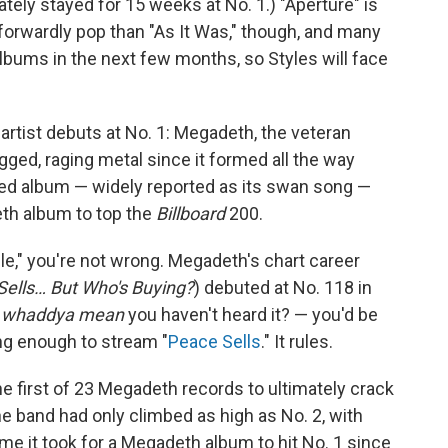
ately stayed for 15 weeks at No. 1.) "Aperture" is
forwardly pop than "As It Was," though, and many
albums in the next few months, so Styles will face
artist debuts at No. 1: Megadeth, the veteran
gged, raging metal since it formed all the way
tled album — widely reported as its swan song —
th album to top the
Billboard
200.
le," you're not wrong. Megadeth's chart career
Sells… But Who's Buying?
) debuted at No. 118 in
—
whaddya mean
you haven't heard it? — you'd be
ong enough to stream "
Peace Sells
." It rules.
e first of 23 Megadeth records to ultimately crack
the band had only climbed as high as No. 2, with
ime it took for a Megadeth album to hit No. 1 since