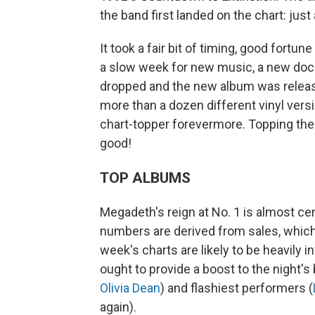
the band first landed on the chart: just 
It took a fair bit of timing, good fortu
a slow week for new music, a new doc
dropped and the new album was release
more than a dozen different vinyl versio
chart-topper forevermore. Topping the
good!
TOP ALBUMS
Megadeth's reign at No. 1 is almost cert
numbers are derived from sales, which
week's charts are likely to be heavil
ought to provide a boost to the night's
Olivia Dean
) and flashiest performers (
again).