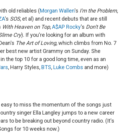
th old reliables (
Morgan Wallen
's
I'm the Problem
,
ZA
's
SOS
, et al) and recent debuts that are still
s
With Heaven on Top
,
A$AP Rocky
's
Don't Be
Slime Cry
). If you're looking for an album with
Dean's
The Art of Loving
, which climbs from No. 7
m her best new artist Grammy on Sunday. She
in the top 10 for a good long time, even as an
ars
, Harry Styles,
BTS
,
Luke Combs
and more)
t's easy to miss the momentum of the songs just
country singer Ella Langley jumps to a new career
ars to be breaking out beyond country radio. (It's
 Songs for 10 weeks now.)