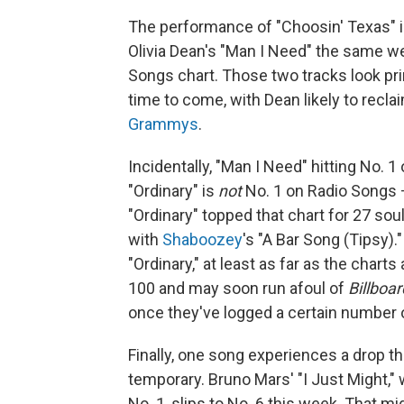
The performance of "Choosin' Texas" is
Olivia Dean's "Man I Need" the same we
Songs chart. Those two tracks look pri
time to come, with Dean likely to recl
Grammys
.
Incidentally, "Man I Need" hitting No.
"Ordinary" is
not
No. 1 on Radio Songs — 
"Ordinary" topped that chart for 27 soul
with
Shaboozey
's "A Bar Song (Tipsy).
"Ordinary," at least as far as the chart
100 and may soon run afoul of
Billboar
once they've logged a certain number 
Finally, one song experiences a drop t
temporary. Bruno Mars' "I Just Might," 
No. 1, slips to No. 6 this week. That 