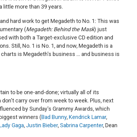
a little more than 39 years.
ne and hard work to get Megadeth to No. 1: This was
umentary (
Megadeth: Behind the Mask
) just
d with both a Target-exclusive CD edition and
ns. Still, No. 1 is No. 1, and now, Megadeth is a
 charts is Megadeth's business … and business is
ain to be one-and-done; virtually all of its
 don't carry over from week to week. Plus, next
y influenced by Sunday's Grammy Awards, which
 biggest winners (
Bad Bunny
,
Kendrick Lamar
,
Lady Gaga
,
Justin Bieber
,
Sabrina Carpenter
, Dean