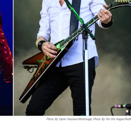
Photo By Samir Hussein/WireImage; Photo By Per Ole Hagen/Redf