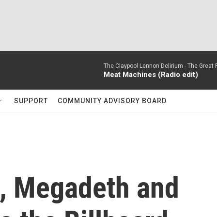
The Claypool Lennon Delirium -
The Great 
Meat Machines (Radio edit)
SUPPORT
COMMUNITY ADVISORY BOARD
t, Megadeth and