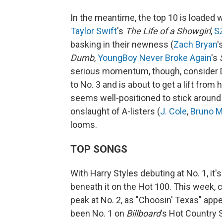
In the meantime, the top 10 is loaded wi
Taylor Swift
's
The Life of a Showgirl
,
S
basking in their newness (
Zach Bryan
'
Dumb
,
YoungBoy Never Broke Again
's
serious momentum, though, consider 
to No. 3 and is about to get a lift fro
seems well-positioned to stick around 
onslaught of A-listers (
J. Cole
,
Bruno M
looms.
TOP SONGS
With Harry Styles debuting at No. 1, i
beneath it on the Hot 100. This week, 
peak at No. 2, as "Choosin' Texas" appe
been No. 1 on
Billboard
's Hot Country