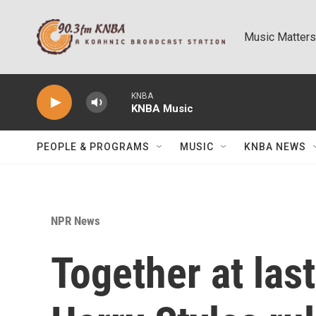
Skip to main content
Music Matters
KNBA
KNBA Music
PEOPLE & PROGRAMS
MUSIC
KNBA NEWS
NPR News
Together at las