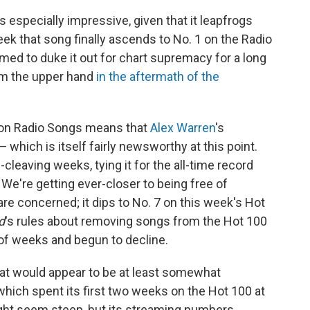
 especially impressive, given that it leapfrogs
ek that song finally ascends to No. 1 on the Radio
med to duke it out for chart supremacy for a long
aim the upper hand
in the aftermath of the
 1 on Radio Songs means that
Alex Warren
's
which is itself fairly newsworthy at this point.
-cleaving weeks, tying it for the all-time record
" We're getting ever-closer to being free of
s are concerned; it dips to No. 7 on this week's Hot
d
's rules about removing songs from the Hot 100
of weeks and begun to decline.
hat would appear to be at least somewhat
which spent its first two weeks on the Hot 100 at
might seem steep, but its streaming numbers