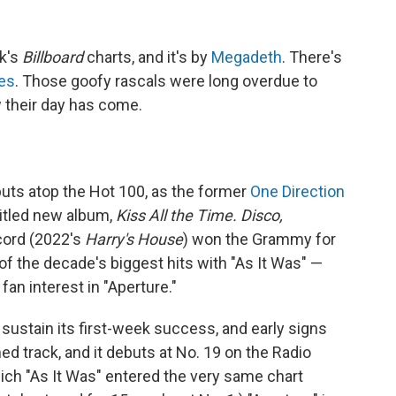
ek's
Billboard
charts, and it's by
Megadeth
. There's
les
. Those goofy rascals were long overdue to
 their day has come.
uts atop the Hot 100, as the former
One Direction
 titled new album,
Kiss All the Time. Disco,
ecord (2022's
Harry's House
) won the Grammy for
f the decade's biggest hits with "As It Was" —
an interest in "Aperture."
sustain its first-week success, and early signs
d track, and it debuts at No. 19 on the Radio
ich "As It Was" entered the very same chart