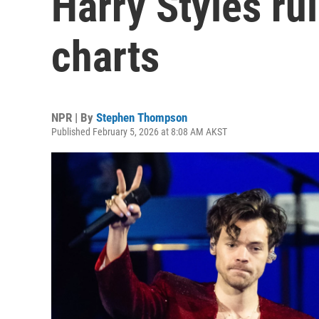
Harry Styles rul
charts
NPR | By
Stephen Thompson
Published February 5, 2026 at 8:08 AM AKST