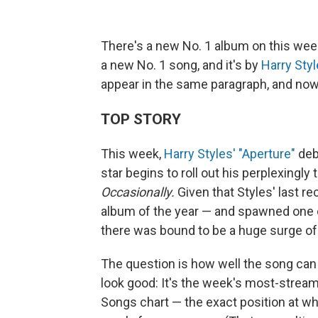
There's a new No. 1 album on this we
a new No. 1 song, and it's by
Harry Sty
appear in the same paragraph, and now
TOP STORY
This week,
Harry Styles' "Aperture"
deb
star begins to roll out his perplexingly
Occasionally.
Given that Styles' last r
album of the year — and spawned one o
there was bound to be a huge surge of f
The question is how well the song can 
look good: It's the week's most-streame
Songs chart — the exact position at wh