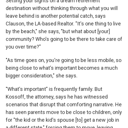
Setting your sights on a dream retirement
destination without thinking through what you will
leave behind is another potential catch, says
Clauson, the LA-based Realtor. "It's one thing to live
by the beach," she says, "but what about [your]
community? Who's going to be there to take care of
you over time?"
"As time goes on, you're going to be less mobile, so
being close to what's important becomes a much
bigger consideration," she says.
"What's important" is frequently family. But
Kossoff, the attorney, says he has witnessed
scenarios that disrupt that comforting narrative. He
has seen parents move to be close to children, only
for "the kid or the kid's spouse [to] get a new job in
a different state," forcing them to move, leaving