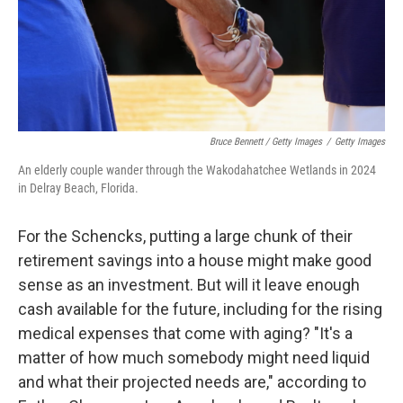
Bruce Bennett / Getty Images
/
Getty Images
An elderly couple wander through the Wakodahatchee Wetlands in 2024
in Delray Beach, Florida.
For the Schencks, putting a large chunk of their
retirement savings into a house might make good
sense as an investment. But will it leave enough
cash available for the future, including for the rising
medical expenses that come with aging? "It's a
matter of how much somebody might need liquid
and what their projected needs are," according to