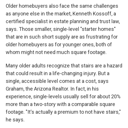
Older homebuyers also face the same challenges
as anyone else in the market, Kenneth Kossoff, a
certified specialist in estate planning and trust law,
says. Those smaller, single-level "starter homes"
that are in such short supply are as frustrating for
older homebuyers as for younger ones, both of
whom might not need much square footage.
Many older adults recognize that stairs are a hazard
that could result in a life-changing injury. But a
single, accessible level comes at a cost, says
Graham, the Arizona Realtor. In fact, in his
experience, single-levels usually sell for about 20%
more than a two-story with a comparable square
footage. "It's actually a premium to not have stairs,"
he says.