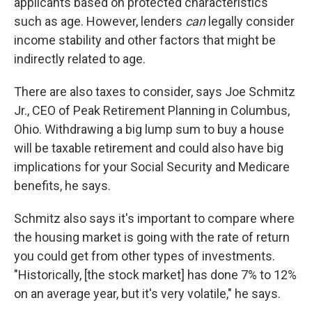
applicants based on protected characteristics
such as age. However, lenders
can
legally consider
income stability and other factors that might be
indirectly related to age.
There are also taxes to consider, says Joe Schmitz
Jr., CEO of Peak Retirement Planning in Columbus,
Ohio. Withdrawing a big lump sum to buy a house
will be taxable retirement and could also have big
implications for your Social Security and Medicare
benefits, he says.
Schmitz also says it's important to compare where
the housing market is going with the rate of return
you could get from other types of investments.
"Historically, [the stock market] has done 7% to 12%
on an average year, but it's very volatile," he says.