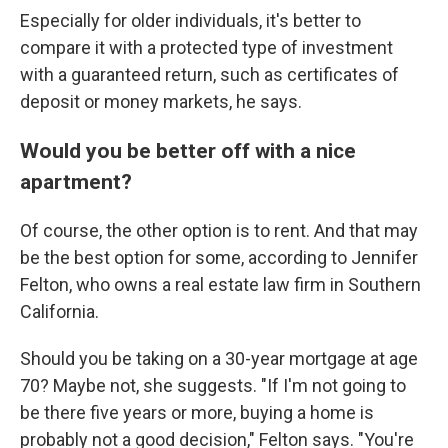
Especially for older individuals, it's better to
compare it with a protected type of investment
with a guaranteed return, such as certificates of
deposit or money markets, he says.
Would you be better off with a nice
apartment?
Of course, the other option is to rent. And that may
be the best option for some, according to Jennifer
Felton, who owns a real estate law firm in Southern
California.
Should you be taking on a 30-year mortgage at age
70? Maybe not, she suggests. "If I'm not going to
be there five years or more, buying a home is
probably not a good decision," Felton says. "You're