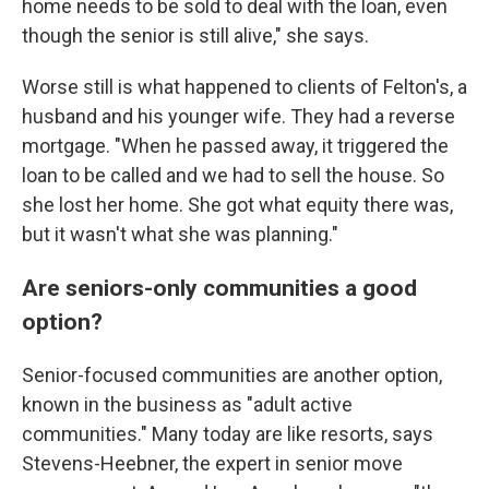
home needs to be sold to deal with the loan, even
though the senior is still alive," she says.
Worse still is what happened to clients of Felton's, a
husband and his younger wife. They had a reverse
mortgage. "When he passed away, it triggered the
loan to be called and we had to sell the house. So
she lost her home. She got what equity there was,
but it wasn't what she was planning."
Are seniors-only communities a good
option?
Senior-focused communities are another option,
known in the business as "adult active
communities." Many today are like resorts, says
Stevens-Heebner, the expert in senior move