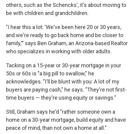
others, such as the Schencks', it's about moving to
be with children and grandchildren.
"I hear this a lot: 'We've been here 20 or 30 years,
and we're ready to go back home and be closer to
family,'" says Ben Graham, an Arizona-based Realtor
who specializes in working with older adults.
Tacking on a 15-year or 30-year mortgage in your
50s or 60s is "a big pill to swallow," he
acknowledges. "I'll be blunt with you: A lot of my
buyers are paying cash," he says. "They're not first-
time buyers — they're using equity or savings."
Still, Graham says he'd "rather someone own a
home on a 30-year mortgage, build equity and have
peace of mind, than not own a home at all."