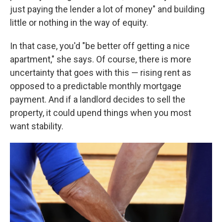
just paying the lender a lot of money" and building
little or nothing in the way of equity.
In that case, you'd "be better off getting a nice
apartment," she says. Of course, there is more
uncertainty that goes with this — rising rent as
opposed to a predictable monthly mortgage
payment. And if a landlord decides to sell the
property, it could upend things when you most
want stability.