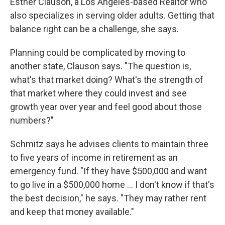
Esther Clauson, a Los Angeles-based Realtor who
also specializes in serving older adults. Getting that
balance right can be a challenge, she says.
Planning could be complicated by moving to
another state, Clauson says. "The question is,
what's that market doing? What's the strength of
that market where they could invest and see
growth year over year and feel good about those
numbers?"
Schmitz says he advises clients to maintain three
to five years of income in retirement as an
emergency fund. "If they have $500,000 and want
to go live in a $500,000 home … I don't know if that's
the best decision," he says. "They may rather rent
and keep that money available."