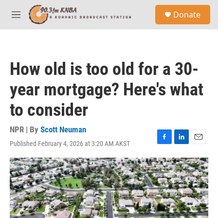
Skip to main content
S
Donate
e
M
a
e
r
n
c
u
h
How old is too old for a 30-
u
e
year mortgage? Here's what
r
y
to consider
NPR | By
Scott Neuman
Published February 4, 2026 at 3:20 AM AKST
F
L
E
a
i
m
c
n
a
e
k
i
b
e
l
o
d
o
I
k
n