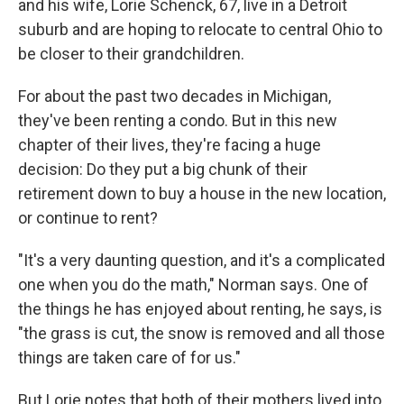
and his wife, Lorie Schenck, 67, live in a Detroit
suburb and are hoping to relocate to central Ohio to
be closer to their grandchildren.
For about the past two decades in Michigan,
they've been renting a condo. But in this new
chapter of their lives, they're facing a huge
decision: Do they put a big chunk of their
retirement down to buy a house in the new location,
or continue to rent?
"It's a very daunting question, and it's a complicated
one when you do the math," Norman says. One of
the things he has enjoyed about renting, he says, is
"the grass is cut, the snow is removed and all those
things are taken care of for us."
But Lorie notes that both of their mothers lived into