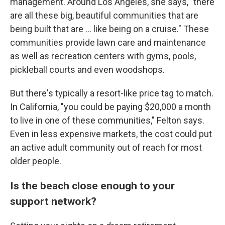
management. Around Los Angeles, she says, "there
are all these big, beautiful communities that are
being built that are … like being on a cruise." These
communities provide lawn care and maintenance
as well as recreation centers with gyms, pools,
pickleball courts and even woodshops.
But there's typically a resort-like price tag to match.
In California, "you could be paying $20,000 a month
to live in one of these communities," Felton says.
Even in less expensive markets, the cost could put
an active adult community out of reach for most
older people.
Is the beach close enough to your
support network?