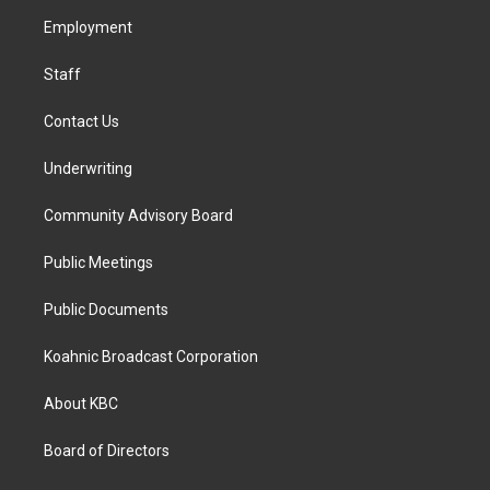
r
o
i
a
k
n
Employment
m
Staff
Contact Us
Underwriting
Community Advisory Board
Public Meetings
Public Documents
Koahnic Broadcast Corporation
About KBC
Board of Directors