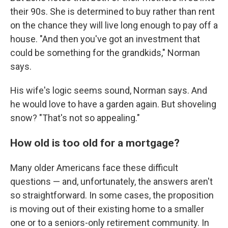
their 90s. She is determined to buy rather than rent
on the chance they will live long enough to pay off a
house. "And then you've got an investment that
could be something for the grandkids," Norman
says.
His wife's logic seems sound, Norman says. And
he would love to have a garden again. But shoveling
snow? "That's not so appealing."
How old is too old for a mortgage?
Many older Americans face these difficult
questions — and, unfortunately, the answers aren't
so straightforward. In some cases, the proposition
is moving out of their existing home to a smaller
one or to a seniors-only retirement community. In