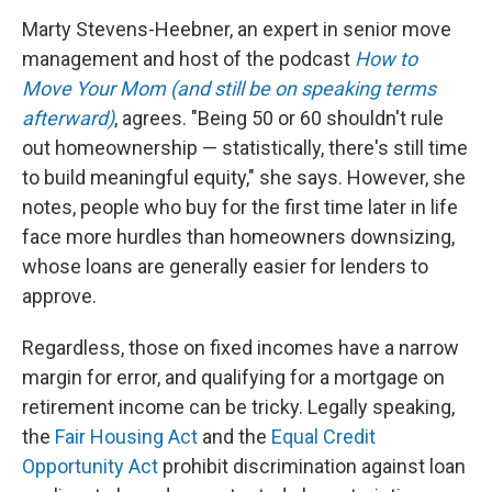
Marty Stevens-Heebner, an expert in senior move
management and host of the podcast
How to
Move Your Mom (and still be on speaking terms
afterward)
, agrees. "Being 50 or 60 shouldn't rule
out homeownership — statistically, there's still time
to build meaningful equity," she says. However, she
notes, people who buy for the first time later in life
face more hurdles than homeowners downsizing,
whose loans are generally easier for lenders to
approve.
Regardless, those on fixed incomes have a narrow
margin for error, and qualifying for a mortgage on
retirement income can be tricky. Legally speaking,
the
Fair Housing Act
and the
Equal Credit
Opportunity Act
prohibit discrimination against loan