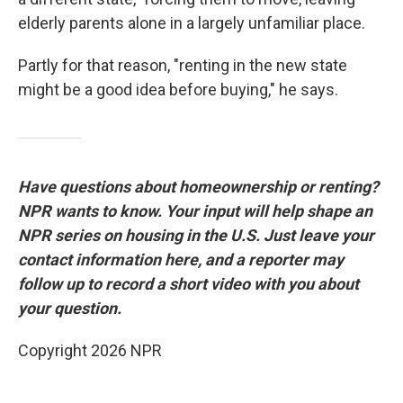
elderly parents alone in a largely unfamiliar place.
Partly for that reason, "renting in the new state
might be a good idea before buying," he says.
Have questions about homeownership or renting?
NPR wants to know. Your input will help shape an
NPR series on housing in the U.S. Just leave your
contact information here, and a reporter may
follow up to record a short video with you about
your question.
Copyright 2026 NPR