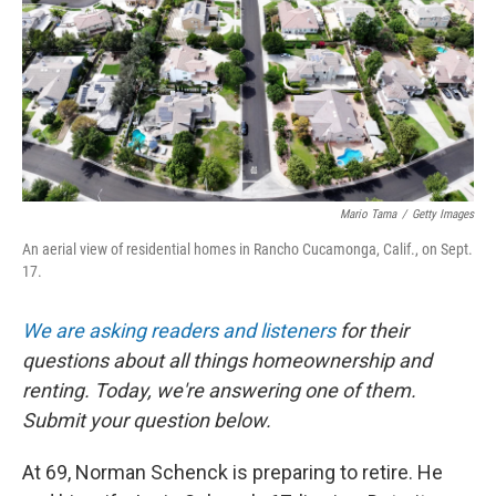
Mario Tama
/
Getty Images
An aerial view of residential homes in Rancho Cucamonga, Calif., on Sept.
17.
We are asking readers and listeners
for their
questions about all things homeownership and
renting. Today, we're answering one of them.
Submit your question below.
At 69, Norman Schenck is preparing to retire. He