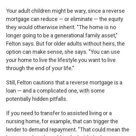
Your adult children might be wary, since a reverse
mortgage can reduce — or eliminate — the equity
they would otherwise inherit. "The home is no
longer going to be a generational family asset,"
Felton says. But for older adults without heirs, the
option can make sense, she says. "You can use
your home to live the lifestyle you want to live
through the end of your life."
Still, Felton cautions that a reverse mortgage is a
loan — and a complicated one, with some
potentially hidden pitfalls.
If you need to transfer to assisted living or a
nursing home, for example, that can trigger the
lender to demand repayment. "That could mean the