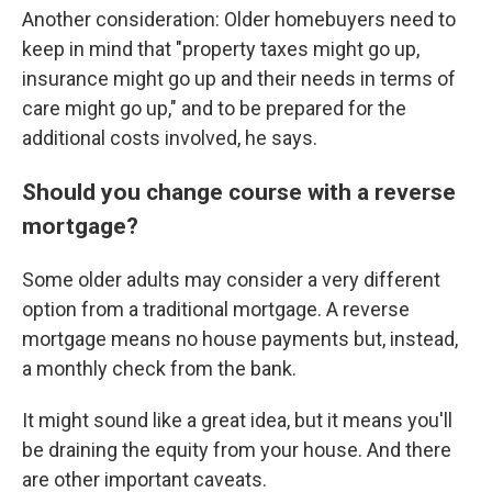
Another consideration: Older homebuyers need to
keep in mind that "property taxes might go up,
insurance might go up and their needs in terms of
care might go up," and to be prepared for the
additional costs involved, he says.
Should you change course with a reverse
mortgage?
Some older adults may consider a very different
option from a traditional mortgage. A reverse
mortgage means no house payments but, instead,
a monthly check from the bank.
It might sound like a great idea, but it means you'll
be draining the equity from your house. And there
are other important caveats.