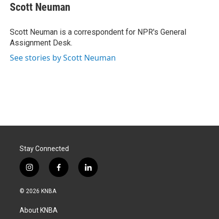
e
k
i
Scott Neuman
b
e
l
o
d
o
I
Scott Neuman is a correspondent for NPR's General
k
n
Assignment Desk.
See stories by Scott Neuman
Stay Connected
i
f
l
n
a
i
s
c
n
© 2026 KNBA
t
e
k
a
b
e
About KNBA
g
o
d