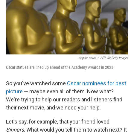
Angela Weiss
/
AFP Via Getty Images
Oscar statues are lined up ahead of the Academy Awards in 2023.
So you've watched some
Oscar nominees for best
picture
— maybe even all of them. Now what?
We're trying to help our readers and listeners find
their next movie, and we need your help.
Let's say, for example, that your friend loved
Sinners
. What would you tell them to watch next? It