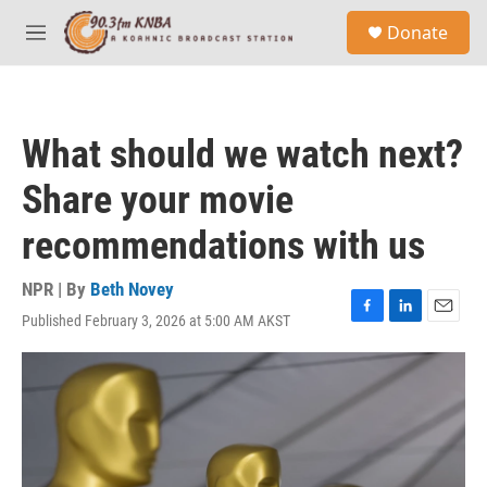
Skip to main content
S
Donate
e
M
a
e
r
n
c
u
h
What should we watch next?
u
e
Share your movie
r
y
recommendations with us
NPR | By
Beth Novey
Published February 3, 2026 at 5:00 AM AKST
F
L
E
a
i
m
c
n
a
e
k
i
b
e
l
o
d
o
I
k
n