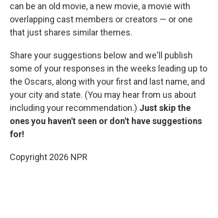
can be an old movie, a new movie, a movie with
overlapping cast members or creators — or one
that just shares similar themes.
Share your suggestions below and we'll publish
some of your responses in the weeks leading up to
the Oscars, along with your first and last name, and
your city and state. (You may hear from us about
including your recommendation.)
Just skip the
ones you haven't seen or don't have suggestions
for!
Copyright 2026 NPR