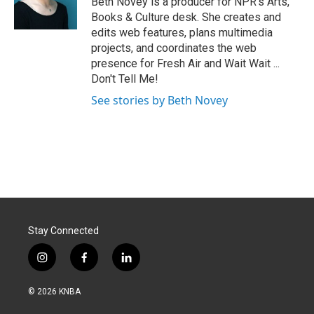
Beth Novey is a producer for NPR's Arts,
k
n
Books & Culture desk. She creates and
edits web features, plans multimedia
projects, and coordinates the web
presence for Fresh Air and Wait Wait ...
Don't Tell Me!
See stories by Beth Novey
Stay Connected
i
f
l
n
a
i
s
c
n
© 2026 KNBA
t
e
k
a
b
e