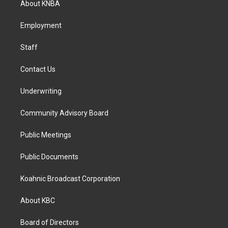
About KNBA
g
o
d
r
o
i
a
k
n
Employment
m
Staff
Contact Us
Underwriting
Community Advisory Board
Public Meetings
Public Documents
Koahnic Broadcast Corporation
About KBC
Board of Directors