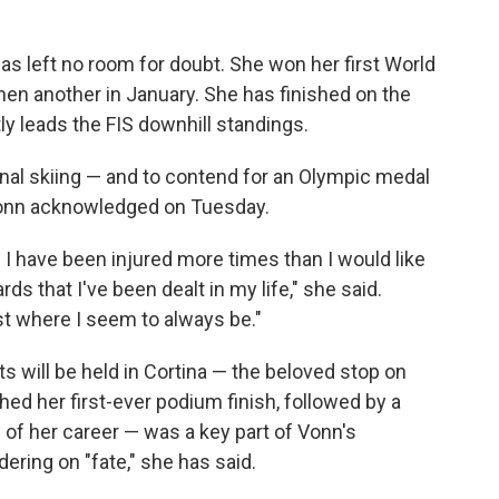
s left no room for doubt. She won her first World
en another in January. She has finished on the
ly leads the FIS downhill standings.
ional skiing — and to contend for an Olympic medal
 Vonn acknowledged on Tuesday.
d I have been injured more times than I would like
ds that I've been dealt in my life," she said.
just where I seem to always be."
 will be held in Cortina — the beloved stop on
ed her first-ever podium finish, followed by a
of her career — was a key part of Vonn's
ering on "fate," she has said.