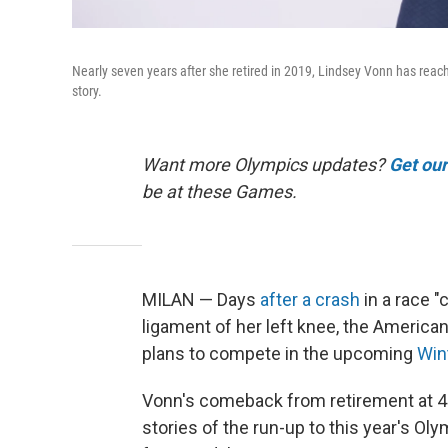
Nearly seven years after she retired in 2019, Lindsey Vonn has rea
story.
Want more Olympics updates?
Get ou
be at these Games.
MILAN — Days
after a crash
in a race "
ligament of her left knee, the American
plans to compete in the upcoming
Win
Vonn's comeback from retirement at 4
stories of the run-up to this year's O