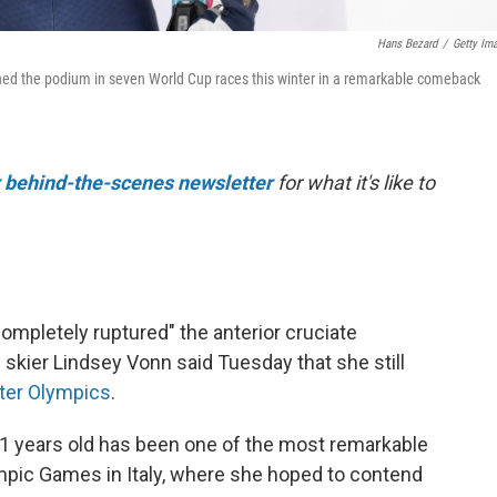
Hans Bezard
/
Getty Im
ched the podium in seven World Cup races this winter in a remarkable comeback
r behind-the-scenes newsletter
for what it's like to
completely ruptured" the anterior cruciate
 skier Lindsey Vonn said Tuesday that she still
ter Olympics
.
1 years old has been one of the most remarkable
lympic Games in Italy, where she hoped to contend