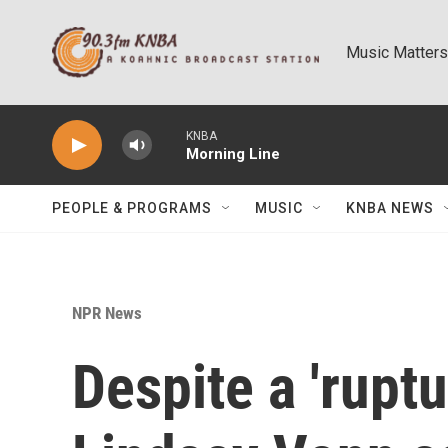
Skip to main content
Music Matters
KNBA
Morning Line
PEOPLE & PROGRAMS
MUSIC
KNBA NEWS
NPR News
Despite a 'rupt