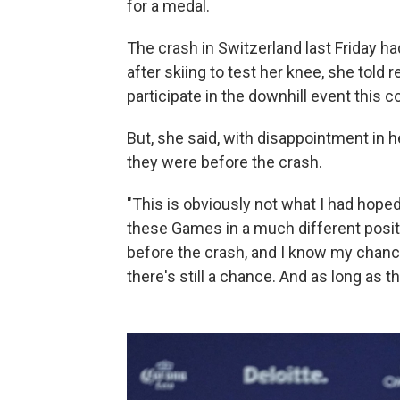
for a medal.
The crash in Switzerland last Friday h
after skiing to test her knee, she told 
participate in the downhill event this 
But, she said, with disappointment in h
they were before the crash.
"This is obviously not what I had hoped
these Games in a much different posit
before the crash, and I know my chance
there's still a chance. And as long as ther