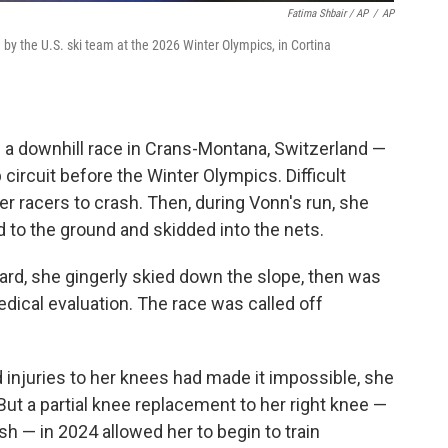
Fatima Shbair / AP
/
AP
by the U.S. ski team at the 2026 Winter Olympics, in Cortina
g a downhill race in Crans-Montana, Switzerland —
 circuit before the Winter Olympics. Difficult
r racers to crash. Then, during Vonn's run, she
d to the ground and skidded into the nets.
ward, she gingerly skied down the slope, then was
medical evaluation. The race was called off
d injuries to her knees had made it impossible, she
But a partial knee replacement to her right knee —
h — in 2024 allowed her to begin to train