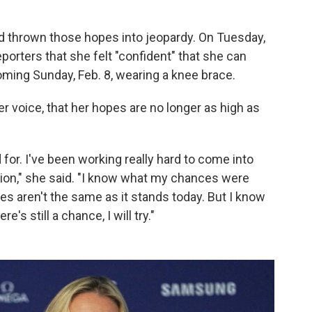
ad thrown those hopes into jeopardy. On Tuesday,
reporters that she felt "confident" that she can
coming Sunday, Feb. 8, wearing a knee brace.
er voice, that her hopes are no longer as high as
 for. I've been working really hard to come into
ion," she said. "I know what my chances were
s aren't the same as it stands today. But I know
e's still a chance, I will try."