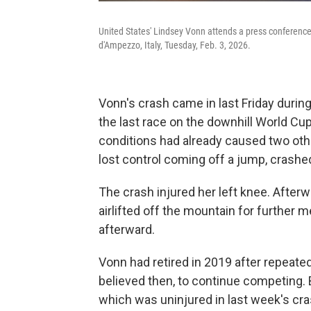
United States' Lindsey Vonn attends a press conference 
d'Ampezzo, Italy, Tuesday, Feb. 3, 2026.
Vonn's crash came in last Friday durin
the last race on the downhill World Cup
conditions had already caused two othe
lost control coming off a jump, crashe
The crash injured her left knee. After
airlifted off the mountain for further 
afterward.
Vonn had retired in 2019 after repeate
believed then, to continue competing. 
which was uninjured in last week's cras