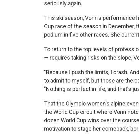
seriously again.
This ski season, Vonn's performance ha
Cup race of the season in December, th
podium in five other races. She current
To return to the top levels of profess
— requires taking risks on the slope,
"Because I push the limits, I crash. An
to admit to myself, but those are the car
"Nothing is perfect in life, and that's 
That the Olympic women's alpine events
the World Cup circuit where Vonn notch
dozen World Cup wins over the course 
motivation to stage her comeback, bord