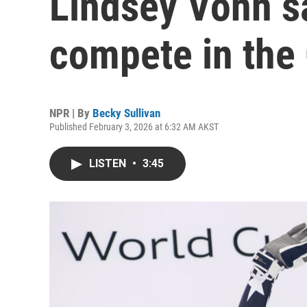
Lindsey Vonn sa
compete in the
NPR | By
Becky Sullivan
Published February 3, 2026 at 6:32 AM AKST
LISTEN
•
3:45