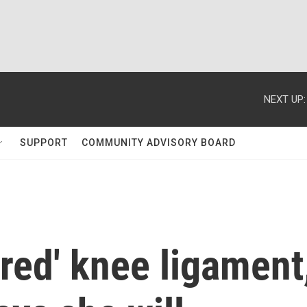
NEXT UP:
SUPPORT
COMMUNITY ADVISORY BOARD
ured' knee ligament