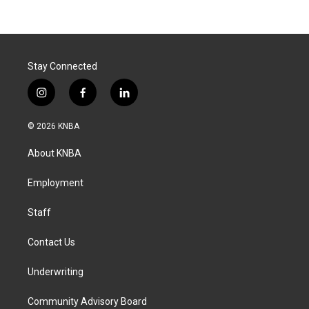
Stay Connected
i
f
l
n
a
i
s
c
n
© 2026 KNBA
t
e
k
a
b
e
About KNBA
g
o
d
r
o
i
a
k
n
Employment
m
Staff
Contact Us
Underwriting
Community Advisory Board