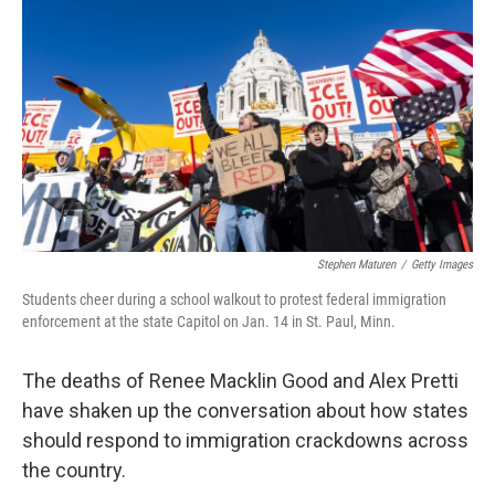
Stephen Maturen
/
Getty Images
Students cheer during a school walkout to protest federal immigration
enforcement at the state Capitol on Jan. 14 in St. Paul, Minn.
The deaths of Renee Macklin Good and Alex Pretti
have shaken up the conversation about how states
should respond to immigration crackdowns across
the country.