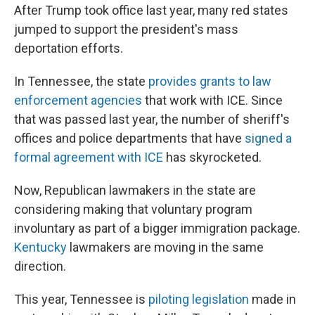
After Trump took office last year, many red states
jumped to support the president's mass
deportation efforts.
In Tennessee, the state
provides grants to law
enforcement agencies
that work with ICE. Since
that was passed last year, the number of sheriff's
offices and police departments that have
signed a
formal agreement with ICE
has skyrocketed.
Now, Republican lawmakers in the state are
considering making that voluntary program
involuntary as part of a bigger immigration package.
Kentucky
lawmakers are moving in the same
direction.
This year, Tennessee is
piloting legislation
made in