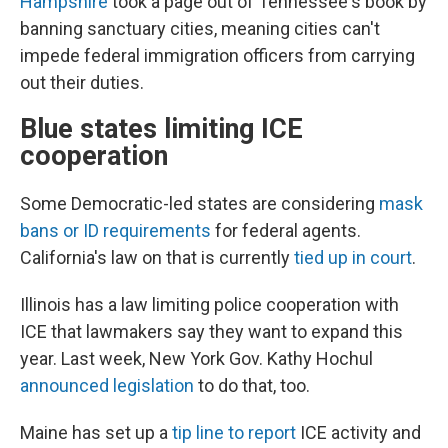
Hampshire
took a page out of Tennessee's book by
banning sanctuary cities, meaning cities can't
impede federal immigration officers from carrying
out their duties.
Blue states limiting ICE
cooperation
Some Democratic-led states are considering
mask
bans or ID requirements
for federal agents.
California's law on that is currently
tied up in court
.
Illinois has a law limiting police cooperation with
ICE that lawmakers say they want to expand this
year. Last week, New York Gov. Kathy Hochul
announced legislation
to do that, too.
Maine has set up a
tip line to report
ICE activity and