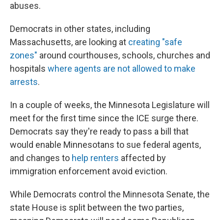
abuses.
Democrats in other states, including
Massachusetts, are looking at
creating "safe
zones"
around courthouses, schools, churches and
hospitals
where agents are not allowed to make
arrests
.
In a couple of weeks, the Minnesota Legislature will
meet for the first time since the ICE surge there.
Democrats say they're ready to pass a bill that
would enable Minnesotans to sue federal agents,
and changes to
help renters
affected by
immigration enforcement avoid eviction.
While Democrats control the Minnesota Senate, the
state House is split between the two parties,