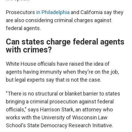
Prosecutors
in Philadelphia
and California say they
are also considering criminal charges against
federal agents.
Can states charge federal agents
with crimes?
White House officials have raised the idea of
agents having immunity when they're on the job,
but legal experts say that is not the case.
"There is no structural or blanket barrier to states
bringing a criminal prosecution against federal
officials," says Harrison Stark, an attorney who
works with the University of Wisconsin Law
School's
State Democracy Research Initiative.