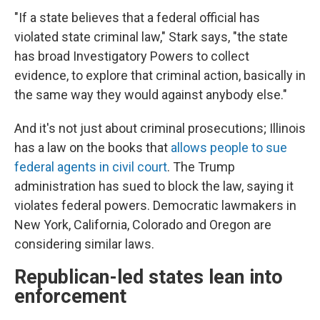
"If a state believes that a federal official has
violated state criminal law," Stark says, "the state
has broad Investigatory Powers to collect
evidence, to explore that criminal action, basically in
the same way they would against anybody else."
And it's not just about criminal prosecutions; Illinois
has a law on the books that
allows people to sue
federal agents in civil court
. The Trump
administration has sued to block the law, saying it
violates federal powers. Democratic lawmakers in
New York, California, Colorado and Oregon are
considering similar laws.
Republican-led states lean into
enforcement