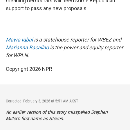
meaning Democrats will need some Republican
support to pass any new proposals.
Mawa Iqbal
is a statehouse reporter for WBEZ and
Marianna Bacallao
is the power and equity reporter
for WPLN.
Copyright 2026 NPR
Corrected: February 3, 2026 at 5:51 AM AKST
An earlier version of this story misspelled Stephen
Miller's first name as Steven.