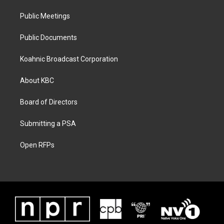
Public Meetings
Public Documents
Koahnic Broadcast Corporation
About KBC
Board of Directors
Submitting a PSA
Open RFPs