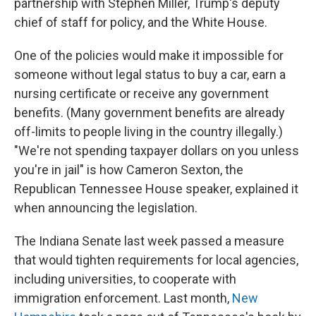
partnership with Stephen Miller, Trump's deputy
chief of staff for policy, and the White House.
One of the policies would make it impossible for
someone without legal status to buy a car, earn a
nursing certificate or receive any government
benefits. (Many government benefits are already
off-limits to people living in the country illegally.)
"We're not spending taxpayer dollars on you unless
you're in jail" is how Cameron Sexton, the
Republican Tennessee House speaker, explained it
when announcing the legislation.
The Indiana Senate last week passed a measure
that would tighten requirements for local agencies,
including universities, to cooperate with
immigration enforcement. Last month,
New