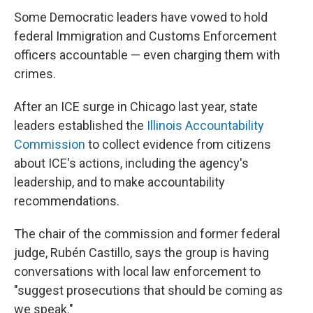
Some Democratic leaders have vowed to hold
federal Immigration and Customs Enforcement
officers accountable — even charging them with
crimes.
After an ICE surge in Chicago last year, state
leaders established the
Illinois Accountability
Commission
to collect evidence from citizens
about ICE's actions, including the agency's
leadership, and to make accountability
recommendations.
The chair of the commission and former federal
judge, Rubén Castillo, says the group is having
conversations with local law enforcement to
"suggest prosecutions that should be coming as
we speak."