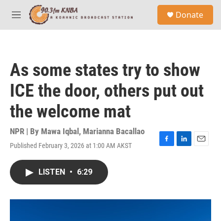
Skip to main content
S
Donate
e
M
a
e
r
n
c
u
h
As some states try to show
u
e
ICE the door, others put out
r
y
the welcome mat
NPR | By
Mawa Iqbal
,
Marianna Bacallao
Published February 3, 2026 at 1:00 AM AKST
F
L
E
a
i
m
c
n
a
LISTEN
•
6:29
e
k
i
b
e
l
o
d
o
I
k
n