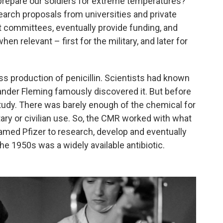
prepare our soldiers for extreme temperatures?
earch proposals from universities and private
t committees, eventually provide funding, and
n relevant – first for the military, and later for
 production of penicillin. Scientists had known
ander Fleming famously discovered it. But before
tudy. There was barely enough of the chemical for
litary or civilian use. So, the CMR worked with what
med Pfizer to research, develop and eventually
he 1950s was a widely available antibiotic.