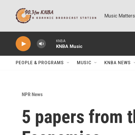
Skip to main content
Music Matters
KNBA
KNBA Music
PEOPLE & PROGRAMS
MUSIC
KNBA NEWS
NPR News
5 papers from t