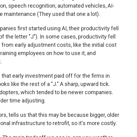
ion, speech recognition, automated vehicles, AI-
ve maintenance (They used that one a lot).
es first started using AI, their productivity fell
 the letter "J"). In some cases, productivity fell
rom early adjustment costs, like the initial cost
training employees on how to use it, and
.
hat early investment paid off for the firms in
oks like the rest of a "J." A sharp, upward tick.
 adopters, which tended to be newer companies.
der time adjusting.
rs, tells us that this may be because bigger, older
l infrastructure to retrofit, so it's more costly.