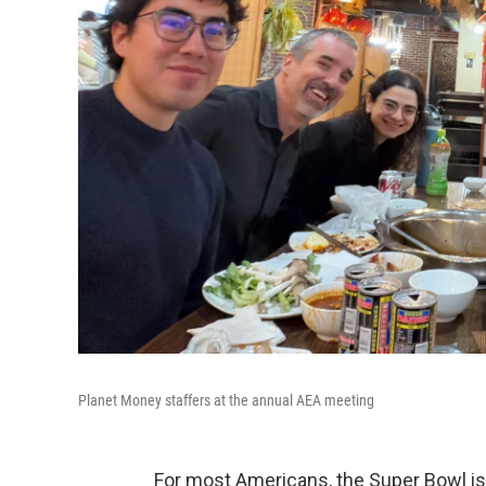
Planet Money staffers at the annual AEA meeting
For most Americans, the Super Bowl is 