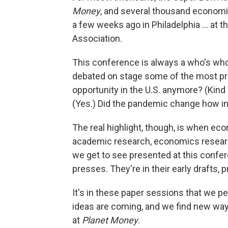
Money
, and several thousand economis
a few weeks ago in Philadelphia … at 
Association.
This conference is always a who's wh
debated on stage some of the most pre
opportunity in the U.S. anymore? (Kind 
(Yes.) Did the pandemic change how infl
The real highlight, though, is when econ
academic research, economics research
we get to see presented at this confer
presses. They're in their early drafts, 
It's in these paper sessions that we p
ideas are coming, and we find new way
at
Planet Money
.