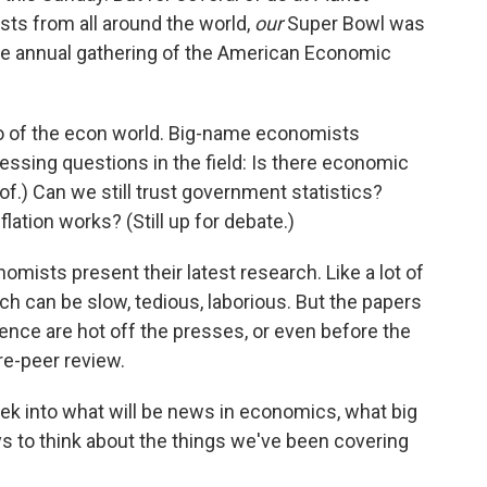
ts from all around the world,
our
Super Bowl was
the annual gathering of the American Economic
o of the econ world. Big-name economists
ssing questions in the field: Is there economic
of.) Can we still trust government statistics?
ation works? (Still up for debate.)
omists present their latest research. Like a lot of
 can be slow, tedious, laborious. But the papers
ence are hot off the presses, or even before the
pre-peer review.
eek into what will be news in economics, what big
s to think about the things we've been covering