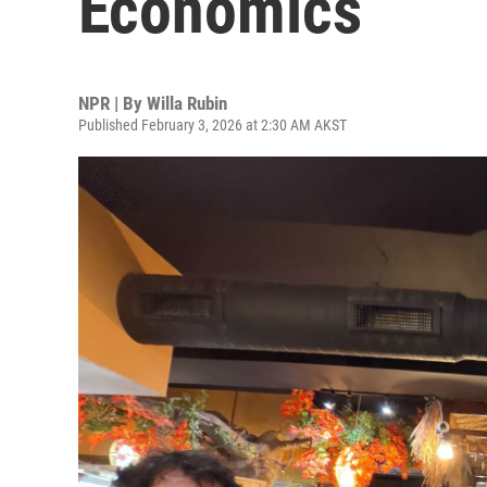
Economics
NPR | By
Willa Rubin
Published February 3, 2026 at 2:30 AM AKST