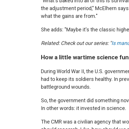
"What's baked into all of this is survi
the adjustment period," McElhern says.
what the gains are from."
She adds: "Maybe it's the classic highe
Related: Check out our series: "
Is manu
How a little wartime science fu
During World War II, the U.S. government
had to keep its soldiers healthy. In pr
battleground wounds.
So, the government did something nove
In other words: it invested in science.
The CMR was a civilian agency that work