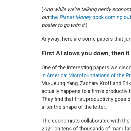
(
And while we're talking nerdy economic
out
the
Planet Money
book coming out 
poster to go with it
.)
Anyway: here are some papers that jum
First AI slows you down, then i
One of the interesting papers we discov
in America: Microfoundations of the Pr
Mu-Jeung Yang, Zachary Kroff and Erik 
actually happens to a firm's productivi
They find that first, productivity goes d
after the shape of the letter.
The economists collaborated with the 
2021 on tens of thousands of manufactu