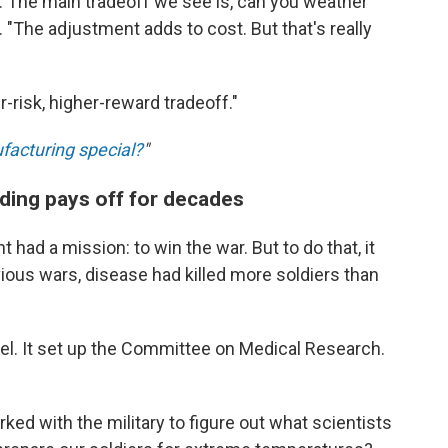
val. The main tradeoff we see is, can you weather
 "The adjustment adds to cost. But that's really
r-risk, higher-reward tradeoff."
facturing special?
"
nding pays off for decades
 had a mission: to win the war. But to do that, it
evious wars, disease had killed more soldiers than
l. It set up the Committee on Medical Research.
ed with the military to figure out what scientists