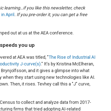
 learning…if you like this newsletter, check
in April
. If you pre-order it, you can get a free
ped out at us at the AEA conference.
t speeds you up
ered at AEA was titled, "
The Rise of Industrial AI
oductivity J-curve(s)
." It's by Kristina McElheran,
Brynjolfsson, and it gives a glimpse into what
ty when they start using new technologies like AI.
own. Then, it rises. Tevhey call this a "J" curve,
Census to collect and analyze data from 2017-
ring firms that tried adopting AI-related