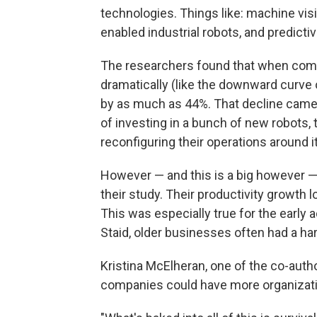
technologies. Things like: machine vis
enabled industrial robots, and predicti
The researchers found that when compani
dramatically (like the downward curve of
by as much as 44%. That decline came f
of investing in a bunch of new robots, 
reconfiguring their operations around it
However — and this is a big however — t
their study. Their productivity growth lo
This was especially true for the early
Staid, older businesses often had a har
Kristina McElheran, one of the co-autho
companies could have more organizationa