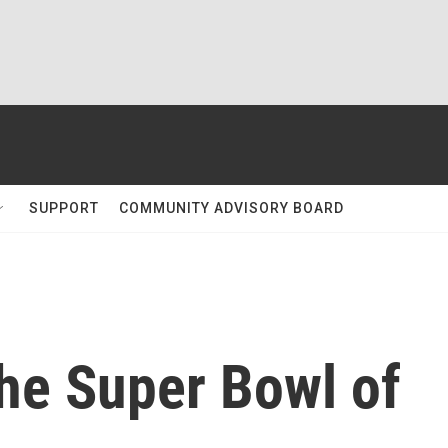
SUPPORT
COMMUNITY ADVISORY BOARD
he Super Bowl of