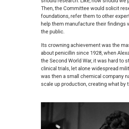
should research. Like, how should we 
Then, the Committee would solicit res
foundations, refer them to other exper
help them manufacture their findings whe
the public.
Its crowning achievement was the mass
about penicillin since 1928, when Alex
the Second World War, it was hard to s
clinical trials, let alone widespread mi
was then a small chemical company na
scale up production, creating what by t