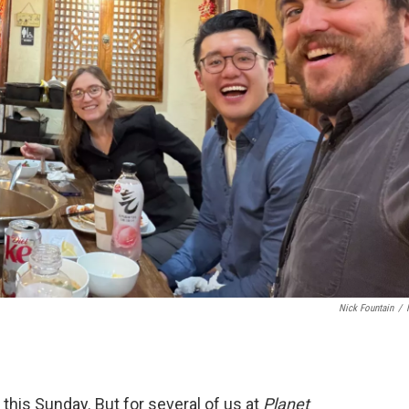
Nick Fountain
/
this Sunday. But for several of us at
Planet