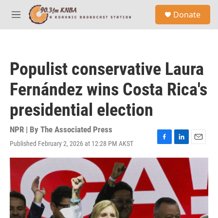
Skip to main content
S
Donate
e
M
a
e
r
n
c
u
h
Populist conservative Laura
u
e
Fernández wins Costa Rica's
r
y
presidential election
NPR | By
The Associated Press
Published February 2, 2026 at 12:28 PM AKST
F
L
E
a
i
m
c
n
a
e
k
i
b
e
l
o
d
o
I
k
n