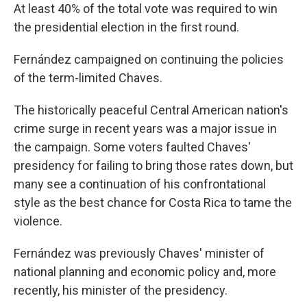
At least 40% of the total vote was required to win
the presidential election in the first round.
Fernández campaigned on continuing the policies
of the term-limited Chaves.
The historically peaceful Central American nation's
crime surge in recent years was a major issue in
the campaign. Some voters faulted Chaves'
presidency for failing to bring those rates down, but
many see a continuation of his confrontational
style as the best chance for Costa Rica to tame the
violence.
Fernández was previously Chaves' minister of
national planning and economic policy and, more
recently, his minister of the presidency.