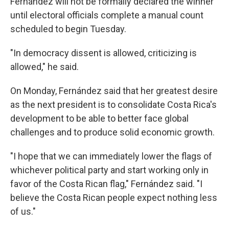
Fernández will not be formally declared the winner
until electoral officials complete a manual count
scheduled to begin Tuesday.
"In democracy dissent is allowed, criticizing is
allowed," he said.
On Monday, Fernández said that her greatest desire
as the next president is to consolidate Costa Rica's
development to be able to better face global
challenges and to produce solid economic growth.
"I hope that we can immediately lower the flags of
whichever political party and start working only in
favor of the Costa Rican flag," Fernández said. "I
believe the Costa Rican people expect nothing less
of us."