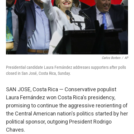
Carlos Borbon
/
AP
Presidential candidate Laura Fernández addresses supporters after polls
closed in San José, Costa Rica, Sunday.
SAN JOSE, Costa Rica — Conservative populist
Laura Fernández won Costa Rica's presidency,
promising to continue the aggressive reorienting of
the Central American nation's politics started by her
political sponsor, outgoing President Rodrigo
Chaves.