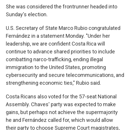
She was considered the frontrunner headed into
Sunday's election.
U.S. Secretary of State Marco Rubio congratulated
Fernández in a statement Monday. "Under her
leadership, we are confident Costa Rica will
continue to advance shared priorities to include
combatting narco-trafficking, ending illegal
immigration to the United States, promoting
cybersecurity and secure telecommunications, and
strengthening economic ties," Rubio said.
Costa Ricans also voted for the 57-seat National
Assembly. Chaves' party was expected to make
gains, but perhaps not achieve the supermajority
he and Fernández called for, which would allow
their party to choose Supreme Court magistrates,