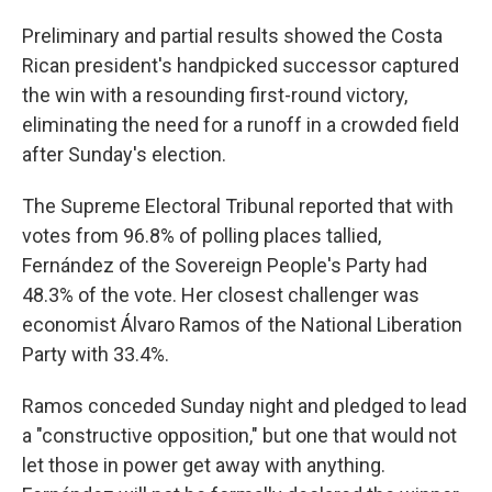
Preliminary and partial results showed the Costa
Rican president's handpicked successor captured
the win with a resounding first-round victory,
eliminating the need for a runoff in a crowded field
after Sunday's election.
The Supreme Electoral Tribunal reported that with
votes from 96.8% of polling places tallied,
Fernández of the Sovereign People's Party had
48.3% of the vote. Her closest challenger was
economist Álvaro Ramos of the National Liberation
Party with 33.4%.
Ramos conceded Sunday night and pledged to lead
a "constructive opposition," but one that would not
let those in power get away with anything.