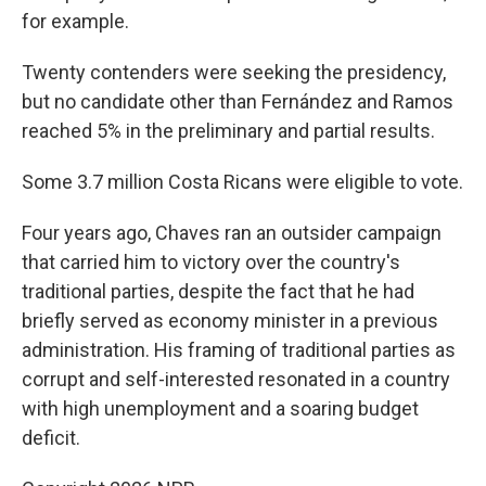
for example.
Twenty contenders were seeking the presidency,
but no candidate other than Fernández and Ramos
reached 5% in the preliminary and partial results.
Some 3.7 million Costa Ricans were eligible to vote.
Four years ago, Chaves ran an outsider campaign
that carried him to victory over the country's
traditional parties, despite the fact that he had
briefly served as economy minister in a previous
administration. His framing of traditional parties as
corrupt and self-interested resonated in a country
with high unemployment and a soaring budget
deficit.