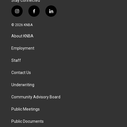
Stay Connected
i
f
l
n
a
i
s
c
n
© 2026 KNBA
t
e
k
a
b
e
About KNBA
g
o
d
r
o
i
a
k
n
Employment
m
Staff
Contact Us
Underwriting
Community Advisory Board
Public Meetings
Public Documents