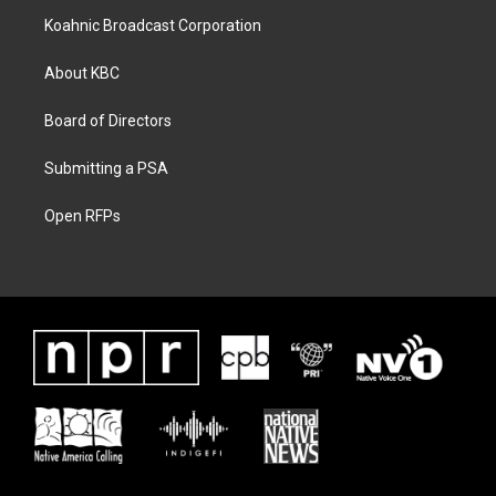
Koahnic Broadcast Corporation
About KBC
Board of Directors
Submitting a PSA
Open RFPs