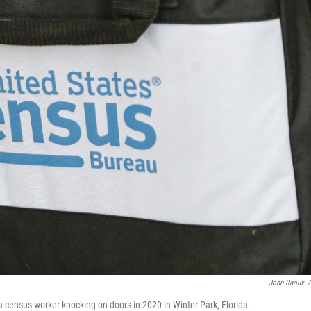
John Raoux
/
a census worker knocking on doors in 2020 in Winter Park, Florida.