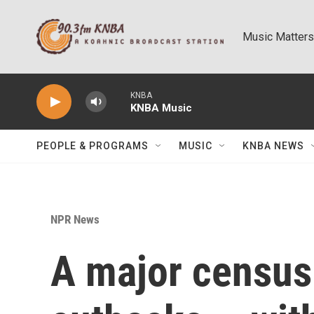
Skip to main content
Music Matters
KNBA
KNBA Music
PEOPLE & PROGRAMS
MUSIC
KNBA NEWS
NPR News
A major census 