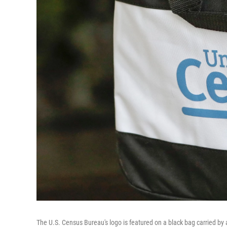
The U.S. Census Bureau's logo is featured on a black bag carried by 