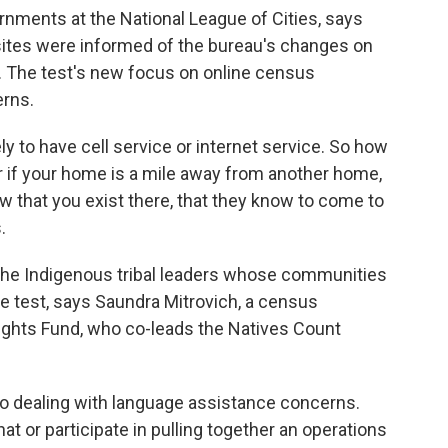
ernments at the National League of Cities, says
sites were informed of the bureau's changes on
 The test's new focus on online census
rns.
ely to have cell service or internet service. So how
Or if your home is a mile away from another home,
 that you exist there, that they know to come to
.
 the Indigenous tribal leaders whose communities
the test, says Saundra Mitrovich, a census
ights Fund, who co-leads the Natives Count
so dealing with language assistance concerns.
at or participate in pulling together an operations