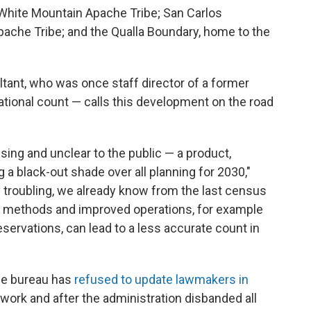
White Mountain Apache Tribe; San Carlos
pache Tribe; and the Qualla Boundary, home to the
tant, who was once staff director of a former
ional count — calls this development on the road
ing and unclear to the public — a product,
ng a black-out shade over all planning for 2030,"
y troubling, we already know from the last census
ew methods and improved operations, for example
eservations, can lead to a less accurate count in
he bureau has
refused to update lawmakers in
work and after the administration disbanded all