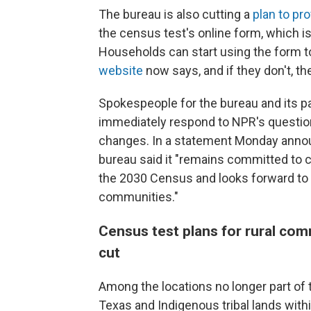
The bureau is also cutting a
plan to pr
the census test's online form, which is 
Households can start using the form t
website
now says, and if they don't, th
Spokespeople for the bureau and its 
immediately respond to NPR's questio
changes. In a statement Monday annou
bureau said it "remains committed to c
the 2030 Census and looks forward to 
communities."
Census test plans for rural com
cut
Among the locations no longer part of
Texas and Indigenous tribal lands with