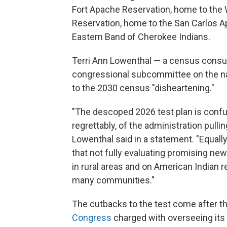
Fort Apache Reservation, home to the 
Reservation, home to the San Carlos A
Eastern Band of Cherokee Indians.
Terri Ann Lowenthal — a census consul
congressional subcommittee on the nat
to the 2030 census "disheartening."
"The descoped 2026 test plan is confus
regrettably, of the administration pulli
Lowenthal said in a statement. "Equall
that not fully evaluating promising n
in rural areas and on American Indian r
many communities."
The cutbacks to the test come after t
Congress
charged with overseeing its 