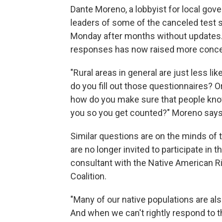
Dante Moreno, a lobbyist for local gov
leaders of some of the canceled test 
Monday after months without updates.
responses has now raised more conce
"Rural areas in general are just less lik
do you fill out those questionnaires? 
how do you make sure that people know
you so you get counted?" Moreno says
Similar questions are on the minds of
are no longer invited to participate in 
consultant with the Native American R
Coalition.
"Many of our native populations are al
And when we can't rightly respond to th