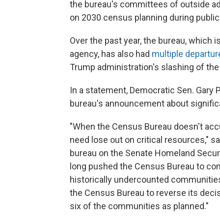
the bureau's committees of outside adv
on 2030 census planning during publi
Over the past year, the bureau, which i
agency, has also had
multiple departu
Trump administration's slashing of the
In a statement, Democratic Sen. Gary 
bureau's announcement about significan
"When the Census Bureau doesn't accu
need lose out on critical resources," 
bureau on the Senate Homeland Securi
long pushed the Census Bureau to cond
historically undercounted communities
the Census Bureau to reverse its deci
six of the communities as planned."