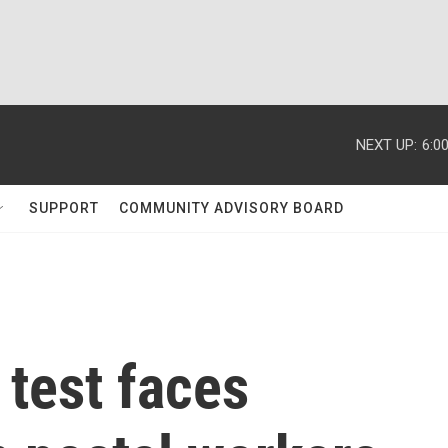
NEXT UP:
6:0
SUPPORT
COMMUNITY ADVISORY BOARD
test faces