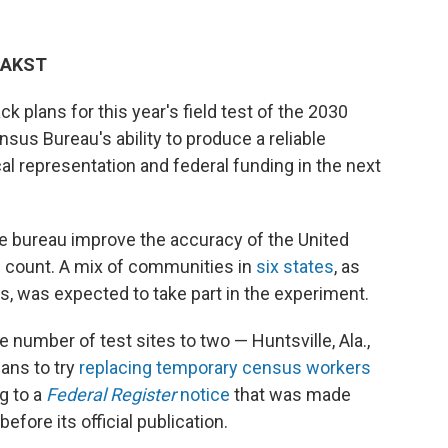
M AKST
k plans for this year's field test of the 2030
sus Bureau's ability to produce a reliable
tical representation and federal funding in the next
e bureau improve the accuracy of the United
 count. A mix of communities in
six states
, as
s, was expected to take part in the experiment.
 number of test sites to two — Huntsville, Ala.,
ans to try
replacing temporary census workers
g to a
Federal Register
notice
that was made
efore its official publication.