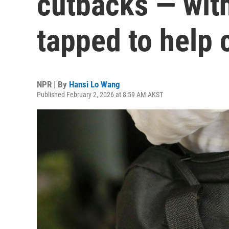
cutbacks — wit
tapped to help 
NPR | By
Hansi Lo Wang
Published February 2, 2026 at 8:59 AM AKST