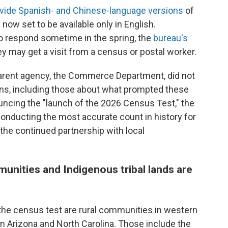
ovide Spanish- and Chinese-language versions
of
now set to be available only in English.
o respond sometime in the spring, the
bureau's
ey may get a visit from a census or postal worker.
parent agency, the Commerce Department, did not
ns, including those about what prompted these
ncing the "launch of the 2026 Census Test," the
onducting the most accurate count in history for
the continued partnership with local
munities and Indigenous tribal lands are
 the census test are rural communities in western
in Arizona and North Carolina. Those include the