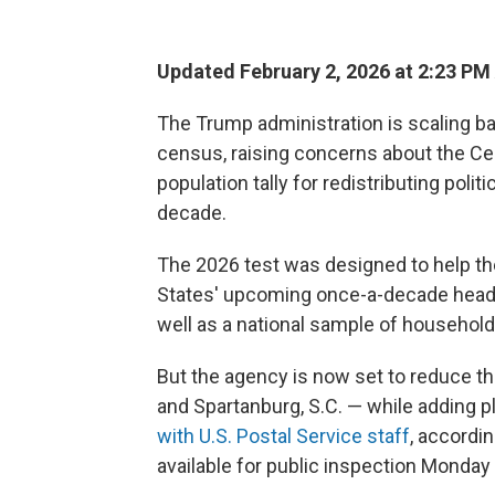
Updated February 2, 2026 at 2:23 P
The Trump administration is scaling bac
census, raising concerns about the Cen
population tally for redistributing poli
decade.
The 2026 test was designed to help th
States' upcoming once-a-decade head
well as a national sample of household
But the agency is now set to reduce the
and Spartanburg, S.C. — while adding pl
with U.S. Postal Service staff
, accordin
available for public inspection Monday b