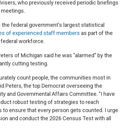
isers, who previously received periodic briefings
c meetings.
s the federal government's largest statistical
res of experienced staff members
as part of the
 federal workforce.
Peters of Michigan said he was "alarmed" by the
tly cutting testing.
rately count people, the communities most in
said Peters, the top Democrat overseeing the
ty and Governmental Affairs Committee. "I have
uct robust testing of strategies to reach
 to ensure that every person gets counted. I urge
sion and conduct the 2026 Census Test with all