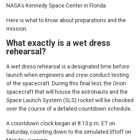
NASA's Kennedy Space Center in Florida.
Here is what to know about preparations and the
mission.
What exactly is a wet dress
rehearsal?
A wet dress rehearsal is a designated time before
launch when engineers and crew conduct testing
of the spacecraft. During this final test, the Orion
spacecraft that will house the astronauts and the
Space Launch System (SLS) rocket will be checked
over the course of a detailed countdown schedule.
A countdown clock began at 8:13 p.m. ET on
Saturday, counting down to the simulated liftoff on