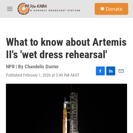
Skip to main content
S
Donate
e
M
a
e
r
n
c
u
h
What to know about Artemis
u
e
II's 'wet dress rehearsal'
r
y
NPR | By
Chandelis Duster
Published February 1, 2026 at 3:49 PM AKST
F
L
E
a
i
m
c
n
a
e
k
i
b
e
l
o
d
o
I
k
n