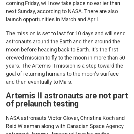
coming Friday, will now take place no earlier than
next Sunday, according to NASA. There are also
launch opportunities in March and April.
The mission is set to last for 10 days and will send
astronauts around the Earth and then around the
moon before heading back to Earth. It's the first
crewed mission to fly to the moon in more than 50
years. The Artemis II mission is a step toward the
goal of returning humans to the moon's surface
and then eventually to Mars.
Artemis II astronauts are not part
of prelaunch testing
NASA astronauts Victor Glover, Christina Koch and
Reid Wiseman along with Canadian Space Agency