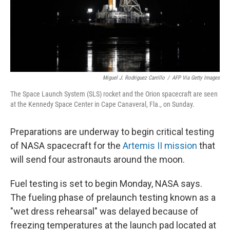
Miguel J. Rodriguez Carrillo
/
AFP Via Getty Images
The Space Launch System (SLS) rocket and the Orion spacecraft are seen
at the Kennedy Space Center in Cape Canaveral, Fla., on Sunday.
Preparations are underway to begin critical testing
of NASA spacecraft for the
Artemis II mission
that
will send four astronauts around the moon.
Fuel testing is set to begin Monday, NASA says.
The fueling phase of prelaunch testing known as a
"wet dress rehearsal" was delayed because of
freezing temperatures at the launch pad located at