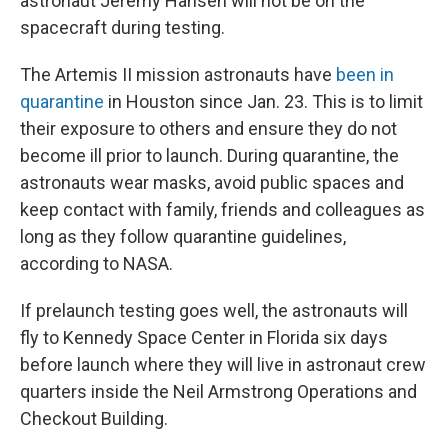
astronaut Jeremy Hansen will not be on the
spacecraft during testing.
The Artemis II mission astronauts have
been in
quarantine
in Houston since Jan. 23. This is to limit
their exposure to others and ensure they do not
become ill prior to launch. During quarantine, the
astronauts wear masks, avoid public spaces and
keep contact with family, friends and colleagues as
long as they follow quarantine guidelines,
according to NASA.
If prelaunch testing goes well, the astronauts will
fly to Kennedy Space Center in Florida six days
before launch where they will live in astronaut crew
quarters inside the Neil Armstrong Operations and
Checkout Building.