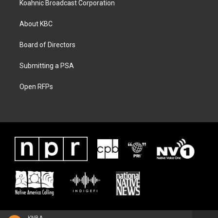
Koahnic Broadcast Corporation
About KBC
Board of Directors
Submitting a PSA
Open RFPs