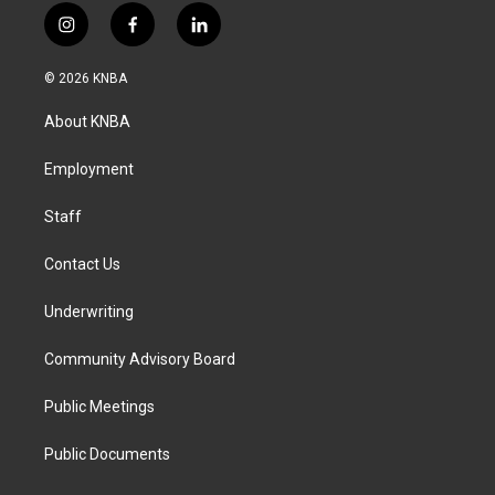
i
f
l
n
a
i
s
c
n
© 2026 KNBA
t
e
k
a
b
e
About KNBA
g
o
d
r
o
i
a
k
n
Employment
m
Staff
Contact Us
Underwriting
Community Advisory Board
Public Meetings
Public Documents