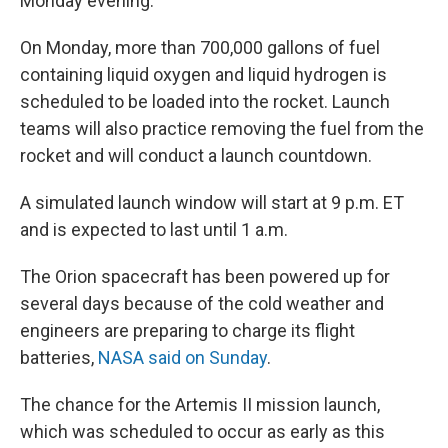
Monday evening.
On Monday, more than 700,000 gallons of fuel
containing liquid oxygen and liquid hydrogen is
scheduled to be loaded into the rocket. Launch
teams will also practice removing the fuel from the
rocket and will conduct a launch countdown.
A simulated launch window will start at 9 p.m. ET
and is expected to last until 1 a.m.
The Orion spacecraft has been powered up for
several days because of the cold weather and
engineers are preparing to charge its flight
batteries,
NASA said on Sunday
.
The chance for the Artemis II mission launch,
which was scheduled to occur as early as this