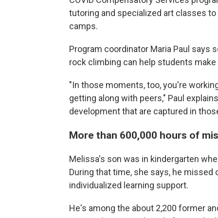
tutoring and specialized art classes t
camps.
Program coordinator Maria Paul says
rock climbing can help students make u
"In those moments, too, you're working 
getting along with peers," Paul explain
development that are captured in tho
More than 600,000 hours of mis
Melissa's son was in kindergarten whe
During that time, she says, he missed
individualized learning support.
He's among the about 2,200 former an