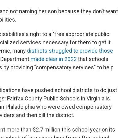
e and not naming her son because they don't want
lities.
abilities a right to a "free appropriate public
ecialized services necessary for them to get it.
demic, many
districts struggled to provide those
on Department
made clear in 2022
that schools
s by providing "compensatory services" to help
tigations have pushed school districts to do just
ngs: Fairfax County Public Schools in Virginia is
ies in Philadelphia who were owed compensatory
iders and then bill the district.
pent more than $2.7 million this school year on its
 which offers everything from after-school