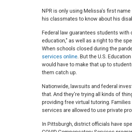
NPR is only using Melissa's first nam
his classmates to know about his disabi
Federal law guarantees students with dis
education," as well as a right to the sp
When schools closed during the pan
services online
. But the U.S. Educati
would have to make that up to student
them catch up.
Nationwide, lawsuits and federal inves
that. And they're trying all kinds of thi
providing free virtual tutoring. Famil
services are allowed to use private prov
In Pittsburgh, district officials have s
COVID Compensatory Services program,