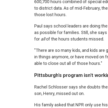
600,700 hours combined of special ed
to district data. As of mid-February, th
those lost hours.
Paul says school leaders are doing the
as possible for families. Still, she say
for
all
of the hours students missed.
"There are so many kids, and kids are 
in things anymore, or have moved on fro
able to close out all of those hours."
Pittsburgh's program isn't work
Rachel Schlosser says she doubts the di
son, Henry, missed out on.
His family asked that NPR only use his