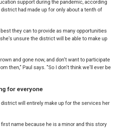
ucation support during the pandemic, according
e district had made up for only about a tenth of
 best they can to provide as many opportunities
s she's unsure the district will be able to make up
grown and gone now, and don't want to participate
m then," Paul says. "So I don't think we'll ever be
ing for everyone
strict will entirely make up for the services her
 first name because he is a minor and this story