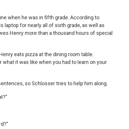
ne when he was in fifth grade. According to
 laptop for nearly all of sixth grade, as well as
owes Henry more than a thousand hours of special
Henry eats pizza at the dining room table.
what it was like when you had to learn on your
entences, so Schlosser tries to help him along.
at?"
rd?"