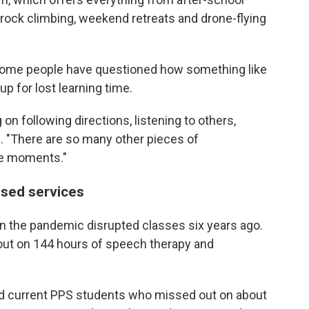
o rock climbing, weekend retreats and drone-flying
 some people have questioned how
something like
p for lost learning time.
on following directions, listening to others,
s. "There are so many other pieces of
se moments."
sed services
n the pandemic disrupted classes six years ago.
 out on 144 hours of speech therapy and
d current PPS students who missed out on about