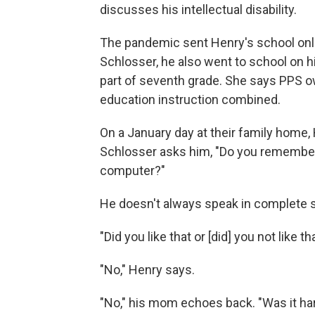
discusses his intellectual disability.
The pandemic sent Henry's school onli
Schlosser, he also went to school on his
part of seventh grade. She says PPS 
education instruction combined.
On a January day at their family home, 
Schlosser asks him, "Do you remember 
computer?"
He doesn't always speak in complete s
"Did you like that or [did] you not like th
"No," Henry says.
"No," his mom echoes back. "Was it ha