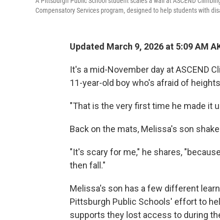
A Pittsburgh Public School student scales a wall at ASCEND Climbing G
Compensatory Services program, designed to help students with disab
Updated March 9, 2026 at 5:09 AM A
It's a mid-November day at ASCEND Cl
11-year-old boy who's afraid of heights 
"That is the very first time he made it
Back on the mats, Melissa's son shakes
"It's scary for me," he shares, "because 
then fall."
Melissa's son has a few different learni
Pittsburgh Public Schools' effort to he
supports they lost access to during t