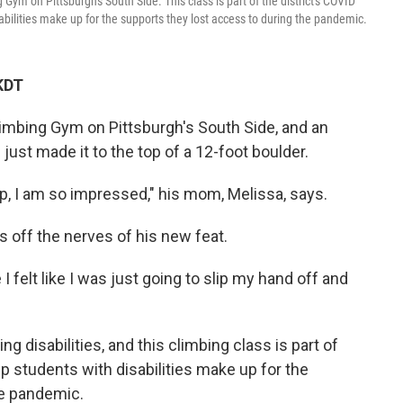
ym on Pittsburgh's South Side. This class is part of the district's COVID
ilities make up for the supports they lost access to during the pandemic.
KDT
imbing Gym on Pittsburgh's South Side, and an
just made it to the top of a 12-foot boulder.
 up, I am so impressed," his mom, Melissa, says.
 off the nerves of his new feat.
I felt like I was just going to slip my hand off and
ng disabilities, and this climbing class is part of
lp students with disabilities make up for the
he pandemic.