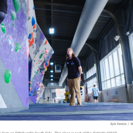
Kyle Ferreira
/
W