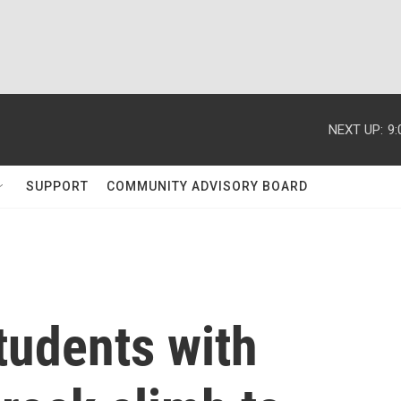
NEXT UP:
9
SUPPORT
COMMUNITY ADVISORY BOARD
students with