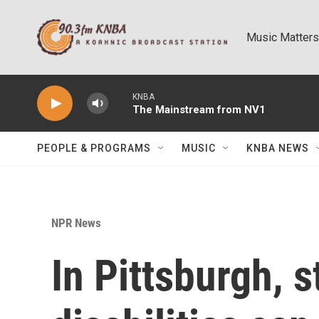
Skip to main content
Music Matters
KNBA
The Mainstream from NV1
PEOPLE & PROGRAMS
MUSIC
KNBA NEWS
NPR News
In Pittsburgh, 