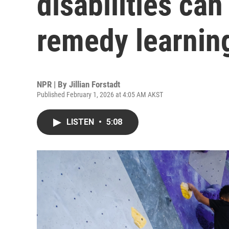
disabilities can
remedy learnin
NPR | By
Jillian Forstadt
Published February 1, 2026 at 4:05 AM AKST
LISTEN
•
5:08