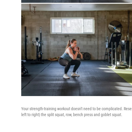
Your strength-training workout doesn't need to be complicated. Resea
left to right) the split squat, row, bench press and goblet squat.