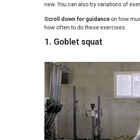
new. You can also try variations of exe
Scroll down for guidance
on how much
how often to do these exercises.
1. Goblet squat