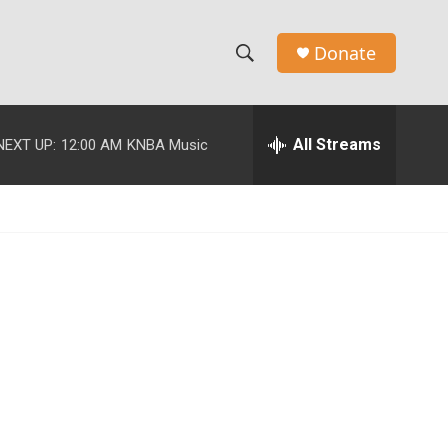
Donate
S
S
e
h
a
r
All Streams
NEXT UP:
12:00 AM
KNBA Music
o
c
h
w
Q
u
S
e
r
e
y
a
r
c
h