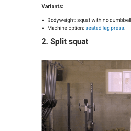
Variants:
Bodyweight: squat with no dumbbel
Machine option:
seated leg press
.
2. Split squat