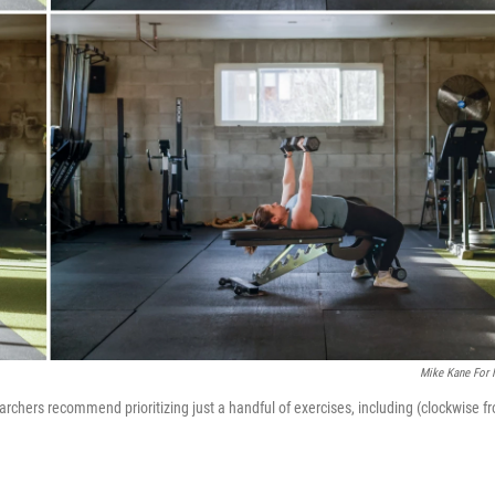
Mike Kane For
rchers recommend prioritizing just a handful of exercises, including (clockwise f