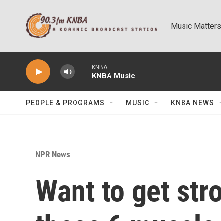
Skip to main content
Music Matters
KNBA
KNBA Music
PEOPLE & PROGRAMS
MUSIC
KNBA NEWS
NPR News
Want to get str