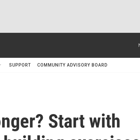
SUPPORT
COMMUNITY ADVISORY BOARD
onger? Start with