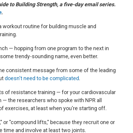
uide to Building Strength, a five-day email series.
e
.
 workout routine for building muscle and
raining.
unch — hopping from one program to the next in
ad some trendy-sounding name, even better.
t the consistent message from some of the leading
out
doesn't need to be complicated
.
ts of resistance training — for your cardiovascular
on — the researchers who spoke with NPR all
f exercises, at least when you're starting off.
," or "compound lifts," because they recruit one or
time and involve at least two joints.