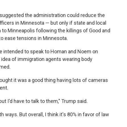
suggested the administration could reduce the
cers in Minnesota — but only if state and local
to Minneapolis following the killings of Good and
 to ease tensions in Minnesota.
 he intended to speak to Homan and Noem on
idea of immigration agents wearing body
lmed.
ought it was a good thing having lots of cameras
ent.
ut I'd have to talk to them," Trump said.
ways. But overall, I think it's 80% in favor of law