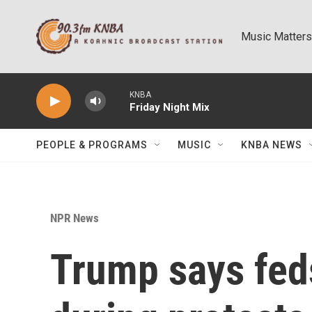
Skip to main content
Music Matters
KNBA
Friday Night Mix
PEOPLE & PROGRAMS
MUSIC
KNBA NEWS
NPR News
Trump says fed