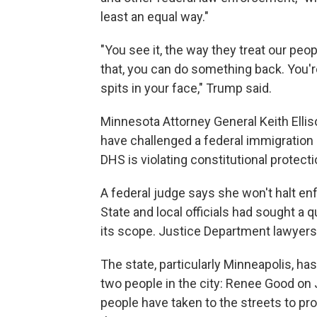
least an equal way."
"You see it, the way they treat our peo
that, you can do something back. You'r
spits in your face," Trump said.
Minnesota Attorney General Keith Ellis
have challenged a federal immigration 
DHS is violating constitutional protecti
A federal judge says she won't halt e
State and local officials had sought a q
its scope. Justice Department lawyers h
The state, particularly Minneapolis, has
two people in the city: Renee Good on 
people have taken to the streets to pr