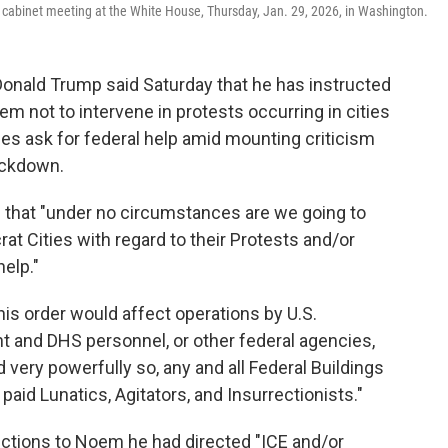
a cabinet meeting at the White House, Thursday, Jan. 29, 2026, in Washington.
ald Trump said Saturday that he has instructed
m not to intervene in protests occurring in cities
ies ask for federal help amid mounting criticism
ackdown.
d that "under no circumstances are we going to
rat Cities with regard to their Protests and/or
help."
his order would affect operations by U.S.
and DHS personnel, or other federal agencies,
d very powerfully so, any and all Federal Buildings
paid Lunatics, Agitators, and Insurrectionists."
ructions to Noem he had directed "ICE and/or