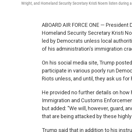
Wright, and Homeland Security Secretary Kristi Noem listen during 
ABOARD AIR FORCE ONE — President Don
Homeland Security Secretary Kristi Noe
led by Democrats unless local authorit
of his administration's immigration cr
On his social media site, Trump poste
participate in various poorly run Democ
Riots unless, and until, they ask us for 
He provided no further details on how 
Immigration and Customs Enforcement 
but added: "We will, however, guard, an
that are being attacked by these highly 
Trump said that in addition to his inst