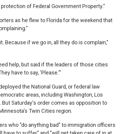
is protection of Federal Government Property."
orters as he flew to Florida for the weekend that
omplaining."
it. Because if we go in, all they do is complain,"
ed help, but said if the leaders of those cities
hey have to say, 'Please.'"
eployed the National Guard, or federal law
Democratic areas, including Washington, Los
. But Saturday's order comes as opposition to
 Minnesota's Twin Cities region.
ers who "do anything bad" to immigration officers
 have to suffer" and "will get taken care of in at