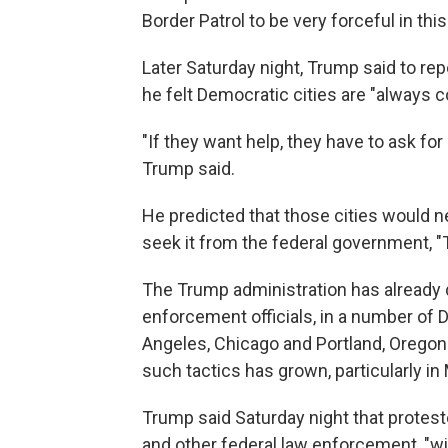
Border Patrol to be very forceful in th
Later Saturday night, Trump said to rep
he felt Democratic cities are "always c
"If they want help, they have to ask for 
Trump said.
He predicted that those cities would ne
seek it from the federal government, "T
The Trump administration has already d
enforcement officials, in a number of 
Angeles, Chicago and Portland, Oregon
such tactics has grown, particularly in
Trump said Saturday night that protest
and other federal law enforcement, "will