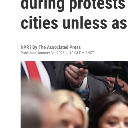
during protests
cities unless a
NPR | By
The Associated Press
Published January 31, 2026 at 10:04 PM AKST