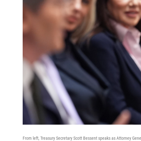
From left, Treasury Secretary Scott Bessent speaks as Attorney Gen