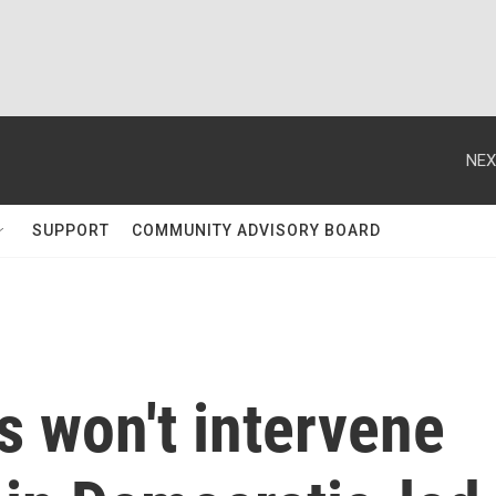
NEX
SUPPORT
COMMUNITY ADVISORY BOARD
s won't intervene