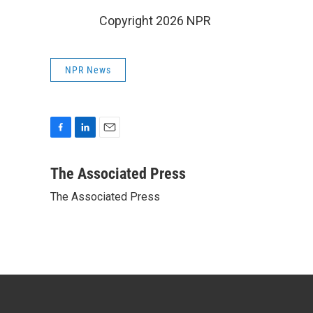
Copyright 2026 NPR
NPR News
F
L
E
a
i
m
c
n
a
The Associated Press
e
k
i
The Associated Press
b
e
l
o
d
o
I
k
n