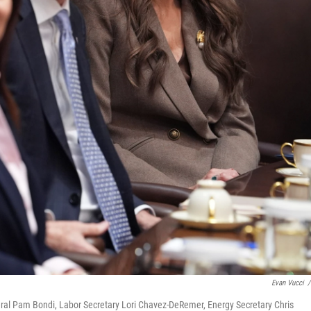
Evan Vucci
/
eral Pam Bondi, Labor Secretary Lori Chavez-DeRemer, Energy Secretary Chris