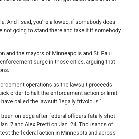
ple. And I said, you're allowed, if somebody does
e not going to stand there and take it if somebody
on and the mayors of Minneapolis and St. Paul
enforcement surge in those cities, arguing that
ons.
nforcement operations as the lawsuit proceeds.
uick order to halt the enforcement action or limit
ave called the lawsuit "legally frivolous."
 been on edge after federal officers fatally shot
Jan. 7 and Alex Pretti on Jan. 24. Thousands of
otest the federal action in Minnesota and across