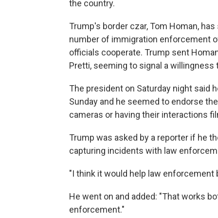
the country.
Trump's border czar, Tom Homan, has 
number of immigration enforcement offi
officials cooperate. Trump sent Homan 
Pretti, seeming to signal a willingness
The president on Saturday night said
Sunday and he seemed to endorse the 
cameras or having their interactions fi
Trump was asked by a reporter if he th
capturing incidents with law enforcem
"I think it would help law enforcement b
He went on and added: "That works both 
enforcement."