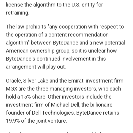
license the algorithm to the U.S. entity for
retraining.
The law prohibits "any cooperation with respect to
the operation of a content recommendation
algorithm" between ByteDance and a new potential
American ownership group, so it is unclear how
ByteDance's continued involvement in this
arrangement will play out.
Oracle, Silver Lake and the Emirati investment firm
MGX are the three managing investors, who each
hold a 15% share. Other investors include the
investment firm of Michael Dell, the billionaire
founder of Dell Technologies. ByteDance retains
19.9% of the joint venture.