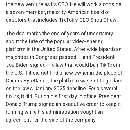
the new venture as its CEO. He will work alongside
a seven-member, majority-American board of
directors that includes TikTok's CEO Shou Chew.
The deal marks the end of years of uncertainty
about the fate of the popular video-sharing
platform in the United States. After wide bipartisan
majorities in Congress passed — and President
Joe Biden signed — a law that would ban TikTok in
the U.S. if it did not find a new owner in the place of
China's ByteDance, the platform was set to go dark
on the law's January 2025 deadline. For a several
hours, it did. But on his first day in office, President
Donald Trump signed an executive order to keep it
running while his administration sought an
agreement for the sale of the company.