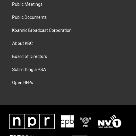
Public Meetings
Public Documents
Koahnic Broadcast Corporation
About KBC
Board of Directors
Submitting a PSA
Open RFPs