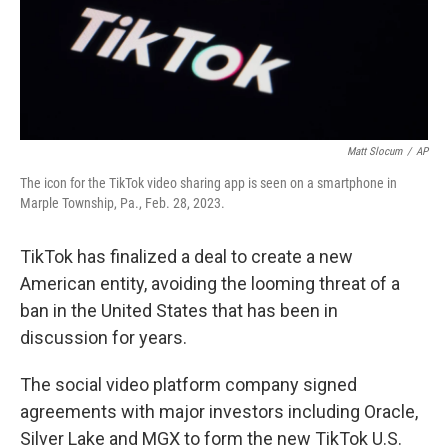
Matt Slocum
/
AP
The icon for the TikTok video sharing app is seen on a smartphone in
Marple Township, Pa., Feb. 28, 2023.
TikTok has finalized a deal to create a new
American entity, avoiding the looming threat of a
ban in the United States that has been in
discussion for years.
The social video platform company signed
agreements with major investors including Oracle,
Silver Lake and MGX to form the new TikTok U.S.