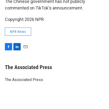
The Chinese government has not publicly
commented on TikTok's announcement.
Copyright 2026 NPR
NPR News
F
L
E
a
i
m
c
n
a
e
k
i
The Associated Press
b
e
l
o
d
o
I
The Associated Press
k
n