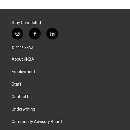
Stay Connected
i
f
l
n
a
i
s
c
n
© 2026 KNBA
t
e
k
a
b
e
About KNBA
g
o
d
r
o
i
a
k
n
Employment
m
Staff
Contact Us
Underwriting
Community Advisory Board