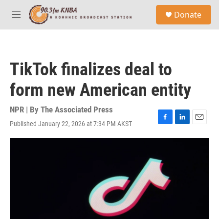
Skip to main content
S
Donate
e
M
a
e
r
n
c
u
h
TikTok finalizes deal to
u
e
form new American entity
r
y
NPR | By
The Associated Press
Published January 22, 2026 at 7:34 PM AKST
F
L
E
a
i
m
c
n
a
e
k
i
b
e
l
o
d
o
I
k
n