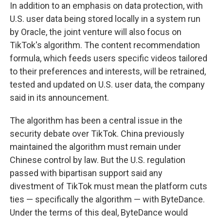
In addition to an emphasis on data protection, with
U.S. user data being stored locally in a system run
by Oracle, the joint venture will also focus on
TikTok's algorithm. The content recommendation
formula, which feeds users specific videos tailored
to their preferences and interests, will be retrained,
tested and updated on U.S. user data, the company
said in its announcement.
The algorithm has been a central issue in the
security debate over TikTok. China previously
maintained the algorithm must remain under
Chinese control by law. But the U.S. regulation
passed with bipartisan support said any
divestment of TikTok must mean the platform cuts
ties — specifically the algorithm — with ByteDance.
Under the terms of this deal, ByteDance would