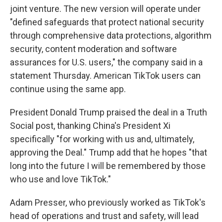
joint venture. The new version will operate under
"defined safeguards that protect national security
through comprehensive data protections, algorithm
security, content moderation and software
assurances for U.S. users," the company said in a
statement Thursday. American TikTok users can
continue using the same app.
President Donald Trump praised the deal in a Truth
Social post, thanking China's President Xi
specifically "for working with us and, ultimately,
approving the Deal." Trump add that he hopes "that
long into the future I will be remembered by those
who use and love TikTok."
Adam Presser, who previously worked as TikTok's
head of operations and trust and safety, will lead