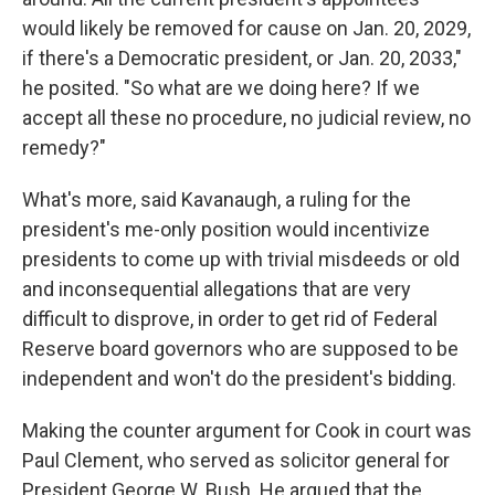
would likely be removed for cause on Jan. 20, 2029,
if there's a Democratic president, or Jan. 20, 2033,"
he posited. "So what are we doing here? If we
accept all these no procedure, no judicial review, no
remedy?"
What's more, said Kavanaugh, a ruling for the
president's me-only position would incentivize
presidents to come up with trivial misdeeds or old
and inconsequential allegations that are very
difficult to disprove, in order to get rid of Federal
Reserve board governors who are supposed to be
independent and won't do the president's bidding.
Making the counter argument for Cook in court was
Paul Clement, who served as solicitor general for
President George W. Bush. He argued that the