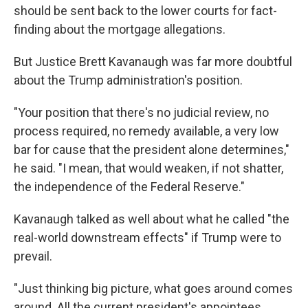
should be sent back to the lower courts for fact-
finding about the mortgage allegations.
But Justice Brett Kavanaugh was far more doubtful
about the Trump administration's position.
"Your position that there's no judicial review, no
process required, no remedy available, a very low
bar for cause that the president alone determines,"
he said. "I mean, that would weaken, if not shatter,
the independence of the Federal Reserve."
Kavanaugh talked as well about what he called "the
real-world downstream effects" if Trump were to
prevail.
"Just thinking big picture, what goes around comes
around. All the current president's appointees