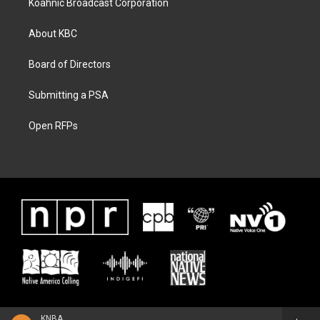
Koahnic Broadcast Corporation
About KBC
Board of Directors
Submitting a PSA
Open RFPs
KNBA