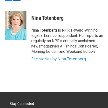
F
L
E
a
i
m
c
n
a
e
k
i
Nina Totenberg
b
e
l
o
d
o
I
Nina Totenberg is NPR's award-winning
k
n
legal affairs correspondent. Her reports air
regularly on NPR's critically acclaimed
newsmagazines All Things Considered,
Morning Edition, and Weekend Edition.
See stories by Nina Totenberg
Stay Connected