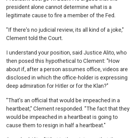
president alone cannot determine what is a
legitimate cause to fire a member of the Fed.
"If there's no judicial review, its all kind of a joke,"
Clement told the Court.
I understand your position, said Justice Alito, who
then posed this hypothetical to Clement: "How
about if, after a person assumes office, videos are
disclosed in which the office-holder is expressing
deep admiration for Hitler or for the Klan?"
"That's an official that would be impeached in a
heartbeat," Clement responded. "The fact that they
would be impeached in a heartbeat is going to
cause them to resign in half a heartbeat."