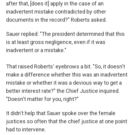
after that, [does it] apply in the case of an
inadvertent mistake contradicted by other
documents in the record?" Roberts asked.
Sauer replied: "The president determined that this
is at least gross negligence, even if it was
inadvertent or a mistake."
That raised Roberts' eyebrows a bit. "So, it doesn't
make a difference whether this was an inadvertent
mistake or whether it was a devious way to get a
better interest rate?" the Chief Justice inquired.
"Doesn't matter for you, right?"
It didn't help that Sauer spoke over the female
justices so often that the chief justice at one point
had to intervene.