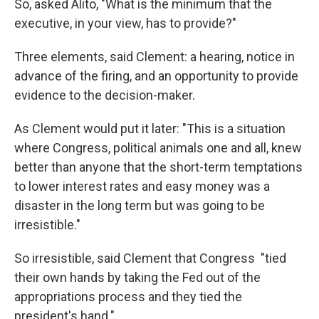
So, asked Alito, "What is the minimum that the
executive, in your view, has to provide?"
Three elements, said Clement: a hearing, notice in
advance of the firing, and an opportunity to provide
evidence to the decision-maker.
As Clement would put it later: "This is a situation
where Congress, political animals one and all, knew
better than anyone that the short-term temptations
to lower interest rates and easy money was a
disaster in the long term but was going to be
irresistible."
So irresistible, said Clement that Congress "tied
their own hands by taking the Fed out of the
appropriations process and they tied the
president's hand."