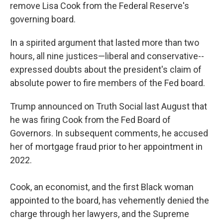
remove Lisa Cook from the Federal Reserve's
governing board.
In a spirited argument that lasted more than two
hours, all nine justices—liberal and conservative--
expressed doubts about the president's claim of
absolute power to fire members of the Fed board.
Trump announced on Truth Social last August that
he was firing Cook from the Fed Board of
Governors. In subsequent comments, he accused
her of mortgage fraud prior to her appointment in
2022.
Cook, an economist, and the first Black woman
appointed to the board, has vehemently denied the
charge through her lawyers, and the Supreme