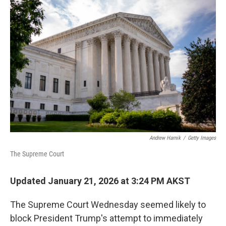
Andrew Harnik
/
Getty Images
The Supreme Court
Updated January 21, 2026 at 3:24 PM AKST
The Supreme Court Wednesday seemed likely to
block President Trump's attempt to immediately