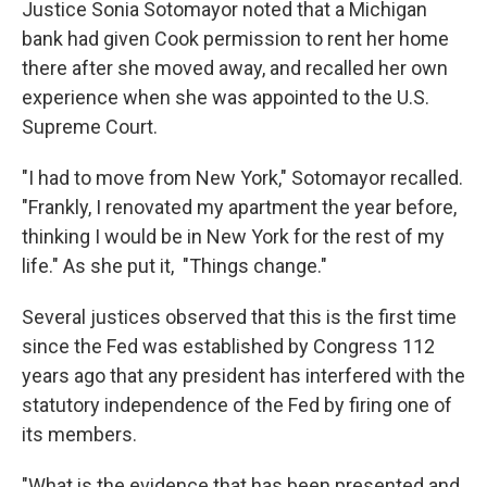
Justice Sonia Sotomayor noted that a Michigan
bank had given Cook permission to rent her home
there after she moved away, and recalled her own
experience when she was appointed to the U.S.
Supreme Court.
"I had to move from New York," Sotomayor recalled.
"Frankly, I renovated my apartment the year before,
thinking I would be in New York for the rest of my
life." As she put it, "Things change."
Several justices observed that this is the first time
since the Fed was established by Congress 112
years ago that any president has interfered with the
statutory independence of the Fed by firing one of
its members.
"What is the evidence that has been presented and