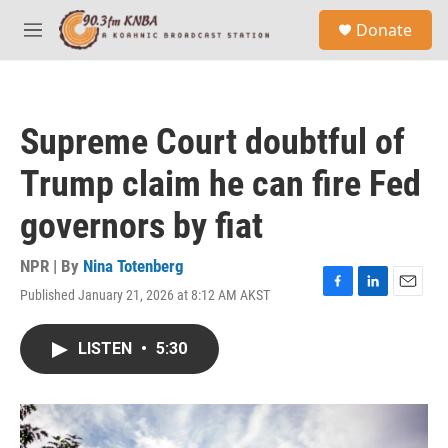
Skip to main content
S
Donate
e
M
a
e
r
n
c
u
h
Supreme Court doubtful of
u
e
Trump claim he can fire Fed
r
y
governors by fiat
NPR | By
Nina Totenberg
Published January 21, 2026 at 8:12 AM AKST
F
L
E
a
i
m
c
n
a
LISTEN
•
5:30
e
k
i
b
e
l
o
d
o
I
k
n