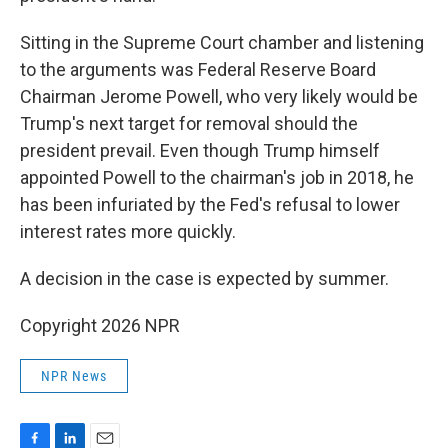
Sitting in the Supreme Court chamber and listening
to the arguments was Federal Reserve Board
Chairman Jerome Powell, who very likely would be
Trump's next target for removal should the
president prevail. Even though Trump himself
appointed Powell to the chairman's job in 2018, he
has been infuriated by the Fed's refusal to lower
interest rates more quickly.
A decision in the case is expected by summer.
Copyright 2026 NPR
NPR News