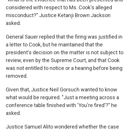
considered with respect to Ms. Cook's alleged
misconduct?" Justice Ketanji Brown Jackson
asked.
General Sauer replied that the firing was justified in
a letter to Cook, but he maintained that the
president's decision on the matter is not subject to
review, even by the Supreme Court, and that Cook
was not entitled to notice or a hearing before being
removed.
Given that, Justice Neil Gorsuch wanted to know
what would be required. "Just a meeting across a
conference table finished with 'You're fired'?" he
asked.
Justice Samuel Alito wondered whether the case