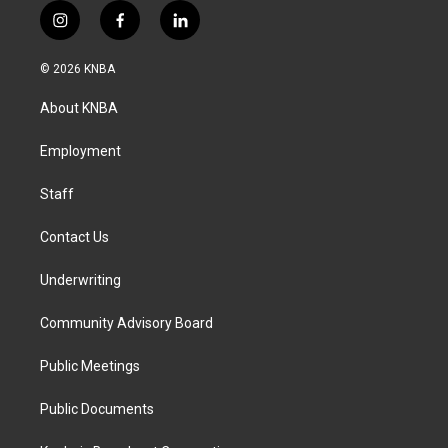
i
f
l
n
a
i
s
c
n
© 2026 KNBA
t
e
k
a
b
e
About KNBA
g
o
d
r
o
i
a
k
n
Employment
m
Staff
Contact Us
Underwriting
Community Advisory Board
Public Meetings
Public Documents