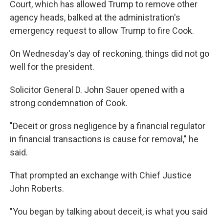
Court,
which has allowed Trump to remove other
agency heads, balked at the administration's
emergency request to allow Trump to fire Cook.
On Wednesday's day of reckoning, things did not go
well for the president.
Solicitor General D. John Sauer opened with a
strong condemnation of Cook.
"Deceit or gross negligence by a financial regulator
in financial transactions is cause for removal," he
said.
That prompted an exchange with Chief Justice
John Roberts.
"You began by talking about deceit, is what you said