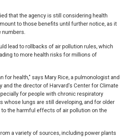
ied that the agency is still considering health
 amount to those benefits until further notice, as it
e numbers.
d lead to rollbacks of air pollution rules, which
leading to more health risks for millions of
n for health," says Mary Rice, a pulmonologist and
ty and the director of Harvard's Center for Climate
pecially for people with chronic respiratory
s whose lungs are still developing, and for older
to the harmful effects of air pollution on the
rom a variety of sources, including power plants