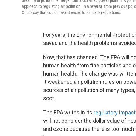
Steam and pollution emerge from a coal-fired power plant in Wyomi
approach to regulating air pollution. In a reversal from previous polic
Critics say that could make it easier to roll back regulations.
For years, the Environmental Protection
saved and the health problems avoided
Now, that has changed. The EPA will n
human health from fine particles and oz
human health. The change was written
It weakened air pollution rules on power
sources of air pollution of many types,
soot.
The EPA writes in its
regulatory impact
will not consider the dollar value of he
and ozone because there is too much 