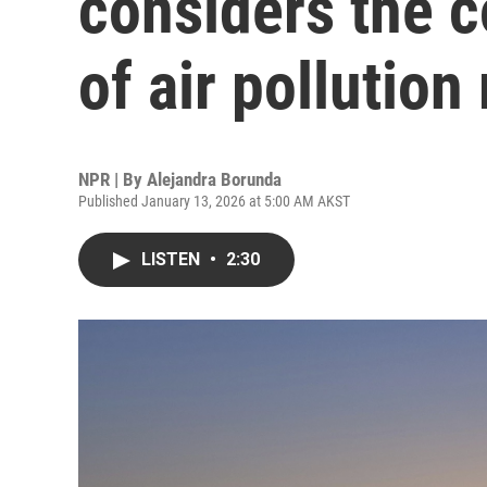
considers the c
of air pollution
NPR | By
Alejandra Borunda
Published January 13, 2026 at 5:00 AM AKST
LISTEN
•
2:30