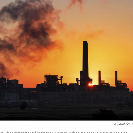
J. David Ake
/