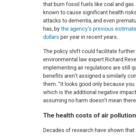
that burn fossil fuels like coal and gas
known to cause significant health risk
attacks to dementia, and even prematur
has, by
the agency's previous estimat
dollars
per year in recent years.
The policy shift could facilitate further
environmental law expert Richard Reve
implementing air regulations are still qu
benefits aren't assigned a similarly con
them. "It looks good only because you
which is the additional negative impact
assuming no harm doesn't mean there 
The health costs of air pollutio
Decades of research have shown that ex