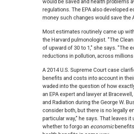
would be saved and health problems avo
regulations. The EPA also developed
money such changes would save the 
Most estimates routinely came up with 
the Harvard pulmonologist. "The Clean A
of upward of 30 to 1," she says. "The 
reductions in pollution, across millions
A 2014 U.S. Supreme Court case clarifi
benefits and costs into account in the
waded into the question of how exactly
an EPA expert and lawyer at Bracewell, 
and Radiation during the George W. Bus
consider both, but there is no legally 
particular way," he says. That leaves i
whether to forgo an
economic
benefits