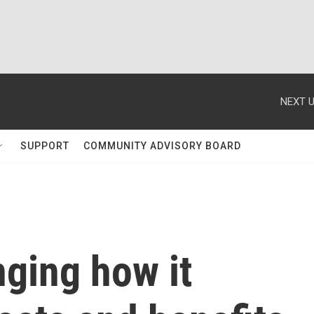
NEXT U
SUPPORT
COMMUNITY ADVISORY BOARD
ging how it