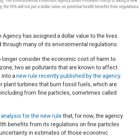
ng. The Environmental Protection Agency under President Trump is taking a new
y, the EPA will not put a dollar value on potential health benefits from regulations.
 Agency has assigned a dollar value to the lives
 through many of its environmental regulations.
o longer consider the economic cost of harm to
one, two air pollutants that are known to affect
 into a
new rule recently published by the agency
.
 plant turbines that burn fossil fuels, which are
 including from fine particles, sometimes called
 analysis for the new rule
that, for now, the agency
alth benefits from its regulations on fine particles
uncertainty in estimates of those economic