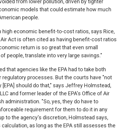
ided from lower pollution, driven by tighter
 economic models that could estimate how much
American people.
high economic benefit-to-cost ratios, says Rice,
ir Act is often cited as having benefit-cost ratios
economic return is so great that even small
 of people, translate into very large savings."
ed that agencies like the EPA had to take both
ir regulatory processes. But the courts have "not
 [EPA] should do that," says Jeffrey Holmstead,
LLC and former leader of the EPA's Office of Air
h administration. "So, yes, they do have to
enforceable requirement for them to do it in any
t up to the agency's discretion, Holmstead says,
 calculation, as long as the EPA still assesses the