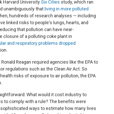
k Harvard University
Six Cities
study, which ran
ed unambiguously that
living in more polluted
 then, hundreds of research analyses — including
 linked risks to people's lungs, hearts, and
 reducing that pollution can have near-
 closure of a polluting coke plant in
lar and respiratory problems dropped
ion.
 Ronald Reagan required agencies like the EPA to
or regulations such as the Clean Air Act. So
ealth risks of exposure to air pollution, the EPA
.
aightforward: What would it cost industry to
 to comply with a rule? The benefits were
d sophisticated ways to estimate how many lives