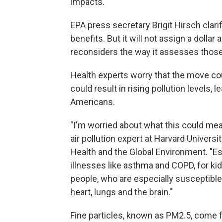
impacts.
EPA press secretary Brigit Hirsch clarif
benefits. But it will not assign a dollar
reconsiders the way it assesses thos
Health experts worry that the move coul
could result in rising pollution levels, 
Americans.
"I'm worried about what this could mea
air pollution expert at Harvard Universi
Health and the Global Environment. "Es
illnesses like asthma and COPD, for kid
people, who are especially susceptible 
heart, lungs and the brain."
Fine particles, known as PM2.5, come f