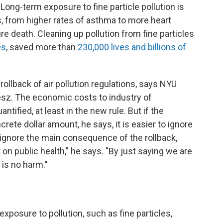
. Long-term exposure to fine particle pollution is
s, from higher rates of asthma to more heart
e death. Cleaning up pollution from fine particles
es
, saved more than
230,000 lives and billions of
 rollback of air pollution regulations, says NYU
sz. The economic costs to industry of
antified, at least in the new rule. But if the
crete dollar amount, he says, it is easier to ignore
 ignore the main consequence of the rollback,
 on public health," he says. "By just saying we are
is no harm."
n
posure to pollution, such as fine particles,