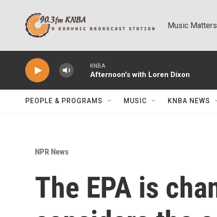
Skip to main content
Music Matters
KNBA
Afternoon's with Loren Dixon
PEOPLE & PROGRAMS
MUSIC
KNBA NEWS
NPR News
The EPA is chan