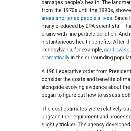
damages people's health. The landmar
from the 1970s until the 1990s, show
areas shortened people's lives
. Since
many produced by EPA scientists — have
brains with fine particle pollution. And
instantaneous health benefits: After the
Pennsylvania, for example,
cardiovascu
dramatically
in the surrounding populat
A 1981 executive order from President
consider the costs and benefits of maj
alongside evolving evidence about the h
began to figure out how to assess both
The cost estimates were relatively str
upgrade their equipment and processes
slightly trickier. The agency develope