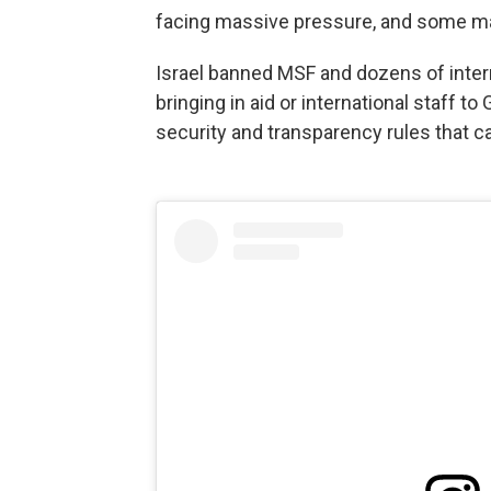
facing massive pressure, and some m
Israel banned MSF and dozens of inter
bringing in aid or international staff
security and transparency rules that ca