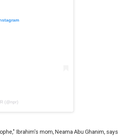
Instagram
PR (@npr)
strophe," Ibrahim's mom, Neama Abu Ghanim, says