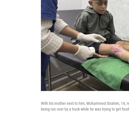
With his mother next to him, Mohammed Ibrahim, 14, rece
being run over by a truck while he was trying to get fo