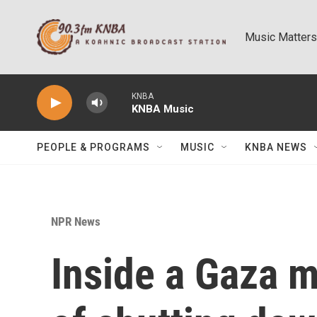
Skip to main content
Music Matters
KNBA
KNBA Music
PEOPLE & PROGRAMS
MUSIC
KNBA NEWS
NPR News
Inside a Gaza me