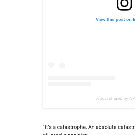
View this post on 
A post shared by N
"It's a catastrophe. An absolute cata