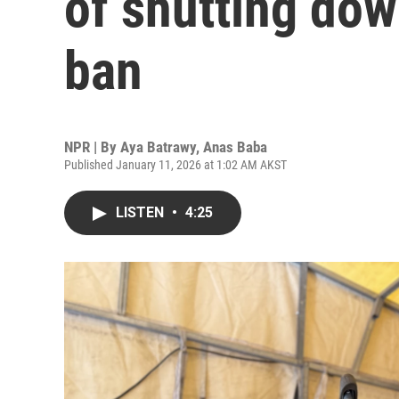
of shutting down
ban
NPR | By
Aya Batrawy
,
Anas Baba
Published January 11, 2026 at 1:02 AM AKST
LISTEN
•
4:25