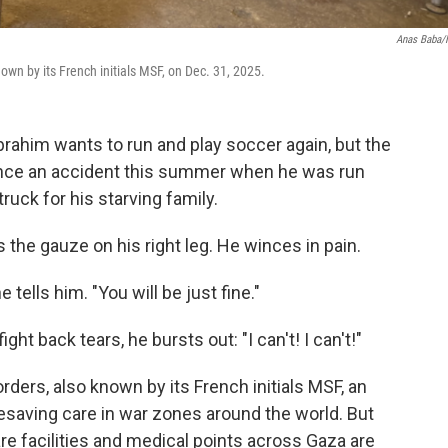
Anas Baba
known by its French initials MSF, on Dec. 31, 2025.
ahim wants to run and play soccer again, but the
since an accident this summer when he was run
truck for his starving family.
s the gauze on his right leg. He winces in pain.
tells him. "You will be just fine."
ght back tears, he bursts out: "I can't! I can't!"
rders, also known by its French initials MSF, an
ifesaving care in war zones around the world. But
are facilities and medical points across Gaza are