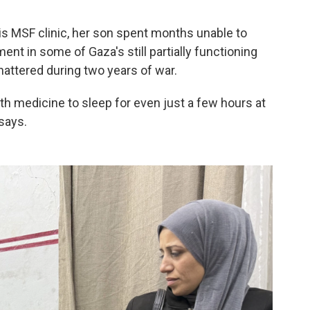
is MSF clinic, her son spent months unable to
ent in some of Gaza's still partially functioning
attered during two years of war.
h medicine to sleep for even just a few hours at
says.