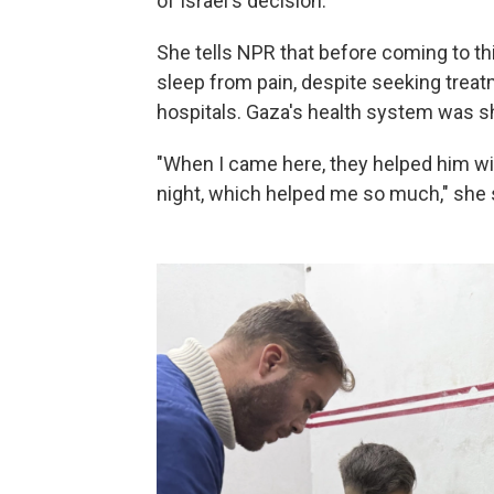
of Israel's decision.
She tells NPR that before coming to th
sleep from pain, despite seeking treatm
hospitals. Gaza's health system was sh
"When I came here, they helped him wit
night, which helped me so much," she 