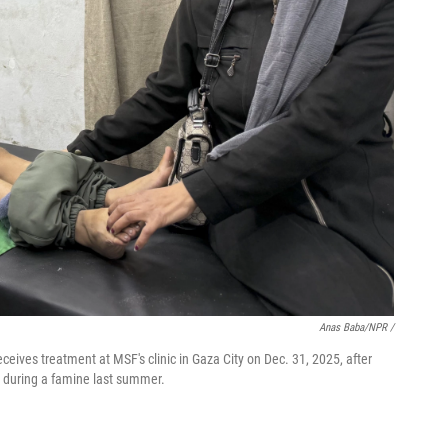
Anas Baba/NPR /
ives treatment at MSF's clinic in Gaza City on Dec. 31, 2025, after
od during a famine last summer.