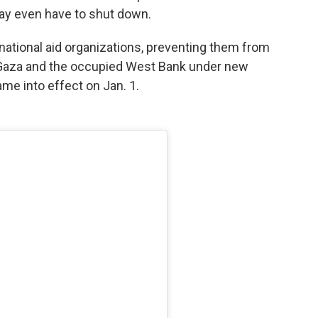
ay even have to shut down.
national aid organizations, preventing them from
 to Gaza and the occupied West Bank under new
me into effect on Jan. 1.