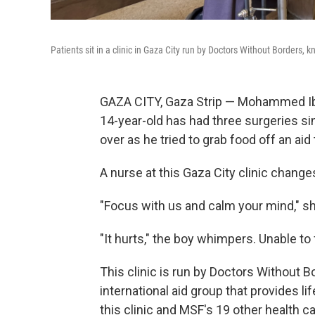
Patients sit in a clinic in Gaza City run by Doctors Without Borders, 
GAZA CITY, Gaza Strip — Mohammed Ibr
14-year-old has had three surgeries 
over as he tried to grab food off an aid 
A nurse at this Gaza City clinic change
"Focus with us and calm your mind," she 
"It hurts," the boy whimpers. Unable to fi
This clinic is run by Doctors Without Bo
international aid group that provides l
this clinic and MSF's 19 other health c