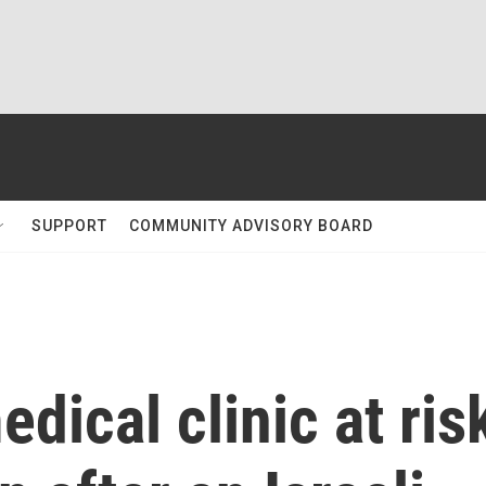
SUPPORT
COMMUNITY ADVISORY BOARD
dical clinic at ris