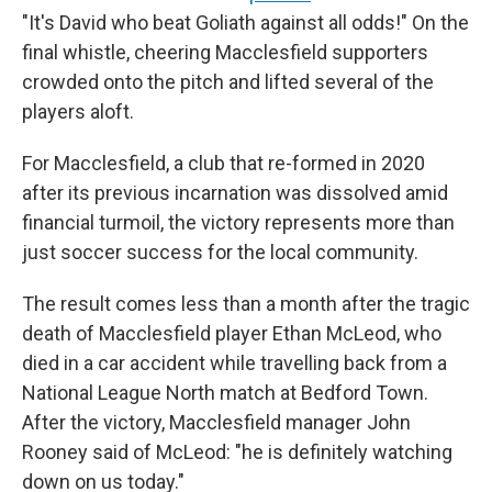
"It's David who beat Goliath against all odds!" On the
final whistle, cheering Macclesfield supporters
crowded onto the pitch and lifted several of the
players aloft.
For Macclesfield, a club that re-formed in 2020
after its previous incarnation was dissolved amid
financial turmoil, the victory represents more than
just soccer success for the local community.
The result comes less than a month after the tragic
death of Macclesfield player Ethan McLeod, who
died in a car accident while travelling back from a
National League North match at Bedford Town.
After the victory, Macclesfield manager John
Rooney said of McLeod: "he is definitely watching
down on us today."