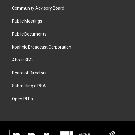
Community Advisory Board
Public Meetings
Public Documents
Koahnic Broadcast Corporation
About KBC
Board of Directors
Submitting a PSA
Open RFPs