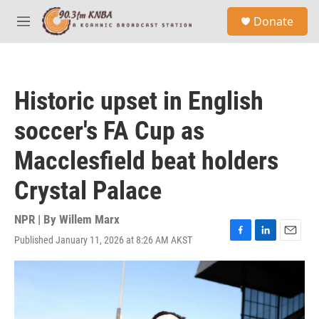
Skip to main content
S
Donate
e
M
a
e
r
n
c
u
h
Historic upset in English
u
e
soccer's FA Cup as
r
y
Macclesfield beat holders
Crystal Palace
NPR | By
Willem Marx
Published January 11, 2026 at 8:26 AM AKST
F
L
E
a
i
m
c
n
a
e
k
i
b
e
l
o
d