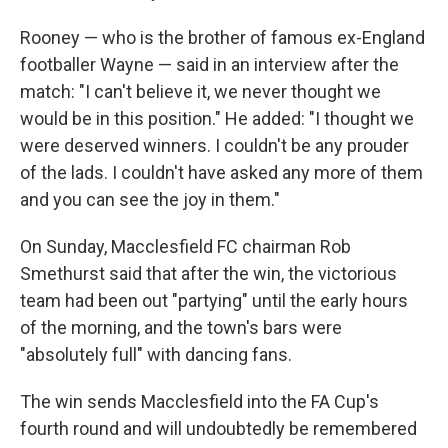
Rooney — who is the brother of famous ex-England
footballer Wayne — said in an interview after the
match: "I can't believe it, we never thought we
would be in this position." He added: "I thought we
were deserved winners. I couldn't be any prouder
of the lads. I couldn't have asked any more of them
and you can see the joy in them."
On Sunday, Macclesfield FC chairman Rob
Smethurst said that after the win, the victorious
team had been out "partying" until the early hours
of the morning, and the town's bars were
"absolutely full" with dancing fans.
The win sends Macclesfield into the FA Cup's
fourth round and will undoubtedly be remembered