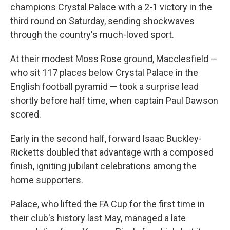
champions Crystal Palace with a 2-1 victory in the
third round on Saturday, sending shockwaves
through the country's much-loved sport.
At their modest Moss Rose ground, Macclesfield —
who sit 117 places below Crystal Palace in the
English football pyramid — took a surprise lead
shortly before half time, when captain Paul Dawson
scored.
Early in the second half, forward Isaac Buckley-
Ricketts doubled that advantage with a composed
finish, igniting jubilant celebrations among the
home supporters.
Palace, who lifted the FA Cup for the first time in
their club's history last May, managed a late