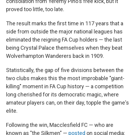
consolation from Yeremy Pino's free kick, but it
proved too little, too late.
The result marks the first time in 117 years that a
side from outside the major national leagues has
eliminated the reigning FA Cup holders — the last
being Crystal Palace themselves when they beat
Wolverhampton Wanderers back in 1909.
Statistically, the gap of five divisions between the
two clubs makes this the most improbable "giant-
killing" moment in FA Cup history — a competition
long cherished for its democratic magic, where
amateur players can, on their day, topple the game's
elite.
Following the win, Macclesfield FC — who are
known as "the Silkmen" —
posted
on social media: