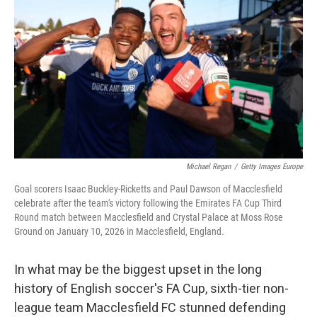
o
I
k
n
Michael Regan
/
Getty Images Europe
Goal scorers Isaac Buckley-Ricketts and Paul Dawson of Macclesfield
celebrate after the team's victory following the Emirates FA Cup Third
Round match between Macclesfield and Crystal Palace at Moss Rose
Ground on January 10, 2026 in Macclesfield, England.
In what may be the biggest upset in the long
history of English soccer's FA Cup, sixth-tier non-
league team Macclesfield FC stunned defending