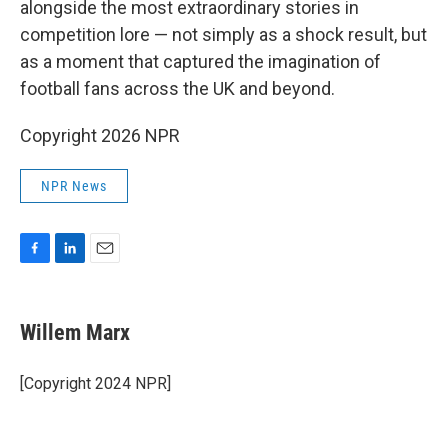
alongside the most extraordinary stories in
competition lore — not simply as a shock result, but
as a moment that captured the imagination of
football fans across the UK and beyond.
Copyright 2026 NPR
NPR News
F
L
E
a
i
m
c
n
a
e
k
i
Willem Marx
b
e
l
o
d
o
I
[Copyright 2024 NPR]
k
n