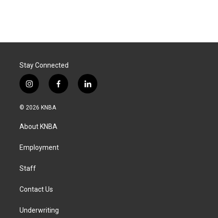
Stay Connected
i
f
l
n
a
i
s
c
n
© 2026 KNBA
t
e
k
a
b
e
About KNBA
g
o
d
r
o
i
a
k
n
Employment
m
Staff
Contact Us
Underwriting