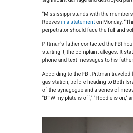
"Mississippi stands with the members o
Reeves
in a statement
on Monday. "This
perpetrator should face the full and so
Pittman's father contacted the FBI hour
starting it, the complaint alleges. It s
phone and text messages to his father
According to the FBI, Pittman traveled
gas station, before heading to Beth Isra
of the synagogue and a series of messa
"BTW my plate is off," "Hoodie is on," 