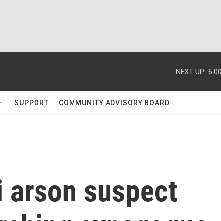
NEXT UP:
6:0
SUPPORT
COMMUNITY ADVISORY BOARD
i arson suspect