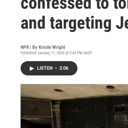
confessed to t
and targeting 
NPR | By
Kristin Wright
Published January 11, 2026 at 5:43 PM AKST
LISTEN
•
2:06