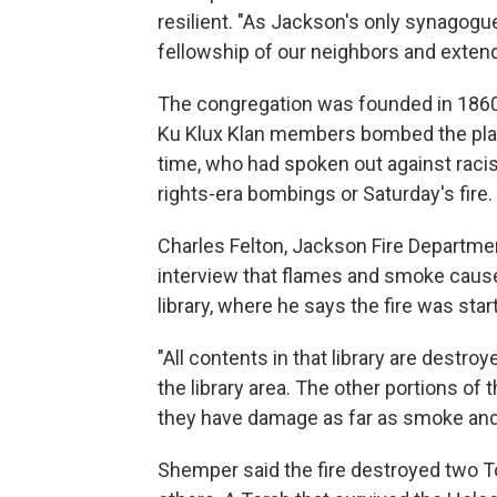
resilient. "As Jackson's only synagogue, 
fellowship of our neighbors and extend
The congregation was founded in 1860
Ku Klux Klan members bombed the plac
time, who had spoken out against racis
rights-era bombings or Saturday's fire.
Charles Felton, Jackson Fire Department
interview that flames and smoke caus
library, where he says the fire was star
"All contents in that library are destr
the library area. The other portions of 
they have damage as far as smoke and 
Shemper said the fire destroyed two T