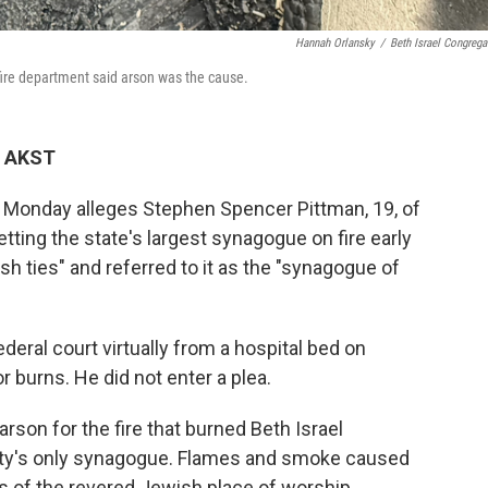
Hannah Orlansky
/
Beth Israel Congrega
fire department said arson was the cause.
M AKST
n Monday alleges Stephen Spencer Pittman, 19, of
ting the state's largest synagogue on fire early
h ties" and referred to it as the "synagogue of
deral court virtually from a hospital bed on
 burns. He did not enter a plea.
rson for the fire that burned Beth Israel
city's only synagogue. Flames and smoke caused
s of the revered Jewish place of worship.