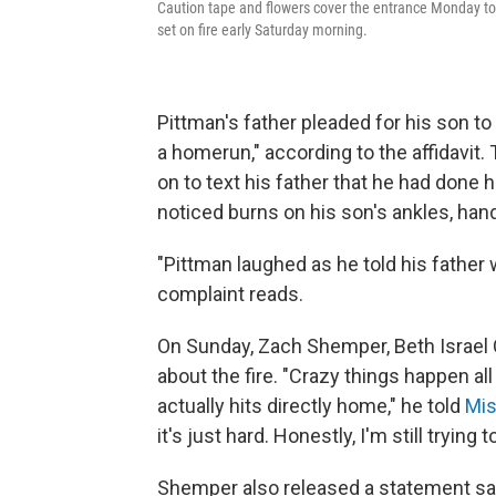
Caution tape and flowers cover the entrance Monday to
set on fire early Saturday morning.
Pittman's father pleaded for his son to
a homerun," according to the affidavit.
on to text his father that he had done 
noticed burns on his son's ankles, han
"Pittman laughed as he told his father w
complaint reads.
On Sunday, Zach Shemper, Beth Israel 
about the fire. "Crazy things happen all
actually hits directly home," he told
Mis
it's just hard. Honestly, I'm still tryin
Shemper also released a statement say