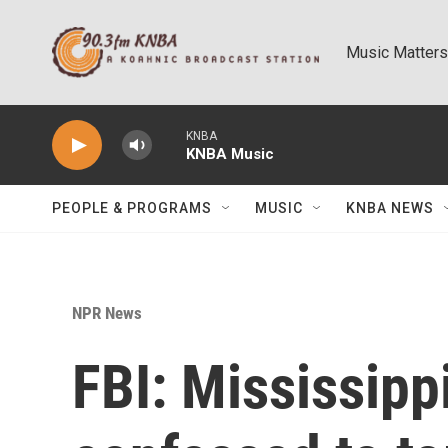
Skip to main content
Music Matters
KNBA
KNBA Music
PEOPLE & PROGRAMS
MUSIC
KNBA NEWS
NPR News
FBI: Mississipp