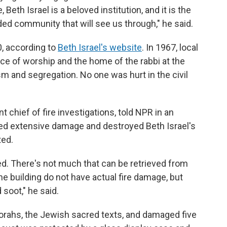
Beth Israel is a beloved institution, and it is the
ed community that will see us through," he said.
, according to
Beth Israel's website
. In 1967, local
e of worship and the home of the rabbi at the
m and segregation. No one was hurt in the civil
 chief of fire investigations, told NPR in an
ed extensive damage and destroyed Beth Israel's
ted.
oyed. There's not much that can be retrieved from
the building do not have actual fire damage, but
soot," he said.
orahs, the Jewish sacred texts, and damaged five