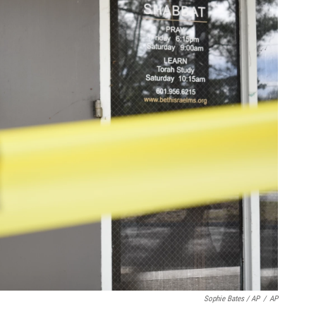
Sophie Bates / AP
/
AP