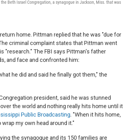
 the Beth Israel Congregation, a synagogue in Jackson, Miss. that was
 return home. Pittman replied that he was "due for
 The criminal complaint states that Pittman went
his "research." The FBI says Pittman's father
ds, and face and confronted him:
hat he did and said he finally got them," the
Congregation president, said he was stunned
 over the world and nothing really hits home until it
sissippi Public Broadcasting
. "When it hits home,
g to wrap my own head around it."
ing the synagogue and its 150 families are