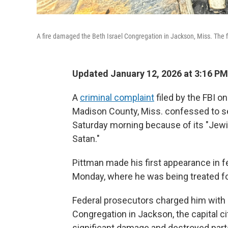
A fire damaged the Beth Israel Congregation in Jackson, Miss. The 
Updated January 12, 2026 at 3:16 P
A
criminal complaint
filed by the FBI o
Madison County, Miss. confessed to set
Saturday morning because of its "Jewis
Satan."
Pittman made his first appearance in fe
Monday, where he was being treated for
Federal prosecutors charged him with a
Congregation in Jackson, the capital 
significant damage and destroyed part