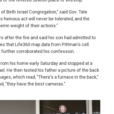
f Beth Israel Congregation," said Gov. Tate
 heinous act will never be tolerated, and the
lemn weight of their actions."
s after the fire and said his son had admitted to
tates that Life360 map data from Pittman's cell
 further corroborated his confession.
 from his home early Saturday and stopped at a
el. He then texted his father a picture of the back
ges, which read, "There's a furnace in the back,"
and, "they have the best cameras."