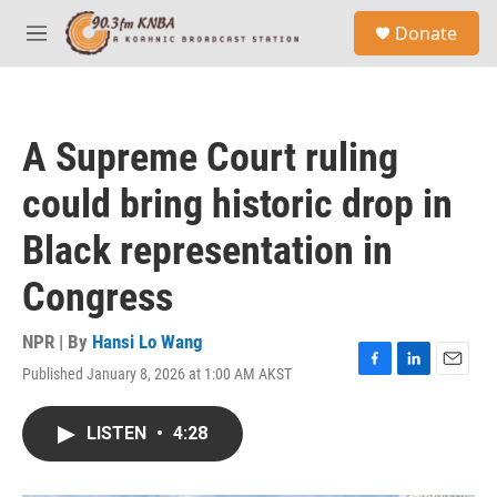
Skip to main content
S
Donate
e
M
a
e
r
n
c
u
h
A Supreme Court ruling
u
e
could bring historic drop in
r
y
Black representation in
Congress
NPR | By
Hansi Lo Wang
Published January 8, 2026 at 1:00 AM AKST
F
L
E
a
i
m
c
n
a
LISTEN
•
4:28
e
k
i
b
e
l
o
d