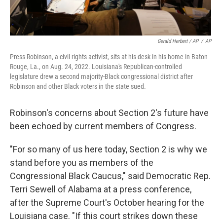
Gerald Herbert / AP
/
AP
Press Robinson, a civil rights activist, sits at his desk in his home in Baton
Rouge, La., on Aug. 24, 2022. Louisiana's Republican-controlled
legislature drew a second majority-Black congressional district after
Robinson and other Black voters in the state sued.
Robinson's concerns about Section 2's future have
been echoed by current members of Congress.
"For so many of us here today, Section 2 is why we
stand before you as members of the
Congressional Black Caucus," said Democratic Rep.
Terri Sewell of Alabama at a press conference,
after the Supreme Court's October hearing for the
Louisiana case. "If this court strikes down these