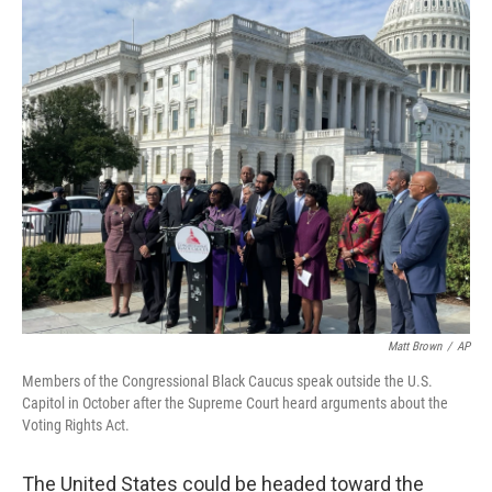
o
I
k
n
Matt Brown
/
AP
Members of the Congressional Black Caucus speak outside the U.S.
Capitol in October after the Supreme Court heard arguments about the
Voting Rights Act.
The United States could be headed toward the