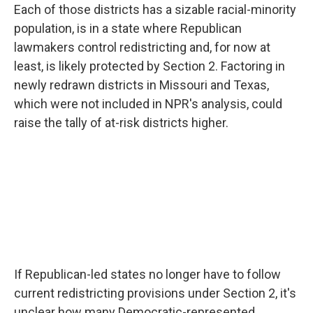
Each of those districts has a sizable racial-minority
population, is in a state where Republican
lawmakers control redistricting and, for now at
least, is likely protected by Section 2. Factoring in
newly redrawn districts in Missouri and Texas,
which were not included in NPR's analysis, could
raise the tally of at-risk districts higher.
If Republican-led states no longer have to follow
current redistricting provisions under Section 2, it's
unclear how many Democratic-represented