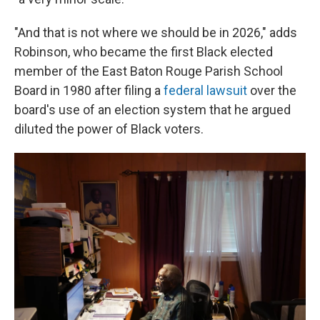
"And that is not where we should be in 2026," adds
Robinson, who became the first Black elected
member of the East Baton Rouge Parish School
Board in 1980 after filing a
federal lawsuit
over the
board's use of an election system that he argued
diluted the power of Black voters.