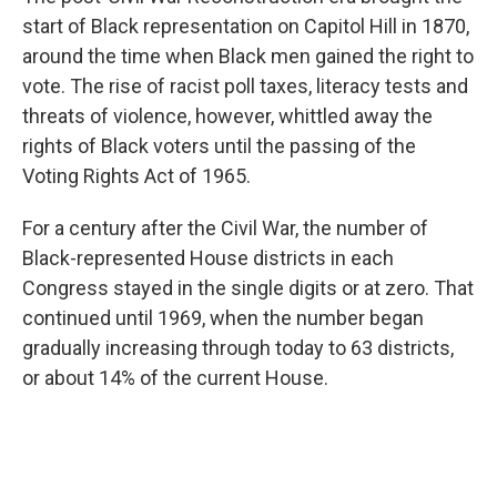
start of Black representation on Capitol Hill in 1870,
around the time when Black men gained the right to
vote. The rise of racist poll taxes, literacy tests and
threats of violence, however, whittled away the
rights of Black voters until the passing of the
Voting Rights Act of 1965.
For a century after the Civil War, the number of
Black-represented House districts in each
Congress stayed in the single digits or at zero. That
continued until 1969, when the number began
gradually increasing through today to 63 districts,
or about 14% of the current House.