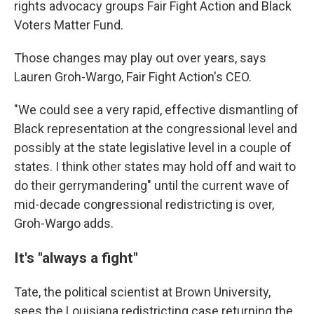
rights advocacy groups Fair Fight Action and Black
Voters Matter Fund.
Those changes may play out over years, says
Lauren Groh-Wargo, Fair Fight Action's CEO.
"We could see a very rapid, effective dismantling of
Black representation at the congressional level and
possibly at the state legislative level in a couple of
states. I think other states may hold off and wait to
do their gerrymandering" until the current wave of
mid-decade congressional redistricting is over,
Groh-Wargo adds.
It's "always a fight"
Tate, the political scientist at Brown University,
sees the Louisiana redistricting case returning the