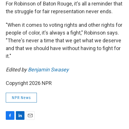
For Robinson of Baton Rouge, it's all a reminder that
the struggle for fair representation never ends.
"When it comes to voting rights and other rights for
people of color, it's always a fight," Robinson says.
"There's never a time that we get what we deserve
and that we should have without having to fight for
it."
Edited by
Benjamin Swasey
Copyright 2026 NPR
NPR News
F
L
E
a
i
m