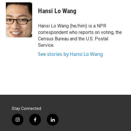
c
n
a
e
k
i
Hansi Lo Wang
b
e
l
o
d
o
I
Hansi Lo Wang (he/him) is a NPR
k
n
correspondent who reports on voting, the
Census Bureau and the U.S. Postal
Service.
See stories by Hansi Lo Wang
Stay Connected
i
f
l
n
a
i