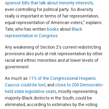
sponsor bills that talk about minority interests
,
even controlling for political party. So diversity
really is important in terms of fair representation,
equal representation of American voters," explains
Tate, who has written
books
about
Black
representation in Congress
.
Any weakening of Section 2's current redistricting
provisions also puts at risk representation by other
racial and ethnic minorities and at lower levels of
government.
As much as
11% of the Congressional Hispanic
Caucus could be lost
, and
close to 200 Democratic-
held state legislative seats
, mostly representing
majority-Black districts in the South, could be
eliminated, according to estimates by the voting