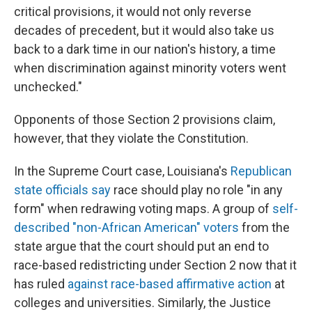
critical provisions, it would not only reverse
decades of precedent, but it would also take us
back to a dark time in our nation's history, a time
when discrimination against minority voters went
unchecked."
Opponents of those Section 2 provisions claim,
however, that they violate the Constitution.
In the Supreme Court case, Louisiana's
Republican
state officials say
race should play no role "in any
form" when redrawing voting maps. A group of
self-
described "non-African American" voters
from the
state argue that the court should put an end to
race-based redistricting under Section 2 now that it
has ruled
against race-based affirmative action
at
colleges and universities. Similarly, the Justice