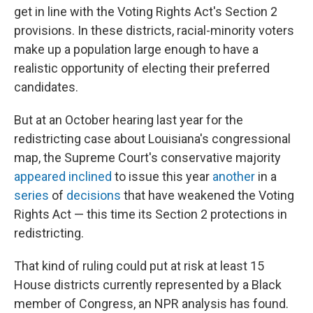
get in line with the Voting Rights Act's Section 2
provisions. In these districts, racial-minority voters
make up a population large enough to have a
realistic opportunity of electing their preferred
candidates.
But at an October hearing last year for the
redistricting case about Louisiana's congressional
map, the Supreme Court's conservative majority
appeared inclined
to issue this year
another
in a
series
of
decisions
that have weakened the Voting
Rights Act — this time its Section 2 protections in
redistricting.
That kind of ruling could put at risk at least 15
House districts currently represented by a Black
member of Congress, an NPR analysis has found.