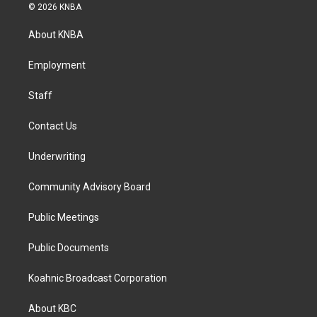
s
c
n
© 2026 KNBA
t
e
k
a
b
e
About KNBA
g
o
d
r
o
i
a
k
n
Employment
m
Staff
Contact Us
Underwriting
Community Advisory Board
Public Meetings
Public Documents
Koahnic Broadcast Corporation
About KBC