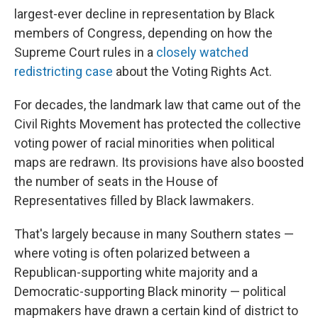
largest-ever decline in representation by Black
members of Congress, depending on how the
Supreme Court rules in a
closely watched
redistricting case
about the Voting Rights Act.
For decades, the landmark law that came out of the
Civil Rights Movement has protected the collective
voting power of racial minorities when political
maps are redrawn. Its provisions have also boosted
the number of seats in the House of
Representatives filled by Black lawmakers.
That's largely because in many Southern states —
where voting is often polarized between a
Republican-supporting white majority and a
Democratic-supporting Black minority — political
mapmakers have drawn a certain kind of district to