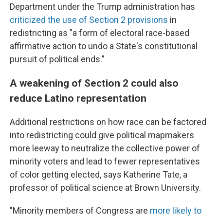
Department under the Trump administration has
criticized the use of Section 2 provisions
in
redistricting as "a form of electoral race-based
affirmative action to undo a State's constitutional
pursuit of political ends."
A weakening of Section 2 could also
reduce Latino representation
Additional restrictions on how race can be factored
into redistricting could give political mapmakers
more leeway to neutralize the collective power of
minority voters and lead to fewer representatives
of color getting elected, says Katherine Tate, a
professor of political science at Brown University.
"Minority members of Congress are
more likely to