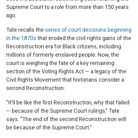
Supreme Court to a role from more than 150 years
ago.
Tate recalls the
series of court decisions beginning
in the 1870s
that eroded the civil rights gains of the
Reconstruction era for Black citizens, including
millions of formerly enslaved people. Now, the
court is weighing the fate of a key remaining
section of the Voting Rights Act — a legacy of the
Civil Rights Movement that historians consider a
second Reconstruction.
"It'll be like the first Reconstruction, why that failed
— because of the Supreme Court rulings," Tate
says. "The end of the second Reconstruction will
be because of the Supreme Court."