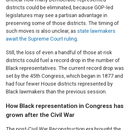
districts could be eliminated, because GOP-led
legislatures may see a partisan advantage in
preserving some of those districts. The timing of
such moves is also unclear, as
state lawmakers
await the Supreme Court ruling
.
Still, the loss of even a handful of those at-risk
districts could fuel a record drop in the number of
Black representatives. The current record drop was
set by the 45th Congress, which began in 1877 and
had four fewer House districts represented by
Black lawmakers than the previous session.
How Black representation in Congress has
grown after the Civil War
The post-Civil War Reconstruction era brought the