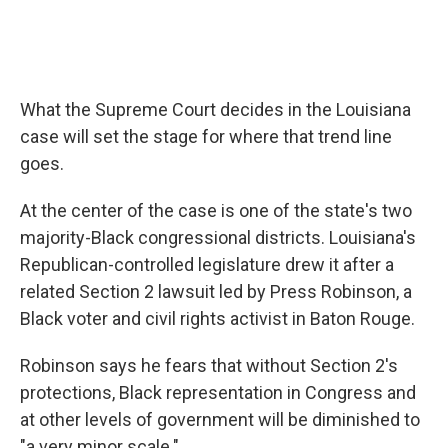
What the Supreme Court decides in the Louisiana
case will set the stage for where that trend line
goes.
At the center of the case is one of the state's two
majority-Black congressional districts. Louisiana's
Republican-controlled legislature drew it after a
related Section 2 lawsuit led by Press Robinson, a
Black voter and civil rights activist in Baton Rouge.
Robinson says he fears that without Section 2's
protections, Black representation in Congress and
at other levels of government will be diminished to
"a very minor scale."