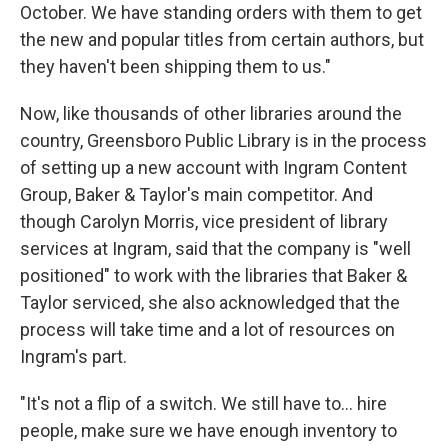
October. We have standing orders with them to get
the new and popular titles from certain authors, but
they haven't been shipping them to us."
Now, like thousands of other libraries around the
country, Greensboro Public Library is in the process
of setting up a new account with Ingram Content
Group, Baker & Taylor's main competitor. And
though Carolyn Morris, vice president of library
services at Ingram, said that the company is "well
positioned" to work with the libraries that Baker &
Taylor serviced, she also acknowledged that the
process will take time and a lot of resources on
Ingram's part.
"It's not a flip of a switch. We still have to… hire
people, make sure we have enough inventory to