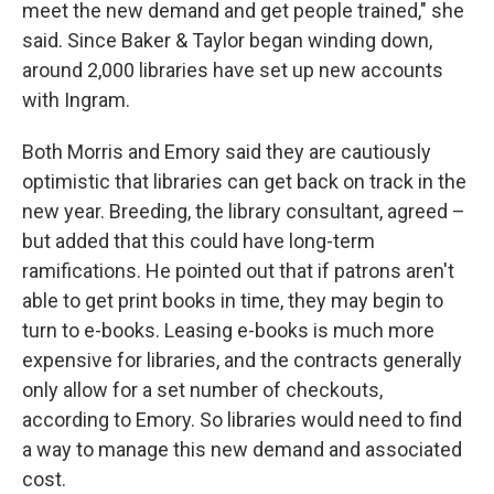
meet the new demand and get people trained," she
said. Since Baker & Taylor began winding down,
around 2,000 libraries have set up new accounts
with Ingram.
Both Morris and Emory said they are cautiously
optimistic that libraries can get back on track in the
new year. Breeding, the library consultant, agreed –
but added that this could have long-term
ramifications. He pointed out that if patrons aren't
able to get print books in time, they may begin to
turn to e-books. Leasing e-books is much more
expensive for libraries, and the contracts generally
only allow for a set number of checkouts,
according to Emory. So libraries would need to find
a way to manage this new demand and associated
cost.