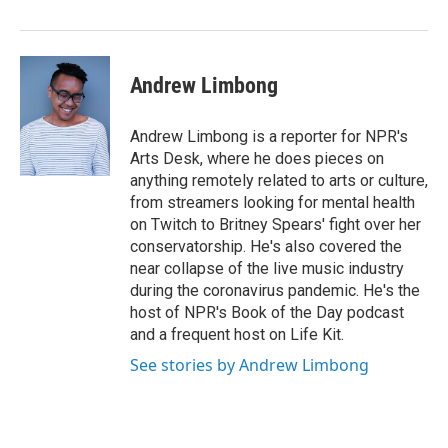
o
I
k
n
Andrew Limbong
Andrew Limbong is a reporter for NPR's
Arts Desk, where he does pieces on
anything remotely related to arts or culture,
from streamers looking for mental health
on Twitch to Britney Spears' fight over her
conservatorship. He's also covered the
near collapse of the live music industry
during the coronavirus pandemic. He's the
host of NPR's Book of the Day podcast
and a frequent host on Life Kit.
See stories by Andrew Limbong