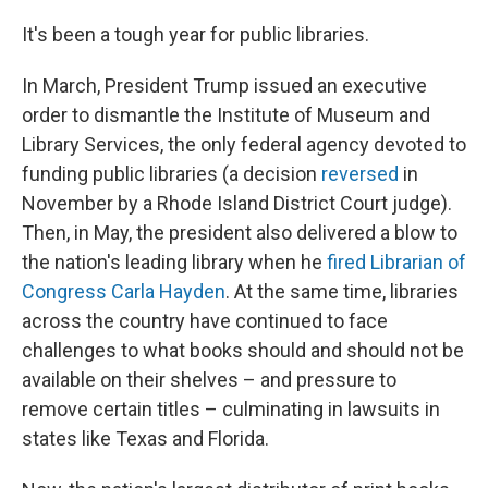
o
I
k
n
It's been a tough year for public libraries.
In March, President Trump issued an executive
order to dismantle the Institute of Museum and
Library Services, the only federal agency devoted to
funding public libraries (a decision
reversed
in
November by a Rhode Island District Court judge).
Then, in May, the president also delivered a blow to
the nation's leading library when he
fired Librarian of
Congress Carla Hayden
. At the same time, libraries
across the country have continued to face
challenges to what books should and should not be
available on their shelves – and pressure to
remove certain titles – culminating in lawsuits in
states like Texas and Florida.