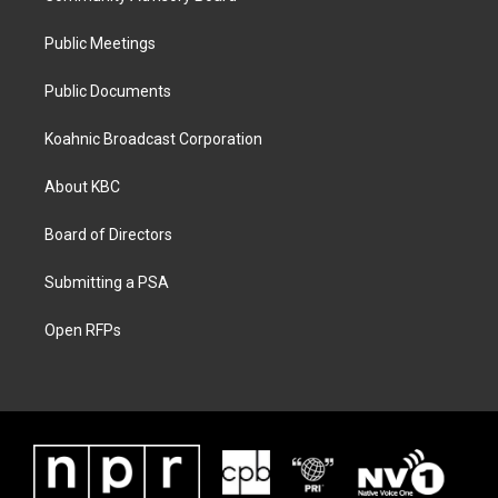
Public Meetings
Public Documents
Koahnic Broadcast Corporation
About KBC
Board of Directors
Submitting a PSA
Open RFPs