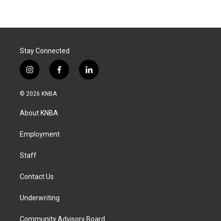
Stay Connected
i
f
l
n
a
i
s
c
n
© 2026 KNBA
t
e
k
a
b
e
About KNBA
g
o
d
r
o
i
a
k
n
Employment
m
Staff
Contact Us
Underwriting
Community Advisory Board