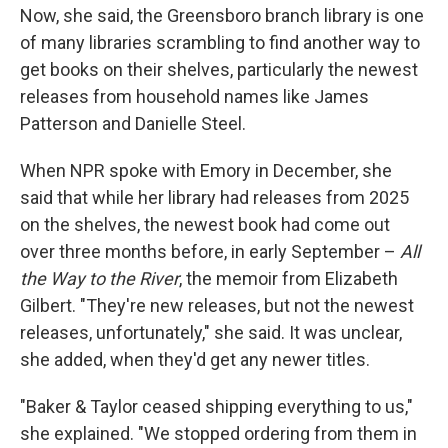
Now, she said, the Greensboro branch library is one
of many libraries scrambling to find another way to
get books on their shelves, particularly the newest
releases from household names like James
Patterson and Danielle Steel.
When NPR spoke with Emory in December, she
said that while her library had releases from 2025
on the shelves, the newest book had come out
over three months before, in early September –
All
the Way to the River
, the memoir from Elizabeth
Gilbert. "They're new releases, but not the newest
releases, unfortunately," she said. It was unclear,
she added, when they'd get any newer titles.
"Baker & Taylor ceased shipping everything to us,"
she explained. "We stopped ordering from them in