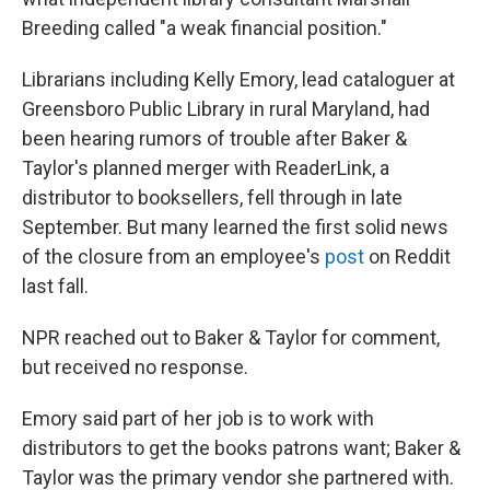
Breeding called "a weak financial position."
Librarians including Kelly Emory, lead cataloguer at
Greensboro Public Library in rural Maryland, had
been hearing rumors of trouble after Baker &
Taylor's planned merger with ReaderLink, a
distributor to booksellers, fell through in late
September. But many learned the first solid news
of the closure from an employee's
post
on Reddit
last fall.
NPR reached out to Baker & Taylor for comment,
but received no response.
Emory said part of her job is to work with
distributors to get the books patrons want; Baker &
Taylor was the primary vendor she partnered with.