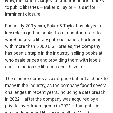
Now, the nation's largest distributor of print books
to public libraries – Baker & Taylor – is set for
imminent closure.
For nearly 200 years, Baker & Taylor has played a
key role in getting books from manufacturers to
warehouses to library patrons' hands. Partnering
with more than 5,000 U.S. libraries, the company
has been a staple in the industry, selling books at
wholesale prices and providing them with labels
and lamination so libraries don't have to.
The closure comes as a surprise but not a shock to
many in the industry, as the company faced several
challenges in recent years, including a data breach
in 2022 – after the company was acquired by a
private investment group in 2021 – that put it in
what independent library consultant Marshall