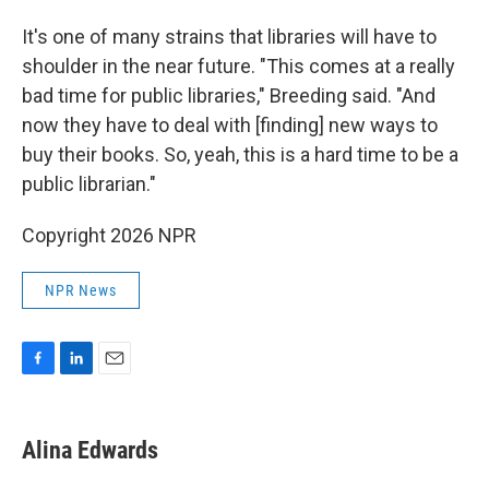
It's one of many strains that libraries will have to
shoulder in the near future. "This comes at a really
bad time for public libraries," Breeding said. "And
now they have to deal with [finding] new ways to
buy their books. So, yeah, this is a hard time to be a
public librarian."
Copyright 2026 NPR
NPR News
F
L
E
a
i
m
c
n
a
e
k
i
Alina Edwards
b
e
l
o
d