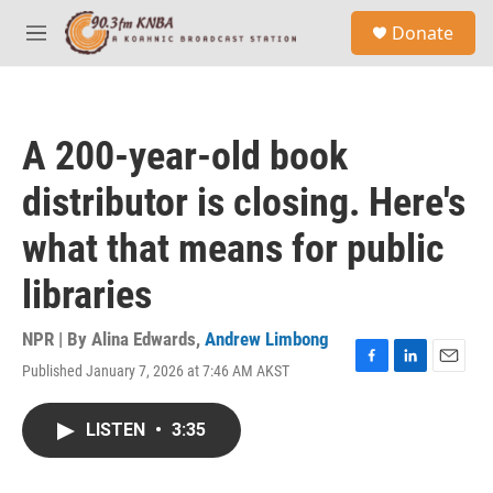
Skip to main content
S
Donate
e
M
a
e
r
n
c
u
h
A 200-year-old book
u
e
distributor is closing. Here's
r
y
what that means for public
libraries
NPR | By
Alina Edwards
,
Andrew Limbong
Published January 7, 2026 at 7:46 AM AKST
F
L
E
a
i
m
c
n
a
LISTEN
•
3:35
e
k
i
b
e
l
o
d