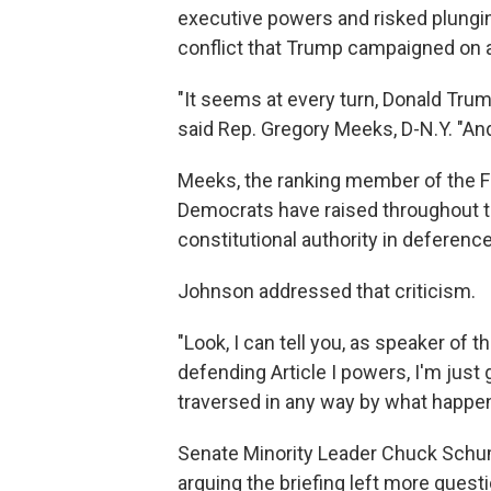
executive powers and risked plungin
conflict that Trump campaigned on a
"It seems at every turn, Donald Trum
said Rep. Gregory Meeks, D-N.Y. "And
Meeks, the ranking member of the F
Democrats have raised throughout th
constitutional authority in deferenc
Johnson addressed that criticism.
"Look, I can tell you, as speaker of 
defending Article I powers, I'm just 
traversed in any way by what happene
Senate Minority Leader Chuck Schume
arguing the briefing left more ques