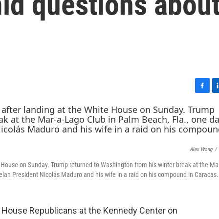
id questions abou
F
L
a
i
c
n
e
k
b
e
o
d
Alex Wong
/
o
I
k
n
e House on Sunday. Trump returned to Washington from his winter break at the Ma
elan President Nicolás Maduro and his wife in a raid on his compound in Caracas.
h House Republicans at the Kennedy Center on