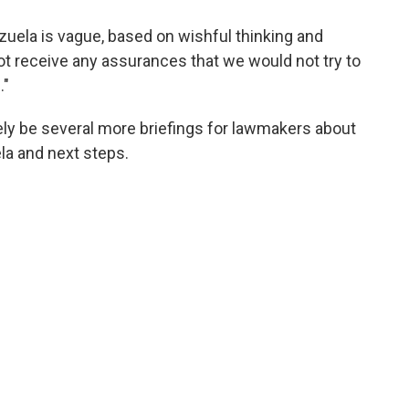
ezuela is vague, based on wishful thinking and
not receive any assurances that we would not try to
."
ikely be several more briefings for lawmakers about
la and next steps.