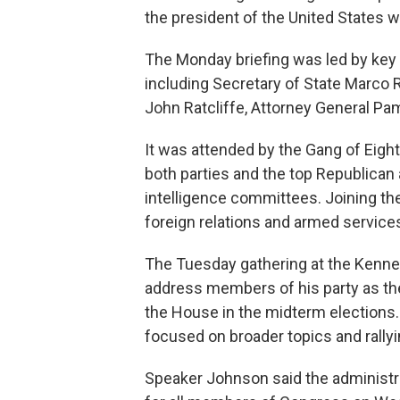
the president of the United States w
The Monday briefing was led by key 
including Secretary of State Marco 
John Ratcliffe, Attorney General Pa
It was attended by the Gang of Eigh
both parties and the top Republica
intelligence committees. Joining the
foreign relations and armed servic
The Tuesday gathering at the Kenned
address members of his party as they
the House in the midterm elections.
focused on broader topics and rallyi
Speaker Johnson said the administr