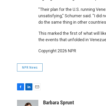
"Their plan for the U.S. running Ven
unsatisfying," Schumer said. "I did 
do the same thing in other countries
This marked the first of what will l
the events that unfolded in Venezue
Copyright 2026 NPR
NPR News
F
L
E
a
i
m
c
n
a
Barbara Sprunt