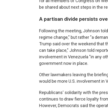
for all members of Congress on Wedn
be shared about next steps in the re
A partisan divide persists ov
Following the meeting, Johnson told
regime change," but rather "a deman
Trump said over the weekend that the
can take place," Johnson told report
involvement in Venezuela "in any o
government now in place.
Other lawmakers leaving the briefing
would be more U.S. involvement in 
Republicans' solidarity with the pres
continues to draw fierce loyalty from
However, Democrats said the operat