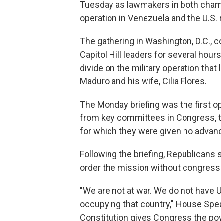
Tuesday as lawmakers in both chamb
operation in Venezuela and the U.S. 
The gathering in Washington, D.C., c
Capitol Hill leaders for several hour
divide on the military operation tha
Maduro and his wife, Cilia Flores.
The Monday briefing was the first o
from key committees in Congress, to
for which they were given no advan
Following the briefing, Republicans 
order the mission without congressi
"We are not at war. We do not have 
occupying that country," House Speak
Constitution gives Congress the powe