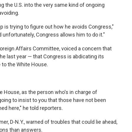
g the U.S. into the very same kind of ongoing
voiding.
p is trying to figure out how he avoids Congress,"
 unfortunately, Congress allows him to do it."
oreign Affairs Committee, voiced a concern that
e last year — that Congress is abdicating its
e to the White House.
the House, as the person who's in charge of
going to insist to you that those have not been
d here," he told reporters.
r, D-N.Y., warned of troubles that could lie ahead,
tions than answers.