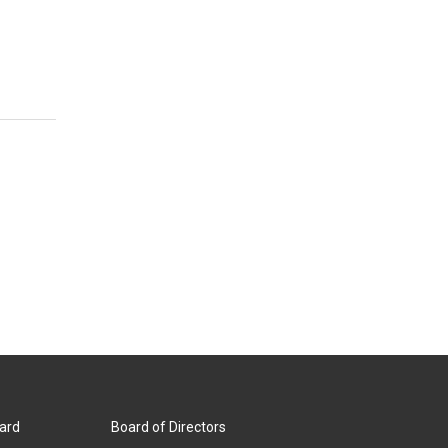
ard
Board of Directors