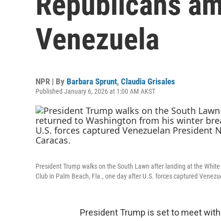
Republicans am
Venezuela
NPR | By
Barbara Sprunt
,
Claudia Grisales
Published January 6, 2026 at 1:00 AM AKST
President Trump walks on the South Lawn after landing at the Whit
Club in Palm Beach, Fla., one day after U.S. forces captured Venezu
President Trump is set to meet wit