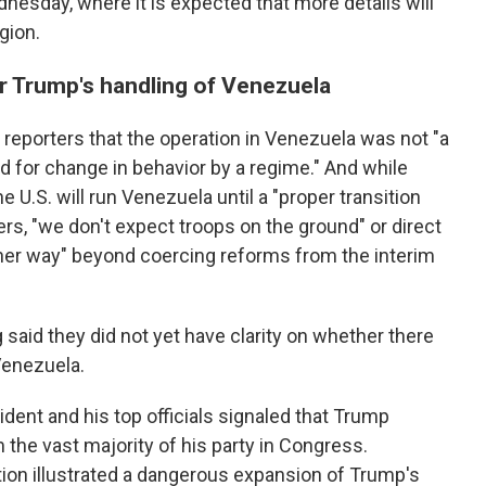
esday, where it is expected that more details will
gion.
er Trump's handling of Venezuela
 reporters that the operation in Venezuela was not "a
d for change in behavior by a regime." And while
 U.S. will run Venezuela until a "proper transition
ers, "we don't expect troops on the ground" or direct
ther way" beyond coercing reforms from the interim
 said they did not yet have clarity on whether there
Venezuela.
ident and his top officials signaled that Trump
 the vast majority of his party in Congress.
ion illustrated a dangerous expansion of Trump's