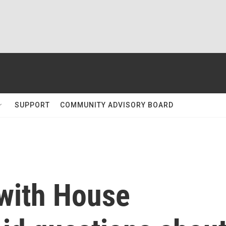
SUPPORT
COMMUNITY ADVISORY BOARD
with House