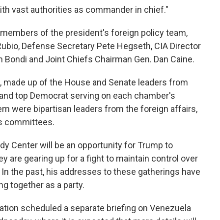
ith vast authorities as commander in chief."
members of the president's foreign policy team,
Rubio, Defense Secretary Pete Hegseth, CIA Director
m Bondi and Joint Chiefs Chairman Gen. Dan Caine.
t, made up of the House and Senate leaders from
n and top Democrat serving on each chamber's
m were bipartisan leaders from the foreign affairs,
es committees.
y Center will be an opportunity for Trump to
 are gearing up for a fight to maintain control over
 In the past, his addresses to these gatherings have
ng together as a party.
ation scheduled a separate briefing on Venezuela