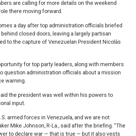
ers are calling for more details on the weekend
role there moving forward.
omes a day after top administration officials briefed
s behind closed doors, leaving a largely partisan
t led to the capture of Venezuelan President Nicolás
pportunity for top party leaders, along with members
 question administration officials about a mission
ce warning.
said the president was well within his powers to
onal input.
U.S. armed forces in Venezuela, and we are not
er Mike Johnson, R-La., said after the briefing. "The
r to declare war — that is true — but it also vests