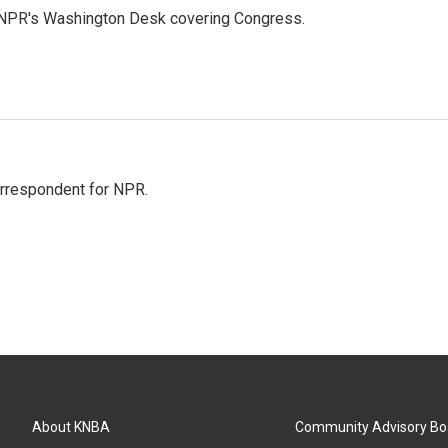
n NPR's Washington Desk covering Congress.
orrespondent for NPR.
About KNBA
Community Advisory Bo