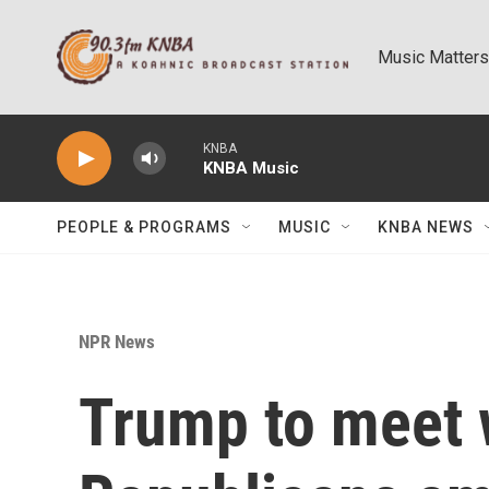
Skip to main content
Music Matters
KNBA
KNBA Music
PEOPLE & PROGRAMS
MUSIC
KNBA NEWS
NPR News
Trump to meet 