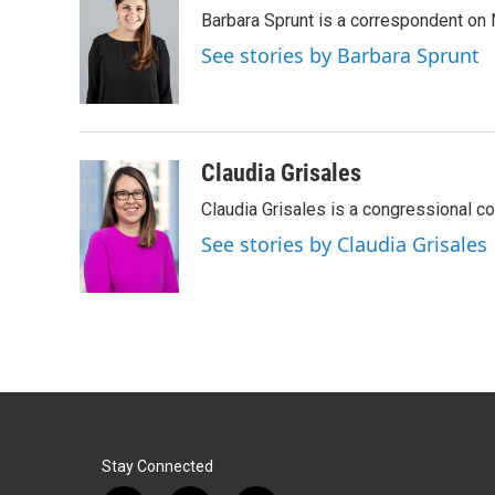
e
k
i
Barbara Sprunt is a correspondent o
b
e
l
o
d
See stories by Barbara Sprunt
o
I
k
n
Claudia Grisales
Claudia Grisales is a congressional c
See stories by Claudia Grisales
Stay Connected