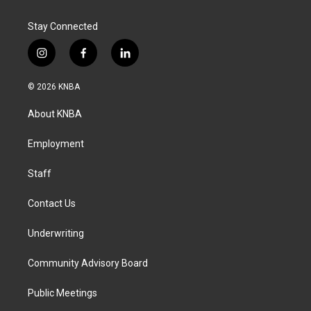
Stay Connected
i
f
l
n
a
i
s
c
n
© 2026 KNBA
t
e
k
a
b
e
About KNBA
g
o
d
r
o
i
a
k
n
Employment
m
Staff
Contact Us
Underwriting
Community Advisory Board
Public Meetings