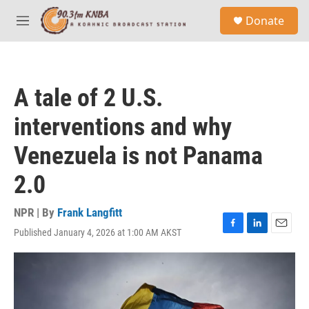
Skip to main content
S
Donate
e
M
a
e
r
n
c
u
h
A tale of 2 U.S.
u
e
interventions and why
r
y
Venezuela is not Panama
2.0
NPR | By
Frank Langfitt
Published January 4, 2026 at 1:00 AM AKST
F
L
E
a
i
m
c
n
a
e
k
i
b
e
l
o
d