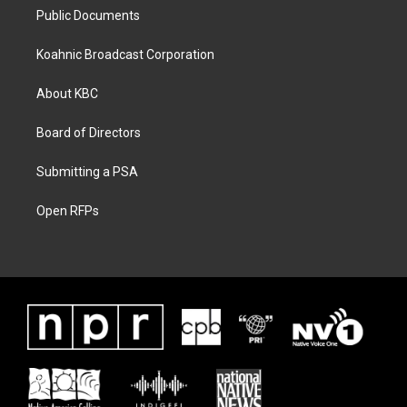
Public Documents
Koahnic Broadcast Corporation
About KBC
Board of Directors
Submitting a PSA
Open RFPs