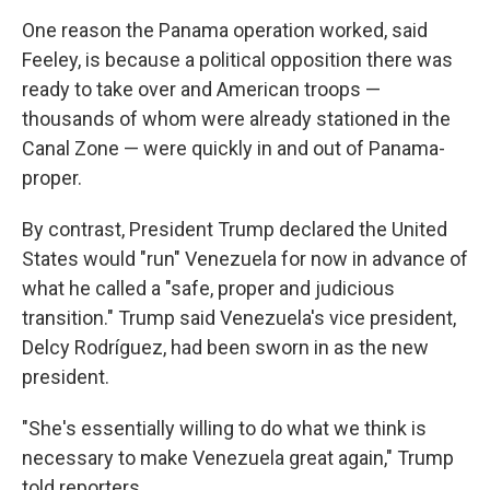
One reason the Panama operation worked, said
Feeley, is because a political opposition there was
ready to take over and American troops —
thousands of whom were already stationed in the
Canal Zone — were quickly in and out of Panama-
proper.
By contrast, President Trump declared the United
States would "run" Venezuela for now in advance of
what he called a "safe, proper and judicious
transition." Trump said Venezuela's vice president,
Delcy Rodríguez, had been sworn in as the new
president.
"She's essentially willing to do what we think is
necessary to make Venezuela great again," Trump
told reporters.