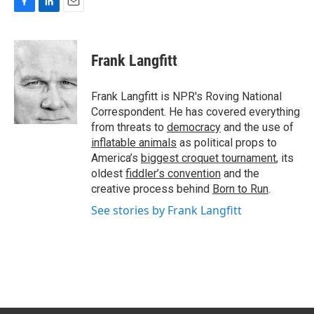
F
L
E
a
i
m
c
n
a
e
k
i
Frank Langfitt
b
e
l
o
d
o
I
Frank Langfitt is NPR's Roving National
k
n
Correspondent. He has covered everything
from threats to
democracy
and the use of
inflatable animals
as political props to
America’s
biggest croquet tournament
, its
oldest
fiddler’s convention
and the
creative process behind
Born to Run
.
See stories by Frank Langfitt