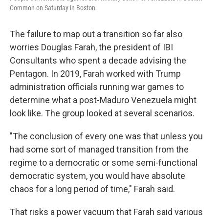
Common on Saturday in Boston.
The failure to map out a transition so far also
worries Douglas Farah, the president of IBI
Consultants who spent a decade advising the
Pentagon. In 2019, Farah worked with Trump
administration officials running war games to
determine what a post-Maduro Venezuela might
look like. The group looked at several scenarios.
"The conclusion of every one was that unless you
had some sort of managed transition from the
regime to a democratic or some semi-functional
democratic system, you would have absolute
chaos for a long period of time," Farah said.
That risks a power vacuum that Farah said various