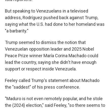
But speaking to Venezuelans in a televised
address, Rodríguez pushed back against Trump,
saying what the U.S. had done to her homeland was
"a barbarity."
Trump seemed to dismiss the notion that
Venezuelan opposition leader and 2025 Nobel
Peace Prize winner María Corina Machado could
lead the country, saying she didn't have enough
support or respect inside Venezuela.
Feeley called Trump's statement about Machado
the "saddest" of his press conference.
"Maduro is not even remotely popular, and he stole
the (2024) election," said Feeley, "so there seems to