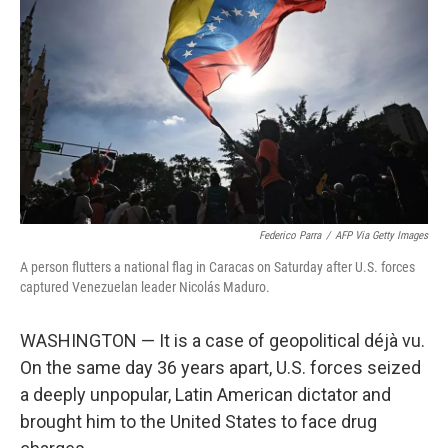
o
I
k
n
Federico Parra
/
AFP Via Getty Images
A person flutters a national flag in Caracas on Saturday after U.S. forces
captured Venezuelan leader Nicolás Maduro.
WASHINGTON — It is a case of geopolitical déjà vu.
On the same day 36 years apart, U.S. forces seized
a deeply unpopular, Latin American dictator and
brought him to the United States to face drug