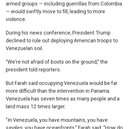
armed groups — including guerrillas from Colombia
— would swiftly move to fill, leading to more
violence.
During his news conference, President Trump
declined to rule out deploying American troops to
Venezuelan soil.
"We're not afraid of boots on the ground," the
president told reporters.
But Farah said occupying Venezuela would be far
more difficult than the intervention in Panama.
Venezuela has seven times as many people and a
land mass 12 times larger.
"In Venezuela, you have mountains, you have
jungles, you have oceanfronts," Farah said. "How do