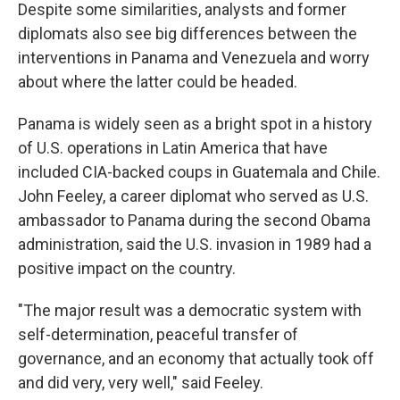
Despite some similarities, analysts and former
diplomats also see big differences between the
interventions in Panama and Venezuela and worry
about where the latter could be headed.
Panama is widely seen as a bright spot in a history
of U.S. operations in Latin America that have
included CIA-backed coups in Guatemala and Chile.
John Feeley, a career diplomat who served as U.S.
ambassador to Panama during the second Obama
administration, said the U.S. invasion in 1989 had a
positive impact on the country.
"The major result was a democratic system with
self-determination, peaceful transfer of
governance, and an economy that actually took off
and did very, very well," said Feeley.