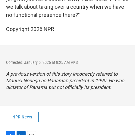
we talk about taking over a country when we have
no functional presence there?"
Copyright 2026 NPR
Corrected: January 5, 2026 at 8:25 AM AKST
A previous version of this story incorrectly referred to
Manuel Noriega as Panama's president in 1990. He was
dictator of Panama but not officially its president.
NPR News