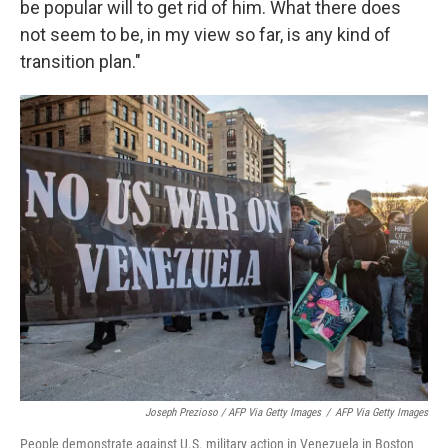
be popular will to get rid of him. What there does
not seem to be, in my view so far, is any kind of
transition plan."
Joseph Prezioso / AFP Via Getty Images
/
AFP Via Getty Images
People demonstrate against U.S. military action in Venezuela in Boston