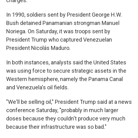
charges.
In 1990, soldiers sent by President George H.W.
Bush detained Panamanian strongman Manuel
Noriega. On Saturday, it was troops sent by
President Trump who captured Venezuelan
President Nicolás Maduro.
In both instances, analysts said the United States
was using force to secure strategic assets in the
Western hemisphere, namely the Panama Canal
and Venezuela's oil fields.
"We'll be selling oil," President Trump said at a news
conference Saturday, "probably in much larger
doses because they couldn't produce very much
because their infrastructure was so bad."