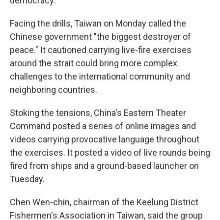
democracy.
Facing the drills, Taiwan on Monday called the
Chinese government "the biggest destroyer of
peace." It cautioned carrying live-fire exercises
around the strait could bring more complex
challenges to the international community and
neighboring countries.
Stoking the tensions, China's Eastern Theater
Command posted a series of online images and
videos carrying provocative language throughout
the exercises. It posted a video of live rounds being
fired from ships and a ground-based launcher on
Tuesday.
Chen Wen-chin, chairman of the Keelung District
Fishermen's Association in Taiwan, said the group