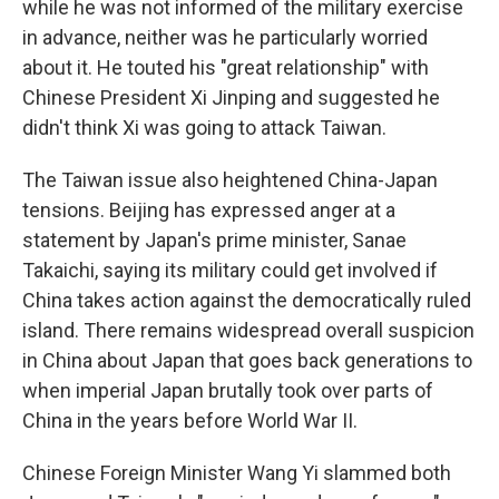
while he was not informed of the military exercise
in advance, neither was he particularly worried
about it. He touted his "great relationship" with
Chinese President Xi Jinping and suggested he
didn't think Xi was going to attack Taiwan.
The Taiwan issue also heightened China-Japan
tensions. Beijing has expressed anger at a
statement by Japan's prime minister, Sanae
Takaichi, saying its military could get involved if
China takes action against the democratically ruled
island. There remains widespread overall suspicion
in China about Japan that goes back generations to
when imperial Japan brutally took over parts of
China in the years before World War II.
Chinese Foreign Minister Wang Yi slammed both