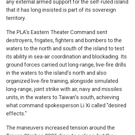
any external armed support for the self-ruled island
that it has long insisted is part of its sovereign
territory.
The PLA's Eastern Theater Command sent
destroyers, frigates, fighters and bombers to the
waters to the north and south of the island to test
its ability in sea-air coordination and blockading. Its
ground forces carried out long-range, live-fire drills
in the waters to the island's north and also
organized live-fire training, alongside simulated
long-range, joint strike with air, navy and missiles
units, in the waters to Taiwan's south, achieving
what command spokesperson Li Xi called "desired
effects."
The maneuvers increased tension around the