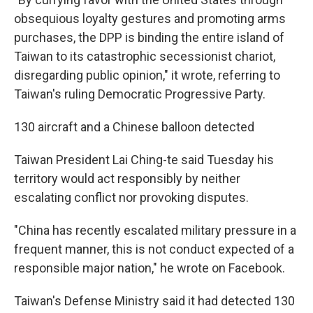
obsequious loyalty gestures and promoting arms
purchases, the DPP is binding the entire island of
Taiwan to its catastrophic secessionist chariot,
disregarding public opinion," it wrote, referring to
Taiwan's ruling Democratic Progressive Party.
130 aircraft and a Chinese balloon detected
Taiwan President Lai Ching-te said Tuesday his
territory would act responsibly by neither
escalating conflict nor provoking disputes.
"China has recently escalated military pressure in a
frequent manner, this is not conduct expected of a
responsible major nation," he wrote on Facebook.
Taiwan's Defense Ministry said it had detected 130