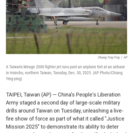
Chiang Ying-Ying
/
AP
A Taiwan's Mirage 2000 fighter jet runs past an airplane fort at an airbase
in Hsinchu, northern Taiwan, Tuesday, Dec. 30, 2025. (AP Photo/Chiang
Ying-ying)
TAIPEI, Taiwan (AP) — China's People's Liberation
Army staged a second day of large-scale military
drills around Taiwan on Tuesday, unleashing a live-
fire show of force as part of what it called "Justice
Mission 2025" to demonstrate its ability to deter