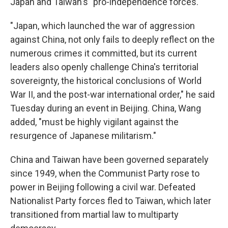
Japan and Taiwan's "pro-independence forces."
"Japan, which launched the war of aggression
against China, not only fails to deeply reflect on the
numerous crimes it committed, but its current
leaders also openly challenge China's territorial
sovereignty, the historical conclusions of World
War II, and the post-war international order," he said
Tuesday during an event in Beijing. China, Wang
added, "must be highly vigilant against the
resurgence of Japanese militarism."
China and Taiwan have been governed separately
since 1949, when the Communist Party rose to
power in Beijing following a civil war. Defeated
Nationalist Party forces fled to Taiwan, which later
transitioned from martial law to multiparty