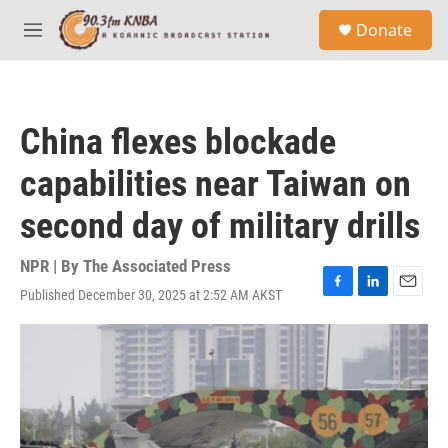
Skip to main content
S
Donate
e
M
a
e
r
n
c
u
h
China flexes blockade
u
e
capabilities near Taiwan on
r
y
second day of military drills
NPR | By
The Associated Press
Published December 30, 2025 at 2:52 AM AKST
F
L
E
a
i
m
c
n
a
e
k
i
b
e
l
o
d
o
I
k
n