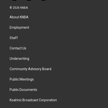
n
a
i
s
c
n
© 2026 KNBA
t
e
k
a
b
e
About KNBA
g
o
d
r
o
i
a
k
n
Employment
m
Staff
Contact Us
Underwriting
Community Advisory Board
Public Meetings
Public Documents
Koahnic Broadcast Corporation