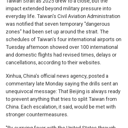
Taiwan Strait as 2025 drew to a close, but the
impact extended beyond military pressure into
everyday life. Taiwan's Civil Aviation Administration
was notified that seven temporary "dangerous
zones" had been set up around the strait. The
schedules of Taiwan's four international airports on
Tuesday afternoon showed over 100 international
and domestic flights had revised times, delays or
cancellations, according to their websites.
Xinhua, China's official news agency, posted a
commentary late Monday saying the drills sent an
unequivocal message: That Beijing is always ready
to prevent anything that tries to split Taiwan from
China. Each escalation, it said, would be met with
stronger countermeasures.
"By currying favor with the United States through