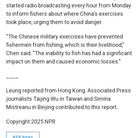
started radio broadcasting every hour from Monday
to inform fishers about where China's exercises
took place, urging them to avoid danger.
"The Chinese military exercises have prevented
fishermen from fishing, which is their livelihood,"
Chen said. "The inability to fish has had a significant
impact on them and caused economic losses."
____
Leung reported from Hong Kong. Associated Press
journalists Taijing Wu in Taiwan and Simina
Mistreanu in Beijing contributed to this report.
Copyright 2025 NPR
NPR News