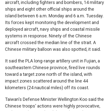
aircraft, including fighters and bombers, 14 military
ships and eight other official ships around the
island between 6 a.m. Monday and 6 a.m. Tuesday.
Its forces kept monitoring the development and
deployed aircraft, navy ships and coastal missile
systems in response. Ninety of the Chinese
aircraft crossed the median line of the strait. A
Chinese military balloon was also spotted, it said.
It said the PLA long-range artillery unit in Fujian, a
southeastern Chinese province, fired live rounds
toward a target zone north of the island, with
impact zones scattered around the line 44
kilometers (24 nautical miles) off its coast.
Taiwan's Defense Minister Wellington Koo said the
Chinese troops' actions were highly provocative,