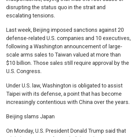
disrupting the status quo in the strait and
escalating tensions.
Last week, Beijing imposed sanctions against 20
defense-related U.S. companies and 10 executives,
following a Washington announcement of large-
scale arms sales to Taiwan valued at more than
$10 billion. Those sales still require approval by the
U.S. Congress.
Under U.S. law, Washington is obligated to assist
Taipei with its defense, a point that has become
increasingly contentious with China over the years.
Beijing slams Japan
On Monday, U.S. President Donald Trump said that