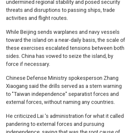
undermined regional stability and posed security
threats and disruptions to passing ships, trade
activities and flight routes.
While Beijing sends warplanes and navy vessels
toward the island on a near-daily basis, the scale of
these exercises escalated tensions between both
sides. China has vowed to seize the island, by
force if necessary.
Chinese Defense Ministry spokesperson Zhang
Xiaogang said the drills served as a stern warning
to "Taiwan independence" separatist forces and
external forces, without naming any countries.
He criticized Lai 's administration for what it called
pandering to external forces and pursuing
independence, saying that was the root cause of