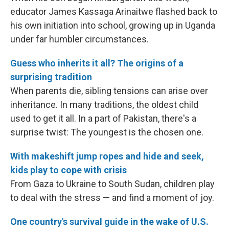
educator James Kassaga Arinaitwe flashed back to
his own initiation into school, growing up in Uganda
under far humbler circumstances.
Guess who inherits it all? The origins of a
surprising tradition
When parents die, sibling tensions can arise over
inheritance. In many traditions, the oldest child
used to get it all. In a part of Pakistan, there's a
surprise twist: The youngest is the chosen one.
With makeshift jump ropes and hide and seek,
kids play to cope with crisis
From Gaza to Ukraine to South Sudan, children play
to deal with the stress — and find a moment of joy.
One country's survival guide in the wake of U.S.