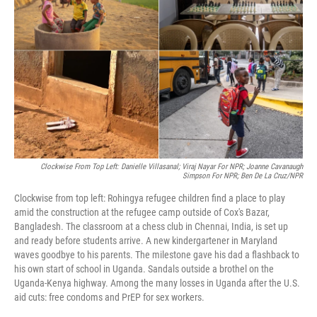
o
I
k
n
Clockwise From Top Left: Danielle Villasanal; Viraj Nayar For NPR;
Joanne Cavanaugh
Simpson For NPR; Ben De La Cruz/NPR
Clockwise from top left: Rohingya refugee children find a place to play
amid the construction at the refugee camp outside of Cox's Bazar,
Bangladesh. The classroom at a chess club in Chennai, India, is set up
and ready before students arrive. A new kindergartener in Maryland
waves goodbye to his parents. The milestone gave his dad a flashback to
his own start of school in Uganda. Sandals outside a brothel on the
Uganda-Kenya highway. Among the many losses in Uganda after the U.S.
aid cuts: free condoms and PrEP for sex workers.