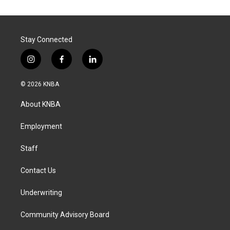
Stay Connected
i
f
l
n
a
i
s
c
n
© 2026 KNBA
t
e
k
a
b
e
About KNBA
g
o
d
r
o
i
a
k
n
Employment
m
Staff
Contact Us
Underwriting
Community Advisory Board