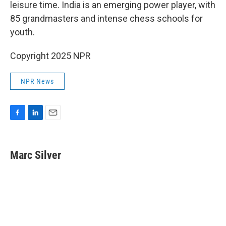
leisure time. India is an emerging power player, with
85 grandmasters and intense chess schools for
youth.
Copyright 2025 NPR
NPR News
F
L
E
a
i
m
c
n
a
e
k
i
Marc Silver
b
e
l
o
d
o
I
k
n