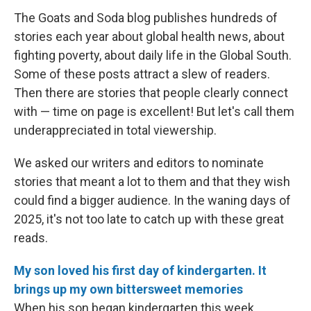
The Goats and Soda blog publishes hundreds of
stories each year about global health news, about
fighting poverty, about daily life in the Global South.
Some of these posts attract a slew of readers.
Then there are stories that people clearly connect
with — time on page is excellent! But let's call them
underappreciated in total viewership.
We asked our writers and editors to nominate
stories that meant a lot to them and that they wish
could find a bigger audience. In the waning days of
2025, it's not too late to catch up with these great
reads.
My son loved his first day of kindergarten. It
brings up my own bittersweet memories
When his son began kindergarten this week,