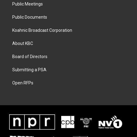
Public Meetings
Public Documents
Koahnic Broadcast Corporation
About KBC
Board of Directors
Submitting a PSA
Open RFPs