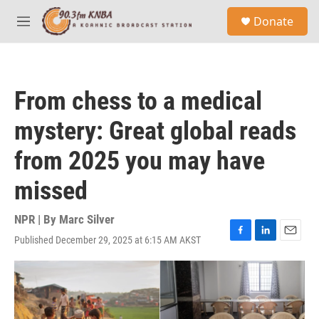
Skip to main content
S
Donate
e
M
a
e
r
n
c
u
h
From chess to a medical
u
e
mystery: Great global reads
r
y
from 2025 you may have
missed
NPR | By
Marc Silver
Published December 29, 2025 at 6:15 AM AKST
F
L
E
a
i
m
c
n
a
e
k
i
b
e
l
o
d