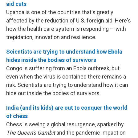
aid cuts
Uganda is one of the countries that's greatly
affected by the reduction of U.S. foreign aid. Here's
how the health care system is responding — with
trepidation, innovation and resilience.
Scientists are trying to understand how Ebola
hides inside the bodies of survivors
Congo is suffering from an Ebola outbreak, but
even when the virus is contained there remains a
risk. Scientists are trying to understand how it can
hide out inside the bodies of survivors.
India (and its kids) are out to conquer the world
of chess
Chess is seeing a global resurgence, sparked by
The Queen's Gambit
and the pandemic impact on