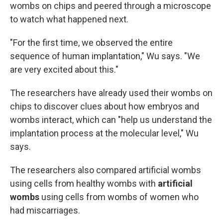
wombs on chips and peered through a microscope
to watch what happened next.
"For the first time, we observed the entire
sequence of human implantation," Wu says. "We
are very excited about this."
The researchers have already used their wombs on
chips to discover clues about how embryos and
wombs interact, which can "help us understand the
implantation process at the molecular level," Wu
says.
The researchers also compared artificial wombs
using cells from healthy wombs with
artificial
wombs
using cells from wombs of women who
had miscarriages.