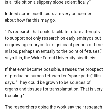
is a little bit on a slippery slope scientifically."
Indeed some bioethicists are very concerned
about how far this may go.
"It's research that could facilitate future attempts
to support not only research on early embryos but
on growing embryos for significant periods of time
in labs, perhaps eventually to the point of fetuses,"
says Iltis, the Wake Forest University bioethicist.
If that ever became possible, it raises the prospect
of producing human fetuses for "spare parts," Iltis
says. "They could be grown to be sources of
organs and tissues for transplantation. That is very
troubling."
The researchers doing the work say their research