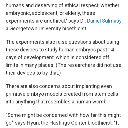
humans and deserving of ethical respect, whether
embryonic, adolescent, or elderly, these
experiments are unethical," says Dr.
Daniel Sulmasy
,
a Georgetown University bioethicist.
The experiments also raise questions about using
these devices to study human embryos past 14
days of development, which is considered off
limits in many places. (The researchers did not use
their devices to try that.)
There are also concerns about implanting even
primitive embryo models created from stem cells
into anything that resembles a human womb.
"Some might be concerned with how far this might
go," says Hyun, the Hastings Center bioethicist. "It