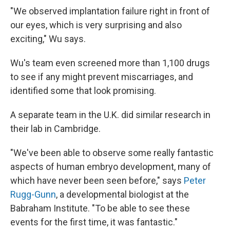
"We observed implantation failure right in front of
our eyes, which is very surprising and also
exciting," Wu says.
Wu's team even screened more than 1,100 drugs
to see if any might prevent miscarriages, and
identified some that look promising.
A separate team in the U.K. did similar research in
their lab in Cambridge.
"We've been able to observe some really fantastic
aspects of human embryo development, many of
which have never been seen before," says
Peter
Rugg-Gunn
, a developmental biologist at the
Babraham Institute. "To be able to see these
events for the first time, it was fantastic."