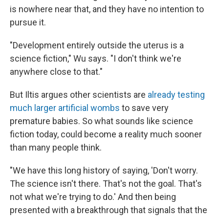
is nowhere near that, and they have no intention to
pursue it.
"Development entirely outside the uterus is a
science fiction," Wu says. "I don't think we're
anywhere close to that."
But Iltis argues other scientists are
already testing
much larger artificial wombs
to save very
premature babies. So what sounds like science
fiction today, could become a reality much sooner
than many people think.
"We have this long history of saying, 'Don't worry.
The science isn't there. That's not the goal. That's
not what we're trying to do.' And then being
presented with a breakthrough that signals that the