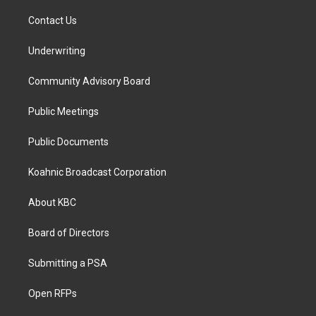
Contact Us
Underwriting
Community Advisory Board
Public Meetings
Public Documents
Koahnic Broadcast Corporation
About KBC
Board of Directors
Submitting a PSA
Open RFPs