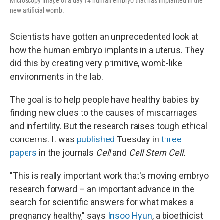
Microscopy image of a day 14 human embryo that has implanted in the
new artificial womb.
Scientists have gotten an unprecedented look at
how the human embryo implants in a uterus. They
did this by creating very primitive, womb-like
environments in the lab.
The goal is to help people have healthy babies by
finding new clues to the causes of miscarriages
and infertility. But the research raises tough ethical
concerns. It was
published
Tuesday in
three
papers
in the journals
Cell
and
Cell Stem Cell.
"This is really important work that's moving embryo
research forward – an important advance in the
search for scientific answers for what makes a
pregnancy healthy," says
Insoo Hyun
, a bioethicist