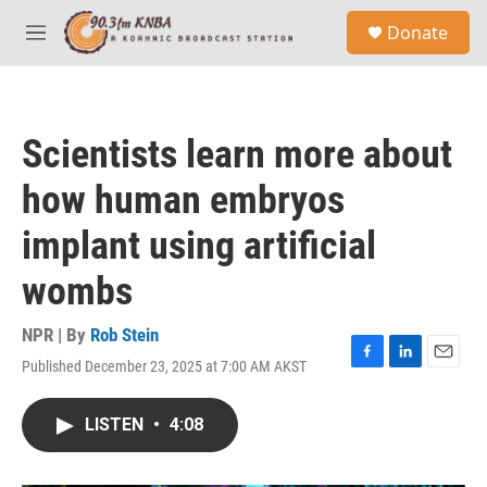
Skip to main content
S
Donate
e
M
a
e
r
n
c
u
h
Scientists learn more about
u
e
how human embryos
r
y
implant using artificial
wombs
NPR | By
Rob Stein
Published December 23, 2025 at 7:00 AM AKST
F
L
E
a
i
m
c
n
a
LISTEN
•
4:08
e
k
i
b
e
l
o
d