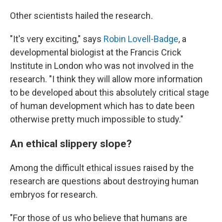
Other scientists hailed the research
.
"It's very exciting," says
Robin Lovell-Badge
, a
developmental biologist at the Francis Crick
Institute in London who was not involved in the
research. "I think they will allow more information
to be developed about this absolutely critical stage
of human development which has to date been
otherwise pretty much impossible to study."
An ethical slippery slope?
Among the difficult ethical issues raised by the
research are questions about destroying human
embryos for research.
"For those of us who believe that humans are