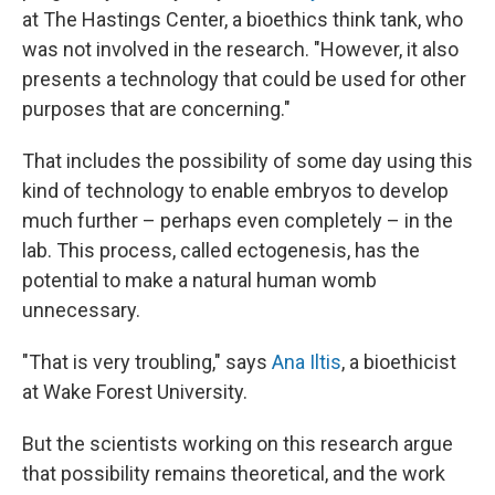
at The Hastings Center, a bioethics think tank, who
was not involved in the research. "However, it also
presents a technology that could be used for other
purposes that are concerning."
That includes the possibility of some day using this
kind of technology to enable embryos to develop
much further – perhaps even completely – in the
lab. This process, called ectogenesis, has the
potential to make a natural human womb
unnecessary.
"That is very troubling," says
Ana Iltis
, a bioethicist
at Wake Forest University.
But the scientists working on this research argue
that possibility remains theoretical, and the work