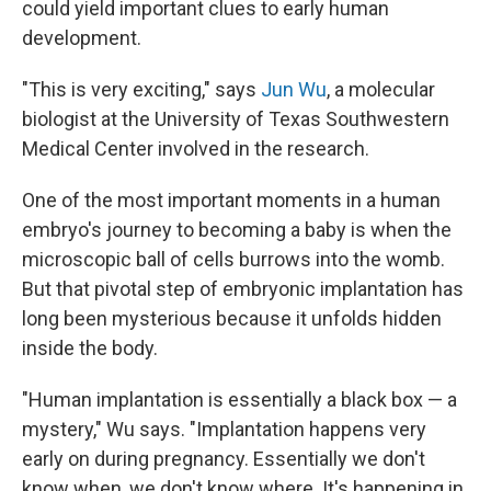
could yield important clues to early human
development.
"This is very exciting," says
Jun Wu
, a molecular
biologist at the University of Texas Southwestern
Medical Center involved in the research.
One of the most important moments in a human
embryo's journey to becoming a baby is when the
microscopic ball of cells burrows into the womb.
But that pivotal step of embryonic implantation has
long been mysterious because it unfolds hidden
inside the body.
"Human implantation is essentially a black box — a
mystery," Wu says. "Implantation happens very
early on during pregnancy. Essentially we don't
know when, we don't know where. It's happening in