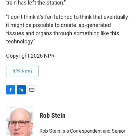
train has left the station."
"I don't think it's far-fetched to think that eventually
it might be possible to create lab-generated
tissues and organs through something like this
technology."
Copyright 2026 NPR
NPR News
F
L
E
a
i
m
c
n
a
e
k
i
Rob Stein
b
e
l
o
d
o
I
Rob Stein is a Correspondent and Senior
k
n