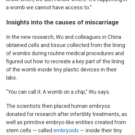
a womb we cannot have access to."
Insights into the causes of miscarriage
In the new research, Wu and colleagues in China
obtained cells and tissue collected from the lining
of wombs during routine medical procedures and
figured out how to recreate a key part of the lining
of the womb inside tiny plastic devices in their
labs.
"You can call it: A womb on a chip," Wu says.
The scientists then placed human embryos
donated for research after infertility treatments, as
well as primitive embryo-like entities created from
stem cells — called
embryoids
— inside their tiny