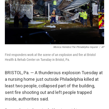
Monica Herndon/The Philadelphia Inquirer
/
AP
First responders work at the scene of an explosion and fire at Bristol
Health & Rehab Center on Tuesday in Bristol, Pa.
BRISTOL, Pa. — A thunderous explosion Tuesday at
a nursing home just outside Philadelphia killed at
least two people, collapsed part of the building,
sent fire shooting out and left people trapped
inside, authorities said.