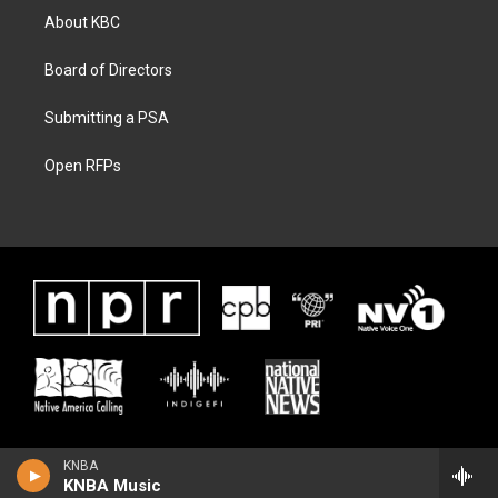
About KBC
Board of Directors
Submitting a PSA
Open RFPs
KNBA
KNBA Music