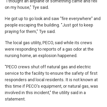
"I thought an airplane or something came and fell
on my house," Tye said.
He got up to go look and saw "fire everywhere" and
people escaping the building. "Just got to keep
praying for them," Tye said.
The local gas utility, PECO, said while its crews
were responding to reports of a gas odor at the
nursing home, an explosion happened.
"PECO crews shut off natural gas and electric
service to the facility to ensure the safety of first
responders and local residents. It is not known at
this time if PECO's equipment, or natural gas, was
involved in this incident," the utility said in a
statement.