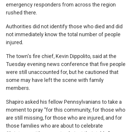
emergency responders from across the region
rushed there.
Authorities did not identify those who died and did
not immediately know the total number of people
injured.
The town's fire chief, Kevin Dippolito, said at the
Tuesday evening news conference that five people
were still unaccounted for, but he cautioned that
some may have left the scene with family
members.
Shapiro asked his fellow Pennsylvanians to take a
moment to pray "for this community, for those who
are still missing, for those who are injured, and for
those families who are about to celebrate