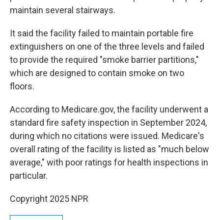
maintain several stairways.
It said the facility failed to maintain portable fire
extinguishers on one of the three levels and failed
to provide the required "smoke barrier partitions,"
which are designed to contain smoke on two
floors.
According to Medicare.gov, the facility underwent a
standard fire safety inspection in September 2024,
during which no citations were issued. Medicare's
overall rating of the facility is listed as "much below
average," with poor ratings for health inspections in
particular.
Copyright 2025 NPR