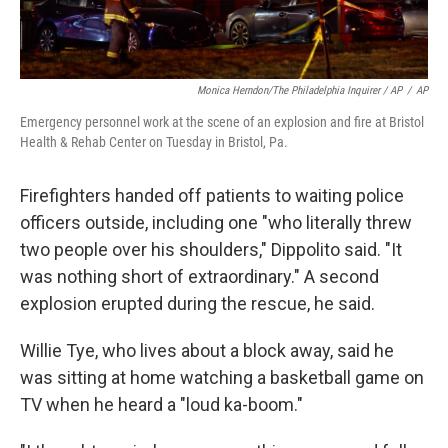
Monica Herndon/The Philadelphia Inquirer / AP
/
AP
Emergency personnel work at the scene of an explosion and fire at Bristol
Health & Rehab Center on Tuesday in Bristol, Pa.
Firefighters handed off patients to waiting police
officers outside, including one "who literally threw
two people over his shoulders," Dippolito said. "It
was nothing short of extraordinary." A second
explosion erupted during the rescue, he said.
Willie Tye, who lives about a block away, said he
was sitting at home watching a basketball game on
TV when he heard a "loud ka-boom."