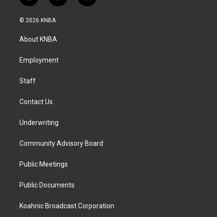
i
f
l
n
a
i
s
c
n
© 2026 KNBA
t
e
k
a
b
e
About KNBA
g
o
d
r
o
i
a
k
n
Employment
m
Staff
Contact Us
Underwriting
Community Advisory Board
Public Meetings
Public Documents
Koahnic Broadcast Corporation