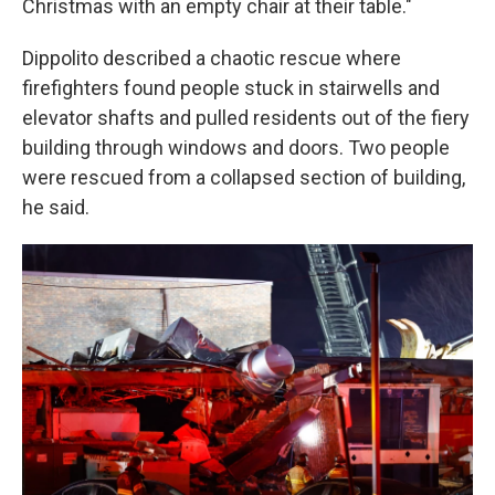
Christmas with an empty chair at their table."
Dippolito described a chaotic rescue where
firefighters found people stuck in stairwells and
elevator shafts and pulled residents out of the fiery
building through windows and doors. Two people
were rescued from a collapsed section of building,
he said.