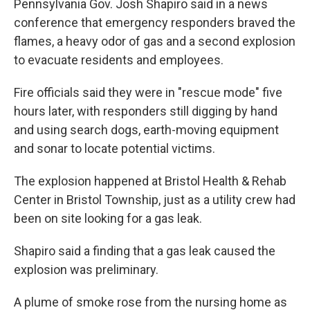
Pennsylvania Gov. Josh Shapiro said in a news
conference that emergency responders braved the
flames, a heavy odor of gas and a second explosion
to evacuate residents and employees.
Fire officials said they were in "rescue mode" five
hours later, with responders still digging by hand
and using search dogs, earth-moving equipment
and sonar to locate potential victims.
The explosion happened at Bristol Health & Rehab
Center in Bristol Township, just as a utility crew had
been on site looking for a gas leak.
Shapiro said a finding that a gas leak caused the
explosion was preliminary.
A plume of smoke rose from the nursing home as