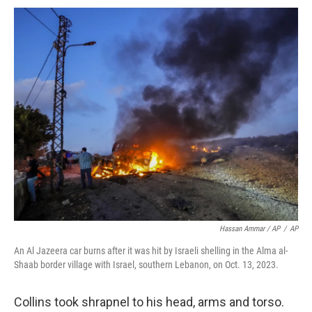
Hassan Ammar / AP
/
AP
An Al Jazeera car burns after it was hit by Israeli shelling in the Alma al-
Shaab border village with Israel, southern Lebanon, on Oct. 13, 2023.
Collins took shrapnel to his head, arms and torso.