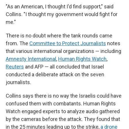
"As an American, I thought I'd find support," said
Collins. "I thought my government would fight for
me."
There is no doubt where the tank rounds came
from. The
Committee to Protect Journalists
notes
that various international organizations — including
Amnesty International
,
Human Rights Watch
,
Reuters
and AFP — all concluded that Israel
conducted a deliberate attack on the seven
journalists.
Collins says there is no way the Israelis could have
confused them with combatants. Human Rights
Watch engaged experts to analyze audio gathered
by the cameras before the attack. They found that
in the 25 minutes leading up to the strike,
a drone