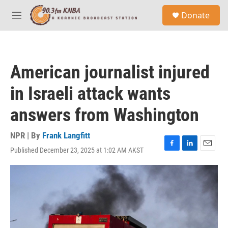
Skip to main content
S
Donate
e
M
a
e
r
n
c
u
h
American journalist injured
u
e
in Israeli attack wants
r
y
answers from Washington
NPR | By
Frank Langfitt
Published December 23, 2025 at 1:02 AM AKST
F
L
E
a
i
m
c
n
a
e
k
i
b
e
l
o
d
o
I
k
n