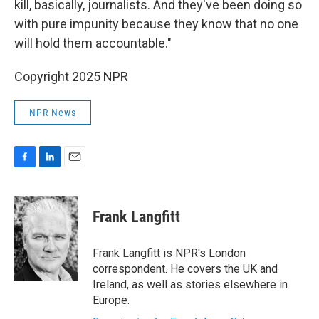
kill, basically, journalists. And they've been doing so
with pure impunity because they know that no one
will hold them accountable."
Copyright 2025 NPR
NPR News
F
L
E
a
i
m
c
n
a
e
k
i
Frank Langfitt
b
e
l
o
d
o
I
Frank Langfitt is NPR's London
k
n
correspondent. He covers the UK and
Ireland, as well as stories elsewhere in
Europe.