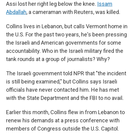
Assi lost her right leg below the knee.
Issam
Abdallah
, a cameraman with Reuters, was killed.
Collins lives in Lebanon, but calls Vermont home in
the U.S. For the past two years, he's been pressing
the Israeli and American governments for some
accountability. Who in the Israeli military fired the
tank rounds at a group of journalists? Why?
The Israeli government told NPR that "the incident
is still being examined," but Collins says Israeli
officials have never contacted him. He has met
with the State Department and the FBI to no avail.
Earlier this month, Collins flew in from Lebanon to
renew his demands at a press conference with
members of Congress outside the U.S. Capitol.