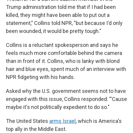
Trump administration told me that if I had been
killed, they might have been able to put out a
statement," Collins told NPR, "but because I'd only
been wounded, it would be pretty tough."
Collins is a reluctant spokesperson and says he
feels much more comfortable behind the camera
than in front of it. Collins, who is lanky with blond
hair and blue eyes, spent much of an interview with
NPR fidgeting with his hands.
Asked why the U.S. government seems not to have
engaged with this issue, Collins responded: "'Cause
maybe it's not politically expedient to do so."
The United States
arms Israel
, which is America's
top ally in the Middle East.