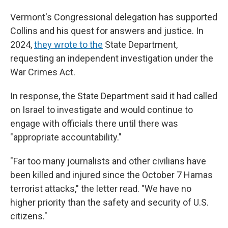
Vermont's Congressional delegation has supported
Collins and his quest for answers and justice. In
2024,
they wrote to the
State Department,
requesting an independent investigation under the
War Crimes Act.
In response, the State Department said it had called
on Israel to investigate and would continue to
engage with officials there until there was
"appropriate accountability."
"Far too many journalists and other civilians have
been killed and injured since the October 7 Hamas
terrorist attacks," the letter read. "We have no
higher priority than the safety and security of U.S.
citizens."