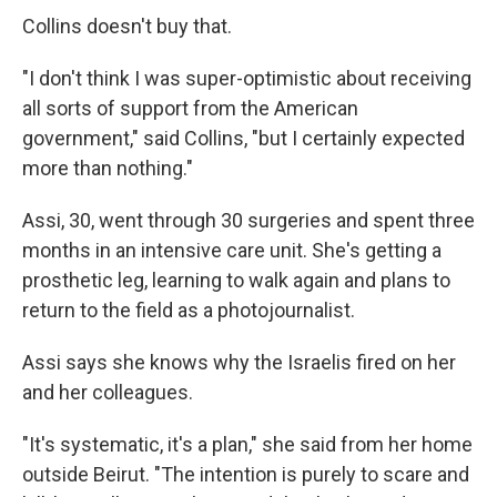
Collins doesn't buy that.
"I don't think I was super-optimistic about receiving
all sorts of support from the American
government," said Collins, "but I certainly expected
more than nothing."
Assi, 30, went through 30 surgeries and spent three
months in an intensive care unit. She's getting a
prosthetic leg, learning to walk again and plans to
return to the field as a photojournalist.
Assi says she knows why the Israelis fired on her
and her colleagues.
"It's systematic, it's a plan," she said from her home
outside Beirut. "The intention is purely to scare and