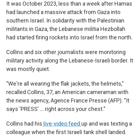
It was October 2023, less than a week after Hamas
had launched a massive attack from Gaza into
southern Israel. In solidarity with the Palestinian
militants in Gaza, the Lebanese militia Hezbollah
had started firing rockets into Israel from the north.
Collins and six other journalists were monitoring
military activity along the Lebanese-Israeli border. It
was mostly quiet.
"We're all wearing the flak jackets, the helmets,"
recalled Collins, 37, an American cameraman with
the news agency, Agence France Presse (AFP). "It
says 'PRESS' ... right across your chest."
Collins had his
live-video feed
up and was texting a
colleague when the first Israeli tank shell landed.