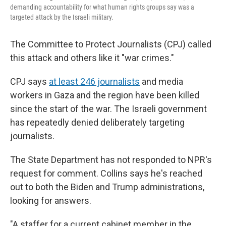
demanding accountability for what human rights groups say was a
targeted attack by the Israeli military.
The Committee to Protect Journalists (CPJ) called
this attack and others like it "war crimes."
CPJ says
at least 246 journalists
and media
workers in Gaza and the region have been killed
since the start of the war. The Israeli government
has repeatedly denied deliberately targeting
journalists.
The State Department has not responded to NPR's
request for comment. Collins says he's reached
out to both the Biden and Trump administrations,
looking for answers.
"A staffer for a current cabinet member in the