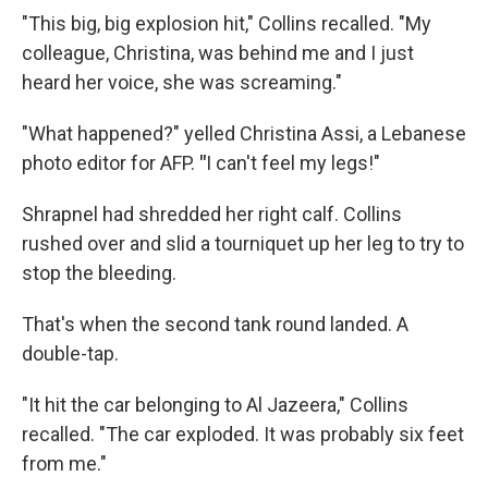
"This big, big explosion hit," Collins recalled. "My
colleague, Christina, was behind me and I just
heard her voice, she was screaming."
"What happened?" yelled Christina Assi, a Lebanese
photo editor for AFP.
"
I can't feel my legs!"
Shrapnel had shredded her right calf. Collins
rushed over and slid a tourniquet up her leg to try to
stop the bleeding.
That's when the second tank round landed. A
double-tap.
"It hit the car belonging to Al Jazeera," Collins
recalled. "The car exploded. It was probably six feet
from me."