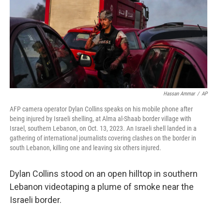
Hassan Ammar
/
AP
AFP camera operator Dylan Collins speaks on his mobile phone after
being injured by Israeli shelling, at Alma al-Shaab border village with
Israel, southern Lebanon, on Oct. 13, 2023. An Israeli shell landed in a
gathering of international journalists covering clashes on the border in
south Lebanon, killing one and leaving six others injured.
Dylan Collins stood on an open hilltop in southern
Lebanon videotaping a plume of smoke near the
Israeli border.