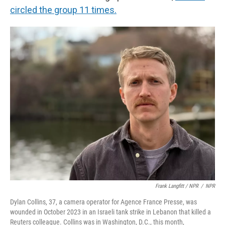
circled the group 11 times.
Frank Langfitt / NPR
/
NPR
Dylan Collins, 37, a camera operator for Agence France Presse, was
wounded in October 2023 in an Israeli tank strike in Lebanon that killed a
Reuters colleague. Collins was in Washington, D.C., this month,