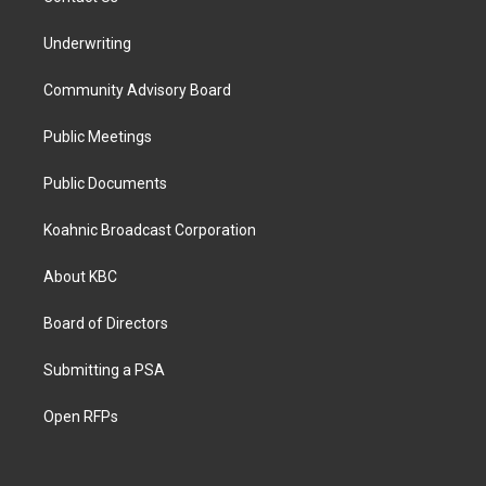
Underwriting
Community Advisory Board
Public Meetings
Public Documents
Koahnic Broadcast Corporation
About KBC
Board of Directors
Submitting a PSA
Open RFPs